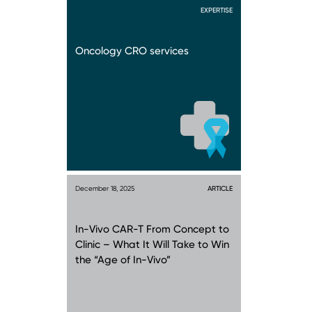
EXPERTISE
Oncology CRO services
December 18, 2025
ARTICLE
In-Vivo CAR-T From Concept to
Clinic – What It Will Take to Win
the “Age of In-Vivo”