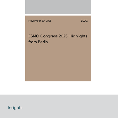
November 20, 2025
BLOG
ESMO Congress 2025: Highlights
from Berlin
Insights