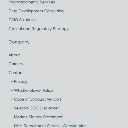
Pharmacometric Services
Drug Development Consulting
GMO Solutions
Clinical and Regulatory Strategy
Company
About
Careers
Contact
- Privacy
- Whistle-blower Policy
- Code of Conduct Vendors
- Vendors COC Disclaimer
- Modern Slavery Statement
- NHH Recruitment Scams- Website Alert