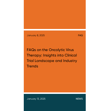
January 8, 2025
FAQ
FAQs on the Oncolytic Virus
Therapy: Insights into Clinical
Trial Landscape and Industry
Trends
January 13, 2025
NEWS