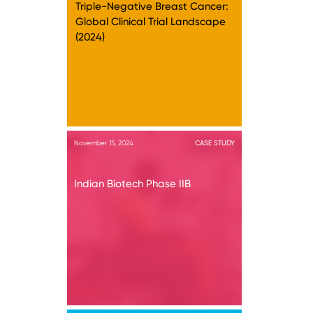
Triple-Negative Breast Cancer:
Global Clinical Trial Landscape
(2024)
November 15, 2024
CASE STUDY
Indian Biotech Phase IIB