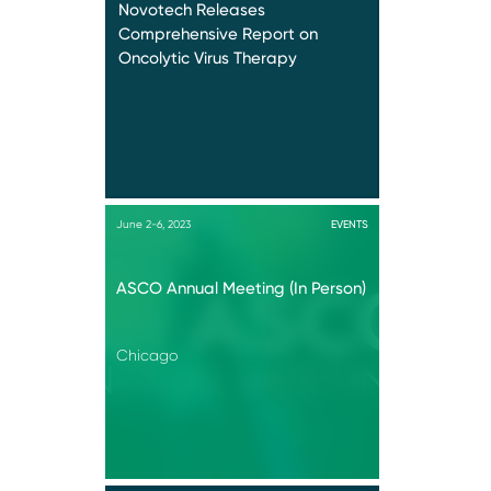
Novotech Releases
Comprehensive Report on
Oncolytic Virus Therapy
June 2-6, 2023
EVENTS
ASCO Annual Meeting (In Person)
Chicago