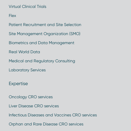
Virtual Clinical Trials
Flex
Patient Recruitment and Site Selection
Site Management Organization (SMO)
Biometrics and Data Management
Real World Data
Medical and Regulatory Consulting
Laboratory Services
Expertise
Oncology CRO services
Liver Disease CRO services
Infectious Diseases and Vaccines CRO services
Orphan and Rare Disease CRO services