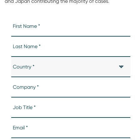
and Japan contributing the majority of cases.