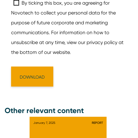
Other relevant content
January 7, 2025
REPORT