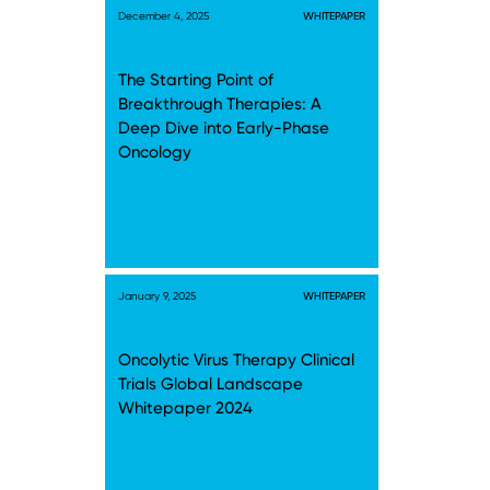
December 4, 2025
WHITEPAPER
The Starting Point of
Breakthrough Therapies: A
Deep Dive into Early-Phase
Oncology
January 9, 2025
WHITEPAPER
Oncolytic Virus Therapy Clinical
Trials Global Landscape
Whitepaper 2024