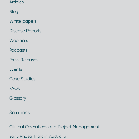
Articles
Blog
White papers
Disease Reports
Webinars
Podcasts
Press Releases
Events
Case Studies
FAQs
Glossary
Solutions
Clinical Operations and Project Management
Early Phase Trials in Australia