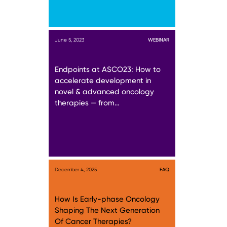
June 5, 2023
WEBINAR
Endpoints at ASCO23: How to
accelerate development in
novel & advanced oncology
therapies — from…
December 4, 2025
FAQ
How Is Early-phase Oncology
Shaping The Next Generation
Of Cancer Therapies?