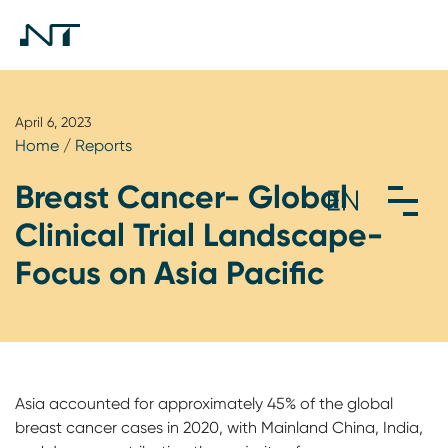
April 6, 2023
Home
/
Reports
Breast Cancer- Global
Clinical Trial Landscape-
Focus on Asia Pacific
Asia accounted for approximately 45% of the global
breast cancer cases in 2020, with Mainland China, India,