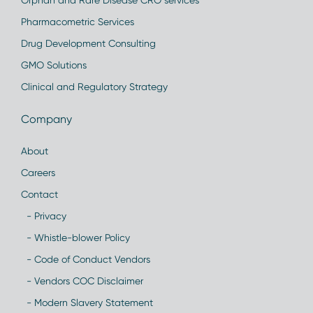
Orphan and Rare Disease CRO services
Pharmacometric Services
Drug Development Consulting
GMO Solutions
Clinical and Regulatory Strategy
Company
About
Careers
Contact
- Privacy
- Whistle-blower Policy
- Code of Conduct Vendors
- Vendors COC Disclaimer
- Modern Slavery Statement