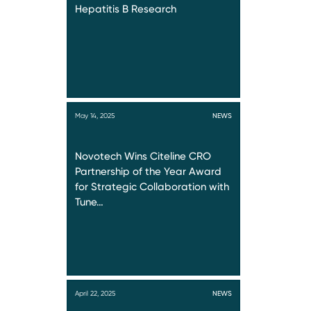
Hepatitis B Research
May 14, 2025
NEWS
Novotech Wins Citeline CRO
Partnership of the Year Award
for Strategic Collaboration with
Tune…
April 22, 2025
NEWS