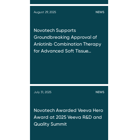
August 29, 2025
NEWS
Novotech Supports
Groundbreaking Approval of
Anlotinib Combination Therapy
for Advanced Soft Tissue…
July 31, 2025
NEWS
Novotech Awarded Veeva Hero
Award at 2025 Veeva R&D and
Quality Summit