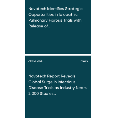
Novotech Identifies Strategic
Opportunities in Idiopathic
Pulmonary Fibrosis Trials with
Release of…
April 2, 2025
NEWS
Novotech Report Reveals
Global Surge in Infectious
Disease Trials as Industry Nears
2,000 Studies…