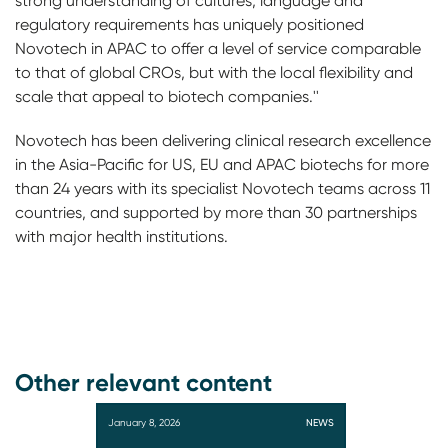
strong understanding of cultures, language and
regulatory requirements has uniquely positioned
Novotech in APAC to offer a level of service comparable
to that of global CROs, but with the local flexibility and
scale that appeal to biotech companies.''
Novotech has been delivering clinical research excellence
in the Asia-Pacific for US, EU and APAC biotechs for more
than 24 years with its specialist Novotech teams across 11
countries, and supported by more than 30 partnerships
with major health institutions.
Other relevant content
January 8, 2026
NEWS