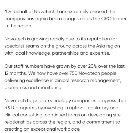
"On behalf of Novotech I am extremely pleased the
company has again been recognized as the CRO leader
in the region.
Novotech is growing rapidly due to its reputation for
specialist teams on the ground across the Asia region
with local knowledge, partnerships and expertise.
Our staff numbers have grown by over 20% over the last
12 months. We now have over 750 Novotech people
delivering excellence in clinical research management,
biometrics and monitoring.
Novotech helps biotechnology companies progress their
R&D programs by investing in upfront regulatory and
clinical consulting, continued focus on developing site
relationships across the region, and a commitment to
creating an exceptional workplace.