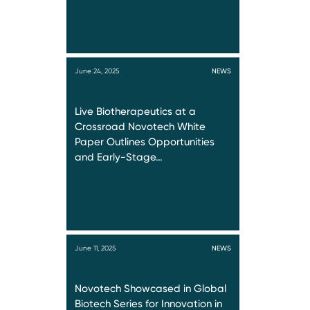
June 24, 2025
NEWS
Live Biotherapeutics at a
Crossroad Novotech White
Paper Outlines Opportunities
and Early-Stage…
June 11, 2025
NEWS
Novotech Showcased in Global
Biotech Series for Innovation in