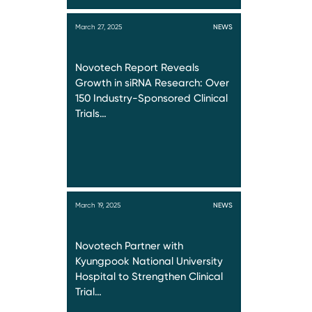
March 27, 2025
NEWS
Novotech Report Reveals
Growth in siRNA Research: Over
150 Industry-Sponsored Clinical
Trials…
March 19, 2025
NEWS
Novotech Partner with
Kyungpook National University
Hospital to Strengthen Clinical
Trial…