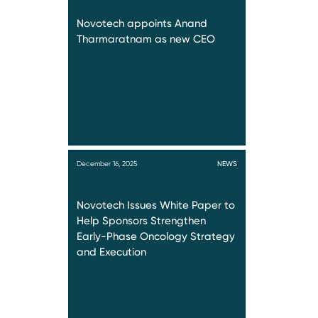
Novotech appoints Anand
Tharmaratnam as new CEO
December 16, 2025
NEWS
Novotech Issues White Paper to
Help Sponsors Strengthen
Early-Phase Oncology Strategy
and Execution