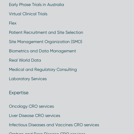
Early Phase Trials in Australia
Virtual Clinical Trials
Flex
Patient Recruitment and Site Selection
Site Management Organization (SMO)
Biometrics and Data Management
Real World Data
Medical and Regulatory Consulting
Laboratory Services
Expertise
Oncology CRO services
Liver Disease CRO services
Infectious Diseases and Vaccines CRO services