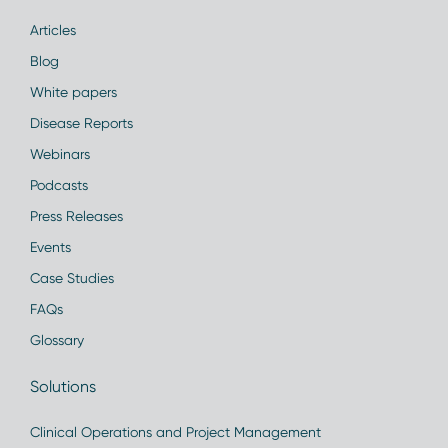
Articles
Blog
White papers
Disease Reports
Webinars
Podcasts
Press Releases
Events
Case Studies
FAQs
Glossary
Solutions
Clinical Operations and Project Management