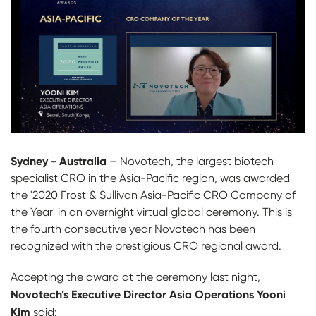
Sydney - Australia
– Novotech, the largest biotech
specialist CRO in the Asia-Pacific region, was awarded
the '2020 Frost & Sullivan Asia-Pacific CRO Company of
the Year' in an overnight virtual global ceremony. This is
the fourth consecutive year Novotech has been
recognized with the prestigious CRO regional award.
Accepting the award at the ceremony last night,
Novotech’s Executive Director Asia Operations Yooni
Kim
said: