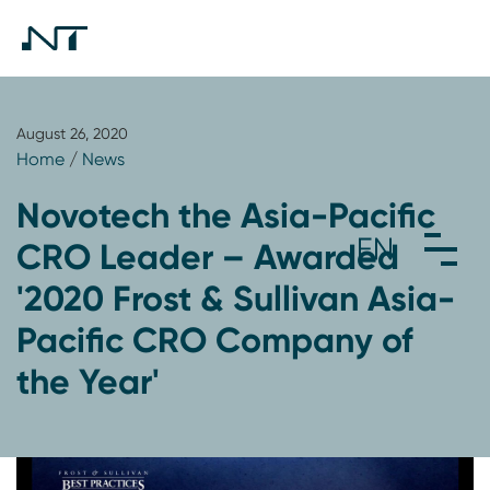
August 26, 2020
Home
/
News
Novotech the Asia-Pacific
CRO Leader – Awarded
'2020 Frost & Sullivan Asia-
Pacific CRO Company of
the Year'