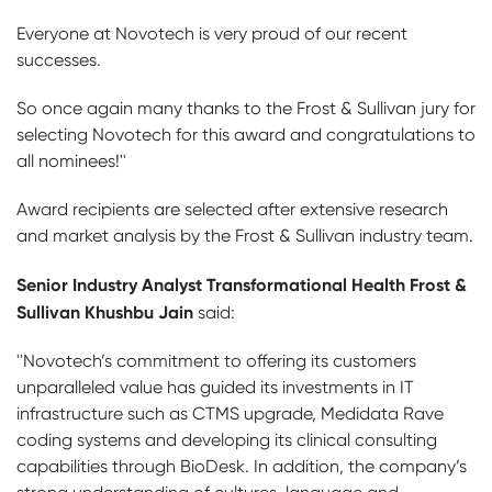
Everyone at Novotech is very proud of our recent
successes.
So once again many thanks to the Frost & Sullivan jury for
selecting Novotech for this award and congratulations to
all nominees!''
Award recipients are selected after extensive research
and market analysis by the Frost & Sullivan industry team.
Senior Industry Analyst Transformational Health Frost &
Sullivan Khushbu Jain
said:
''Novotech’s commitment to offering its customers
unparalleled value has guided its investments in IT
infrastructure such as CTMS upgrade, Medidata Rave
coding systems and developing its clinical consulting
capabilities through BioDesk. In addition, the company’s