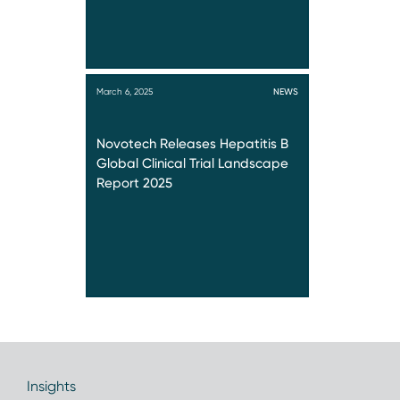
March 6, 2025
NEWS
Novotech Releases Hepatitis B
Global Clinical Trial Landscape
Report 2025
Insights