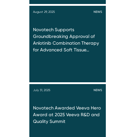
August 29, 2025
NEWS
Novotech Supports
Groundbreaking Approval of
Anlotinib Combination Therapy
for Advanced Soft Tissue…
July 31, 2025
NEWS
Novotech Awarded Veeva Hero
Award at 2025 Veeva R&D and
Quality Summit