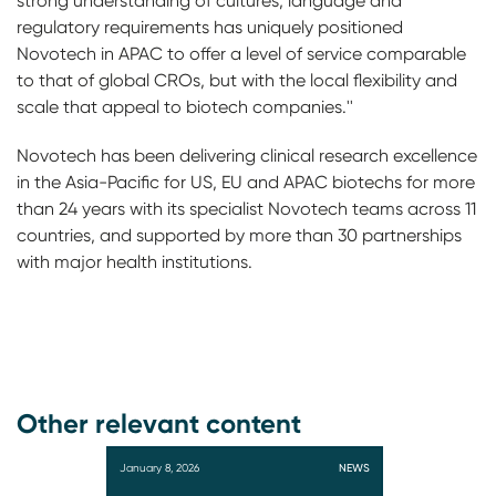
strong understanding of cultures, language and
regulatory requirements has uniquely positioned
Novotech in APAC to offer a level of service comparable
to that of global CROs, but with the local flexibility and
scale that appeal to biotech companies.''
Novotech has been delivering clinical research excellence
in the Asia-Pacific for US, EU and APAC biotechs for more
than 24 years with its specialist Novotech teams across 11
countries, and supported by more than 30 partnerships
with major health institutions.
Other relevant content
January 8, 2026
NEWS