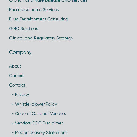
Orphan and Rare Disease CRO services
Pharmacometric Services
Drug Development Consulting
GMO Solutions
Clinical and Regulatory Strategy
Company
About
Careers
Contact
- Privacy
- Whistle-blower Policy
- Code of Conduct Vendors
- Vendors COC Disclaimer
- Modern Slavery Statement