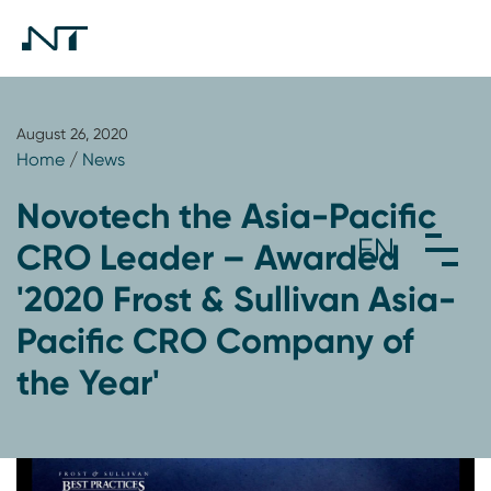
August 26, 2020
Home
/
News
Novotech the Asia-Pacific
CRO Leader – Awarded
'2020 Frost & Sullivan Asia-
Pacific CRO Company of
the Year'