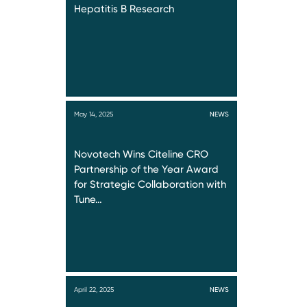
Hepatitis B Research
May 14, 2025
NEWS
Novotech Wins Citeline CRO
Partnership of the Year Award
for Strategic Collaboration with
Tune…
April 22, 2025
NEWS