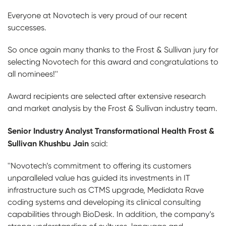
Everyone at Novotech is very proud of our recent
successes.
So once again many thanks to the Frost & Sullivan jury for
selecting Novotech for this award and congratulations to
all nominees!''
Award recipients are selected after extensive research
and market analysis by the Frost & Sullivan industry team.
Senior Industry Analyst Transformational Health Frost &
Sullivan Khushbu Jain
said:
''Novotech’s commitment to offering its customers
unparalleled value has guided its investments in IT
infrastructure such as CTMS upgrade, Medidata Rave
coding systems and developing its clinical consulting
capabilities through BioDesk. In addition, the company’s