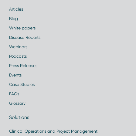
Articles
Blog
White papers
Disease Reports
Webinars
Podcasts
Press Releases
Events
Case Studies
FAQs
Glossary
Solutions
Clinical Operations and Project Management