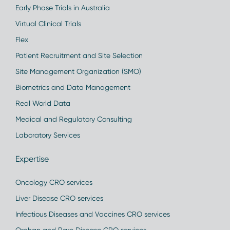
Early Phase Trials in Australia
Virtual Clinical Trials
Flex
Patient Recruitment and Site Selection
Site Management Organization (SMO)
Biometrics and Data Management
Real World Data
Medical and Regulatory Consulting
Laboratory Services
Expertise
Oncology CRO services
Liver Disease CRO services
Infectious Diseases and Vaccines CRO services