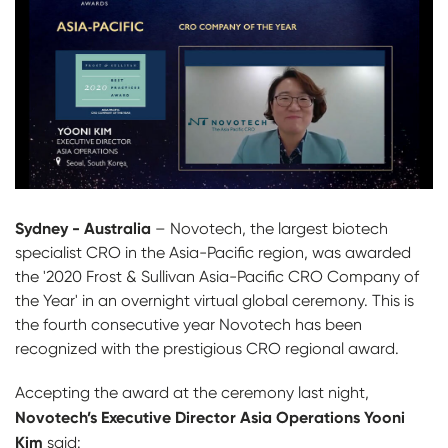
Sydney - Australia
– Novotech, the largest biotech
specialist CRO in the Asia-Pacific region, was awarded
the '2020 Frost & Sullivan Asia-Pacific CRO Company of
the Year' in an overnight virtual global ceremony. This is
the fourth consecutive year Novotech has been
recognized with the prestigious CRO regional award.
Accepting the award at the ceremony last night,
Novotech’s Executive Director Asia Operations Yooni
Kim
said: