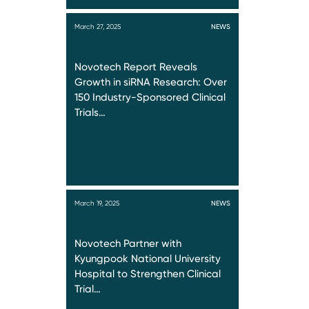
March 27, 2025
NEWS
Novotech Report Reveals
Growth in siRNA Research: Over
150 Industry-Sponsored Clinical
Trials…
March 19, 2025
NEWS
Novotech Partner with
Kyungpook National University
Hospital to Strengthen Clinical
Trial…