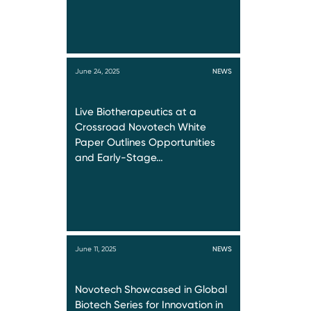
June 24, 2025
NEWS
Live Biotherapeutics at a
Crossroad Novotech White
Paper Outlines Opportunities
and Early-Stage…
June 11, 2025
NEWS
Novotech Showcased in Global
Biotech Series for Innovation in