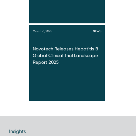
March 6, 2025
NEWS
Novotech Releases Hepatitis B
Global Clinical Trial Landscape
Report 2025
Insights