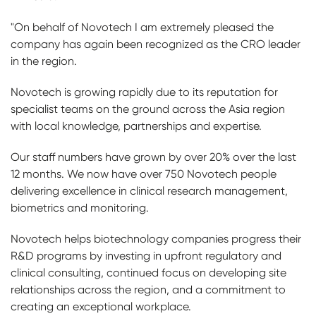
"On behalf of Novotech I am extremely pleased the
company has again been recognized as the CRO leader
in the region.
Novotech is growing rapidly due to its reputation for
specialist teams on the ground across the Asia region
with local knowledge, partnerships and expertise.
Our staff numbers have grown by over 20% over the last
12 months. We now have over 750 Novotech people
delivering excellence in clinical research management,
biometrics and monitoring.
Novotech helps biotechnology companies progress their
R&D programs by investing in upfront regulatory and
clinical consulting, continued focus on developing site
relationships across the region, and a commitment to
creating an exceptional workplace.