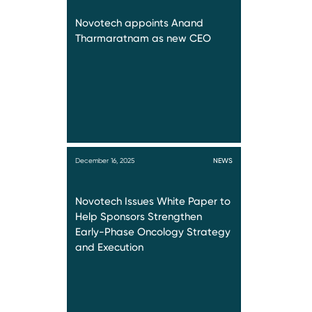
Novotech appoints Anand
Tharmaratnam as new CEO
December 16, 2025
NEWS
Novotech Issues White Paper to
Help Sponsors Strengthen
Early-Phase Oncology Strategy
and Execution