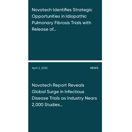
Novotech Identifies Strategic
Opportunities in Idiopathic
Pulmonary Fibrosis Trials with
Release of…
April 2, 2025
NEWS
Novotech Report Reveals
Global Surge in Infectious
Disease Trials as Industry Nears
2,000 Studies…