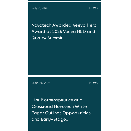
July 31, 2025
NEWS
Novotech Awarded Veeva Hero
Award at 2025 Veeva R&D and
Quality Summit
June 24, 2025
NEWS
Live Biotherapeutics at a
Crossroad Novotech White
Paper Outlines Opportunities
and Early-Stage…