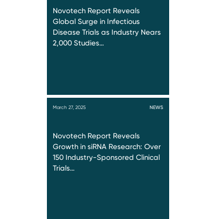
Novotech Report Reveals
Global Surge in Infectious
Disease Trials as Industry Nears
2,000 Studies…
March 27, 2025
NEWS
Novotech Report Reveals
Growth in siRNA Research: Over
150 Industry-Sponsored Clinical
Trials…