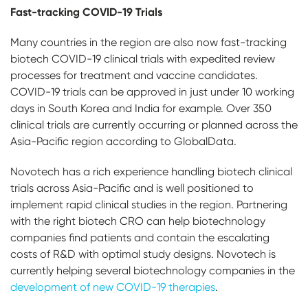
Fast-tracking COVID-19 Trials
Many countries in the region are also now fast-tracking
biotech COVID-19 clinical trials with
expedited review
processes for treatment and vaccine candidates.
COVID-19 trials can be approved in just under 10 working
days in South Korea and India for example. Over 350
clinical trials are currently occurring or planned across the
Asia-Pacific region according to GlobalData.
Novotech has a rich experience handling biotech clinical
trials across Asia-Pacific and is well positioned to
implement rapid clinical studies in the region. Partnering
with the right biotech CRO can help biotechnology
companies find patients and contain the escalating
costs of R&D with optimal study designs. Novotech is
currently helping several biotechnology companies in the
development of new COVID-19 therapies
.