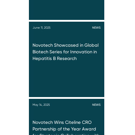
June 11, 2025
NEWS
Novotech Showcased in Global
Biotech Series for Innovation in
Hepatitis B Research
May 14, 2025
NEWS
Novotech Wins Citeline CRO
Partnership of the Year Award