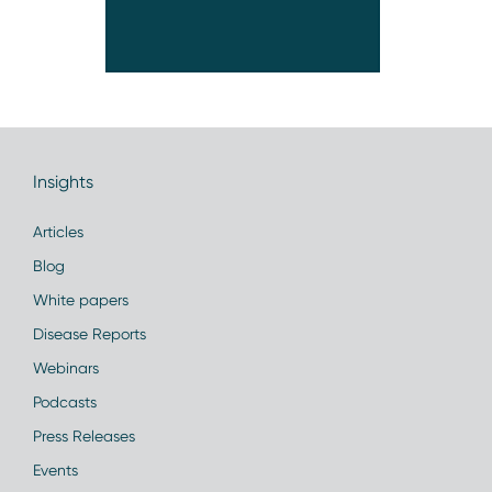
Insights
Articles
Blog
White papers
Disease Reports
Webinars
Podcasts
Press Releases
Events