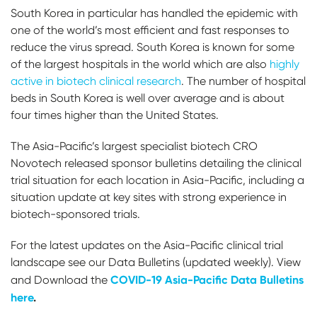
South Korea in particular has handled the epidemic with
one of the world’s most efficient and fast responses to
reduce the virus spread. South Korea is known for some
of the largest hospitals in the world which are also
highly
active in biotech clinical research
. The number of hospital
beds in South Korea is well over average and is about
four times higher than the United States.
The Asia-Pacific’s largest specialist biotech CRO
Novotech released sponsor bulletins detailing the clinical
trial situation for each location in Asia-Pacific, including a
situation update at key sites with strong experience in
biotech-sponsored trials.
For the latest updates on the Asia-Pacific clinical trial
landscape see our Data Bulletins (updated weekly). View
COVID-19 Asia-Pacific Data Bulletins
and Download the
here
.