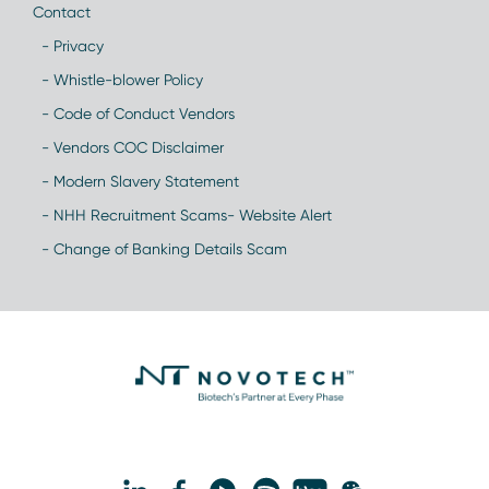
Contact
- Privacy
- Whistle-blower Policy
- Code of Conduct Vendors
- Vendors COC Disclaimer
- Modern Slavery Statement
- NHH Recruitment Scams- Website Alert
- Change of Banking Details Scam