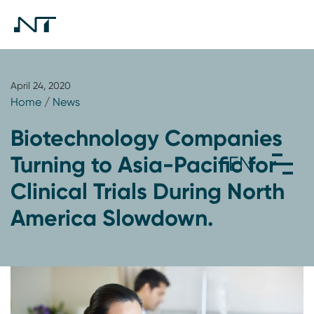
April 24, 2020
Home
/
News
Biotechnology Companies
Turning to Asia-Pacific for
Clinical Trials During North
America Slowdown.