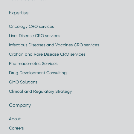
Expertise
Oncology CRO services
Liver Disease CRO services
Infectious Diseases and Vaccines CRO services
Orphan and Rare Disease CRO services
Pharmacometric Services
Drug Development Consulting
GMO Solutions
Clinical and Regulatory Strategy
Company
About
Careers