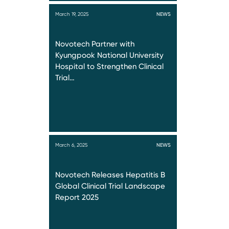
March 19, 2025
NEWS
Novotech Partner with
Kyungpook National University
Hospital to Strengthen Clinical
Trial…
March 6, 2025
NEWS
Novotech Releases Hepatitis B
Global Clinical Trial Landscape
Report 2025