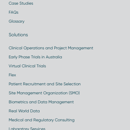
Case Studies
FAQs
Glossary
Solutions
Clinical Operations and Project Management
Early Phase Trials in Australia
Virtual Clinical Trials
Flex
Patient Recruitment and Site Selection
Site Management Organization (SMO)
Biometrics and Data Management
Real World Data
Medical and Regulatory Consulting
Laboratory Services