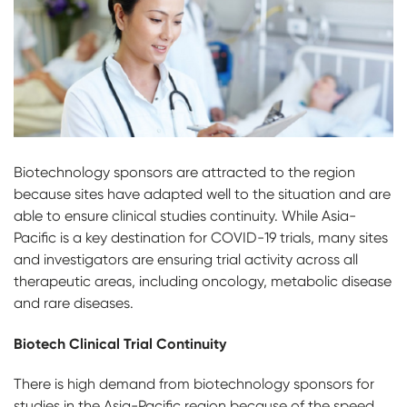
Biotechnology sponsors are attracted to the region
because sites have adapted well to the situation and are
able to ensure clinical studies continuity. While Asia-
Pacific is a key destination for COVID-19 trials, many sites
and investigators are ensuring trial activity across all
therapeutic areas, including oncology, metabolic disease
and rare diseases.
Biotech Clinical Trial Continuity
There is high demand from biotechnology sponsors for
studies in the Asia-Pacific region because of the speed