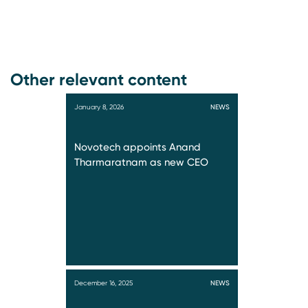
Other relevant content
January 8, 2026
NEWS
Novotech appoints Anand
Tharmaratnam as new CEO
December 16, 2025
NEWS