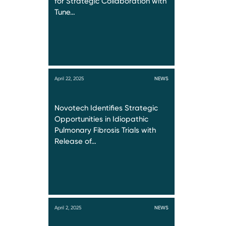
for Strategic Collaboration with
Tune…
April 22, 2025
NEWS
Novotech Identifies Strategic
Opportunities in Idiopathic
Pulmonary Fibrosis Trials with
Release of…
April 2, 2025
NEWS