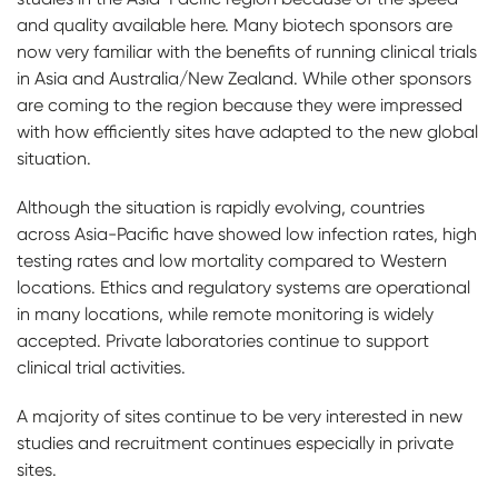
and quality available here. Many biotech sponsors are
now very familiar with the benefits of running clinical trials
in Asia and Australia/New Zealand. While other sponsors
are coming to the region because they were impressed
with how efficiently sites have adapted to the new global
situation.
Although the situation is rapidly evolving, countries
across Asia-Pacific have showed low infection rates, high
testing rates and low mortality compared to Western
locations. Ethics and regulatory systems are operational
in many locations, while remote monitoring is widely
accepted.
Private laboratories continue to support
clinical trial activities.
A majority of sites continue to be very interested in new
studies and recruitment continues especially in private
sites.