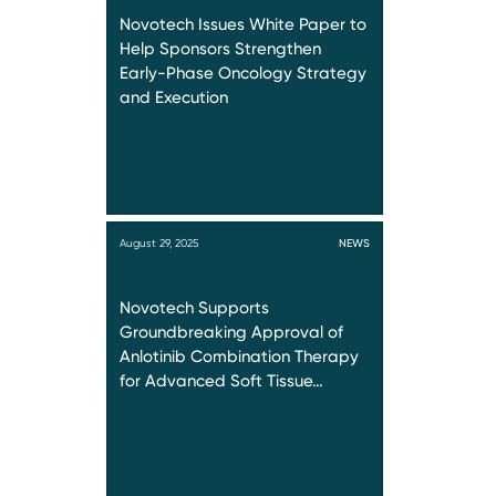
Novotech Issues White Paper to
Help Sponsors Strengthen
Early-Phase Oncology Strategy
and Execution
August 29, 2025
NEWS
Novotech Supports
Groundbreaking Approval of
Anlotinib Combination Therapy
for Advanced Soft Tissue…