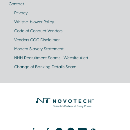
Contact
- Privacy
- Whistle-blower Policy
- Code of Conduct Vendors
- Vendors COC Disclaimer
- Modern Slavery Statement
- NHH Recruitment Scams- Website Alert
- Change of Banking Details Scam