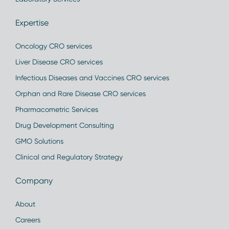
Expertise
Oncology CRO services
Liver Disease CRO services
Infectious Diseases and Vaccines CRO services
Orphan and Rare Disease CRO services
Pharmacometric Services
Drug Development Consulting
GMO Solutions
Clinical and Regulatory Strategy
Company
About
Careers