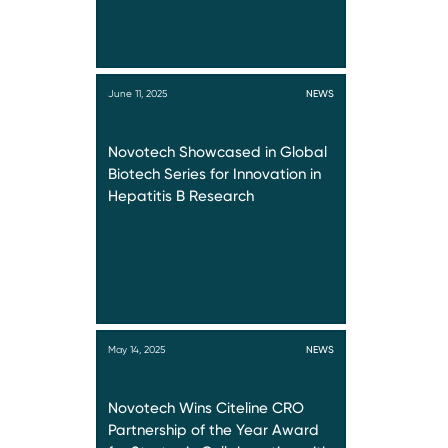
June 11, 2025
NEWS
Novotech Showcased in Global
Biotech Series for Innovation in
Hepatitis B Research
May 14, 2025
NEWS
Novotech Wins Citeline CRO
Partnership of the Year Award