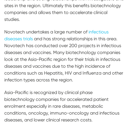
sites in the region. Ultimately this benefits biotechnology
companies and allows them to accelerate clinical
studies.
Novotech undertakes a large number of
infectious
diseases trials
and has strong relationships in this area.
Novotech has conducted over 200 projects in infectious
diseases and vaccines. Many biotechnology companies
look at the Asia-Pacific region for their trials in infectious
diseases and vaccines due to the high incidence of
conditions such as Hepatitis, HIV and Influenza and other
infection types across the region.
Asia-Pacific is recognized by clinical phase
biotechnology companies for accelerated patient
enrolment especially in rare diseases, metabolic
conditions, oncology, immuno-oncology and infectious
diseases, and lower clinical research costs.