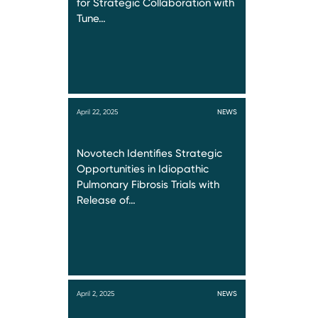
for Strategic Collaboration with
Tune…
April 22, 2025
NEWS
Novotech Identifies Strategic
Opportunities in Idiopathic
Pulmonary Fibrosis Trials with
Release of…
April 2, 2025
NEWS