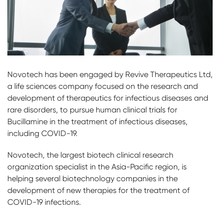
Novotech has been engaged by Revive Therapeutics Ltd,
a life sciences company focused on the research and
development of therapeutics for infectious diseases and
rare disorders, to pursue human clinical trials for
Bucillamine in the treatment of infectious diseases,
including COVID-19.
Novotech, the largest biotech clinical research
organization specialist in the Asia-Pacific region, is
helping several biotechnology companies in the
development of new therapies for the treatment of
COVID-19 infections.