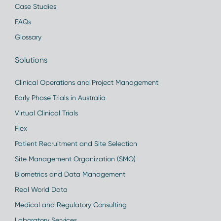
Case Studies
FAQs
Glossary
Solutions
Clinical Operations and Project Management
Early Phase Trials in Australia
Virtual Clinical Trials
Flex
Patient Recruitment and Site Selection
Site Management Organization (SMO)
Biometrics and Data Management
Real World Data
Medical and Regulatory Consulting
Laboratory Services