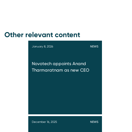
Other relevant content
January 8, 2026
NEWS
Novotech appoints Anand
Tharmaratnam as new CEO
December 16, 2025
NEWS