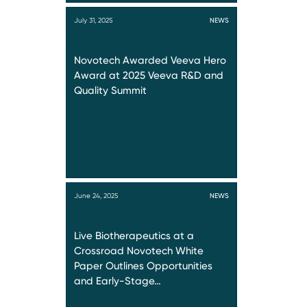
July 31, 2025
NEWS
Novotech Awarded Veeva Hero
Award at 2025 Veeva R&D and
Quality Summit
June 24, 2025
NEWS
Live Biotherapeutics at a
Crossroad Novotech White
Paper Outlines Opportunities
and Early-Stage…