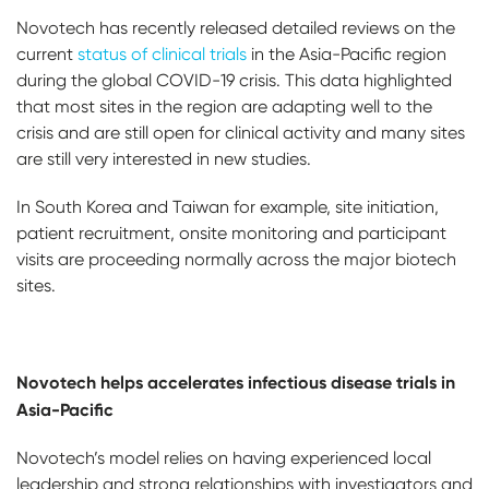
Novotech has recently released detailed reviews on the
current
status of clinical trials
in the Asia-Pacific region
during the global COVID-19 crisis. This data highlighted
that most sites in the region are adapting well to the
crisis and are still open for clinical activity and many sites
are still very interested in new studies.
In South Korea and Taiwan for example, site initiation,
patient recruitment, onsite monitoring and participant
visits are proceeding normally across the major biotech
sites.
Novotech helps accelerates infectious disease trials in
Asia-Pacific
Novotech’s model relies on having experienced local
leadership and strong relationships with investigators and