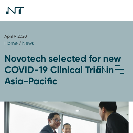
April 9, 2020
Home
/
News
Novotech selected for new
COVID-19 Clinical Trial in
Asia-Pacific