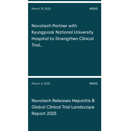
March 19, 2025
NEWS
Novotech Partner with
Kyungpook National University
Hospital to Strengthen Clinical
Trial…
March 6, 2025
NEWS
Novotech Releases Hepatitis B
Global Clinical Trial Landscape
Report 2025