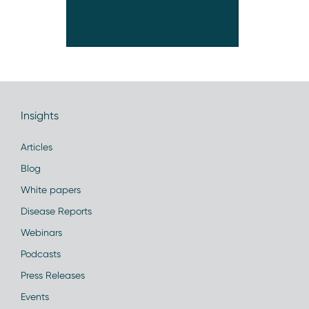
Insights
Articles
Blog
White papers
Disease Reports
Webinars
Podcasts
Press Releases
Events