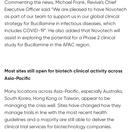
Commenting the news, Michael Frank, Revive’s Chief
Executive Officer said “We are pleased to have Novotech
as part of our team to support us in our global clinical
strategy for Bucillamine in infectious diseases, which
includes COVID-19”. He also added that Novotech will
assist in exploring the potential for a Phase 2 clinical
study for Bucillamine in the APAC region.
Most sites still open for biotech clinical activity across
Asia-Pacific
Many locations across Asia-Pacific, especially Australia,
South Korea, Hong Kong or Taiwan, appear to be
managing the crisis well. Sites have changed how they
manage trials in line with the most recent health
guidelines and a majority are still able to deliver the
clinical trial services for biotechnology companies.