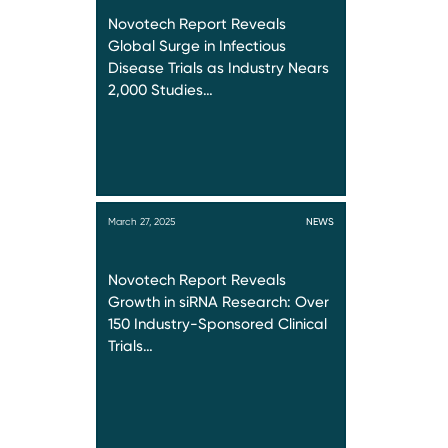
Novotech Report Reveals
Global Surge in Infectious
Disease Trials as Industry Nears
2,000 Studies…
March 27, 2025
NEWS
Novotech Report Reveals
Growth in siRNA Research: Over
150 Industry-Sponsored Clinical
Trials…