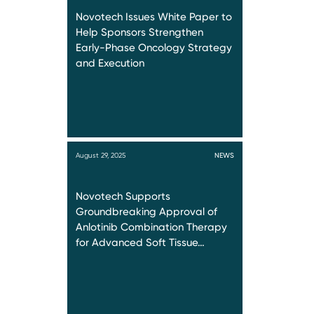
Novotech Issues White Paper to
Help Sponsors Strengthen
Early-Phase Oncology Strategy
and Execution
August 29, 2025
NEWS
Novotech Supports
Groundbreaking Approval of
Anlotinib Combination Therapy
for Advanced Soft Tissue…