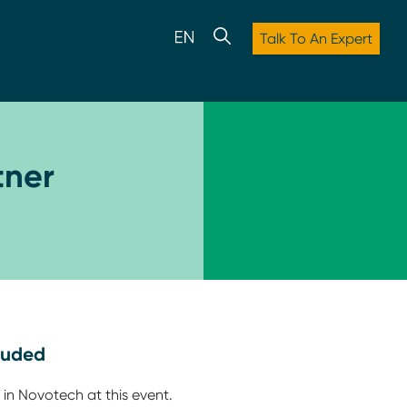
Talk To An Expert
tner
luded
 in Novotech at this event.