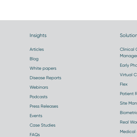
Insights
Solutio
Articles
Clinical
Manage
Blog
Early Pha
White papers
Virtual Cl
Disease Reports
Flex
Webinars
Patient 
Podcasts
Site Ma
Press Releases
Biometr
Events
Real Wo
Case Studies
Medical 
FAQs