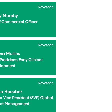
Novotech
Novotech
y Murphy
f Commercial Officer
Novotech
Novotech
na Mullins
President, Early Clinical
lopment
Novotech
Novotech
na Haeuber
r Vice President (SVP) Global
ect Management