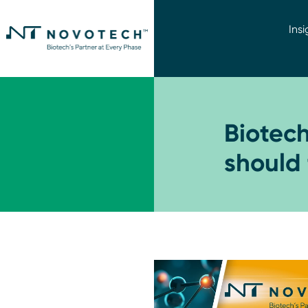
Insi
Biotec
should 