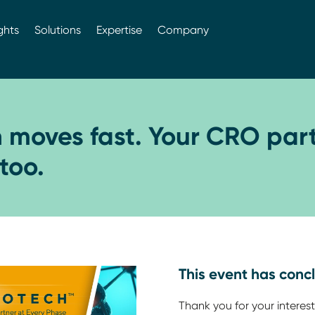
ghts
Solutions
Expertise
Company
h moves fast. Your CRO par
too.
This event has conc
Thank you for your interest