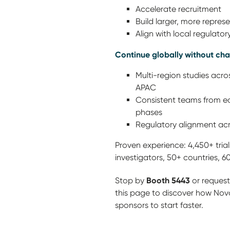
Accelerate recruitment
Build larger, more repres
Align with local regulato
Continue globally without ch
Multi-region studies acro
APAC
Consistent teams from ea
phases
Regulatory alignment acr
Proven experience: 4,450+ trials,
investigators, 50+ countries, 6
Booth 5443
Stop by
or request
this page to discover how Nov
sponsors to start faster.