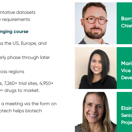
entative datasets
Barr
ry requirements
Chie
anging course
ss the US, Europe, and
rly phase through later
Mari
Vice 
oss regions
Deve
 7,260+ trial sites, 4,950+
0+ drugs to market.
 a meeting via the form on
Elai
otech helps biotech
Senio
Proj