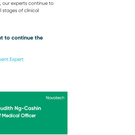
 our experts continue to
 stages of clinical
t to continue the
ment Expert
Novotech
Novotech
Judith Ng-Cashin
 Medical Officer