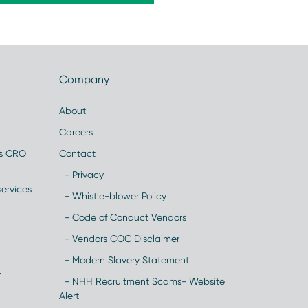
Company
About
Careers
es CRO
Contact
- Privacy
ervices
- Whistle-blower Policy
- Code of Conduct Vendors
- Vendors COC Disclaimer
- Modern Slavery Statement
y
- NHH Recruitment Scams- Website
Alert