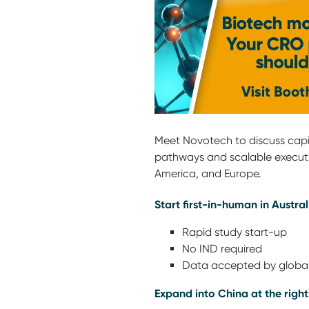
Meet Novotech to discuss capita
pathways and scalable execut
America, and Europe.
Start first-in-human in Austral
Rapid study start-up
No IND required
Data accepted by global
Expand into China at the right