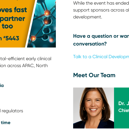
While the event has ended,
support sponsors across all
development.
Have a question or wan
conversation?
Talk to a Clinical Develop
l-efficient early clinical
ion across APAC, North
Meet Our Team
ia
Dr. 
Chief
 regulators
 time