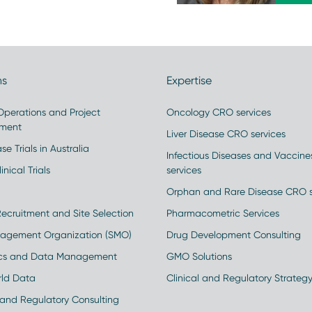
ns
Expertise
 Operations and Project
Oncology CRO services
ment
Liver Disease CRO services
se Trials in Australia
Infectious Diseases and Vaccin
inical Trials
services
Orphan and Rare Disease CRO s
Recruitment and Site Selection
Pharmacometric Services
nagement Organization (SMO)
Drug Development Consulting
ics and Data Management
GMO Solutions
rld Data
Clinical and Regulatory Strateg
and Regulatory Consulting