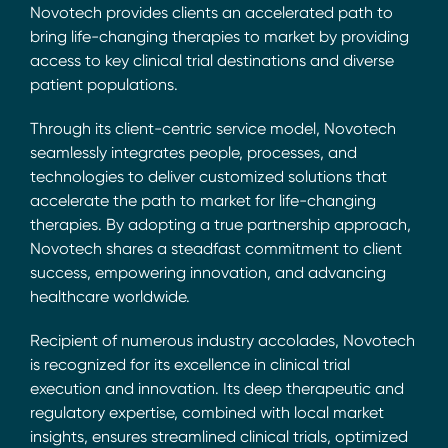
Novotech provides clients an accelerated path to
bring life-changing therapies to market by providing
access to key clinical trial destinations and diverse
patient populations.
Through its client-centric service model, Novotech
seamlessly integrates people, processes, and
technologies to deliver customized solutions that
accelerate the path to market for life-changing
therapies. By adopting a true partnership approach,
Novotech shares a steadfast commitment to client
success, empowering innovation, and advancing
healthcare worldwide.
Recipient of numerous industry accolades, Novotech
is recognized for its excellence in clinical trial
execution and innovation. Its deep therapeutic and
regulatory expertise, combined with local market
insights, ensures streamlined clinical trials, optimized