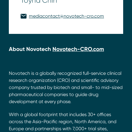
Toyna Chin
mediacontact@novotech-cro.com
About Novotech
Novotech-CRO.com
Novotech is a globally recognized full-service clinical
research organization (CRO) and scientific advisory
company trusted by biotech and small- to mid-sized
pharmaceutical companies to guide drug
development at every phase.
With a global footprint that includes 30+ offices
across the Asia-Pacific region, North America, and
Europe and partnerships with 7,000+ trial sites,