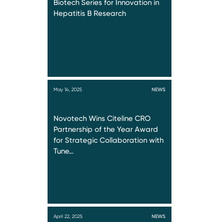
Biotech Series for Innovation in
Hepatitis B Research
May 14, 2025
NEWS
Novotech Wins Citeline CRO
Partnership of the Year Award
for Strategic Collaboration with
Tune…
April 22, 2025
NEWS