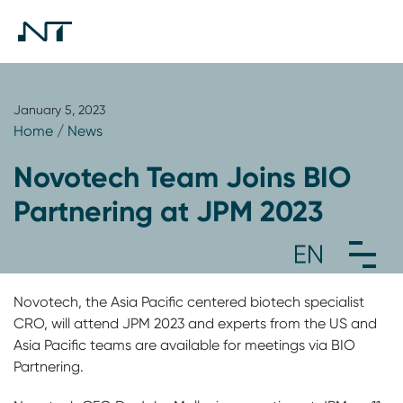
January 5, 2023
Home
/
News
Novotech Team Joins BIO
Partnering at JPM 2023
Novotech, the Asia Pacific centered biotech specialist
CRO, will attend JPM 2023 and experts from the US and
Asia Pacific teams are available for meetings via BIO
Partnering.