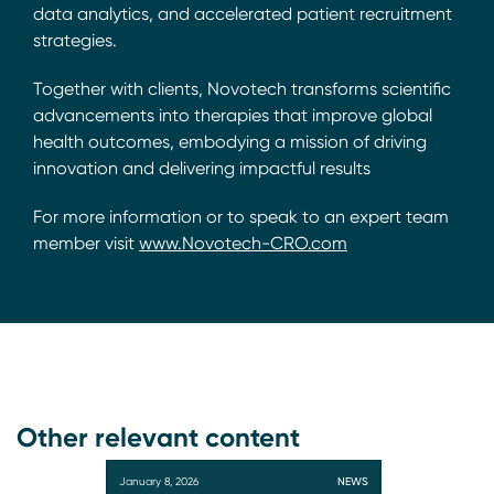
data analytics, and accelerated patient recruitment
strategies.
Together with clients, Novotech transforms scientific
advancements into therapies that improve global
health outcomes, embodying a mission of driving
innovation and delivering impactful results
For more information or to speak to an expert team
member visit
www.Novotech-CRO.com
Other relevant content
January 8, 2026
NEWS