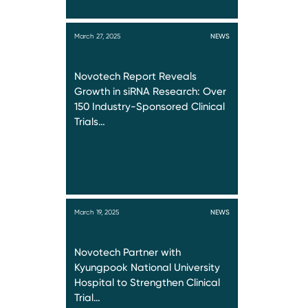
March 27, 2025
NEWS
Novotech Report Reveals
Growth in siRNA Research: Over
150 Industry-Sponsored Clinical
Trials…
March 19, 2025
NEWS
Novotech Partner with
Kyungpook National University
Hospital to Strengthen Clinical
Trial…