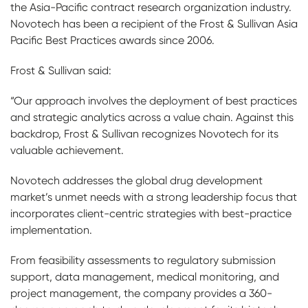
the Asia-Pacific contract research organization industry.
Novotech has been a recipient of the Frost & Sullivan Asia
Pacific Best Practices awards since 2006.
Frost & Sullivan said:
“Our approach involves the deployment of best practices
and strategic analytics across a value chain. Against this
backdrop, Frost & Sullivan recognizes Novotech for its
valuable achievement.
Novotech addresses the global drug development
market’s unmet needs with a strong leadership focus that
incorporates client-centric strategies with best-practice
implementation.
From feasibility assessments to regulatory submission
support, data management, medical monitoring, and
project management, the company provides a 360-