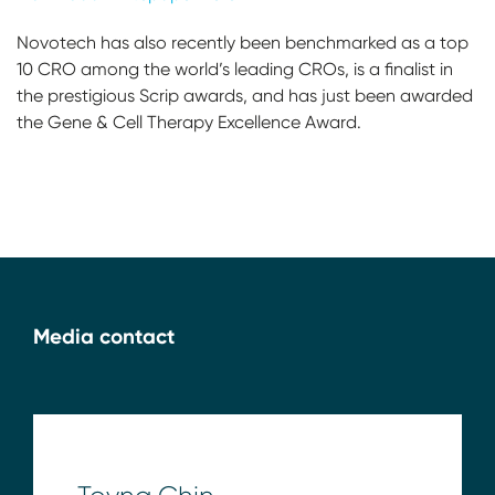
Novotech has also recently been benchmarked as a top
10 CRO among the world’s leading CROs, is a finalist in
the prestigious Scrip awards, and has just been awarded
the Gene & Cell Therapy Excellence Award.
Media contact