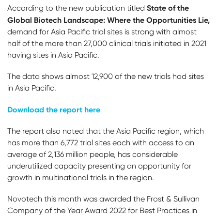
State of the
According to the new publication titled
Global Biotech Landscape: Where the Opportunities Lie,
demand for Asia Pacific trial sites is strong with almost
half of the more than 27,000 clinical trials initiated in 2021
having sites in Asia Pacific.
The data shows almost 12,900 of the new trials had sites
in Asia Pacific.
Download the report here
The report also noted that the Asia Pacific region, which
has more than 6,772 trial sites each with access to an
average of 2,136 million people, has considerable
underutilized capacity presenting an opportunity for
growth in multinational trials in the region.
Novotech this month was awarded the Frost & Sullivan
Company of the Year Award 2022 for Best Practices in