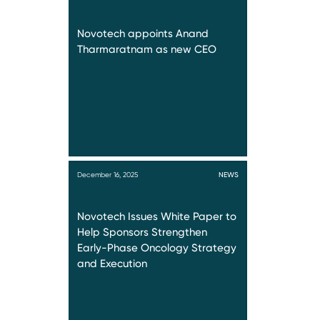
Novotech appoints Anand
Tharmaratnam as new CEO
December 16, 2025
NEWS
Novotech Issues White Paper to
Help Sponsors Strengthen
Early-Phase Oncology Strategy
and Execution