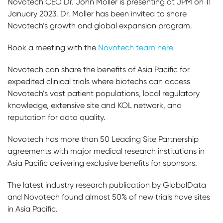
Novotech CEO Dr. John Moller is presenting at JPM on 11
January 2023. Dr. Moller has been invited to share
Novotech’s growth and global expansion program.
Book a meeting with the
Novotech team here
Novotech can share the benefits of Asia Pacific for
expedited clinical trials where biotechs can access
Novotech’s vast patient populations, local regulatory
knowledge, extensive site and KOL network, and
reputation for data quality.
Novotech has more than 50 Leading Site Partnership
agreements with major medical research institutions in
Asia Pacific delivering exclusive benefits for sponsors.
The latest industry research publication by GlobalData
and Novotech found almost 50% of new trials have sites
in Asia Pacific.