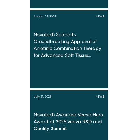
August 29, 2025
NEWS
Novotech Supports
Groundbreaking Approval of
Anlotinib Combination Therapy
for Advanced Soft Tissue…
July 31, 2025
NEWS
Novotech Awarded Veeva Hero
Award at 2025 Veeva R&D and
Quality Summit