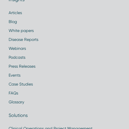
Articles
Blog
White papers
Disease Reports
Webinars
Podcasts
Press Releases
Events
Case Studies
FAQs
Glossary
Solutions
Clinical Operations and Project Management