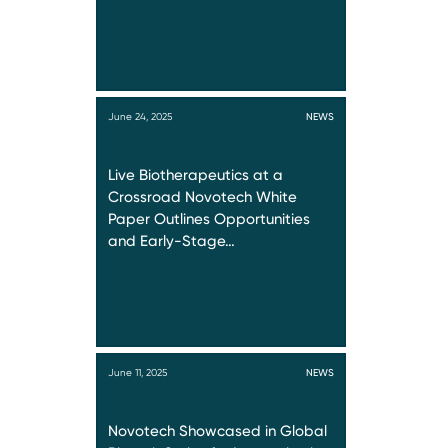
June 24, 2025
NEWS
Live Biotherapeutics at a
Crossroad Novotech White
Paper Outlines Opportunities
and Early-Stage…
June 11, 2025
NEWS
Novotech Showcased in Global