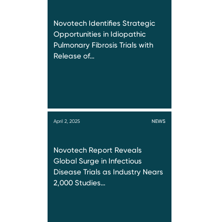
Novotech Identifies Strategic
Opportunities in Idiopathic
Pulmonary Fibrosis Trials with
Release of…
April 2, 2025
NEWS
Novotech Report Reveals
Global Surge in Infectious
Disease Trials as Industry Nears
2,000 Studies…