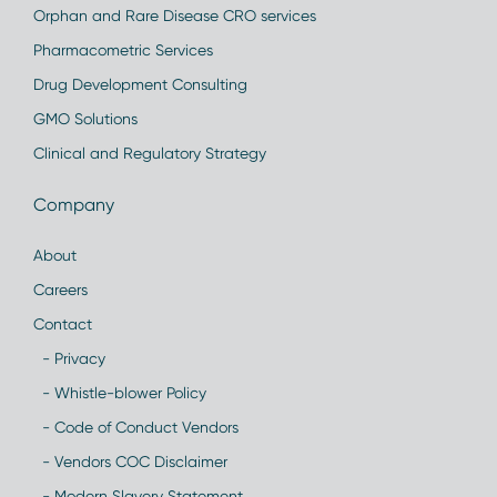
Orphan and Rare Disease CRO services
Pharmacometric Services
Drug Development Consulting
GMO Solutions
Clinical and Regulatory Strategy
Company
About
Careers
Contact
- Privacy
- Whistle-blower Policy
- Code of Conduct Vendors
- Vendors COC Disclaimer
- Modern Slavery Statement