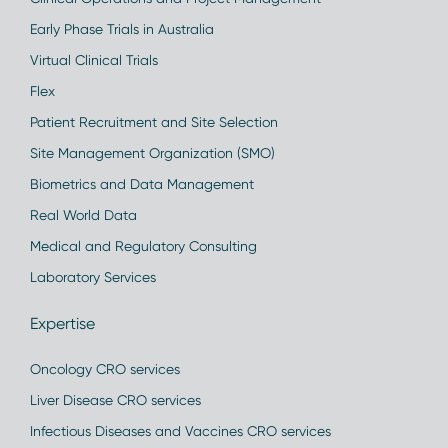
Early Phase Trials in Australia
Virtual Clinical Trials
Flex
Patient Recruitment and Site Selection
Site Management Organization (SMO)
Biometrics and Data Management
Real World Data
Medical and Regulatory Consulting
Laboratory Services
Expertise
Oncology CRO services
Liver Disease CRO services
Infectious Diseases and Vaccines CRO services