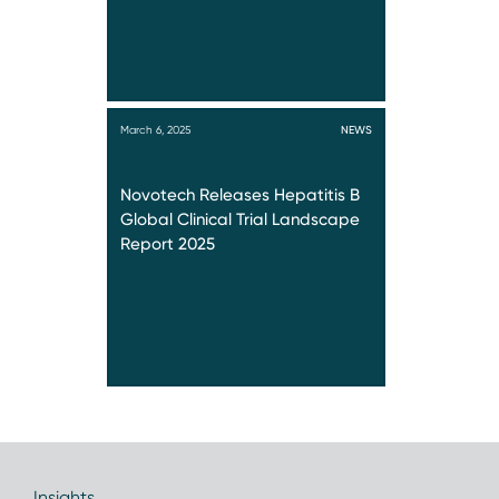
March 6, 2025
NEWS
Novotech Releases Hepatitis B
Global Clinical Trial Landscape
Report 2025
Insights