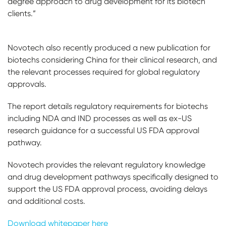
degree approach to drug development for its biotech
clients.”
Novotech also recently produced a new publication for
biotechs considering China for their clinical research, and
the relevant processes required for global regulatory
approvals.
The report details regulatory requirements for biotechs
including NDA and IND processes as well as ex-US
research guidance for a successful US FDA approval
pathway.
Novotech provides the relevant regulatory knowledge
and drug development pathways specifically designed to
support the US FDA approval process, avoiding delays
and additional costs.
Download whitepaper here