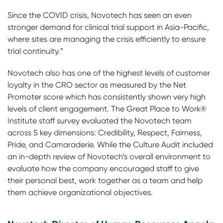
Since the COVID crisis, Novotech has seen an even
stronger demand for clinical trial support in Asia-Pacific,
where sites are managing the crisis efficiently to ensure
trial continuity.”
Novotech also has one of the highest levels of customer
loyalty in the CRO sector as measured by the Net
Promoter score which has consistently shown very high
levels of client engagement. The Great Place to Work®
Institute staff survey evaluated the Novotech team
across 5 key dimensions: Credibility, Respect, Fairness,
Pride, and Camaraderie. While the Culture Audit included
an in-depth review of Novotech’s overall environment to
evaluate how the company encouraged staff to give
their personal best, work together as a team and help
them achieve organizational objectives.