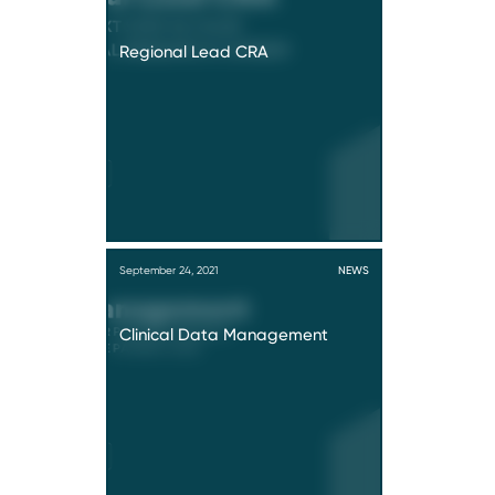
Regional Lead CRA
September 24, 2021
NEWS
Clinical Data Management