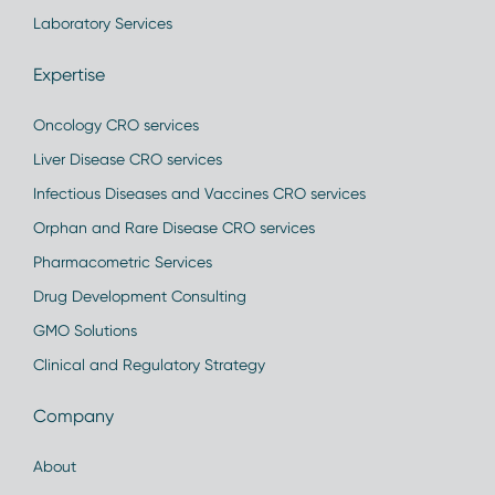
Laboratory Services
Expertise
Oncology CRO services
Liver Disease CRO services
Infectious Diseases and Vaccines CRO services
Orphan and Rare Disease CRO services
Pharmacometric Services
Drug Development Consulting
GMO Solutions
Clinical and Regulatory Strategy
Company
About