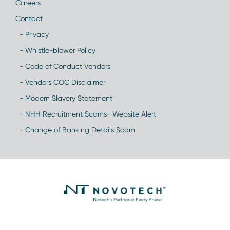
Careers
Contact
- Privacy
- Whistle-blower Policy
- Code of Conduct Vendors
- Vendors COC Disclaimer
- Modern Slavery Statement
- NHH Recruitment Scams- Website Alert
- Change of Banking Details Scam