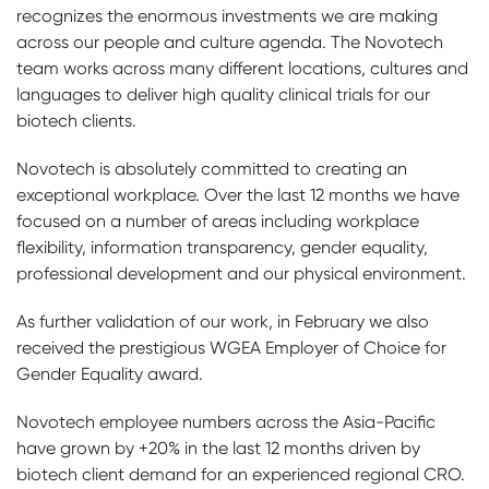
recognizes the enormous investments we are making
across our people and culture agenda. The Novotech
team works across many different locations, cultures and
languages to deliver high quality clinical trials for our
biotech clients.
Novotech is absolutely committed to creating an
exceptional workplace. Over the last 12 months we have
focused on a number of areas including workplace
flexibility, information transparency, gender equality,
professional development and our physical environment.
As further validation of our work, in February we also
received the prestigious WGEA Employer of Choice for
Gender Equality award.
Novotech employee numbers across the Asia-Pacific
have grown by +20% in the last 12 months driven by
biotech client demand for an experienced regional CRO.