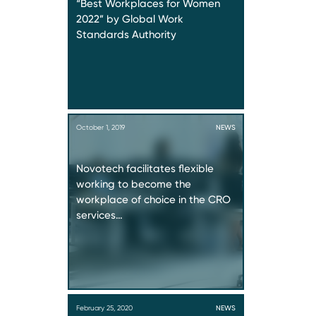
“Best Workplaces for Women
2022” by Global Work
Standards Authority
October 1, 2019
NEWS
Novotech facilitates flexible
working to become the
workplace of choice in the CRO
services…
February 25, 2020
NEWS