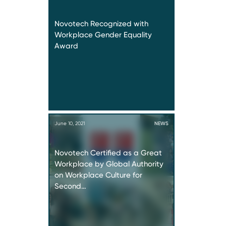
Novotech Recognized with
Workplace Gender Equality
Award
June 10, 2021
NEWS
Novotech Certified as a Great
Workplace by Global Authority
on Workplace Culture for
Second…