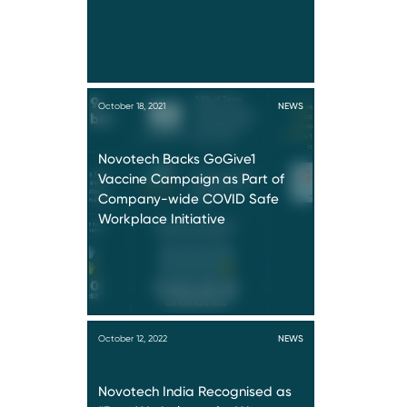
October 18, 2021
NEWS
Novotech Backs GoGive1
Vaccine Campaign as Part of
Company-wide COVID Safe
Workplace Initiative
October 12, 2022
NEWS
Novotech India Recognised as