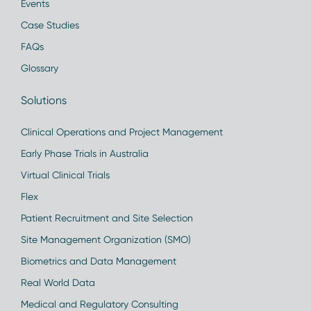
Events
Case Studies
FAQs
Glossary
Solutions
Clinical Operations and Project Management
Early Phase Trials in Australia
Virtual Clinical Trials
Flex
Patient Recruitment and Site Selection
Site Management Organization (SMO)
Biometrics and Data Management
Real World Data
Medical and Regulatory Consulting