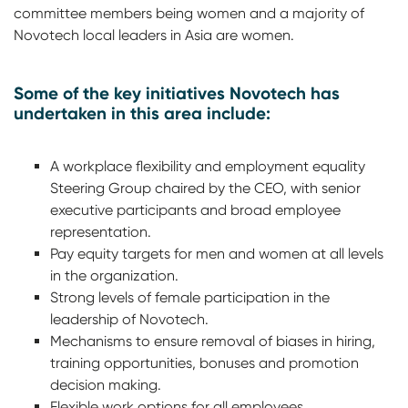
committee members being women and a majority of
Novotech local leaders in Asia are women.
Some of the key initiatives Novotech has
undertaken in this area include:
A workplace flexibility and employment equality
Steering Group chaired by the CEO, with senior
executive participants and broad employee
representation.
Pay equity targets for men and women at all levels
in the organization.
Strong levels of female participation in the
leadership of Novotech.
Mechanisms to ensure removal of biases in hiring,
training opportunities, bonuses and promotion
decision making.
Flexible work options for all employees.