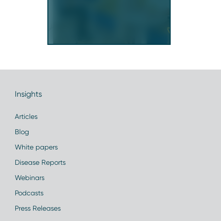
Insights
Articles
Blog
White papers
Disease Reports
Webinars
Podcasts
Press Releases