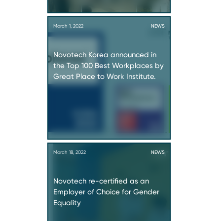
March 1, 2022
NEWS
Novotech Korea announced in
the Top 100 Best Workplaces by
Great Place to Work Institute.
March 18, 2022
NEWS
Novotech re-certified as an
Employer of Choice for Gender
Equality