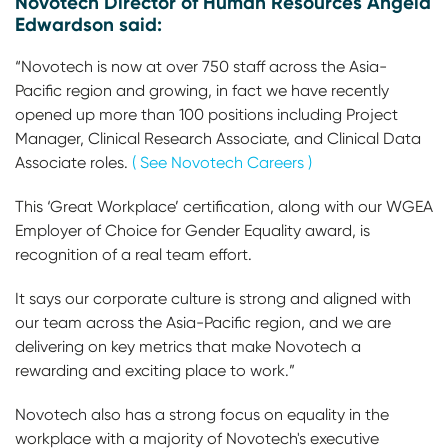
Novotech Director of Human Resources Angela
Edwardson said:
“Novotech is now at over 750 staff across the Asia-
Pacific region and growing, in fact we have recently
opened up more than 100 positions including Project
Manager, Clinical Research Associate, and Clinical Data
Associate roles.
( See Novotech Careers )
This ‘Great Workplace’ certification, along with our WGEA
Employer of Choice for Gender Equality award, is
recognition of a real team effort.
It says our corporate culture is strong and aligned with
our team across the Asia-Pacific region, and we are
delivering on key metrics that make Novotech a
rewarding and exciting place to work.”
Novotech also has a strong focus on equality in the
workplace with a majority of Novotech's executive