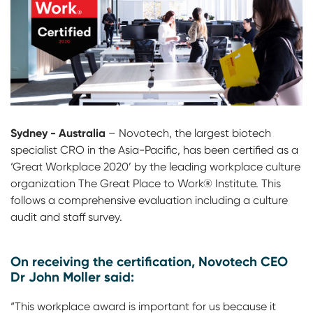
Sydney - Australia
– Novotech, the largest biotech
specialist CRO in the Asia-Pacific, has been certified as a
‘Great Workplace 2020’ by the leading workplace culture
organization The Great Place to Work® Institute. This
follows a comprehensive evaluation including a culture
audit and staff survey.
On receiving the certification, Novotech CEO
Dr John Moller said:
“This workplace award is important for us because it