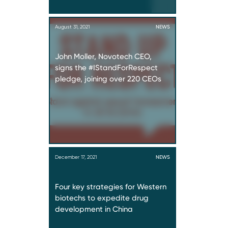
August 31, 2021
NEWS
John Moller, Novotech CEO,
signs the #IStandForRespect
pledge, joining over 220 CEOs
December 17, 2021
NEWS
Four key strategies for Western
biotechs to expedite drug
development in China