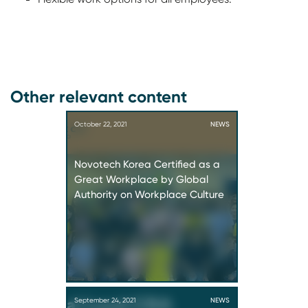
Other relevant content
October 22, 2021
NEWS
Novotech Korea Certified as a
Great Workplace by Global
Authority on Workplace Culture
September 24, 2021
NEWS