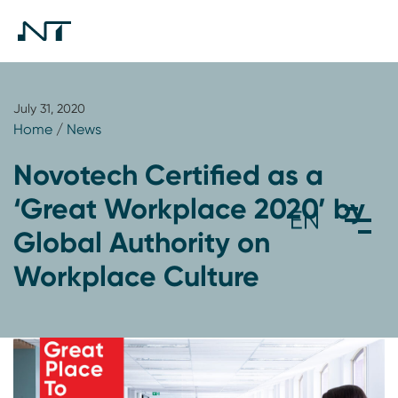
July 31, 2020
Home
/
News
Novotech Certified as a
‘Great Workplace 2020’ by
Global Authority on
Workplace Culture