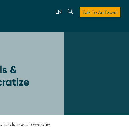
Talk To An Expert
ls &
ratize
oric alliance of over one