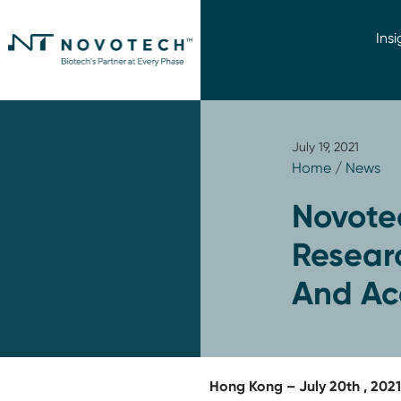
Insi
July 19, 2021
Home
/
News
Novotec
Researc
And Acc
Hong Kong – July 20th , 202