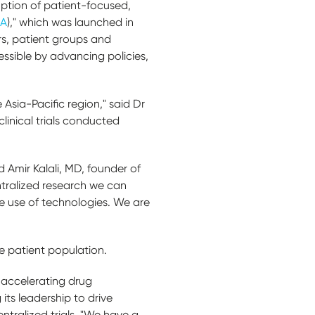
option of patient-focused,
RA
)," which was launched in
rs, patient groups and
essible by advancing policies,
 Asia-Pacific region," said Dr
clinical trials conducted
 Amir Kalali, MD, founder of
ntralized research we can
ge use of technologies. We are
e patient population.
s, accelerating drug
ts leadership to drive
ntralized trials. "We have a