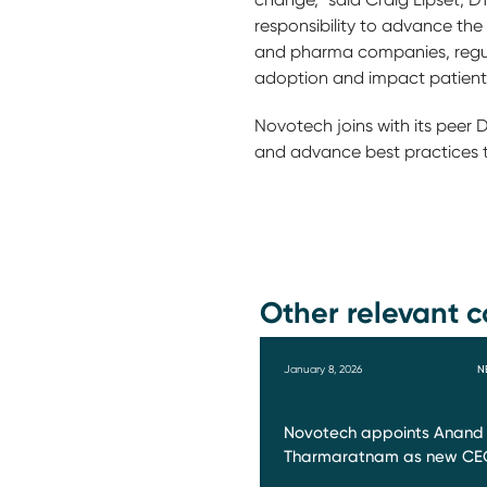
responsibility to advance th
and pharma companies, regul
adoption and impact patient
Novotech joins with its peer
and advance best practices 
Other relevant c
January 8, 2026
N
Novotech appoints Anand
Tharmaratnam as new CE