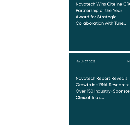
Novotech Wins Citeline C
Partnership of the Year
Award for Strategic
Collaboration with Tune…
March 27, 2025
N
Novotech Report Reveals
Growth in siRNA Research:
Over 150 Industry-Sponso
Clinical Trials…