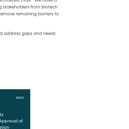
g stakeholders from biotech
emove remaining barriers to
and address gaps and needs
NEWS
ts
Approval of
ation