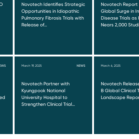
RO
Novotech Identifies Strategic
Novotech Report
Opportunities in Idiopathic
Global Surge in I
Pulmonary Fibrosis Trials with
Disease Trials as 
Release of…
Nears 2,000 Stud
EWS
March 19, 2025
NEWS
March 6, 2025
Novotech Partner with
Novotech Release
Kyungpook National
B Global Clinical T
red
University Hospital to
Landscape Repor
Strengthen Clinical Trial…