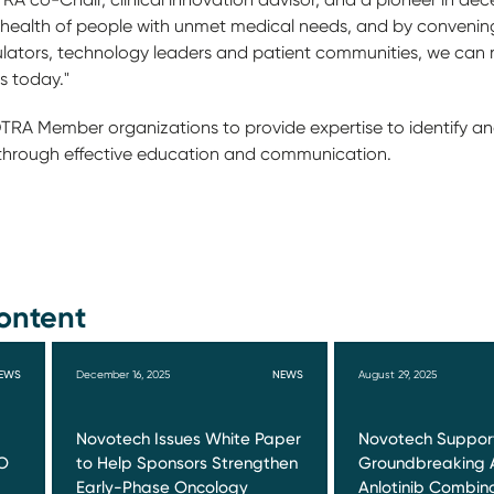
e health of people with unmet medical needs, and by convenin
ators, technology leaders and patient communities, we can r
s today."
 DTRA Member organizations to provide expertise to identify 
through effective education and communication.
ontent
EWS
December 16, 2025
NEWS
August 29, 2025
Novotech Issues White Paper
Novotech Suppor
O
to Help Sponsors Strengthen
Groundbreaking 
Early-Phase Oncology
Anlotinib Combin