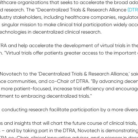
althcare organizations that seeks to accelerate the broad ad
and research. The "Decentralized Trials & Research Alliance
(DT
dustry stakeholders, including healthcare companies, regulato
singular mission to make clinical trial participation widely acc
chnologies in decentralized clinical research.
RA and help accelerate the development of virtual trials in the
"Virtual trials offer patients greater access to the important 
votech to the 'Decentralized Trials & Research Alliance,' said
cience communities, and co-Chair of DTRA. "By advancing dece
ss more patient-focused, increase trial efficiency and encoura
ment to embracing decentralized trials."
conducting research facilitate participation by a more divers
 and insights that will chart the future course of clinical trial
– and by taking part in the DTRA, Novotech is demonstrating i
RA co-Chair, clinical innovation advisor, and a pioneer in dece