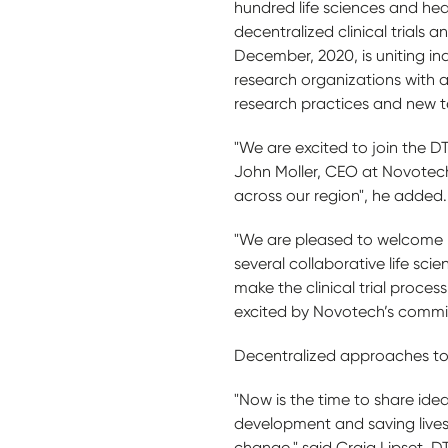
hundred life sciences and he
decentralized clinical trials 
December, 2020, is uniting in
research organizations with a 
research practices and new te
"We are excited to join the DT
John Moller, CEO at Novotech. 
across our region", he added.
"We are pleased to welcome No
several collaborative life s
make the clinical trial proce
excited by Novotech’s commit
Decentralized approaches to 
"Now is the time to share ideas
development and saving lives 
change," said Craig Lipset, DT