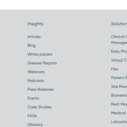
Insights
Solutio
Articles
Clinical
Manage
Blog
Early Pha
White papers
Virtual Cl
Disease Reports
Flex
Webinars
Patient 
Podcasts
Site Ma
Press Releases
Biometr
Events
Real Wo
Case Studies
Medical 
FAQs
Laborato
Glossary