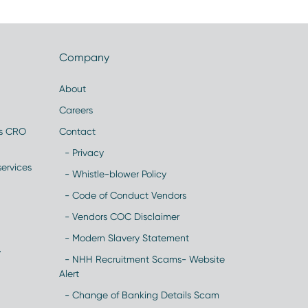
Company
About
Careers
es CRO
Contact
- Privacy
ervices
- Whistle-blower Policy
- Code of Conduct Vendors
- Vendors COC Disclaimer
- Modern Slavery Statement
y
- NHH Recruitment Scams- Website
Alert
- Change of Banking Details Scam