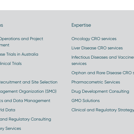
ns
Expertise
 Operations and Project
Oncology CRO services
ment
Liver Disease CRO services
se Trials in Australia
Infectious Diseases and Vaccin
inical Trials
services
Orphan and Rare Disease CRO s
Recruitment and Site Selection
Pharmacometric Services
nagement Organization (SMO)
Drug Development Consulting
ics and Data Management
GMO Solutions
rld Data
Clinical and Regulatory Strateg
and Regulatory Consulting
ry Services