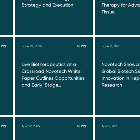
Strategy and Execution
Therapy for Adva
Tissue…
EWS
June 24, 2025
NEWS
June 11, 2025
Live Biotherapeutics at a
Novotech Showca
a
Crossroad Novotech White
Global Biotech Se
Paper Outlines Opportunities
Innovation in Hepa
and Early-Stage…
Research
EWS
April 22, 2025
NEWS
April 2, 2025