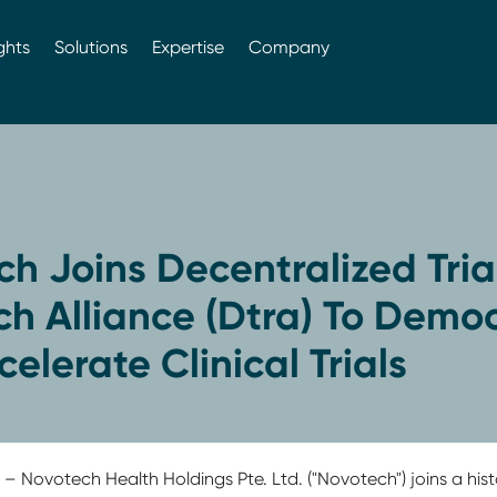
ghts
Solutions
Expertise
Company
h Joins Decentralized Tria
h Alliance (Dtra) To Democ
elerate Clinical Trials
1
– Novotech Health Holdings Pte. Ltd. ("Novotech") joins a hist