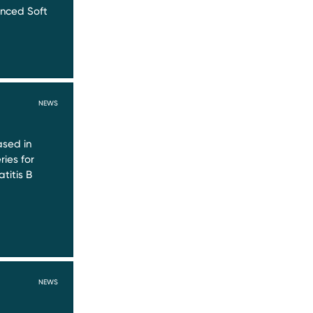
nced Soft
NEWS
sed in
ries for
titis B
NEWS