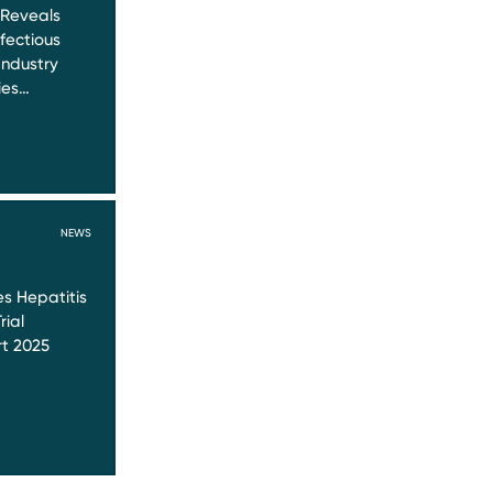
 Reveals
nfectious
Industry
ies…
NEWS
s Hepatitis
rial
t 2025