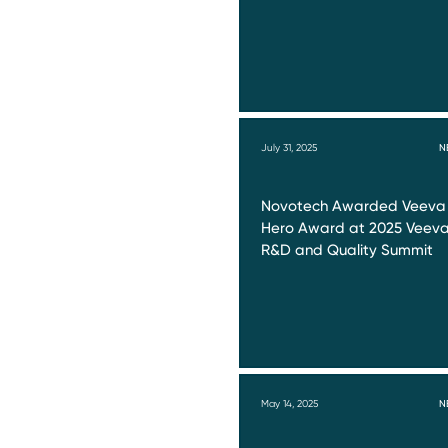
July 31, 2025
N
Novotech Awarded Veeva
Hero Award at 2025 Veev
R&D and Quality Summit
May 14, 2025
N