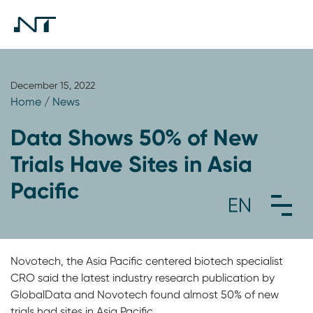
December 15, 2022
Home
/
News
Data Shows 50% of New
Trials Have Sites in Asia
Pacific
Novotech, the Asia Pacific centered biotech specialist
CRO said the latest industry research publication by
GlobalData and Novotech found almost 50% of new
trials had sites in Asia Pacific.