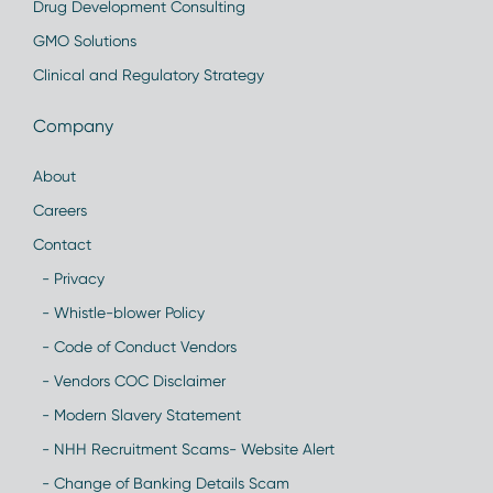
Drug Development Consulting
GMO Solutions
Clinical and Regulatory Strategy
Company
About
Careers
Contact
- Privacy
- Whistle-blower Policy
- Code of Conduct Vendors
- Vendors COC Disclaimer
- Modern Slavery Statement
- NHH Recruitment Scams- Website Alert
- Change of Banking Details Scam