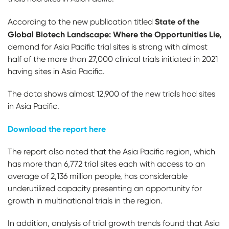
State of the
According to the new publication titled
Global Biotech Landscape: Where the Opportunities Lie,
demand for Asia Pacific trial sites is strong with almost
half of the more than 27,000 clinical trials initiated in 2021
having sites in Asia Pacific.
The data shows almost 12,900 of the new trials had sites
in Asia Pacific.
Download the report here
The report also noted that the Asia Pacific region, which
has more than 6,772 trial sites each with access to an
average of 2,136 million people, has considerable
underutilized capacity presenting an opportunity for
growth in multinational trials in the region.
In addition, analysis of trial growth trends found that Asia