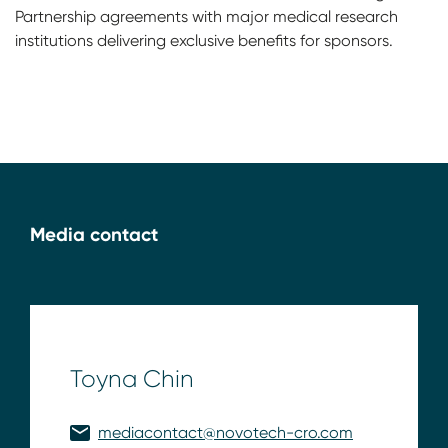
Partnership agreements with major medical research
institutions delivering exclusive benefits for sponsors.
Media contact
Toyna Chin
mediacontact@novotech-cro.com