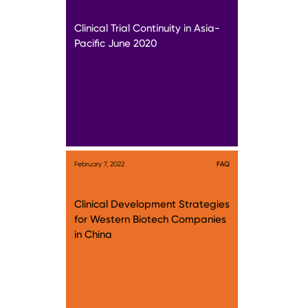
Clinical Trial Continuity in Asia-
Pacific June 2020
February 7, 2022
FAQ
Clinical Development Strategies
for Western Biotech Companies
in China