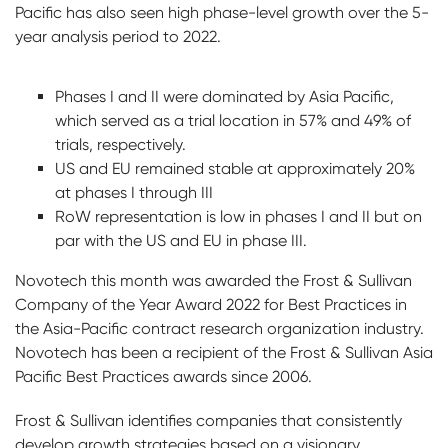
Pacific has also seen high phase-level growth over the 5-
year analysis period to 2022.
Phases I and II were dominated by Asia Pacific,
which served as a trial location in 57% and 49% of
trials, respectively.
US and EU remained stable at approximately 20%
at phases I through III
RoW representation is low in phases I and II but on
par with the US and EU in phase III.
Novotech this month was awarded the Frost & Sullivan
Company of the Year Award 2022 for Best Practices in
the Asia-Pacific contract research organization industry.
Novotech has been a recipient of the Frost & Sullivan Asia
Pacific Best Practices awards since 2006.
Frost & Sullivan identifies companies that consistently
develop growth strategies based on a visionary