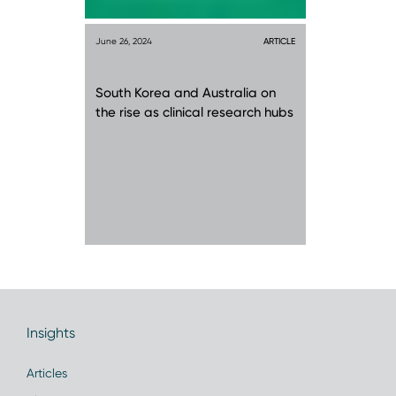
June 26, 2024
ARTICLE
South Korea and Australia on
the rise as clinical research hubs
Insights
Articles