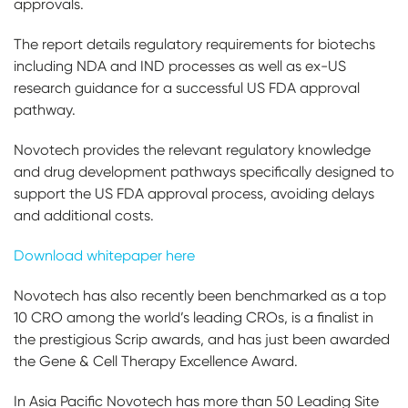
approvals.
The report details regulatory requirements for biotechs
including NDA and IND processes as well as ex-US
research guidance for a successful US FDA approval
pathway.
Novotech provides the relevant regulatory knowledge
and drug development pathways specifically designed to
support the US FDA approval process, avoiding delays
and additional costs.
Download whitepaper here
Novotech has also recently been benchmarked as a top
10 CRO among the world’s leading CROs, is a finalist in
the prestigious Scrip awards, and has just been awarded
the Gene & Cell Therapy Excellence Award.
In Asia Pacific Novotech has more than 50 Leading Site