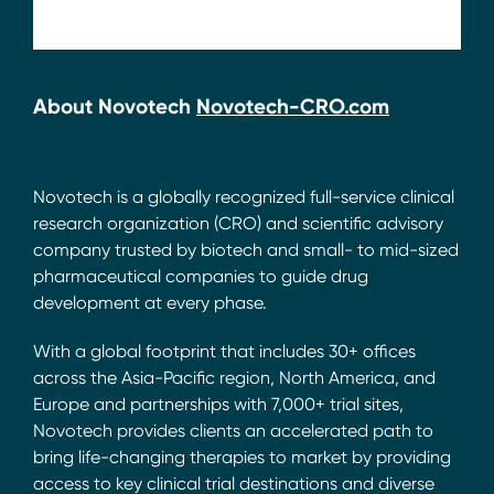
About Novotech
Novotech-CRO.com
Novotech is a globally recognized full-service clinical
research organization (CRO) and scientific advisory
company trusted by biotech and small- to mid-sized
pharmaceutical companies to guide drug
development at every phase.
With a global footprint that includes 30+ offices
across the Asia-Pacific region, North America, and
Europe and partnerships with 7,000+ trial sites,
Novotech provides clients an accelerated path to
bring life-changing therapies to market by providing
access to key clinical trial destinations and diverse