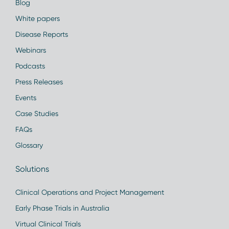
Blog
White papers
Disease Reports
Webinars
Podcasts
Press Releases
Events
Case Studies
FAQs
Glossary
Solutions
Clinical Operations and Project Management
Early Phase Trials in Australia
Virtual Clinical Trials