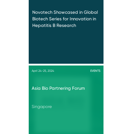
Novotech Showcased in Global
Biotech Series for Innovation in
Hepatitis B Research
April 24-25, 2024
EVENTS
Asia Bio Partnering Forum
Singapore