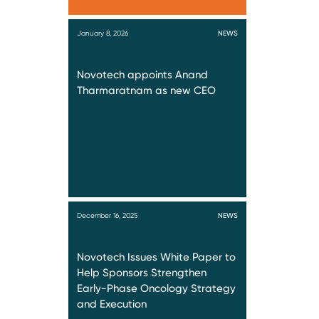
January 8, 2026
NEWS
Novotech appoints Anand
Tharmaratnam as new CEO
December 16, 2025
NEWS
Novotech Issues White Paper to
Help Sponsors Strengthen
Early-Phase Oncology Strategy
and Execution