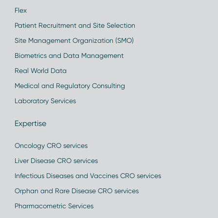
Flex
Patient Recruitment and Site Selection
Site Management Organization (SMO)
Biometrics and Data Management
Real World Data
Medical and Regulatory Consulting
Laboratory Services
Expertise
Oncology CRO services
Liver Disease CRO services
Infectious Diseases and Vaccines CRO services
Orphan and Rare Disease CRO services
Pharmacometric Services