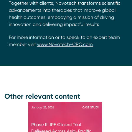
Together with clients, Novotech transforms scientific
advancements into therapies that improve global
health outcomes, embodying a mission of driving
innovation and delivering impactful results
For more information or to speak to an expert team
member visit
www.Novotech-CRO.com
Other relevant content
January 22, 2026
CASE STUDY
Phase III IPF Clinical Trial
Delivered Across Asia-Pacific