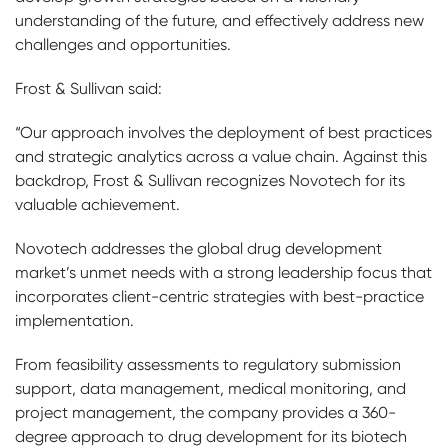
understanding of the future, and effectively address new
challenges and opportunities.
Frost & Sullivan said:
“Our approach involves the deployment of best practices
and strategic analytics across a value chain. Against this
backdrop, Frost & Sullivan recognizes Novotech for its
valuable achievement.
Novotech addresses the global drug development
market’s unmet needs with a strong leadership focus that
incorporates client-centric strategies with best-practice
implementation.
From feasibility assessments to regulatory submission
support, data management, medical monitoring, and
project management, the company provides a 360-
degree approach to drug development for its biotech