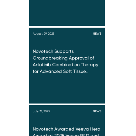
August 29, 2025
NEWS
Novotech Supports
Groundbreaking Approval of
Anlotinib Combination Therapy
for Advanced Soft Tissue…
July 31, 2025
NEWS
Novotech Awarded Veeva Hero
Award at 2025 Veeva R&D and