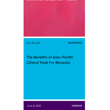
May 26, 2021
WHITEPAPER
The Benefits of Asia-Pacific
Clinical Trials For Biotechs
June 8, 2020
WEBINAR