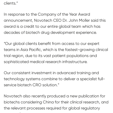
clients.”
In response to the Company of the Year Award
announcement, Novotech CEO Dr. John Moller said this
award is a credit to our entire global team which has
decades of biotech drug development experience.
“Our global clients benefit from access to our expert
teams in Asia Pacific, which is the fastest-growing clinical
trial region, due to its vast patient populations and
sophisticated medical research infrastructure.
Our consistent investment in advanced training and
technology systems combine to deliver a specialist full-
service biotech CRO solution.”
Novotech also recently produced a new publication for
biotechs considering China for their clinical research, and
the relevant processes required for global regulatory