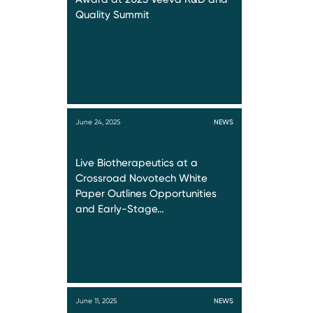
Quality Summit
June 24, 2025
NEWS
Live Biotherapeutics at a
Crossroad Novotech White
Paper Outlines Opportunities
and Early-Stage…
June 11, 2025
NEWS