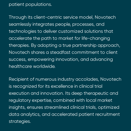
patient populations.
Through its client-centric service model, Novotech
seamlessly integrates people, processes, and
technologies to deliver customized solutions that
accelerate the path to market for life-changing
therapies. By adopting a true partnership approach,
Novotech shares a steadfast commitment to client
success, empowering innovation, and advancing
healthcare worldwide.
Recipient of numerous industry accolades, Novotech
is recognized for its excellence in clinical trial
execution and innovation. Its deep therapeutic and
regulatory expertise, combined with local market
insights, ensures streamlined clinical trials, optimized
data analytics, and accelerated patient recruitment
strategies.