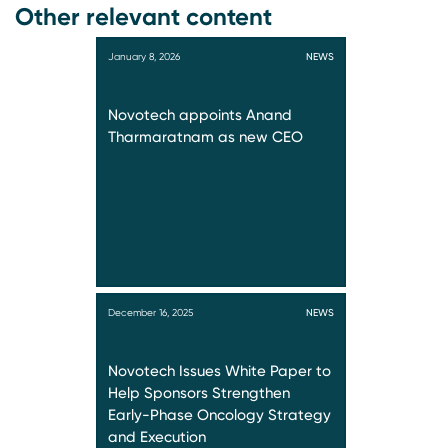
Other relevant content
January 8, 2026
NEWS
Novotech appoints Anand
Tharmaratnam as new CEO
December 16, 2025
NEWS
Novotech Issues White Paper to
Help Sponsors Strengthen
Early-Phase Oncology Strategy
and Execution