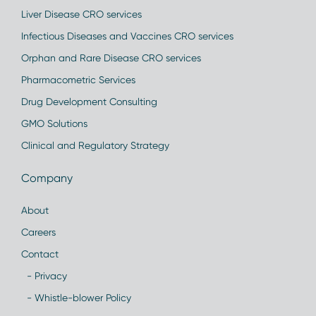
Liver Disease CRO services
Infectious Diseases and Vaccines CRO services
Orphan and Rare Disease CRO services
Pharmacometric Services
Drug Development Consulting
GMO Solutions
Clinical and Regulatory Strategy
Company
About
Careers
Contact
- Privacy
- Whistle-blower Policy