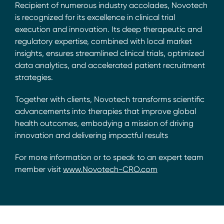
Recipient of numerous industry accolades, Novotech
is recognized for its excellence in clinical trial
execution and innovation. Its deep therapeutic and
regulatory expertise, combined with local market
insights, ensures streamlined clinical trials, optimized
data analytics, and accelerated patient recruitment
strategies.
Together with clients, Novotech transforms scientific
advancements into therapies that improve global
health outcomes, embodying a mission of driving
innovation and delivering impactful results
For more information or to speak to an expert team
member visit
www.Novotech-CRO.com