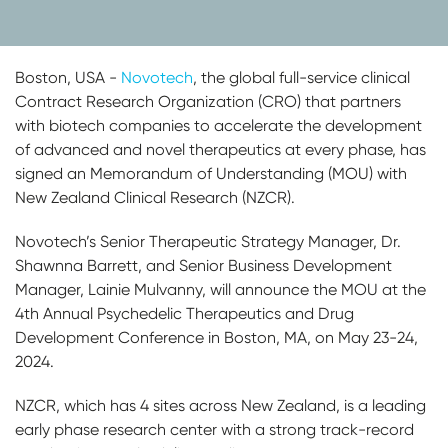
Boston, USA -
Novotech
, the global full-service clinical
Contract Research Organization (CRO) that partners
with biotech companies to accelerate the development
of advanced and novel therapeutics at every phase, has
signed an Memorandum of Understanding (MOU) with
New Zealand Clinical Research (NZCR).
Novotech’s Senior Therapeutic Strategy Manager, Dr.
Shawnna Barrett, and Senior Business Development
Manager, Lainie Mulvanny, will announce the MOU at the
4th Annual Psychedelic Therapeutics and Drug
Development Conference in Boston, MA, on May 23-24,
2024.
NZCR, which has 4 sites across New Zealand, is a leading
early phase research center with a strong track-record