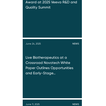
Award at 2025 Veeva R&D and
Quality Summit
June 24, 2025
NEWS
Live Biotherapeutics at a
Crossroad Novotech White
Paper Outlines Opportunities
and Early-Stage…
June 11, 2025
NEWS