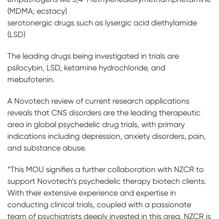
(MDMA; ecstacy)
serotonergic drugs such as lysergic acid diethylamide
(LSD)
The leading drugs being investigated in trials are
psilocybin, LSD, ketamine hydrochloride, and
mebufotenin.
A Novotech review of current research applications
reveals that CNS disorders are the leading therapeutic
area in global psychedelic drug trials, with primary
indications including depression, anxiety disorders, pain,
and substance abuse.
“This MOU signifies a further collaboration with NZCR to
support Novotech’s psychedelic therapy biotech clients.
With their extensive experience and expertise in
conducting clinical trials, coupled with a passionate
team of psychiatrists deeply invested in this area, NZCR is