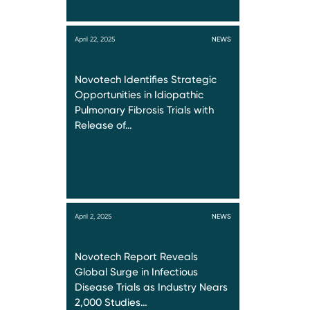
April 22, 2025
NEWS
Novotech Identifies Strategic
Opportunities in Idiopathic
Pulmonary Fibrosis Trials with
Release of…
April 2, 2025
NEWS
Novotech Report Reveals
Global Surge in Infectious
Disease Trials as Industry Nears
2,000 Studies…