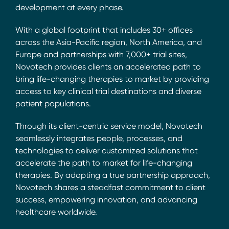
development at every phase.
With a global footprint that includes 30+ offices
across the Asia-Pacific region, North America, and
Europe and partnerships with 7,000+ trial sites,
Novotech provides clients an accelerated path to
bring life-changing therapies to market by providing
access to key clinical trial destinations and diverse
patient populations.
Through its client-centric service model, Novotech
seamlessly integrates people, processes, and
technologies to deliver customized solutions that
accelerate the path to market for life-changing
therapies. By adopting a true partnership approach,
Novotech shares a steadfast commitment to client
success, empowering innovation, and advancing
healthcare worldwide.