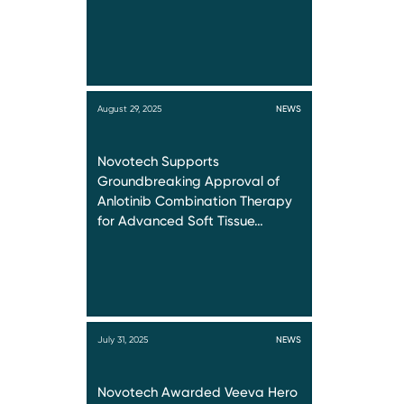
August 29, 2025
NEWS
Novotech Supports
Groundbreaking Approval of
Anlotinib Combination Therapy
for Advanced Soft Tissue…
July 31, 2025
NEWS
Novotech Awarded Veeva Hero