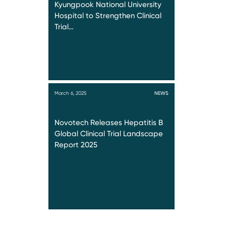
Kyungpook National University
Hospital to Strengthen Clinical
Trial…
March 6, 2025
NEWS
Novotech Releases Hepatitis B
Global Clinical Trial Landscape
Report 2025