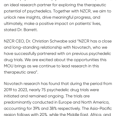
an ideal research partner for exploring the therapeutic
potential of psychedelics. Together with NZCR, we aim to
unlock new insights, drive meaningful progress, and
ultimately, make a positive impact on patients' lives,
stated Dr. Barrett.
NZCR CEO, Dr. Christian Schwabe said “NZCR has a close
and long-standing relationship with Novotech, who we
have successfully partnered with on previous psychedelic
drug trials. We are excited about the opportunities this
MOU brings as we continue to lead research in this
therapeutic area”.
Novotech research has found that during the period from
2019 to 2023, nearly 75 psychedelic drug trials were
initiated and remained ongoing. The trials are
predominantly conducted in Europe and North America,
accounting for 39% and 38% respectively. The Asia-Pacific
region follows with 20%, while the Middle East, Africa, and