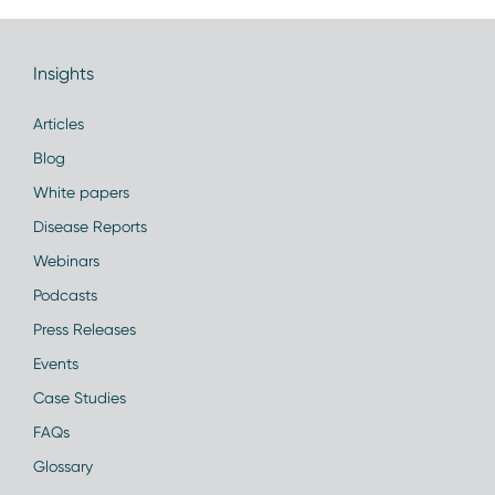
Insights
Articles
Blog
White papers
Disease Reports
Webinars
Podcasts
Press Releases
Events
Case Studies
FAQs
Glossary