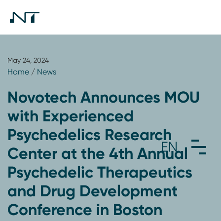
May 24, 2024
Home
/
News
Novotech Announces MOU
with Experienced
Psychedelics Research
Center at the 4th Annual
Psychedelic Therapeutics
and Drug Development
Conference in Boston