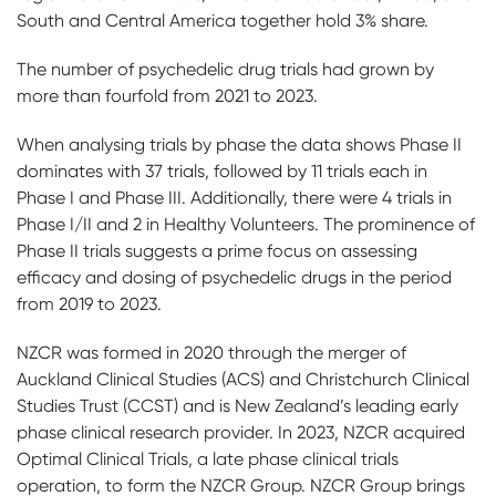
South and Central America together hold 3% share.
The number of psychedelic drug trials had grown by
more than fourfold from 2021 to 2023.
When analysing trials by phase the data shows Phase II
dominates with 37 trials, followed by 11 trials each in
Phase I and Phase III. Additionally, there were 4 trials in
Phase I/II and 2 in Healthy Volunteers. The prominence of
Phase II trials suggests a prime focus on assessing
efficacy and dosing of psychedelic drugs in the period
from 2019 to 2023.
NZCR was formed in 2020 through the merger of
Auckland Clinical Studies (ACS) and Christchurch Clinical
Studies Trust (CCST) and is New Zealand’s leading early
phase clinical research provider. In 2023, NZCR acquired
Optimal Clinical Trials, a late phase clinical trials
operation, to form the NZCR Group. NZCR Group brings