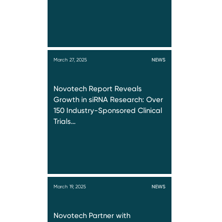
March 27, 2025
NEWS
Novotech Report Reveals
Growth in siRNA Research: Over
150 Industry-Sponsored Clinical
Trials…
March 19, 2025
NEWS
Novotech Partner with