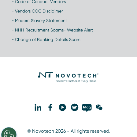
- Code of Conduct Vendors
- Vendors COC Disclaimer
- Modern Slavery Statement
- NHH Recruitment Scams- Website Alert
- Change of Banking Details Scam
© Novotech 2026 - All rights reserved.