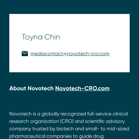
Toyna Chin
mediacontact@novotech-cro.com
About Novotech
Novotech-CRO.com
Novotech is a globally recognized full-service clinical
research organization (CRO) and scientific advisory
company trusted by biotech and small- to mid-sized
pharmaceutical companies to guide drug