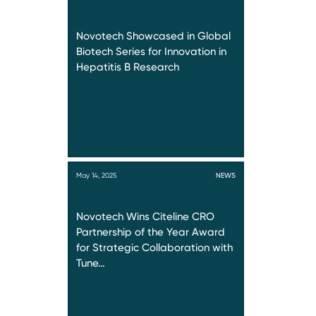
Novotech Showcased in Global
Biotech Series for Innovation in
Hepatitis B Research
May 14, 2025
NEWS
Novotech Wins Citeline CRO
Partnership of the Year Award
for Strategic Collaboration with
Tune…