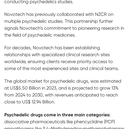
conducting psychedelics studies.
Novotech has previously collaborated with NZCR on
multiple psychedelic studies. This partnership further
signals Novotech’s commitment to pioneering research in
the field of psychedelic medicines.
For decades, Novotech has been establishing
relationships with specialized clinical research sites
worldwide, ensuring clients receive priority access to
some of the most experienced sites and clinical teams.
The global market for psychedelic drugs, was estimated
at US$5.50 Billion in 2023, and is projected to grow 13%
from 2024 to 2030, with revenues anticipated to reach
close to US$ 12.94 Billion.
Psychedelic drugs come in three main categories:
dissociative pharmaceuticals like phencyclidine (PCP)
empathogens like 3,4-Methyl​enedioxy​methamphetamine