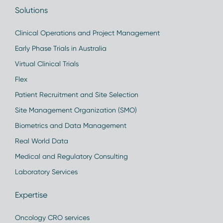
Solutions
Clinical Operations and Project Management
Early Phase Trials in Australia
Virtual Clinical Trials
Flex
Patient Recruitment and Site Selection
Site Management Organization (SMO)
Biometrics and Data Management
Real World Data
Medical and Regulatory Consulting
Laboratory Services
Expertise
Oncology CRO services