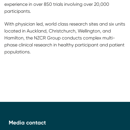
experience in over 850 trials involving over 20,000
participants.
With physician led, world class research sites and six units
located in Auckland, Christchurch, Wellington, and
Hamilton, the NZCR Group conducts complex multi-
phase clinical research in healthy participant and patient
populations.
Media contact