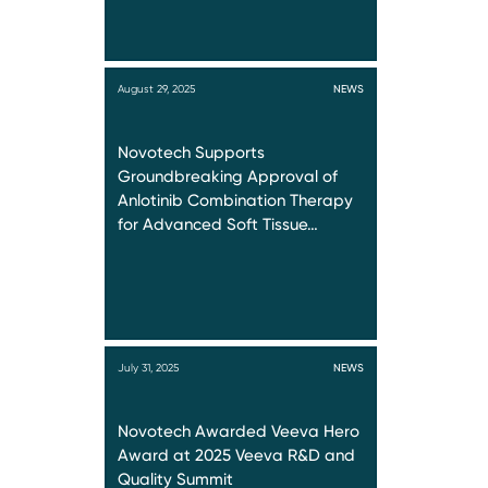
August 29, 2025
NEWS
Novotech Supports
Groundbreaking Approval of
Anlotinib Combination Therapy
for Advanced Soft Tissue…
July 31, 2025
NEWS
Novotech Awarded Veeva Hero
Award at 2025 Veeva R&D and
Quality Summit