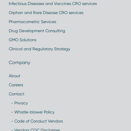
Infectious Diseases and Vaccines CRO services
Orphan and Rare Disease CRO services
Pharmacometric Services
Drug Development Consulting
GMO Solutions
Clinical and Regulatory Strategy
Company
About
Careers
Contact
- Privacy
- Whistle-blower Policy
- Code of Conduct Vendors
- Vendors COC Disclaimer