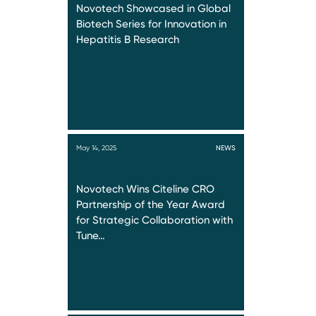
Novotech Showcased in Global
Biotech Series for Innovation in
Hepatitis B Research
May 14, 2025
NEWS
Novotech Wins Citeline CRO
Partnership of the Year Award
for Strategic Collaboration with
Tune…