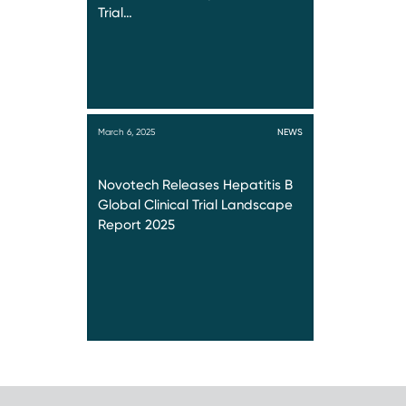
Trial…
March 6, 2025
NEWS
Novotech Releases Hepatitis B
Global Clinical Trial Landscape
Report 2025