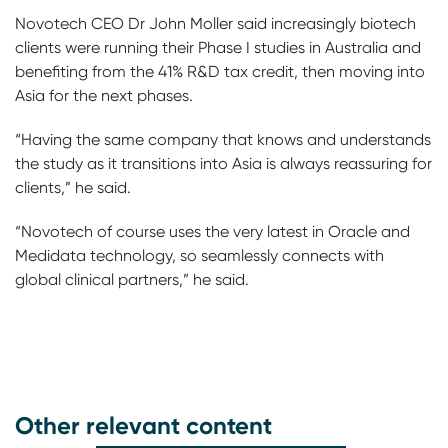
Novotech CEO Dr John Moller said increasingly biotech
clients were running their Phase I studies in Australia and
benefiting from the 41% R&D tax credit, then moving into
Asia for the next phases.
“Having the same company that knows and understands
the study as it transitions into Asia is always reassuring for
clients,” he said.
“Novotech of course uses the very latest in Oracle and
Medidata technology, so seamlessly connects with
global clinical partners,” he said.
Other relevant content