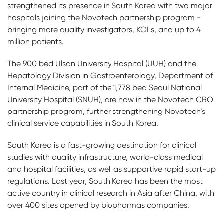
strengthened its presence in South Korea with two major
hospitals joining the Novotech partnership program -
bringing more quality investigators, KOLs, and up to 4
million patients.
The 900 bed Ulsan University Hospital (UUH) and the
Hepatology Division in Gastroenterology, Department of
Internal Medicine, part of the 1,778 bed Seoul National
University Hospital (SNUH), are now in the Novotech CRO
partnership program, further strengthening Novotech’s
clinical service capabilities in South Korea.
South Korea is a fast-growing destination for clinical
studies with quality infrastructure, world-class medical
and hospital facilities, as well as supportive rapid start-up
regulations. Last year, South Korea has been the most
active country in clinical research in Asia after China, with
over 400 sites opened by biopharmas companies.