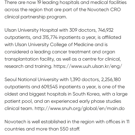
There are now 19 leading hospitals and medical facilities
across the region that are part of the Novotech CRO
clinical partnership program.
Ulsan University Hospital with 309 doctors, 746,932
outpatients, and 315,774 inpatients a year, is affiliated
with Ulsan University College of Medicine and is
considered a leading cancer treatment and organ
transplantation facility, as well as a centre for clinical,
research and training. https://www.uuh.ulsan.kr/eng/
Seoul National University with 1,390 doctors, 2,256,180
outpatients and 609,545 inpatients a year, is one of the
oldest and biggest hospitals in South Korea, with a large
patient pool, and an experienced early phase studies
clinical team. http://www.snuh.org/global/en/main.do
Novotech is well established in the region with offices in 11
countries and more than 550 staff.