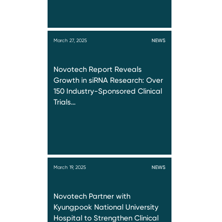
March 27, 2025
NEWS
Novotech Report Reveals
Growth in siRNA Research: Over
150 Industry-Sponsored Clinical
Trials…
March 19, 2025
NEWS
Novotech Partner with
Kyungpook National University
Hospital to Strengthen Clinical