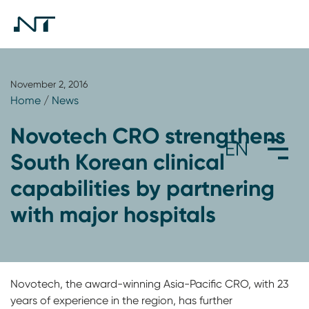
November 2, 2016
Home
/
News
Novotech CRO strengthens
South Korean clinical
capabilities by partnering
with major hospitals
Novotech, the award-winning Asia-Pacific CRO, with 23
years of experience in the region, has further