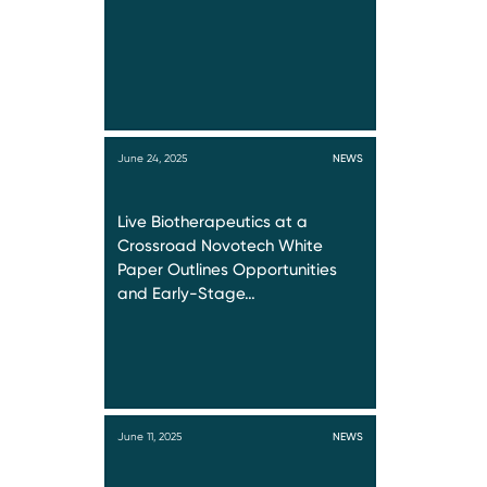
June 24, 2025
NEWS
Live Biotherapeutics at a
Crossroad Novotech White
Paper Outlines Opportunities
and Early-Stage…
June 11, 2025
NEWS