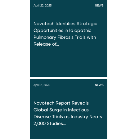
April 22, 2025
NEWS
Novotech Identifies Strategic
Opportunities in Idiopathic
Pulmonary Fibrosis Trials with
Release of…
April 2, 2025
NEWS
Novotech Report Reveals
Global Surge in Infectious
Disease Trials as Industry Nears
2,000 Studies…