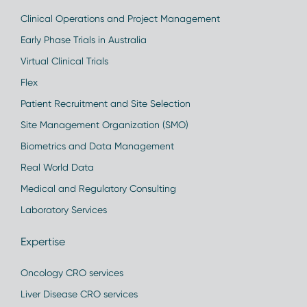
Clinical Operations and Project Management
Early Phase Trials in Australia
Virtual Clinical Trials
Flex
Patient Recruitment and Site Selection
Site Management Organization (SMO)
Biometrics and Data Management
Real World Data
Medical and Regulatory Consulting
Laboratory Services
Expertise
Oncology CRO services
Liver Disease CRO services