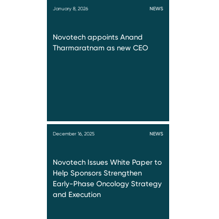
January 8, 2026
NEWS
Novotech appoints Anand
Tharmaratnam as new CEO
December 16, 2025
NEWS
Novotech Issues White Paper to
Help Sponsors Strengthen
Early-Phase Oncology Strategy
and Execution