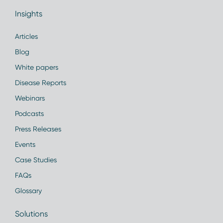
Insights
Articles
Blog
White papers
Disease Reports
Webinars
Podcasts
Press Releases
Events
Case Studies
FAQs
Glossary
Solutions