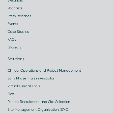
Webinars
Podcasts
Press Releases
Events
Case Studies
FAQs
Glossary
Solutions
Clinical Operations and Project Management
Early Phase Trials in Australia
Virtual Clinical Trials
Flex
Patient Recruitment and Site Selection
Site Management Organization (SMO)