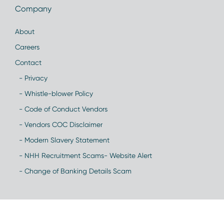
Company
About
Careers
Contact
- Privacy
- Whistle-blower Policy
- Code of Conduct Vendors
- Vendors COC Disclaimer
- Modern Slavery Statement
- NHH Recruitment Scams- Website Alert
- Change of Banking Details Scam