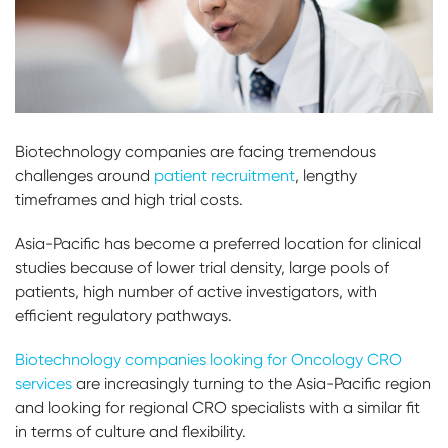
Biotechnology companies are facing tremendous
challenges around
patient recruitment
, lengthy
timeframes and high trial costs.
Asia-Pacific has become a preferred location for clinical
studies because of lower trial density, large pools of
patients, high number of active investigators, with
efficient regulatory pathways.
Biotechnology companies looking for Oncology CRO
services
are increasingly turning to the Asia-Pacific region
and looking for regional CRO specialists with a similar fit
in terms of culture and flexibility.