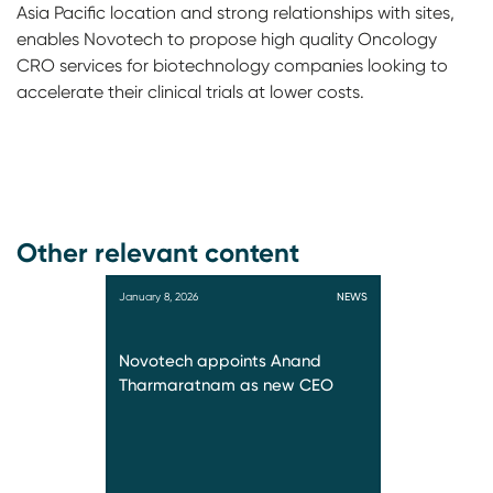
Asia Pacific location and strong relationships with sites,
enables Novotech to propose high quality Oncology
CRO services for biotechnology companies looking to
accelerate their clinical trials at lower costs.
Other relevant content
January 8, 2026
NEWS
Novotech appoints Anand
Tharmaratnam as new CEO