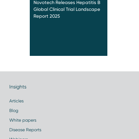
Novotech Releases Hepatitis B
Global Clinical Trial Landscape
Report 2025
Insights
Articles
Blog
White papers
Disease Reports