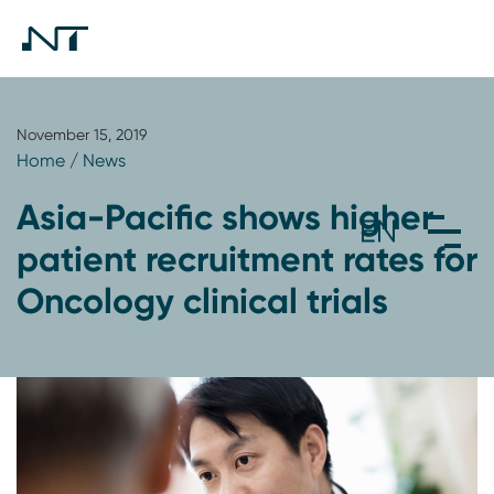
November 15, 2019
Home
/
News
Asia-Pacific shows higher
patient recruitment rates for
Oncology clinical trials