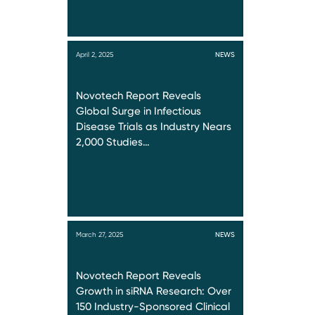
April 2, 2025
NEWS
Novotech Report Reveals
Global Surge in Infectious
Disease Trials as Industry Nears
2,000 Studies…
March 27, 2025
NEWS
Novotech Report Reveals
Growth in siRNA Research: Over
150 Industry-Sponsored Clinical