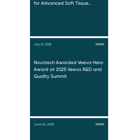
for Advanced Soft Tissue…
July 31, 2025
NEWS
Novotech Awarded Veeva Hero
Award at 2025 Veeva R&D and
Quality Summit
June 24, 2025
NEWS