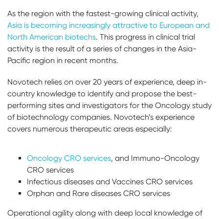
As the region with the fastest-growing clinical activity,
Asia is becoming increasingly attractive to European and
North American biotechs
. This progress in clinical trial
activity is the result of a series of changes in the Asia-
Pacific region in recent months.
Novotech relies on over 20 years of experience, deep in-
country knowledge to identify and propose the best-
performing sites and investigators for the Oncology study
of biotechnology companies. Novotech’s experience
covers numerous therapeutic areas especially:
Oncology CRO services
, and Immuno-Oncology
CRO services
Infectious diseases and Vaccines CRO services
Orphan and Rare diseases CRO services
Operational agility along with deep local knowledge of