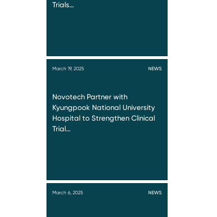
Trials…
March 19, 2025
NEWS
Novotech Partner with
Kyungpook National University
Hospital to Strengthen Clinical
Trial…
March 6, 2025
NEWS