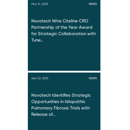
May 14, 2025
NEWS
Novotech Wins Citeline CRO
Partnership of the Year Award
for Strategic Collaboration with
Tune…
April 22, 2025
NEWS
Novotech Identifies Strategic
Opportunities in Idiopathic
Pulmonary Fibrosis Trials with
Release of…