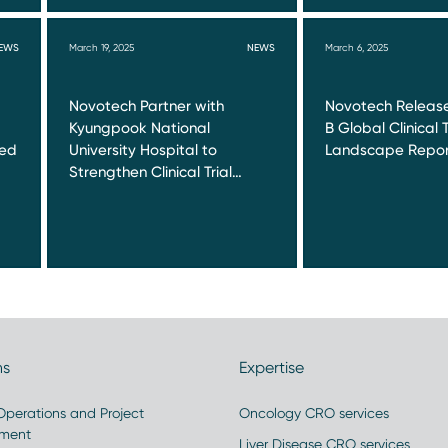
EWS
March 19, 2025
NEWS
March 6, 2025
Novotech Partner with
Novotech Release
Kyungpook National
B Global Clinical T
red
University Hospital to
Landscape Repor
Strengthen Clinical Trial…
ns
Expertise
 Operations and Project
Oncology CRO services
ment
Liver Disease CRO services