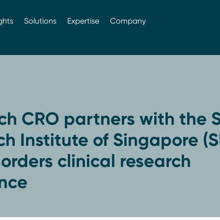
ghts
Solutions
Expertise
Company
ch CRO partners with the S
h Institute of Singapore (S
sorders clinical research
ence