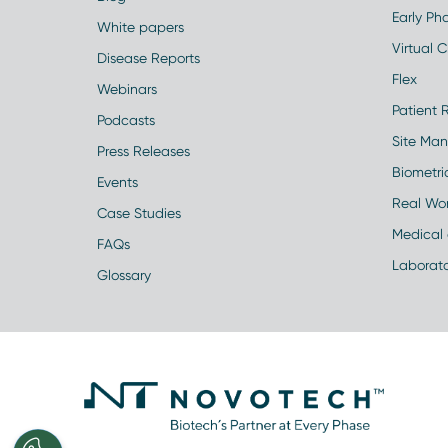
Early Pha
White papers
Virtual Cl
Disease Reports
Flex
Webinars
Patient 
Podcasts
Site Ma
Press Releases
Biometr
Events
Real Wo
Case Studies
Medical 
FAQs
Laborato
Glossary