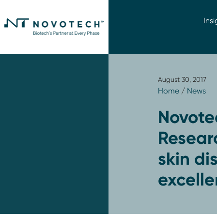
Insi
August 30, 2017
Home
/
News
Novote
Researc
skin di
excell