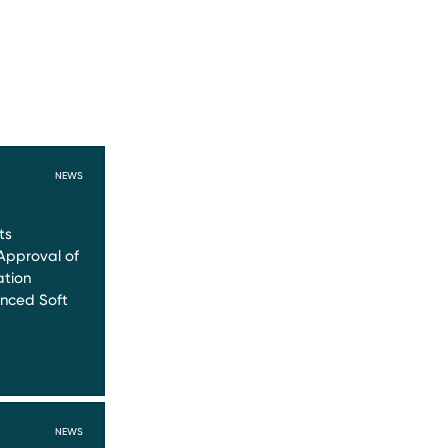
NEWS
ts
Approval of
ation
nced Soft
NEWS