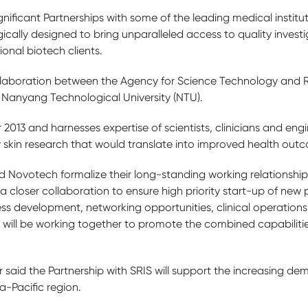
ificant Partnerships with some of the leading medical institut
gically designed to bring unparalleled access to quality invest
tional biotech clients.
llaboration between the Agency for Science Technology and R
Nanyang Technological University (NTU).
2013 and harnesses expertise of scientists, clinicians and eng
y skin research that would translate into improved health outco
nd Novotech formalize their long-standing working relationshi
 closer collaboration to ensure high priority start-up of new p
ness development, networking opportunities, clinical operations, 
ill be working together to promote the combined capabilities 
aid the Partnership with SRIS will support the increasing dem
ia-Pacific region.