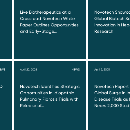
Live Biotherapeutics at a
Novotech Showca
a
Crossroad Novotech White
Global Biotech Se
Paper Outlines Opportunities
Innovation in Hepa
and Early-Stage…
Research
EWS
April 22, 2025
NEWS
April 2, 2025
RO
Novotech Identifies Strategic
Novotech Report
Opportunities in Idiopathic
Global Surge in I
Pulmonary Fibrosis Trials with
Disease Trials as 
Release of…
Nears 2,000 Stud