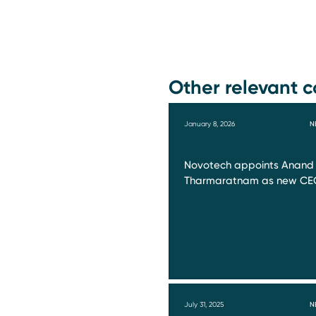
Other relevant c
January 8, 2026
N
Novotech appoints Anand
Tharmaratnam as new CE
July 31, 2025
N