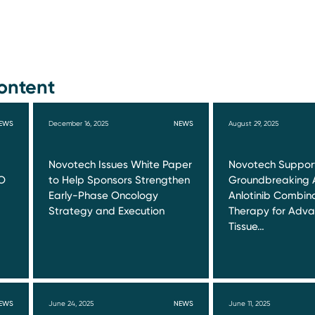
ontent
EWS
December 16, 2025
NEWS
August 29, 2025
Novotech Issues White Paper
Novotech Suppor
O
to Help Sponsors Strengthen
Groundbreaking 
Early-Phase Oncology
Anlotinib Combin
Strategy and Execution
Therapy for Adva
Tissue…
EWS
June 24, 2025
NEWS
June 11, 2025