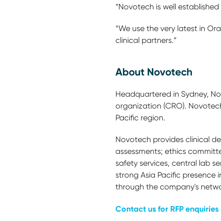
“Novotech is well established 
“We use the very latest in Or
clinical partners.”
About Novotech
Headquartered in Sydney, Novo
organization (CRO). Novotech h
Pacific region.
Novotech provides clinical dev
assessments; ethics committe
safety services, central lab
strong Asia Pacific presence i
through the company's networ
Contact us for RFP enquiries