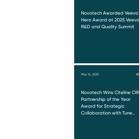
Novotech Awarded Veeva
Hero Award at 2025 Veev
R&D and Quality Summit
May 14, 2025
N
Novotech Wins Citeline C
Partnership of the Year
Award for Strategic
Collaboration with Tune…