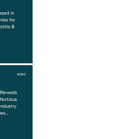
sed in
ries for
titis B
NEWS
 Reveals
nfectious
Industry
ies…