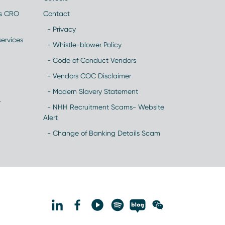
es CRO
Contact
- Privacy
ervices
- Whistle-blower Policy
- Code of Conduct Vendors
- Vendors COC Disclaimer
- Modern Slavery Statement
y
- NHH Recruitment Scams- Website
Alert
- Change of Banking Details Scam