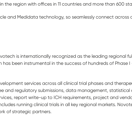
in the region with offices in 11 countries and more than 600 staf
acle and Medidata technology, so seamlessly connect across all
tech is internationally recognized as the leading regional fu
as been instrumental in the success of hundreds of Phase I - IV
elopment services across all clinical trial phases and therapeut
e and regulatory submissions, data management, statistical a
 services, report write-up to ICH requirements, project and v
ncludes running clinical trials in all key regional markets. Nov
k of strategic partners.