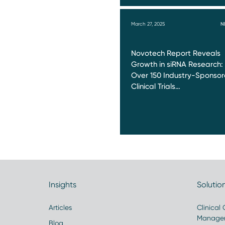
March 27, 2025
N
Novotech Report Reveals
Growth in siRNA Research:
Over 150 Industry-Sponso
Clinical Trials…
Insights
Solutio
Articles
Clinical
Manage
Blog