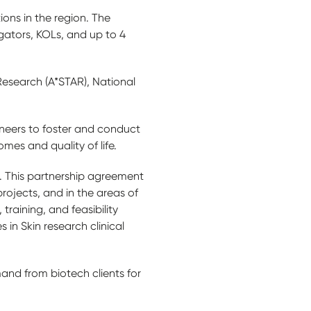
ions in the region. The
igators, KOLs, and up to 4
esearch (A*STAR), National
ineers to foster and conduct
mes and quality of life.
p. This partnership agreement
rojects, and in the areas of
training, and feasibility
in Skin research clinical
and from biotech clients for