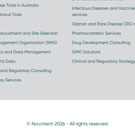
se Trials in Australia
Infectious Diseases and Vaccin
inical Trials
services
Orphan and Rare Disease CRO s
Recruitment and Site Selection
Pharmacometric Services
nagement Organization (SMO)
Drug Development Consulting
ics and Data Management
GMO Solutions
rld Data
Clinical and Regulatory Strateg
and Regulatory Consulting
ry Services
© Novotech 2026 - All rights reserved.