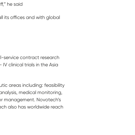
f,” he said
 its offices and with global
ll-service contract research
 clinical trials in the Asia
ic areas including: feasibility
nalysis, medical monitoring,
endor management. Novotech’s
otech also has worldwide reach