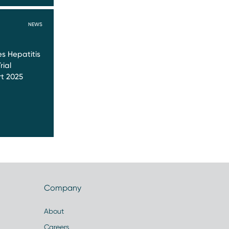
NEWS
s Hepatitis
rial
t 2025
Company
About
Careers