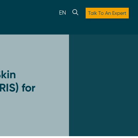
Talk To An Expert
kin
RIS) for