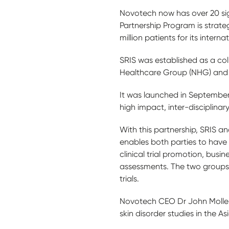
Novotech now has over 20 sign
Partnership Program is strate
million patients for its interna
SRIS was established as a co
Healthcare Group (NHG) and 
It was launched in September 
high impact, inter-disciplinar
With this partnership, SRIS a
enables both parties to have a
clinical trial promotion, busi
assessments. The two groups w
trials.
Novotech CEO Dr John Moller s
skin disorder studies in the As