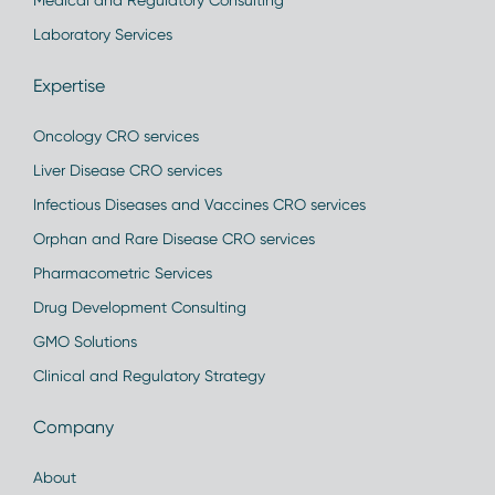
Medical and Regulatory Consulting
Laboratory Services
Expertise
Oncology CRO services
Liver Disease CRO services
Infectious Diseases and Vaccines CRO services
Orphan and Rare Disease CRO services
Pharmacometric Services
Drug Development Consulting
GMO Solutions
Clinical and Regulatory Strategy
Company
About