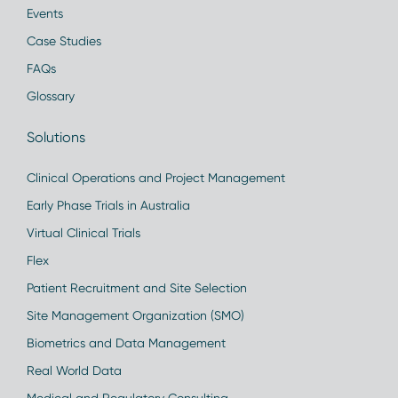
Events
Case Studies
FAQs
Glossary
Solutions
Clinical Operations and Project Management
Early Phase Trials in Australia
Virtual Clinical Trials
Flex
Patient Recruitment and Site Selection
Site Management Organization (SMO)
Biometrics and Data Management
Real World Data