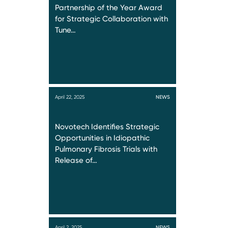
Partnership of the Year Award
for Strategic Collaboration with
Tune…
April 22, 2025
NEWS
Novotech Identifies Strategic
Opportunities in Idiopathic
Pulmonary Fibrosis Trials with
Release of…
April 2, 2025
NEWS