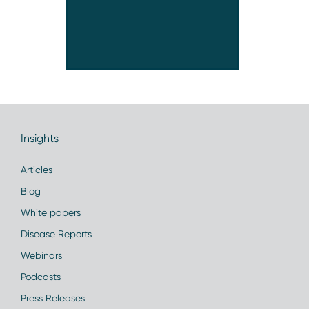
Insights
Articles
Blog
White papers
Disease Reports
Webinars
Podcasts
Press Releases