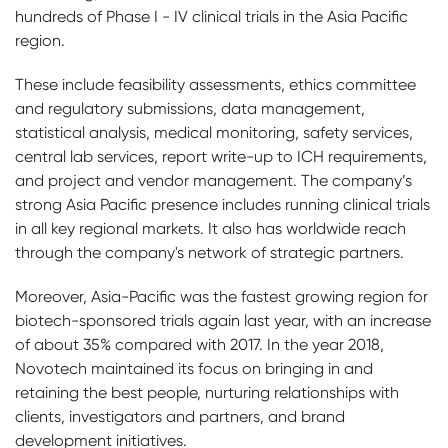
hundreds of Phase I - IV clinical trials in the Asia Pacific
region.
These include feasibility assessments, ethics committee
and regulatory submissions, data management,
statistical analysis, medical monitoring, safety services,
central lab services, report write-up to ICH requirements,
and project and vendor management. The company’s
strong Asia Pacific presence includes running clinical trials
in all key regional markets. It also has worldwide reach
through the company's network of strategic partners.
Moreover, Asia-Pacific was the fastest growing region for
biotech-sponsored trials again last year, with an increase
of about 35% compared with 2017. In the year 2018,
Novotech maintained its focus on bringing in and
retaining the best people, nurturing relationships with
clients, investigators and partners, and brand
development initiatives.