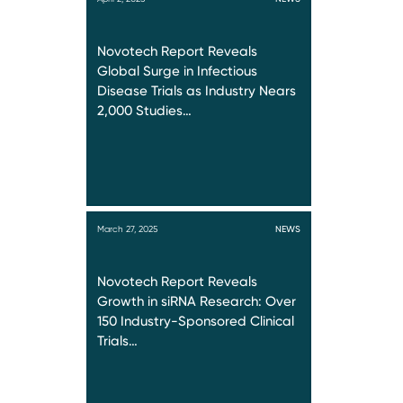
Novotech Report Reveals
Global Surge in Infectious
Disease Trials as Industry Nears
2,000 Studies…
March 27, 2025
NEWS
Novotech Report Reveals
Growth in siRNA Research: Over
150 Industry-Sponsored Clinical
Trials…