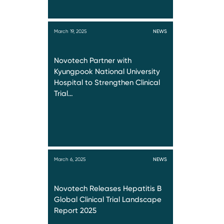
March 19, 2025
NEWS
Novotech Partner with
Kyungpook National University
Hospital to Strengthen Clinical
Trial…
March 6, 2025
NEWS
Novotech Releases Hepatitis B
Global Clinical Trial Landscape
Report 2025