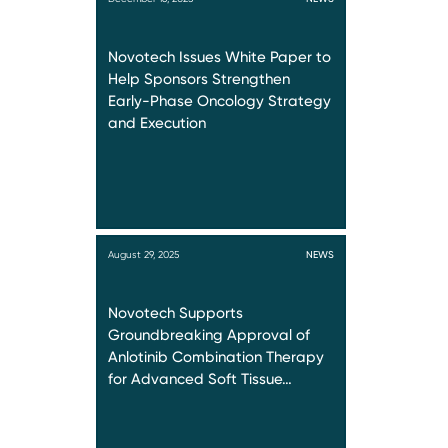
Novotech Issues White Paper to
Help Sponsors Strengthen
Early-Phase Oncology Strategy
and Execution
August 29, 2025
NEWS
Novotech Supports
Groundbreaking Approval of
Anlotinib Combination Therapy
for Advanced Soft Tissue…