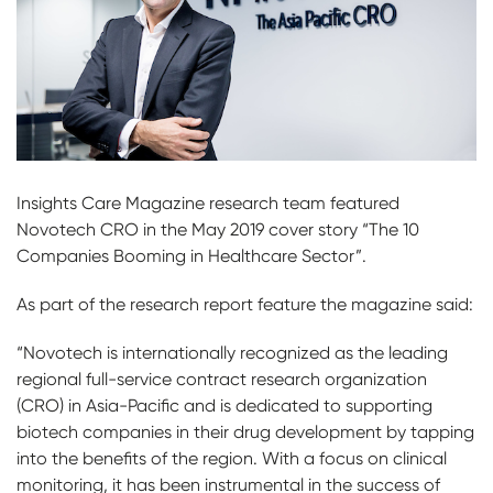
Insights Care Magazine research team featured
Novotech CRO in the May 2019 cover story “The 10
Companies Booming in Healthcare Sector”.
As part of the research report feature the magazine said:
“Novotech is internationally recognized as the leading
regional full-service contract research organization
(CRO) in Asia-Pacific and is dedicated to supporting
biotech companies in their drug development by tapping
into the benefits of the region. With a focus on clinical
monitoring, it has been instrumental in the success of