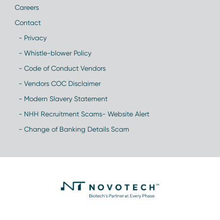
Careers
Contact
- Privacy
- Whistle-blower Policy
- Code of Conduct Vendors
- Vendors COC Disclaimer
- Modern Slavery Statement
- NHH Recruitment Scams- Website Alert
- Change of Banking Details Scam