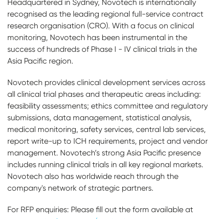
Headquartered in Sydney, Novotech is internationally
recognised as the leading regional full-service contract
research organisation (CRO). With a focus on clinical
monitoring, Novotech has been instrumental in the
success of hundreds of Phase I - IV clinical trials in the
Asia Pacific region.
Novotech provides clinical development services across
all clinical trial phases and therapeutic areas including:
feasibility assessments; ethics committee and regulatory
submissions, data management, statistical analysis,
medical monitoring, safety services, central lab services,
report write-up to ICH requirements, project and vendor
management. Novotech’s strong Asia Pacific presence
includes running clinical trials in all key regional markets.
Novotech also has worldwide reach through the
company's network of strategic partners.
For RFP enquiries: Please fill out the form available at