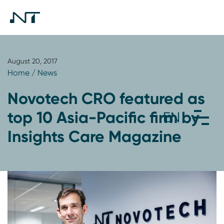
August 20, 2017
Home
/
News
Novotech CRO featured as
top 10 Asia-Pacific firm by
Insights Care Magazine