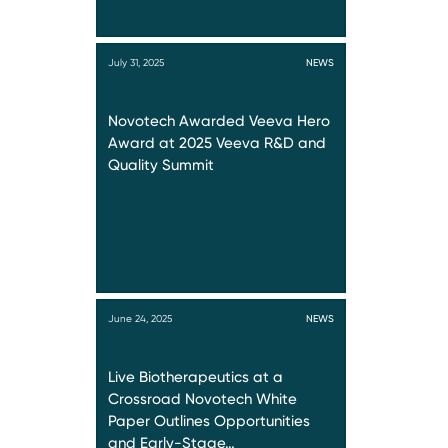
July 31, 2025
NEWS
Novotech Awarded Veeva Hero
Award at 2025 Veeva R&D and
Quality Summit
June 24, 2025
NEWS
Live Biotherapeutics at a
Crossroad Novotech White
Paper Outlines Opportunities
and Early-Stage…