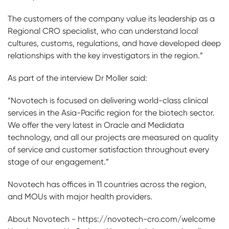
The customers of the company value its leadership as a
Regional CRO specialist, who can understand local
cultures, customs, regulations, and have developed deep
relationships with the key investigators in the region.”
As part of the interview Dr Moller said:
“Novotech is focused on delivering world-class clinical
services in the Asia-Pacific region for the biotech sector.
We offer the very latest in Oracle and Medidata
technology, and all our projects are measured on quality
of service and customer satisfaction throughout every
stage of our engagement.”
Novotech has offices in 11 countries across the region,
and MOUs with major health providers.
About Novotech - https://novotech-cro.com/welcome