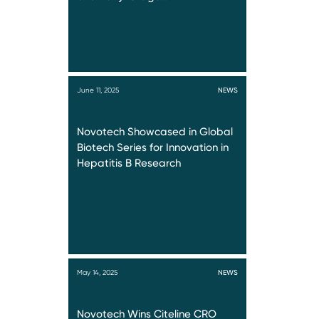
June 11, 2025
NEWS
Novotech Showcased in Global
Biotech Series for Innovation in
Hepatitis B Research
May 14, 2025
NEWS
Novotech Wins Citeline CRO