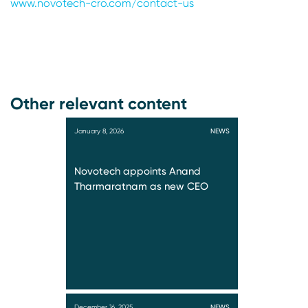
www.novotech-cro.com/contact-us
Other relevant content
January 8, 2026
NEWS
Novotech appoints Anand
Tharmaratnam as new CEO
December 16, 2025
NEWS