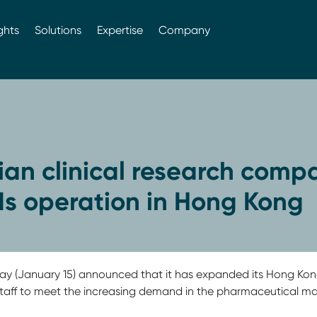
ghts
Solutions
Expertise
Company
ian clinical research comp
s operation in Hong Kong
 (January 15) announced that it has expanded its Hong Kong
aff to meet the increasing demand in the pharmaceutical mark