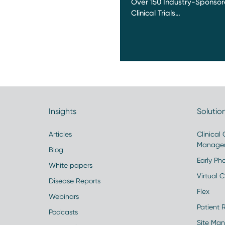
Over 150 Industry-Sponso
Clinical Trials…
Insights
Solutio
Articles
Clinical
Manage
Blog
Early Pha
White papers
Virtual Cl
Disease Reports
Flex
Webinars
Patient 
Podcasts
Site Ma