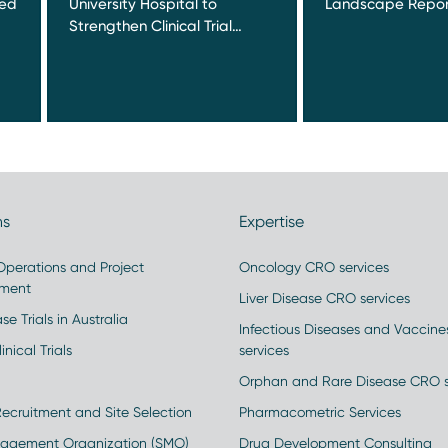
red
University Hospital to
Landscape Repor
Strengthen Clinical Trial…
ns
Expertise
 Operations and Project
Oncology CRO services
ment
Liver Disease CRO services
se Trials in Australia
Infectious Diseases and Vaccin
inical Trials
services
Orphan and Rare Disease CRO s
Recruitment and Site Selection
Pharmacometric Services
nagement Organization (SMO)
Drug Development Consulting