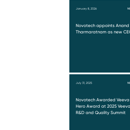
January 8, 2026
N
Novotech appoints Anand
Tharmaratnam as new CE
July 31, 2025
N
Novotech Awarded Veeva
Hero Award at 2025 Veev
R&D and Quality Summit