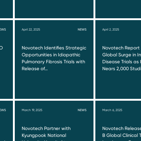
EWS
April 22, 2025
NEWS
April 2, 2025
RO
Novotech Identifies Strategic
Novotech Report
Opportunities in Idiopathic
Global Surge in I
Pulmonary Fibrosis Trials with
Disease Trials as 
Release of…
Nears 2,000 Stud
EWS
March 19, 2025
NEWS
March 6, 2025
Novotech Partner with
Novotech Release
Kyungpook National
B Global Clinical T