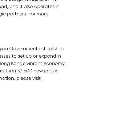
and, and it also operates in
ic partners. For more
egion Government established
sses to set up or expand in
 Hong Kong's vibrant economy.
e than 37 500 new jobs in
ation, please visit