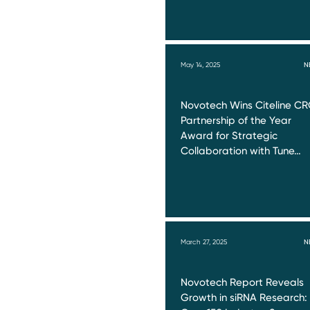
May 14, 2025
N
Novotech Wins Citeline C
Partnership of the Year
Award for Strategic
Collaboration with Tune…
March 27, 2025
N
Novotech Report Reveals
Growth in siRNA Research: