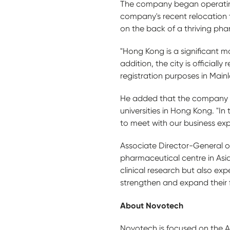
The company began operating i
company's recent relocation 
on the back of a thriving pha
"Hong Kong is a significant
addition, the city is official
registration purposes in Mainl
He added that the company wi
universities in Hong Kong. "In
to meet with our business exp
Associate Director-General o
pharmaceutical centre in Asi
clinical research but also expe
strengthen and expand their f
A
b
out Novotech
Novotech is focused on the Asi