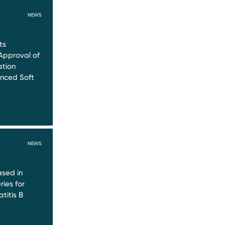
NEWS
ts
Approval of
ation
nced Soft
NEWS
sed in
ries for
titis B