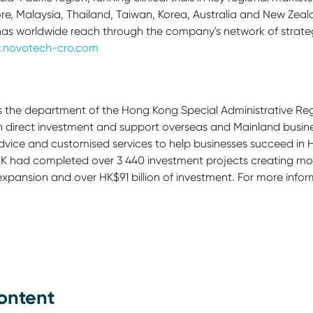
ore, Malaysia, Thailand, Taiwan, Korea, Australia and New Zeal
has worldwide reach through the company's network of strateg
.novotech-cro.com
is the department of the Hong Kong Special Administrative R
gn direct investment and support overseas and Mainland busine
advice and customised services to help businesses succeed in
K had completed over 3 440 investment projects creating mor
 expansion and over HK$91 billion of investment. For more inform
ontent