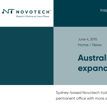
Insi
June 4, 2010
Home
/
News
Austral
expand
Sydney-based Novotech today
permanent office with more st