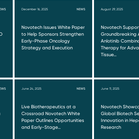
EWS
December 16, 2025
NEWS
August 29, 2025
Novotech Issues White Paper
Novotech Suppor
O
to Help Sponsors Strengthen
Groundbreaking 
Early-Phase Oncology
Anlotinib Combin
Strategy and Execution
Therapy for Adva
Tissue…
EWS
June 24, 2025
NEWS
June 11, 2025
Live Biotherapeutics at a
Novotech Showca
a
Crossroad Novotech White
Global Biotech Se
Paper Outlines Opportunities
Innovation in Hepa
and Early-Stage…
Research