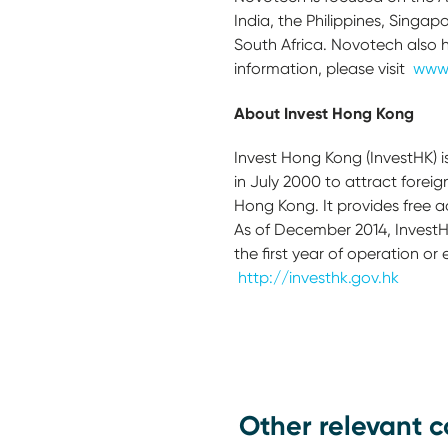
India, the Philippines, Singap
South Africa. Novotech also 
information, please visit
www
A
b
out Invest Hong Kong
Invest Hong Kong (InvestHK) 
in July 2000 to attract forei
Hong Kong. It provides free 
As of December 2014, InvestH
the first year of operation or
http://investhk.gov.hk
Other relevant c