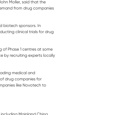
ohn Moller, said that the
g demand from drug companies
 biotech sponsors. In
cting clinical trials for drug
g of Phase 1 centres at some
e by recruiting experts locally
leading medical and
 of drug companies for
 companies like Novotech to
s including Mainland China,