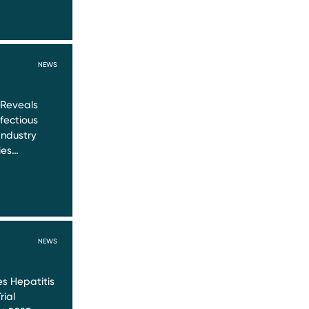
NEWS
 Reveals
nfectious
Industry
ies…
NEWS
s Hepatitis
rial