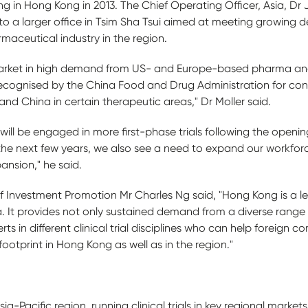
n Hong Kong in 2013. The Chief Operating Officer, Asia, Dr J
to a larger office in Tsim Sha Tsui aimed at meeting growin
rmaceutical industry in the region.
 market in high demand from US- and Europe-based pharma and
ly recognised by the China Food and Drug Administration for condu
and China in certain therapeutic areas," Dr Moller said.
ll be engaged in more first-phase trials following the openin
 the next few years, we also see a need to expand our workforc
ansion," he said.
f Investment Promotion Mr Charles Ng said, "Hong Kong is a 
a. It provides not only sustained demand from a diverse range
rts in different clinical trial disciplines who can help foreign
ootprint in Hong Kong as well as in the region."
a-Pacific region, running clinical trials in key regional market