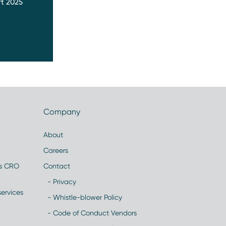
t 2025
Company
About
Careers
es CRO
Contact
- Privacy
ervices
- Whistle-blower Policy
- Code of Conduct Vendors