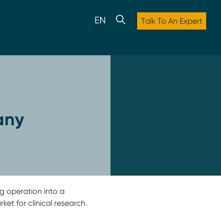
Talk To An Expert
any
 operation into a
et for clinical research.