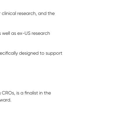
clinical research, and the
s well as ex-US research
ifically designed to support
Os, is a finalist in the
Award.