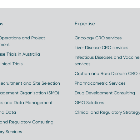
ns
Expertise
 Operations and Project
Oncology CRO services
ment
Liver Disease CRO services
se Trials in Australia
Infectious Diseases and Vaccin
inical Trials
services
Orphan and Rare Disease CRO s
Recruitment and Site Selection
Pharmacometric Services
nagement Organization (SMO)
Drug Development Consulting
ics and Data Management
GMO Solutions
rld Data
Clinical and Regulatory Strateg
and Regulatory Consulting
ry Services