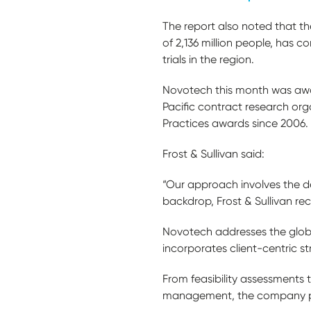
The report also noted that th
of 2,136 million people, has 
trials in the region.
Novotech this month was awar
Pacific contract research orga
Practices awards since 2006.
Frost & Sullivan said:
“Our approach involves the de
backdrop, Frost & Sullivan re
Novotech addresses the glob
incorporates client-centric s
From feasibility assessments
management, the company pro