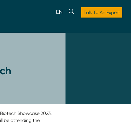
Talk To An Expert
ech
t Biotech Showcase 2023.
ll be attending the