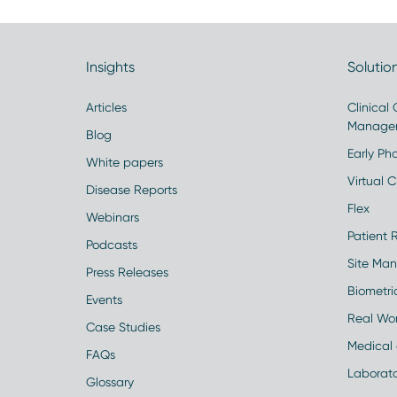
Insights
Solutio
Articles
Clinical
Manage
Blog
Early Pha
White papers
Virtual Cl
Disease Reports
Flex
Webinars
Patient 
Podcasts
Site Ma
Press Releases
Biometr
Events
Real Wo
Case Studies
Medical 
FAQs
Laborato
Glossary