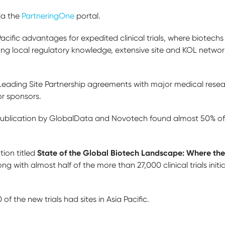
ia the
PartneringOne
portal.
Pacific advantages for expedited clinical trials, where biotec
ong local regulatory knowledge, extensive site and KOL networ
ding Site Partnership agreements with major medical research
or sponsors.
 publication by GlobalData and Novotech found almost 50% of n
State of the Global Biotech Landscape: Where the
tion titled
strong with almost half of the more than 27,000 clinical trials initi
f the new trials had sites in Asia Pacific.