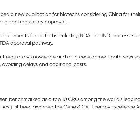
ed a new publication for biotechs considering China for their 
or global regulatory approvals.
 requirements for biotechs including NDA and IND processes a
S FDA approval pathway.
ant regulatory knowledge and drug development pathways spec
 avoiding delays and additional costs.
een benchmarked as a top 10 CRO among the world’s leading CR
d has just been awarded the Gene & Cell Therapy Excellence 