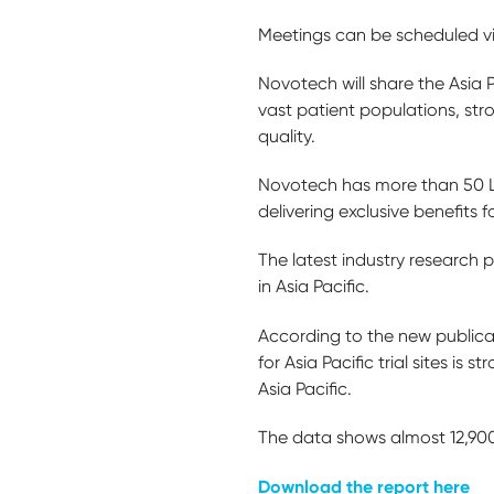
Meetings can be scheduled v
Novotech will share the Asia 
vast patient populations, str
quality.
Novotech has more than 50 Lea
delivering exclusive benefits f
The latest industry research
in Asia Pacific.
According to the new publica
for Asia Pacific trial sites is 
Asia Pacific.
The data shows almost 12,900 o
Download the report here