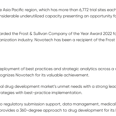
e Asia Pacific region, which has more than 6,772 trial sites ea
considerable underutilized capacity presenting an opportunity f
ded the Frost & Sullivan Company of the Year Award 2022 for 
nization industry. Novotech has been a recipient of the Frost &
ployment of best practices and strategic analytics across a v
cognizes Novotech for its valuable achievement.
al drug development market’s unmet needs with a strong lead
trategies with best-practice implementation.
 to regulatory submission support, data management, medical
vides a 360-degree approach to drug development for its bi