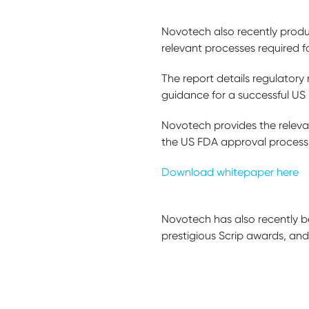
Novotech also recently produc
relevant processes required f
The report details regulatory
guidance for a successful U
Novotech provides the relev
the US FDA approval process,
Download whitepaper here
Novotech has also recently b
prestigious Scrip awards, an