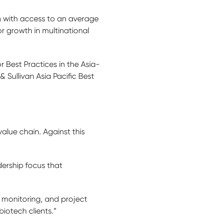
ch with access to an average
or growth in multinational
Best Practices in the Asia-
 Sullivan Asia Pacific Best
alue chain. Against this
ership focus that
 monitoring, and project
otech clients.”