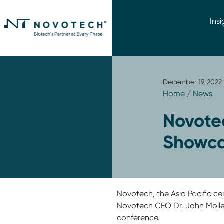
Insi
December 19, 2022
Home
/
News
Novotec
Showca
Novotech, the Asia Pacific c
Novotech CEO Dr. John Moller
conference.