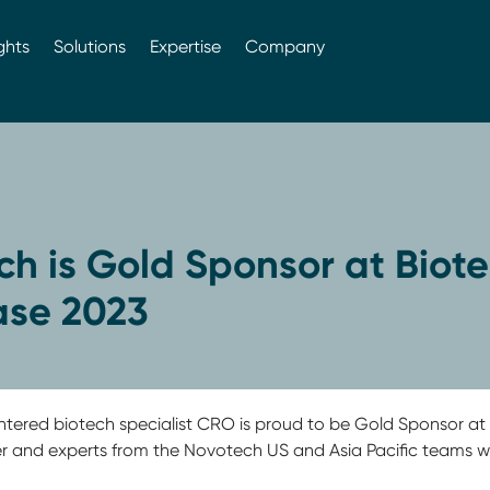
ghts
Solutions
Expertise
Company
h is Gold Sponsor at Biot
se 2023
entered biotech specialist CRO is proud to be Gold Sponsor a
 and experts from the Novotech US and Asia Pacific teams wi