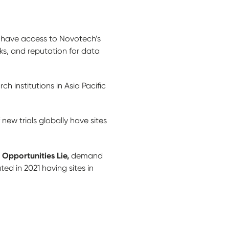
hs have access to Novotech’s
ks, and reputation for data
 institutions in Asia Pacific
ew trials globally have sites
 Opportunities Lie,
demand
ated in 2021 having sites in