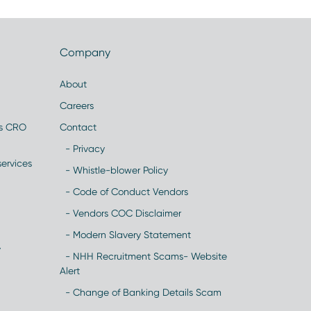
Company
About
Careers
es CRO
Contact
- Privacy
ervices
- Whistle-blower Policy
- Code of Conduct Vendors
- Vendors COC Disclaimer
- Modern Slavery Statement
y
- NHH Recruitment Scams- Website
Alert
- Change of Banking Details Scam