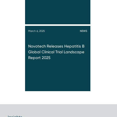
March 6, 2025
NEWS
Novotech Releases Hepatitis B
Global Clinical Trial Landscape
Report 2025