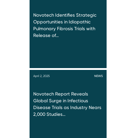
Novotech Identifies Strategic
Opportunities in Idiopathic
Pulmonary Fibrosis Trials with
Release of…
April 2, 2025
NEWS
Novotech Report Reveals
Global Surge in Infectious
Disease Trials as Industry Nears
2,000 Studies…