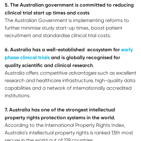
5. T
h
e Australian government is committed to reducing
clinical trial start up times and costs
The Australian Government is implementing reforms to
further minimise study start-up times, boost patient
recruitment and standardise clinical trial costs.
6. Australia has a well-established ecosystem for
early
phase clinical trials
and is globally recognised for
quality scientific and clinical research
.
Australia offers
competitive advantages
such as excellent
research and healthcare infrastructure, high-quality data
capabilities and a network of internationally accredited
institutions.
7. Australia has one of the strongest intellectual
property rights protection systems in the world.
According to the International Property Rights Index,
Australia’s intellectual property rights is ranked 13th most
secure in the world out of 129 countries.