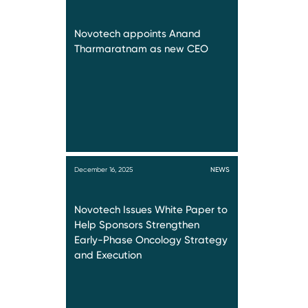
Novotech appoints Anand
Tharmaratnam as new CEO
December 16, 2025
NEWS
Novotech Issues White Paper to
Help Sponsors Strengthen
Early-Phase Oncology Strategy
and Execution