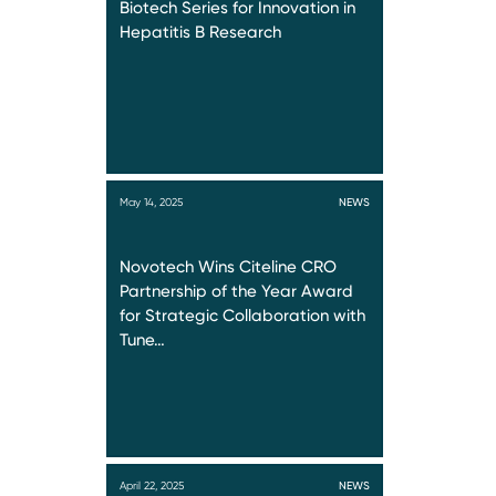
Biotech Series for Innovation in
Hepatitis B Research
May 14, 2025
NEWS
Novotech Wins Citeline CRO
Partnership of the Year Award
for Strategic Collaboration with
Tune…
April 22, 2025
NEWS