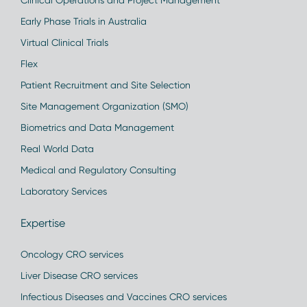
Clinical Operations and Project Management
Early Phase Trials in Australia
Virtual Clinical Trials
Flex
Patient Recruitment and Site Selection
Site Management Organization (SMO)
Biometrics and Data Management
Real World Data
Medical and Regulatory Consulting
Laboratory Services
Expertise
Oncology CRO services
Liver Disease CRO services
Infectious Diseases and Vaccines CRO services