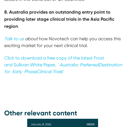
8. Australia provides an outstanding entry point to
providing later stage clinical trials in the Asia
Pacific
region
.
Talk to us
about
how Novotech can help you access this
exciting market for your next clinical trial.
Click to download a free
copy of the latest Frost
and
Sullivan White Paper,
‘ Australia: Preferred
Destination
for Early Phase
C
linical Trials
’
Other relevant content
January 8, 2026
NEWS