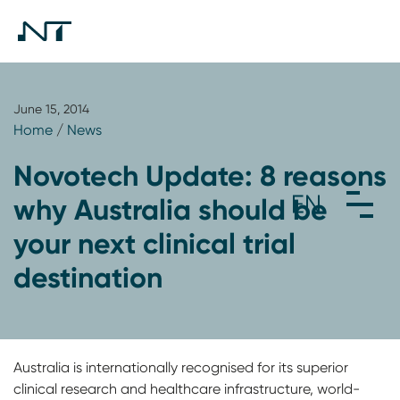
June 15, 2014
Home
/
News
Novotech Update: 8 reasons
why Australia should be
your next clinical trial
destination
Australia is internationally recognised for its superior
clinical research and healthcare infrastructure, world-