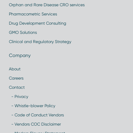
Orphan and Rare Disease CRO services
Pharmacometric Services
Drug Development Consulting
GMO Solutions
Clinical and Regulatory Strategy
Company
About
Careers
Contact
- Privacy
- Whistle-blower Policy
- Code of Conduct Vendors
- Vendors COC Disclaimer