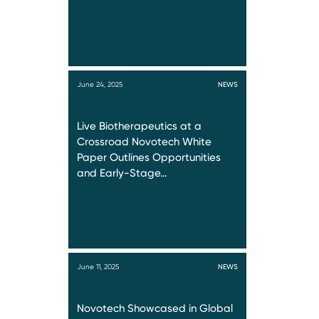
June 24, 2025
NEWS
Live Biotherapeutics at a
Crossroad Novotech White
Paper Outlines Opportunities
and Early-Stage…
June 11, 2025
NEWS
Novotech Showcased in Global