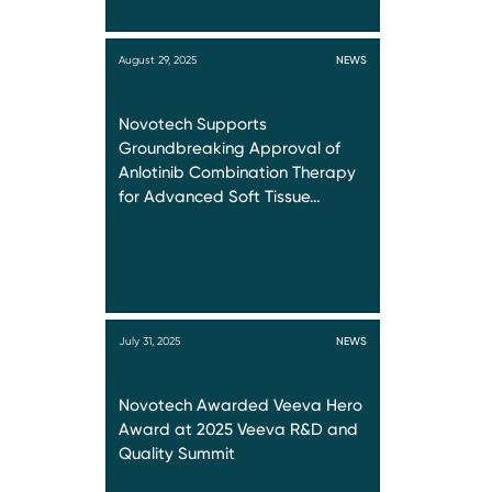
August 29, 2025
NEWS
Novotech Supports
Groundbreaking Approval of
Anlotinib Combination Therapy
for Advanced Soft Tissue…
July 31, 2025
NEWS
Novotech Awarded Veeva Hero
Award at 2025 Veeva R&D and
Quality Summit