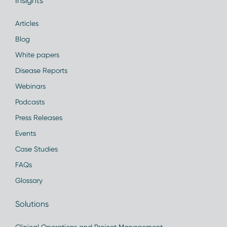
Insights
Articles
Blog
White papers
Disease Reports
Webinars
Podcasts
Press Releases
Events
Case Studies
FAQs
Glossary
Solutions