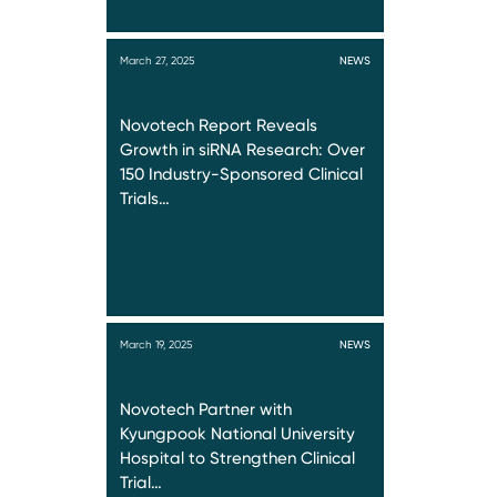
March 27, 2025
NEWS
Novotech Report Reveals
Growth in siRNA Research: Over
150 Industry-Sponsored Clinical
Trials…
March 19, 2025
NEWS
Novotech Partner with
Kyungpook National University
Hospital to Strengthen Clinical
Trial…