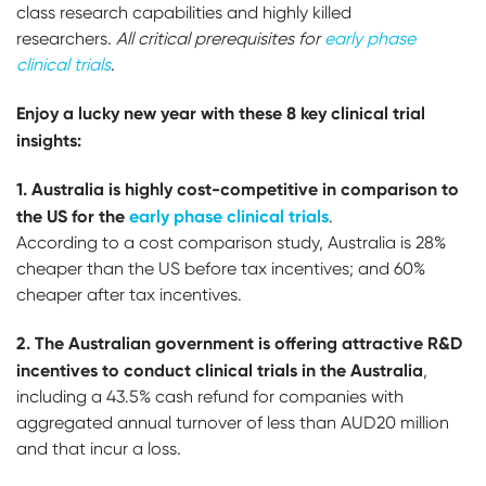
class research capabilities and highly killed
researchers.
A
ll critical prerequisites for
early phase
clinical trials
.
Enjoy a lucky new year with these 8 key clinical trial
insights:
1. Australia is highly cost-competitive in comparison to
the US for the
early phase clinical trials
.
According to a cost comparison study, Australia is 28%
cheaper than the US before tax incentives; and 60%
cheaper after tax incentives.
2. T
h
e Australian government is offering attractive R&D
incentives to conduct clinical trials in the Australia
,
including a 43.5% cash refund for companies with
aggregated annual turnover of less than AUD20 million
and that incur a loss.