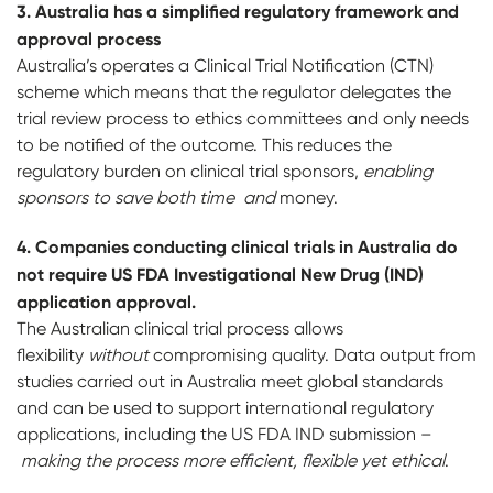
3. A
u
stralia has a simplified regulatory framework and
approval process
Australia’s operates a Clinical Trial Notification (CTN)
scheme which means that the regulator delegates the
trial review process to ethics committees and only needs
to be notified of the outcome. This reduces the
regulatory burden on clinical trial sponsors,
enabling
sponsors to save both time and
money.
4. C
o
mpanies conducting clinical trials in Australia do
not require US FDA Investigational New
Drug (IND)
application approval.
The Australian clinical trial process allows
flexibility
without
compromising quality. Data output from
studies carried out in Australia meet global standards
and can be used to support international regulatory
applications, including the US FDA IND submission –
making the process more efficient, flexible yet ethical
.