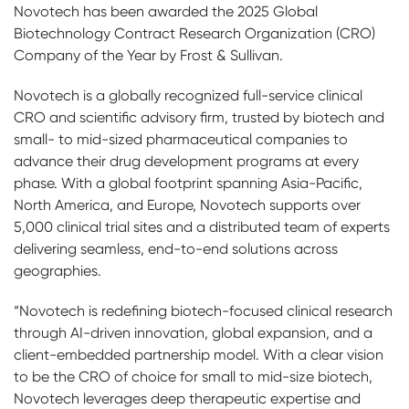
Novotech has been awarded the 2025 Global
Biotechnology Contract Research Organization (CRO)
Company of the Year by Frost & Sullivan.
Novotech is a globally recognized full-service clinical
CRO and scientific advisory firm, trusted by biotech and
small- to mid-sized pharmaceutical companies to
advance their drug development programs at every
phase. With a global footprint spanning Asia-Pacific,
North America, and Europe, Novotech supports over
5,000 clinical trial sites and a distributed team of experts
delivering seamless, end-to-end solutions across
geographies.
“Novotech is redefining biotech-focused clinical research
through AI-driven innovation, global expansion, and a
client-embedded partnership model. With a clear vision
to be the CRO of choice for small to mid-size biotech,
Novotech leverages deep therapeutic expertise and