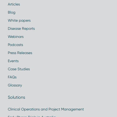
Articles
Blog
White papers
Disease Reports
Webinars
Podcasts
Press Releases
Events
Case Studies
FAQs
Glossary
Solutions
Clinical Operations and Project Management