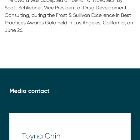
The award was accepted on behalf of Novotech by
Scott Schliebner, Vice President of Drug Development
Consulting, during the Frost & Sullivan Excellence in Best
Practices Awards Gala held in Los Angeles, California, on
June 26.
Media contact
Toyna Chin