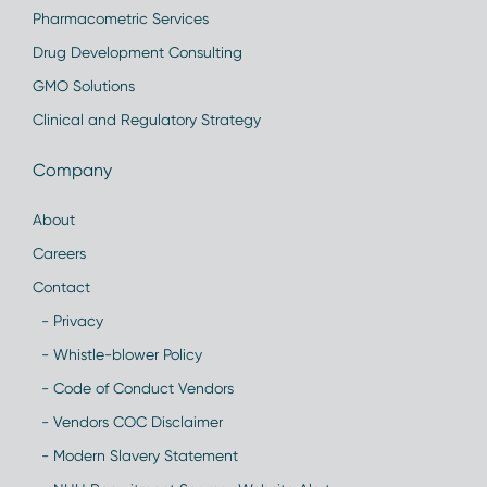
Pharmacometric Services
Drug Development Consulting
GMO Solutions
Clinical and Regulatory Strategy
Company
About
Careers
Contact
- Privacy
- Whistle-blower Policy
- Code of Conduct Vendors
- Vendors COC Disclaimer
- Modern Slavery Statement