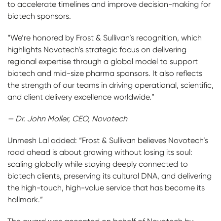
to accelerate timelines and improve decision-making for
biotech sponsors.
“We’re honored by Frost & Sullivan’s recognition, which
highlights Novotech’s strategic focus on delivering
regional expertise through a global model to support
biotech and mid-size pharma sponsors. It also reflects
the strength of our teams in driving operational, scientific,
and client delivery excellence worldwide.”
— Dr. John Moller, CEO, Novotech
Unmesh Lal added: “Frost & Sullivan believes Novotech’s
road ahead is about growing without losing its soul:
scaling globally while staying deeply connected to
biotech clients, preserving its cultural DNA, and delivering
the high-touch, high-value service that has become its
hallmark.”