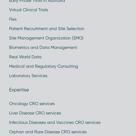
Early Phase Trials in Australia
Virtual Clinical Trials
Flex
Patient Recruitment and Site Selection
Site Management Organization (SMO)
Biometrics and Data Management
Real World Data
Medical and Regulatory Consulting
Laboratory Services
Expertise
Oncology CRO services
Liver Disease CRO services
Infectious Diseases and Vaccines CRO services
Orphan and Rare Disease CRO services