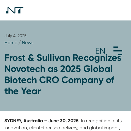
July 4, 2025
Home
/
News
Frost & Sullivan Recognizes
Novotech as 2025 Global
Biotech CRO Company of
the Year
SYDNEY, Australia – June 30, 2025
. In recognition of its
innovation, client-focused delivery, and global impact,