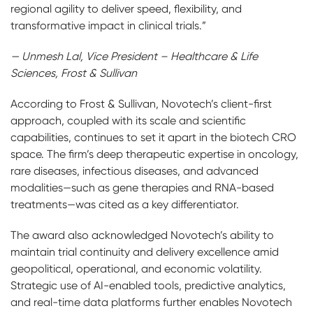
regional agility to deliver speed, flexibility, and
transformative impact in clinical trials.”
— Unmesh Lal, Vice President – Healthcare & Life
Sciences, Frost & Sullivan
According to Frost & Sullivan, Novotech’s client-first
approach, coupled with its scale and scientific
capabilities, continues to set it apart in the biotech CRO
space. The firm’s deep therapeutic expertise in oncology,
rare diseases, infectious diseases, and advanced
modalities—such as gene therapies and RNA-based
treatments—was cited as a key differentiator.
The award also acknowledged Novotech’s ability to
maintain trial continuity and delivery excellence amid
geopolitical, operational, and economic volatility.
Strategic use of AI-enabled tools, predictive analytics,
and real-time data platforms further enables Novotech