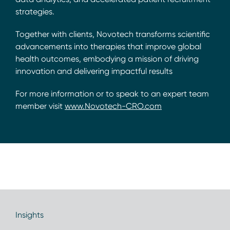
strategies.
Together with clients, Novotech transforms scientific
advancements into therapies that improve global
health outcomes, embodying a mission of driving
innovation and delivering impactful results
For more information or to speak to an expert team
member visit
www.Novotech-CRO.com
Insights