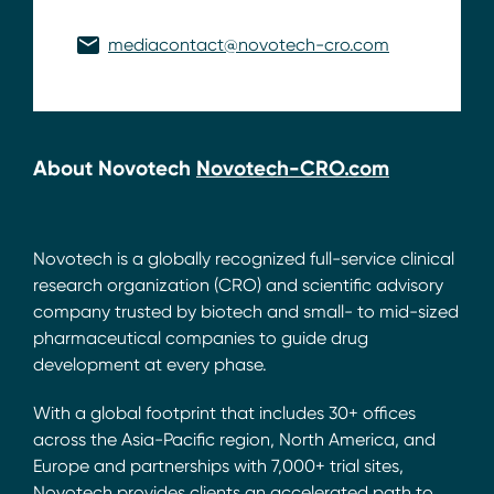
mediacontact@novotech-cro.com
About Novotech
Novotech-CRO.com
Novotech is a globally recognized full-service clinical
research organization (CRO) and scientific advisory
company trusted by biotech and small- to mid-sized
pharmaceutical companies to guide drug
development at every phase.
With a global footprint that includes 30+ offices
across the Asia-Pacific region, North America, and
Europe and partnerships with 7,000+ trial sites,
Novotech provides clients an accelerated path to