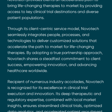
bring life-changing therapies to market by providing
access to key clinical trial destinations and diverse
patient populations.
Through its client-centric service model, Novotech
seamlessly integrates people, processes, and
technologies to deliver customized solutions that
accelerate the path to market for life-changing
therapies. By adopting a true partnership approach,
Novotech shares a steadfast commitment to client
success, empowering innovation, and advancing
healthcare worldwide.
Recipient of numerous industry accolades, Novotech
is recognized for its excellence in clinical trial
execution and innovation. Its deep therapeutic and
regulatory expertise, combined with local market
insights, ensures streamlined clinical trials, optimized
data analytics, and accelerated patient recruitment