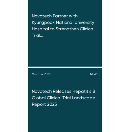
Novotech Partner with
Kyungpook National University
Hospital to Strengthen Clinical
Trial…
March 6, 2025
NEWS
Novotech Releases Hepatitis B
Global Clinical Trial Landscape
Report 2025