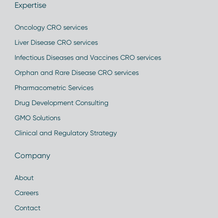
Expertise
Oncology CRO services
Liver Disease CRO services
Infectious Diseases and Vaccines CRO services
Orphan and Rare Disease CRO services
Pharmacometric Services
Drug Development Consulting
GMO Solutions
Clinical and Regulatory Strategy
Company
About
Careers
Contact