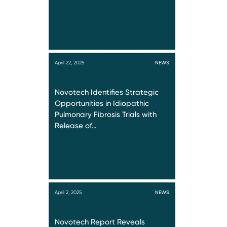
April 22, 2025
NEWS
Novotech Identifies Strategic
Opportunities in Idiopathic
Pulmonary Fibrosis Trials with
Release of…
April 2, 2025
NEWS
Novotech Report Reveals