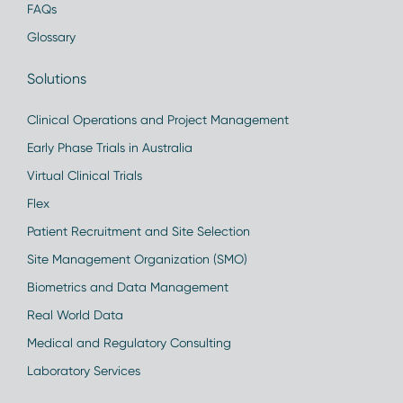
FAQs
Glossary
Solutions
Clinical Operations and Project Management
Early Phase Trials in Australia
Virtual Clinical Trials
Flex
Patient Recruitment and Site Selection
Site Management Organization (SMO)
Biometrics and Data Management
Real World Data
Medical and Regulatory Consulting
Laboratory Services