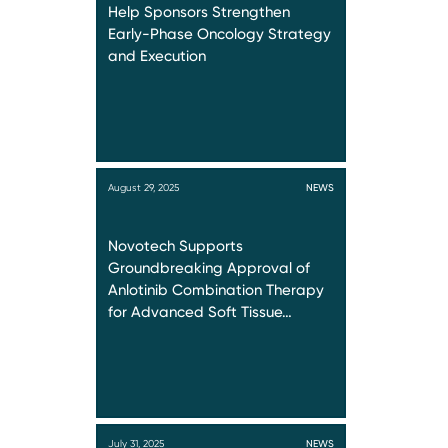
Help Sponsors Strengthen
Early-Phase Oncology Strategy
and Execution
August 29, 2025
NEWS
Novotech Supports
Groundbreaking Approval of
Anlotinib Combination Therapy
for Advanced Soft Tissue…
July 31, 2025
NEWS