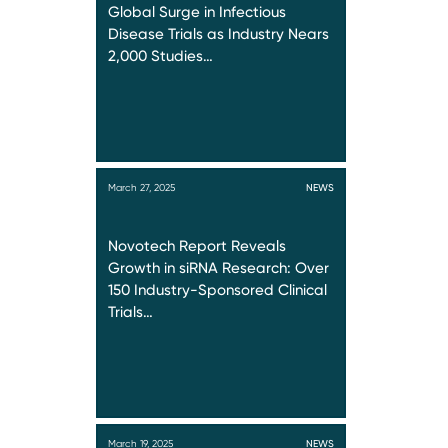
Global Surge in Infectious
Disease Trials as Industry Nears
2,000 Studies…
March 27, 2025
NEWS
Novotech Report Reveals
Growth in siRNA Research: Over
150 Industry-Sponsored Clinical
Trials…
March 19, 2025
NEWS