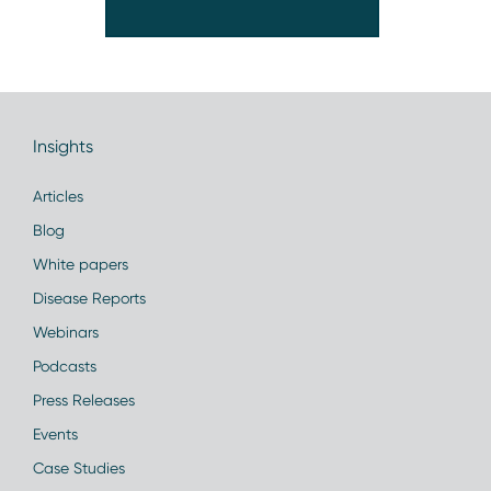
Insights
Articles
Blog
White papers
Disease Reports
Webinars
Podcasts
Press Releases
Events
Case Studies