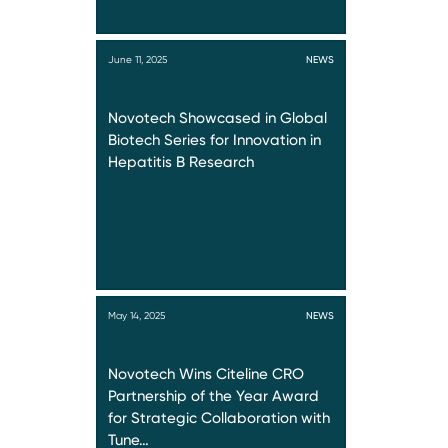
June 11, 2025
NEWS
Novotech Showcased in Global
Biotech Series for Innovation in
Hepatitis B Research
May 14, 2025
NEWS
Novotech Wins Citeline CRO
Partnership of the Year Award
for Strategic Collaboration with
Tune…