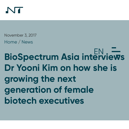
November 3, 2017
Home
/
News
BioSpectrum Asia interviews
Dr Yooni Kim on how she is
growing the next
generation of female
biotech executives