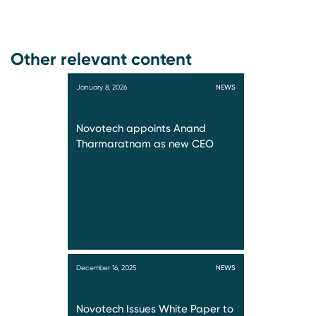
Other relevant content
January 8, 2026
NEWS
Novotech appoints Anand
Tharmaratnam as new CEO
December 16, 2025
NEWS
Novotech Issues White Paper to