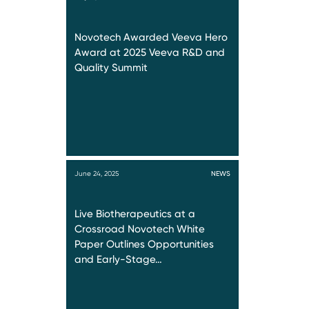
Novotech Awarded Veeva Hero
Award at 2025 Veeva R&D and
Quality Summit
June 24, 2025
NEWS
Live Biotherapeutics at a
Crossroad Novotech White
Paper Outlines Opportunities
and Early-Stage…