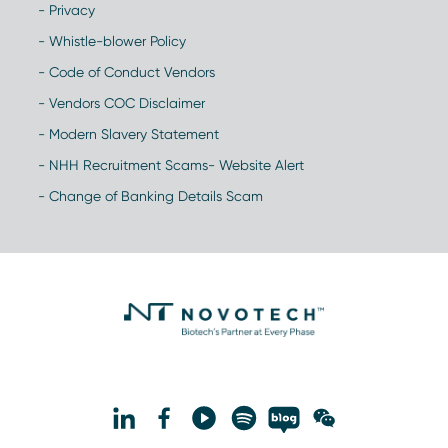
- Privacy
- Whistle-blower Policy
- Code of Conduct Vendors
- Vendors COC Disclaimer
- Modern Slavery Statement
- NHH Recruitment Scams- Website Alert
- Change of Banking Details Scam