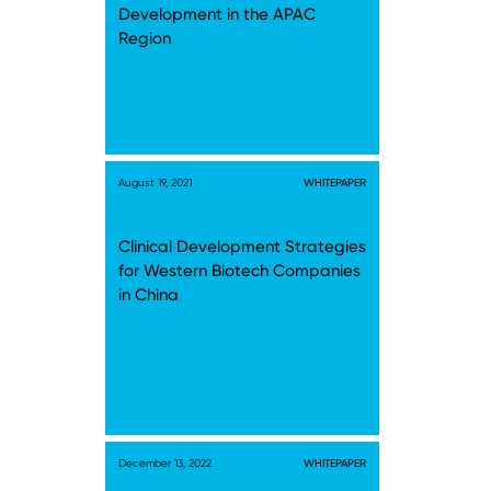
Development in the APAC
Region
August 19, 2021
WHITEPAPER
Clinical Development Strategies
for Western Biotech Companies
in China
December 13, 2022
WHITEPAPER