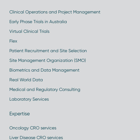
Clinical Operations and Project Management
Early Phase Trials in Australia
Virtual Clinical Trials
Flex
Patient Recruitment and Site Selection
Site Management Organization (SMO)
Biometrics and Data Management
Real World Data
Medical and Regulatory Consulting
Laboratory Services
Expertise
Oncology CRO services
Liver Disease CRO services