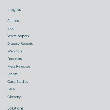
Insights
Articles
Blog
White papers
Disease Reports
Webinars
Podcasts
Press Releases
Events
Case Studies
FAQs
Glossary
Solutions