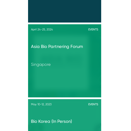
April 24-25, 2024
EVENTS
Asia Bio Partnering Forum
Singapore
May 10-12, 2023
EVENTS
Bio Korea (In Person)