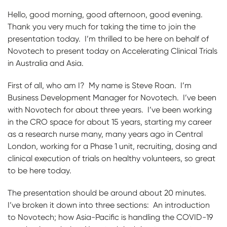
Hello, good morning, good afternoon, good evening.
Thank you very much for taking the time to join the
presentation today. I’m thrilled to be here on behalf of
Novotech to present today on Accelerating Clinical Trials
in Australia and Asia.
First of all, who am I? My name is Steve Roan. I’m
Business Development Manager for Novotech. I’ve been
with Novotech for about three years. I’ve been working
in the CRO space for about 15 years, starting my career
as a research nurse many, many years ago in Central
London, working for a Phase 1 unit, recruiting, dosing and
clinical execution of trials on healthy volunteers, so great
to be here today.
The presentation should be around about 20 minutes.
I’ve broken it down into three sections: An introduction
to Novotech; how Asia-Pacific is handling the COVID-19