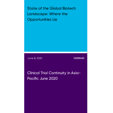
State of the Global Biotech
Landscape: Where the
Opportunities Lie
June 8, 2020
WEBINAR
Clinical Trial Continuity in Asia-
Pacific June 2020