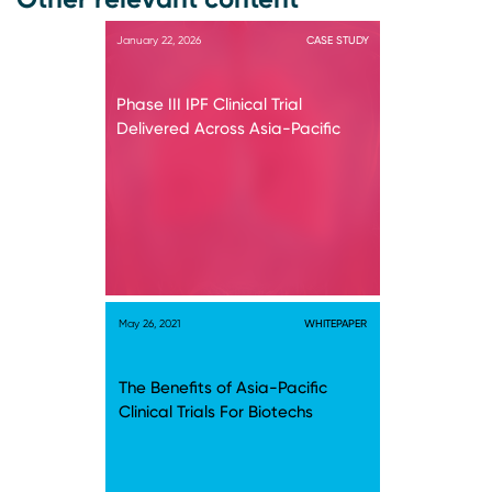
January 22, 2026
CASE STUDY
Phase III IPF Clinical Trial
Delivered Across Asia-Pacific
May 26, 2021
WHITEPAPER
The Benefits of Asia-Pacific
Clinical Trials For Biotechs