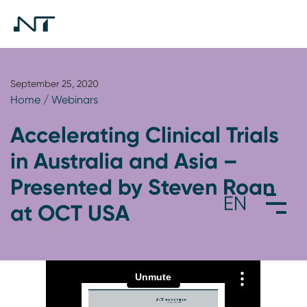
September 25, 2020
Home
/
Webinars
Accelerating Clinical Trials
in Australia and Asia –
Presented by Steven Roan
at OCT USA