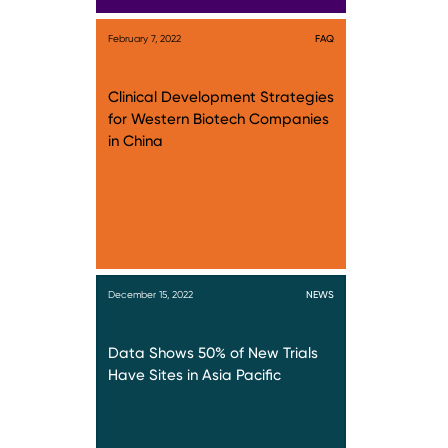
February 7, 2022
FAQ
Clinical Development Strategies
for Western Biotech Companies
in China
December 15, 2022
NEWS
Data Shows 50% of New Trials
Have Sites in Asia Pacific