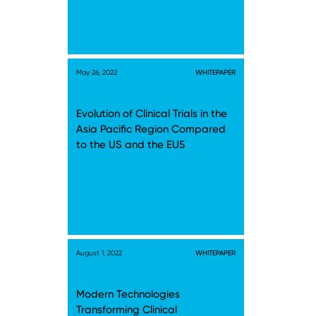
May 26, 2022
WHITEPAPER
Evolution of Clinical Trials in the
Asia Pacific Region Compared
to the US and the EU5
August 1, 2022
WHITEPAPER
Modern Technologies
Transforming Clinical