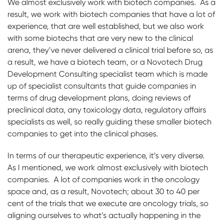
We almost exclusively work with biotech companies. As a
result, we work with biotech companies that have a lot of
experience, that are well established, but we also work
with some biotechs that are very new to the clinical
arena, they’ve never delivered a clinical trial before so, as
a result, we have a biotech team, or a Novotech Drug
Development Consulting specialist team which is made
up of specialist consultants that guide companies in
terms of drug development plans, doing reviews of
preclinical data, any toxicology data, regulatory affairs
specialists as well, so really guiding these smaller biotech
companies to get into the clinical phases.
In terms of our therapeutic experience, it’s very diverse.
As I mentioned, we work almost exclusively with biotech
companies. A lot of companies work in the oncology
space and, as a result, Novotech; about 30 to 40 per
cent of the trials that we execute are oncology trials, so
aligning ourselves to what’s actually happening in the