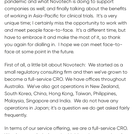
pandemic and what Novotech is doing to support
companies as well; and finally talking about the benefits
of working in Asia-Pacific for clinical trials. It’s a very
unique time; I certainly miss the opportunity to work with
and meet people face-to-face. It’s a different time, but
have to embrace it and make the most of it, so thank
you again for dialling in. I hope we can meet face-to-
face at some point in the future.
First of all, a little bit about Novotech: We started as a
small regulatory consulting firm and then we’ve grown to
become a full-service CRO. We have offices throughout
Australia. We’ve also got operations in New Zealand,
South Korea, China, Hong Kong, Taiwan, Philippines,
Malaysia, Singapore and India. We do not have any
operations in Japan; it’s a question we do get asked fairly
frequently.
In terms of our service offering, we are a full-service CRO.