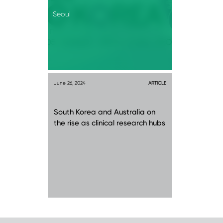
Seoul
June 26, 2024
ARTICLE
South Korea and Australia on
the rise as clinical research hubs