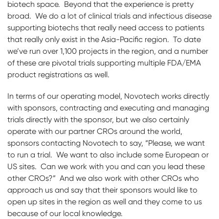
biotech space. Beyond that the experience is pretty
broad. We do a lot of clinical trials and infectious disease
supporting biotechs that really need access to patients
that really only exist in the Asia-Pacific region. To date
we’ve run over 1,100 projects in the region, and a number
of these are pivotal trials supporting multiple FDA/EMA
product registrations as well.
In terms of our operating model, Novotech works directly
with sponsors, contracting and executing and managing
trials directly with the sponsor, but we also certainly
operate with our partner CROs around the world,
sponsors contacting Novotech to say, “Please, we want
to run a trial. We want to also include some European or
US sites. Can we work with you and can you lead these
other CROs?” And we also work with other CROs who
approach us and say that their sponsors would like to
open up sites in the region as well and they come to us
because of our local knowledge.