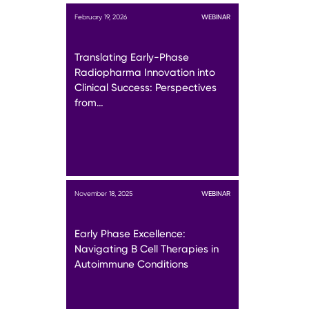
February 19, 2026
WEBINAR
Translating Early-Phase
Radiopharma Innovation into
Clinical Success: Perspectives
from…
November 18, 2025
WEBINAR
Early Phase Excellence:
Navigating B Cell Therapies in
Autoimmune Conditions