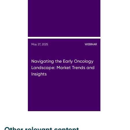
May 27, 2025
WEBINAR
Navigating the Early Oncology
Landscape: Market Trends and
Insights
Other relevant content