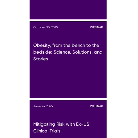
October 30, 2025
WEBINAR
Obesity, from the bench to the
bedside: Science, Solutions, and
Stories
June 26, 2025
WEBINAR
Mitigating Risk with Ex-US
Clinical Trials