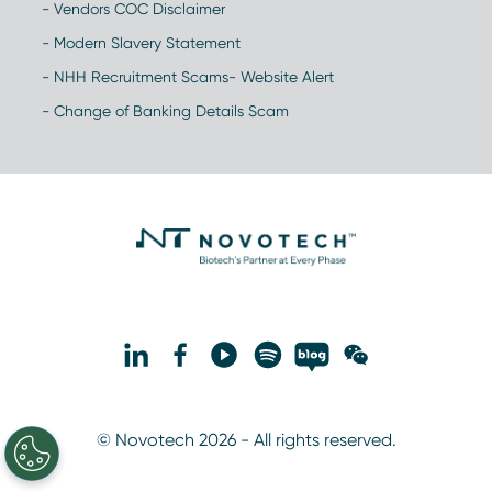
- Vendors COC Disclaimer
- Modern Slavery Statement
- NHH Recruitment Scams- Website Alert
- Change of Banking Details Scam
© Novotech 2026 - All rights reserved.