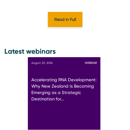
Read in Full
Latest webinars
August 20, 2026
WEBINAR
Accelerating RNA Development:
Why New Zealand Is Becoming
Emerging as a Strategic
Destination for…