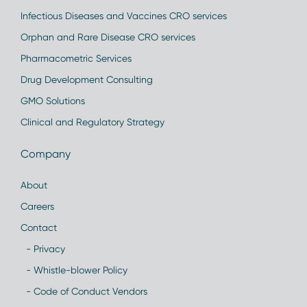
Infectious Diseases and Vaccines CRO services
Orphan and Rare Disease CRO services
Pharmacometric Services
Drug Development Consulting
GMO Solutions
Clinical and Regulatory Strategy
Company
About
Careers
Contact
- Privacy
- Whistle-blower Policy
- Code of Conduct Vendors