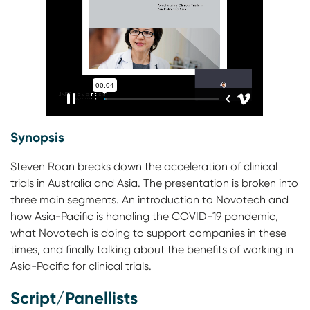
Synopsis
Steven Roan breaks down the acceleration of clinical
trials in Australia and Asia. The presentation is broken into
three main segments. An introduction to Novotech and
how Asia-Pacific is handling the COVID-19 pandemic,
what Novotech is doing to support companies in these
times, and finally talking about the benefits of working in
Asia-Pacific for clinical trials.
Script/Panellists