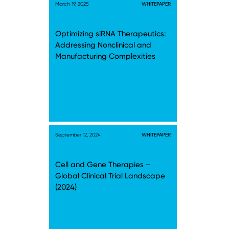
March 19, 2025
WHITEPAPER
Optimizing siRNA Therapeutics:
Addressing Nonclinical and
Manufacturing Complexities
September 12, 2024
WHITEPAPER
Cell and Gene Therapies –
Global Clinical Trial Landscape
(2024)