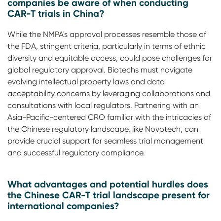
companies be aware of when conducting
CAR-T trials in China?
While the NMPA's approval processes resemble those of
the FDA, stringent criteria, particularly in terms of ethnic
diversity and equitable access, could pose challenges for
global regulatory approval. Biotechs must navigate
evolving intellectual property laws and data
acceptability concerns by leveraging collaborations and
consultations with local regulators. Partnering with an
Asia-Pacific-centered CRO familiar with the intricacies of
the Chinese regulatory landscape, like Novotech, can
provide crucial support for seamless trial management
and successful regulatory compliance.
What advantages and potential hurdles does
the Chinese CAR-T trial landscape present for
international companies?