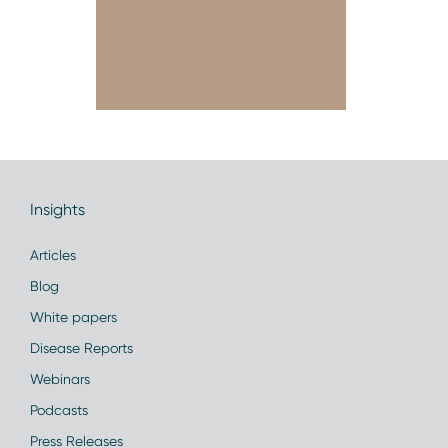
Insights
Articles
Blog
White papers
Disease Reports
Webinars
Podcasts
Press Releases