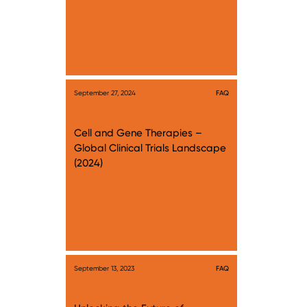
September 27, 2024
FAQ
Cell and Gene Therapies –
Global Clinical Trials Landscape
(2024)
September 13, 2023
FAQ