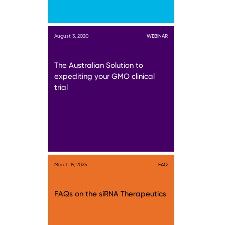
August 3, 2020
WEBINAR
The Australian Solution to
expediting your GMO clinical
trial
March 19, 2025
FAQ
FAQs on the siRNA Therapeutics