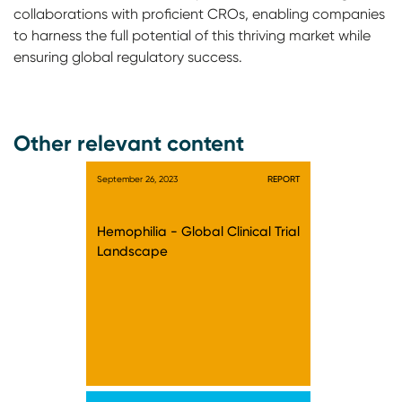
collaborations with proficient CROs, enabling companies
to harness the full potential of this thriving market while
ensuring global regulatory success.
Other relevant content
September 26, 2023
REPORT
Hemophilia - Global Clinical Trial
Landscape