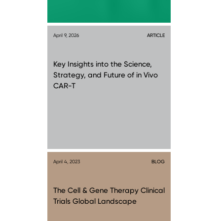
April 9, 2026
ARTICLE
Key Insights into the Science,
Strategy, and Future of in Vivo
CAR-T
April 4, 2023
BLOG
The Cell & Gene Therapy Clinical
Trials Global Landscape