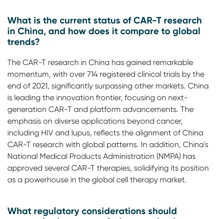
What is the current status of CAR-T research
in China, and how does it compare to global
trends?
The CAR-T research in China has gained remarkable
momentum, with over 714 registered clinical trials by the
end of 2021, significantly surpassing other markets. China
is leading the innovation frontier, focusing on next-
generation CAR-T and platform advancements. The
emphasis on diverse applications beyond cancer,
including HIV and lupus, reflects the alignment of China
CAR-T research with global patterns. In addition, China's
National Medical Products Administration (NMPA) has
approved several CAR-T therapies, solidifying its position
as a powerhouse in the global cell therapy market.
What regulatory considerations should