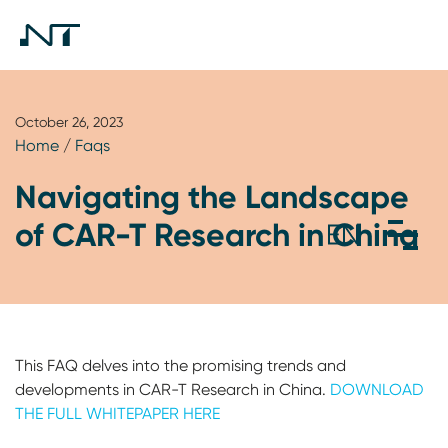
October 26, 2023
Home
/
Faqs
Navigating the Landscape
of CAR-T Research in China
This FAQ delves into the promising trends and
developments in CAR-T Research in China.
DOWNLOAD
THE FULL WHITEPAPER HERE