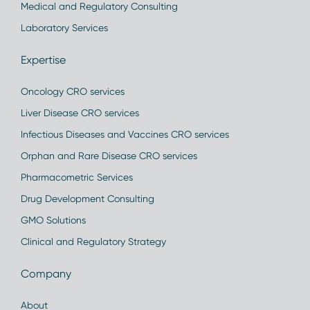
Medical and Regulatory Consulting
Laboratory Services
Expertise
Oncology CRO services
Liver Disease CRO services
Infectious Diseases and Vaccines CRO services
Orphan and Rare Disease CRO services
Pharmacometric Services
Drug Development Consulting
GMO Solutions
Clinical and Regulatory Strategy
Company
About