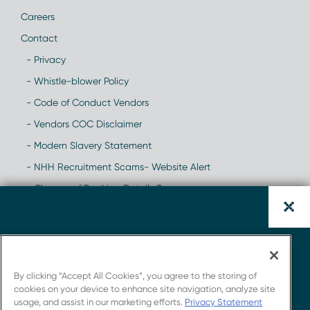
Careers
Contact
- Privacy
- Whistle-blower Policy
- Code of Conduct Vendors
- Vendors COC Disclaimer
- Modern Slavery Statement
- NHH Recruitment Scams- Website Alert
- Change of Banking Details Scam
Download the CAR-T
Whitepaper.
By clicking “Accept All Cookies”, you agree to the storing of
cookies on your device to enhance site navigation, analyze site
usage, and assist in our marketing efforts.
Privacy Statement
Get insights from Novotech's strong connections