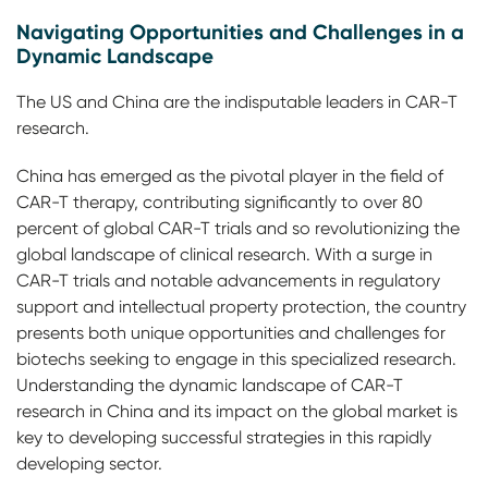
Navigating Opportunities and Challenges in a
Dynamic Landscape
The US and China are the indisputable leaders in CAR-T
research.
China has emerged as the pivotal player in the field of
CAR-T therapy, contributing significantly to over 80
percent of global CAR-T trials and so revolutionizing the
global landscape of clinical research. With a surge in
CAR-T trials and notable advancements in regulatory
support and intellectual property protection, the country
presents both unique opportunities and challenges for
biotechs seeking to engage in this specialized research.
Understanding the dynamic landscape of CAR-T
research in China and its impact on the global market is
key to developing successful strategies in this rapidly
developing sector.