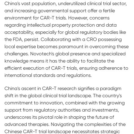
China's vast population, underutilized clinical trial sector,
and increasing governmental support offer a fertile
environment for CAR-T trials. However, concerns
regarding intellectual property protection and data
acceptability, especially for global regulatory bodies like
the FDA, persist. Collaborating with a CRO possessing
local expertise becomes paramount in overcoming these
challenges. Novotech's global presence and specialized
knowledge means it has the ability to facilitate the
efficient execution of CAR-T trials, ensuring adherence to
international standards and regulations.
China's ascent in CAR-T research signifies a paradigm
shift in the global clinical trial landscape. The country's
commitment to innovation, combined with the growing
support from regulatory authorities and investments,
underscores its pivotal role in shaping the future of
advanced therapies. Navigating the complexities of the
Chinese CAR-T trial landscape necessitates strategic