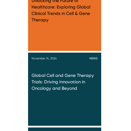
Unlocking the Future of
Healthcare: Exploring Global
Clinical Trends in Cell & Gene
Therapy
November 14, 2024
NEWS
Global Cell and Gene Therapy
Trials: Driving Innovation in
Oncology and Beyond