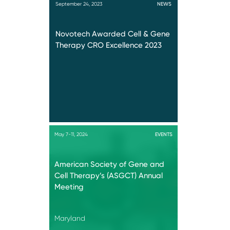
September 24, 2023
NEWS
Novotech Awarded Cell & Gene
Therapy CRO Excellence 2023
May 7-11, 2024
EVENTS
American Society of Gene and
Cell Therapy’s (ASGCT) Annual
Meeting
Maryland