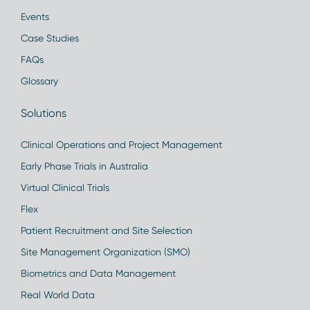
Events
Case Studies
FAQs
Glossary
Solutions
Clinical Operations and Project Management
Early Phase Trials in Australia
Virtual Clinical Trials
Flex
Patient Recruitment and Site Selection
Site Management Organization (SMO)
Biometrics and Data Management
Real World Data