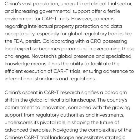
China's vast population, underutilized clinical trial sector,
and increasing governmental support offer a fertile
environment for CAR-T trials. However, concerns
regarding intellectual property protection and data
acceptability, especially for global regulatory bodies like
the FDA, persist. Collaborating with a CRO possessing
local expertise becomes paramount in overcoming these
challenges. Novotech's global presence and specialized
knowledge means it has the ability to facilitate the
efficient execution of CAR-T trials, ensuring adherence to
international standards and regulations.
China's ascent in CAR-T research signifies a paradigm
shift in the global clinical trial landscape. The country's
commitment to innovation, combined with the growing
support from regulatory authorities and investments,
underscores its pivotal role in shaping the future of
advanced therapies. Navigating the complexities of the
Chinese CAR-T trial landscape necessitates strategic