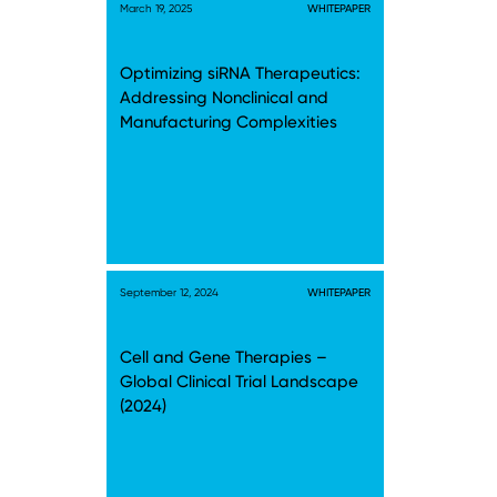
March 19, 2025
WHITEPAPER
Optimizing siRNA Therapeutics:
Addressing Nonclinical and
Manufacturing Complexities
September 12, 2024
WHITEPAPER
Cell and Gene Therapies –
Global Clinical Trial Landscape
(2024)