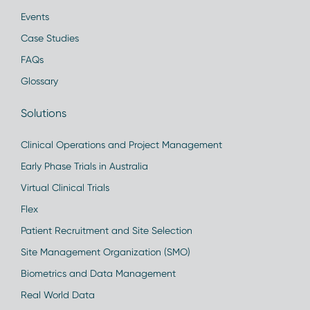
Events
Case Studies
FAQs
Glossary
Solutions
Clinical Operations and Project Management
Early Phase Trials in Australia
Virtual Clinical Trials
Flex
Patient Recruitment and Site Selection
Site Management Organization (SMO)
Biometrics and Data Management
Real World Data