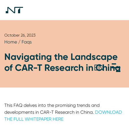
October 26, 2023
Home
/
Faqs
Navigating the Landscape
of CAR-T Research in China
This FAQ delves into the promising trends and
developments in CAR-T Research in China.
DOWNLOAD
THE FULL WHITEPAPER HERE