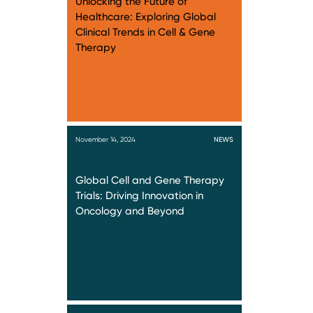
Unlocking the Future of
Healthcare: Exploring Global
Clinical Trends in Cell & Gene
Therapy
November 14, 2024
NEWS
Global Cell and Gene Therapy
Trials: Driving Innovation in
Oncology and Beyond