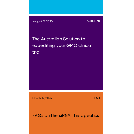
August 3, 2020
WEBINAR
The Australian Solution to
expediting your GMO clinical
trial
March 19, 2025
FAQ
FAQs on the siRNA Therapeutics