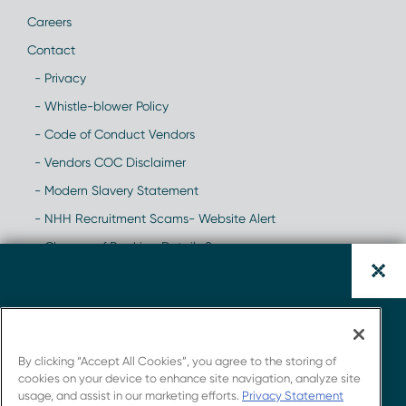
Careers
Contact
- Privacy
- Whistle-blower Policy
- Code of Conduct Vendors
- Vendors COC Disclaimer
- Modern Slavery Statement
- NHH Recruitment Scams- Website Alert
- Change of Banking Details Scam
Download the CAR-T
Whitepaper.
By clicking “Accept All Cookies”, you agree to the storing of
cookies on your device to enhance site navigation, analyze site
usage, and assist in our marketing efforts.
Privacy Statement
Get insights from Novotech's strong connections