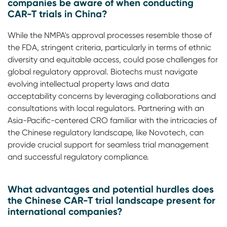
companies be aware of when conducting
CAR-T trials in China?
While the NMPA's approval processes resemble those of
the FDA, stringent criteria, particularly in terms of ethnic
diversity and equitable access, could pose challenges for
global regulatory approval. Biotechs must navigate
evolving intellectual property laws and data
acceptability concerns by leveraging collaborations and
consultations with local regulators. Partnering with an
Asia-Pacific-centered CRO familiar with the intricacies of
the Chinese regulatory landscape, like Novotech, can
provide crucial support for seamless trial management
and successful regulatory compliance.
What advantages and potential hurdles does
the Chinese CAR-T trial landscape present for
international companies?