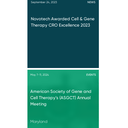
September 24, 2023
NEWS
Novotech Awarded Cell & Gene
Therapy CRO Excellence 2023
May 7-11, 2024
EVENTS
American Society of Gene and
Cell Therapy’s (ASGCT) Annual
Meeting
Maryland