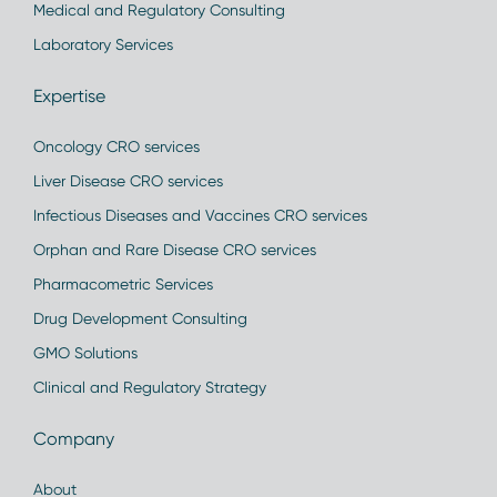
Medical and Regulatory Consulting
Laboratory Services
Expertise
Oncology CRO services
Liver Disease CRO services
Infectious Diseases and Vaccines CRO services
Orphan and Rare Disease CRO services
Pharmacometric Services
Drug Development Consulting
GMO Solutions
Clinical and Regulatory Strategy
Company
About