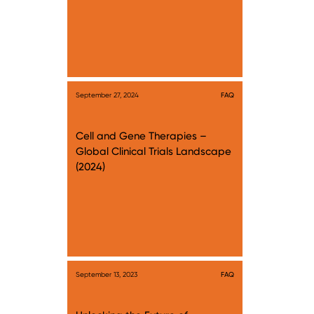
September 27, 2024
FAQ
Cell and Gene Therapies –
Global Clinical Trials Landscape
(2024)
September 13, 2023
FAQ