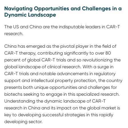
Navigating Opportunities and Challenges in a
Dynamic Landscape
The US and China are the indisputable leaders in CAR-T
research.
China has emerged as the pivotal player in the field of
CAR-T therapy, contributing significantly to over 80
percent of global CAR-T trials and so revolutionizing the
global landscape of clinical research. With a surge in
CAR-T trials and notable advancements in regulatory
support and intellectual property protection, the country
presents both unique opportunities and challenges for
biotechs seeking to engage in this specialized research.
Understanding the dynamic landscape of CAR-T
research in China and its impact on the global market is
key to developing successful strategies in this rapidly
developing sector.