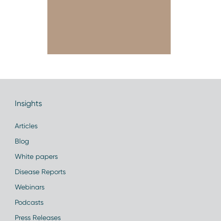
Insights
Articles
Blog
White papers
Disease Reports
Webinars
Podcasts
Press Releases