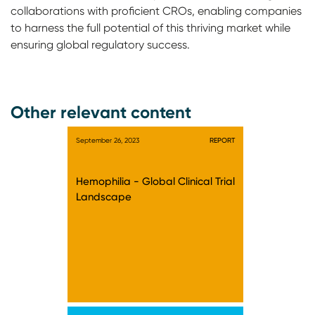
collaborations with proficient CROs, enabling companies
to harness the full potential of this thriving market while
ensuring global regulatory success.
Other relevant content
September 26, 2023
REPORT
Hemophilia - Global Clinical Trial
Landscape