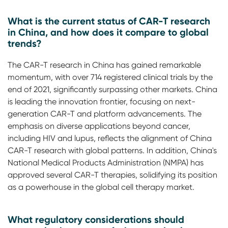
What is the current status of CAR-T research
in China, and how does it compare to global
trends?
The CAR-T research in China has gained remarkable
momentum, with over 714 registered clinical trials by the
end of 2021, significantly surpassing other markets. China
is leading the innovation frontier, focusing on next-
generation CAR-T and platform advancements. The
emphasis on diverse applications beyond cancer,
including HIV and lupus, reflects the alignment of China
CAR-T research with global patterns. In addition, China's
National Medical Products Administration (NMPA) has
approved several CAR-T therapies, solidifying its position
as a powerhouse in the global cell therapy market.
What regulatory considerations should