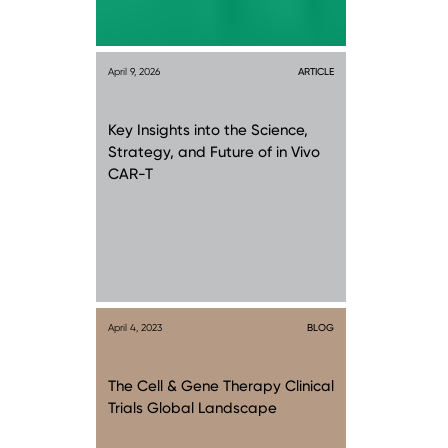
April 9, 2026
ARTICLE
Key Insights into the Science,
Strategy, and Future of in Vivo
CAR-T
April 4, 2023
BLOG
The Cell & Gene Therapy Clinical
Trials Global Landscape