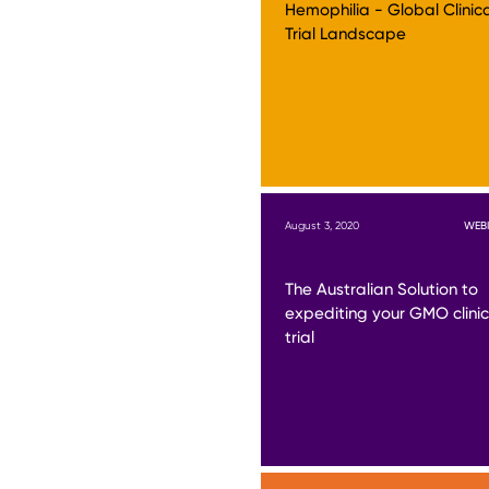
Hemophilia - Global Clinic
Trial Landscape
August 3, 2020
WEB
The Australian Solution to
expediting your GMO clinic
trial