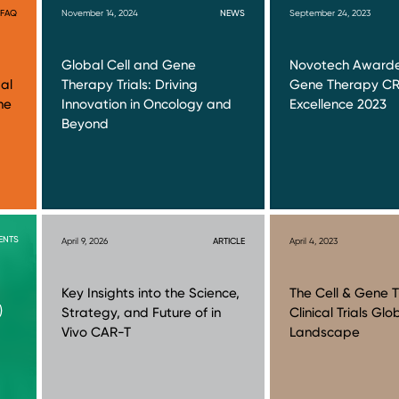
FAQ
November 14, 2024
NEWS
September 24, 2023
Global Cell and Gene
Novotech Awarde
al
Therapy Trials: Driving
Gene Therapy C
ne
Innovation in Oncology and
Excellence 2023
Beyond
ENTS
April 9, 2026
ARTICLE
April 4, 2023
Key Insights into the Science,
The Cell & Gene 
)
Strategy, and Future of in
Clinical Trials Glo
Vivo CAR-T
Landscape