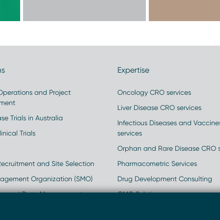
ns
Expertise
 Operations and Project
Oncology CRO services
ment
Liver Disease CRO services
se Trials in Australia
Infectious Diseases and Vaccin
inical Trials
services
Orphan and Rare Disease CRO s
Recruitment and Site Selection
Pharmacometric Services
nagement Organization (SMO)
Drug Development Consulting
ics and Data Management
GMO Solutions
rld Data
Clinical and Regulatory Strateg