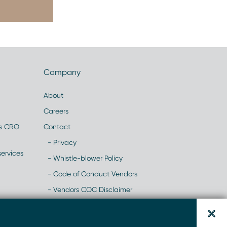
Company
About
Careers
es CRO
Contact
- Privacy
ervices
- Whistle-blower Policy
- Code of Conduct Vendors
- Vendors COC Disclaimer
- Modern Slavery Statement
y
- NHH Recruitment Scams- Website