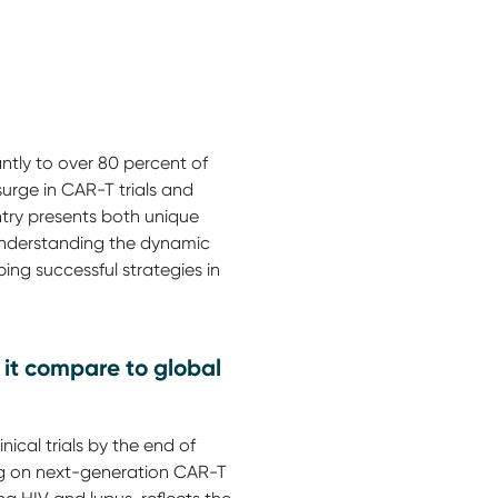
antly to over 80 percent of
surge in CAR-T trials and
ntry presents both unique
 Understanding the dynamic
ing successful strategies in
 it compare to global
cal trials by the end of
sing on next-generation CAR-T