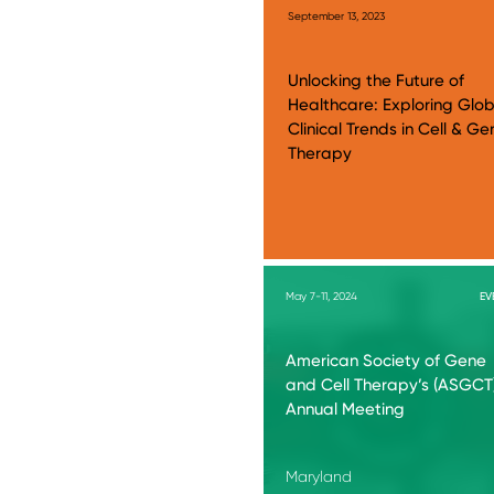
September 13, 2023
Unlocking the Future of
Healthcare: Exploring Glob
Clinical Trends in Cell & Ge
Therapy
May 7-11, 2024
EV
American Society of Gene
and Cell Therapy’s (ASGCT
Annual Meeting
Maryland