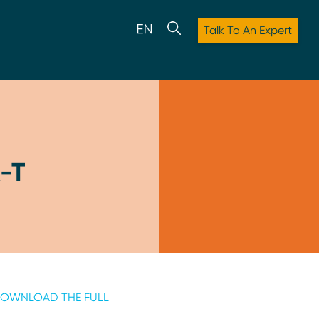
Talk To An Expert
-T
OWNLOAD THE FULL