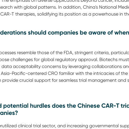
he emphasis on diverse applications beyond cancer, including
arch with global patterns. In addition, China's National Medi
AR-T therapies, solidifying its position as a powerhouse in th
iderations should companies be aware of whe
esses resemble those of the FDA, stringent criteria, particularl
pose challenges for global regulatory approval. Biotechs must
d data acceptability concerns by leveraging collaborations an
n Asia-Pacific-centered CRO familiar with the intricacies of th
n provide crucial support for seamless trial management and s
potential hurdles does the Chinese CAR-T tri
panies?
utilized clinical trial sector, and increasing governmental suppo