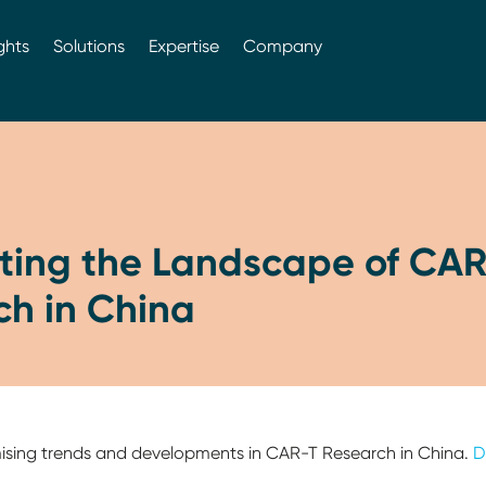
ghts
Solutions
Expertise
Company
ting the Landscape of CAR
ch in China
mising trends and developments in CAR-T Research in China.
D