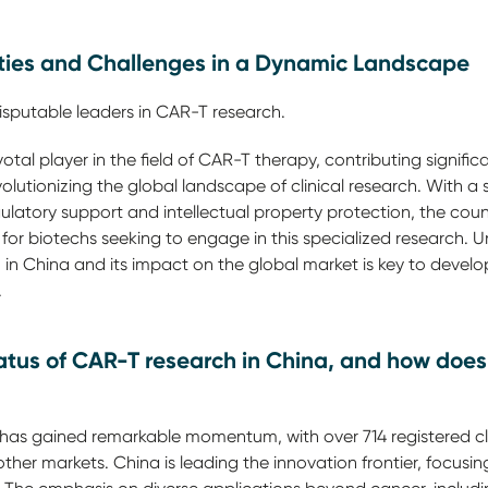
ties and Challenges in a Dynamic Landscape
isputable leaders in CAR-T research.
tal player in the field of CAR-T therapy, contributing signific
olutionizing the global landscape of clinical research. With a 
latory support and intellectual property protection, the cou
 for biotechs seeking to engage in this specialized research.
n China and its impact on the global market is key to develop
.
tatus of CAR-T research in China, and how does
as gained remarkable momentum, with over 714 registered clini
g other markets. China is leading the innovation frontier, focu