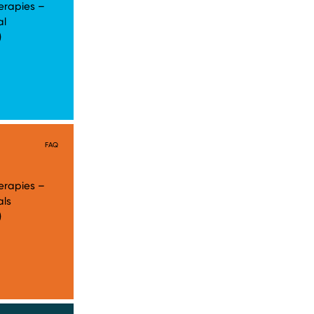
erapies –
al
)
FAQ
erapies –
als
)