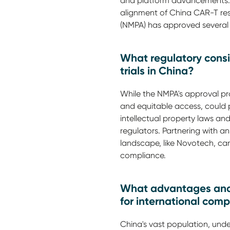
and platform advancements. T
alignment of China CAR-T rese
(NMPA) has approved several C
What regulatory cons
trials in China?
While the NMPA's approval proc
and equitable access, could 
intellectual property laws an
regulators. Partnering with a
landscape, like Novotech, ca
compliance.
What advantages and 
for international com
China's vast population, under