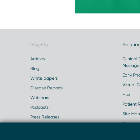
Insights
Solutio
Articles
Clinical
Manage
Blog
Early Pha
White papers
Virtual Cl
Disease Reports
Flex
Webinars
Patient 
Podcasts
Site Ma
Press Releases
Biometr
Events
Real Wo
Case Studies