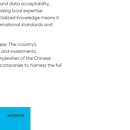
 and data acceptability,
ssing local expertise
cialized knowledge means it
nternational standards and
ape. The country's
 and investments,
mplexities of the Chinese
 companies to harness the full
WHITEPAPER