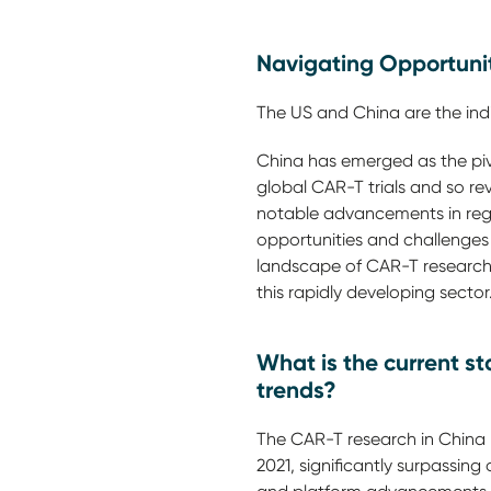
Navigating Opportuni
The US and China are the ind
China has emerged as the pivo
global CAR-T trials and so rev
notable advancements in regu
opportunities and challenges
landscape of CAR-T research i
this rapidly developing sector
What is the current s
trends?
The CAR-T research in China h
2021, significantly surpassin