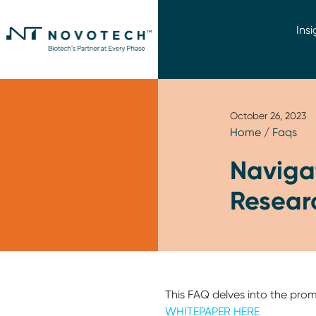
Insi
October 26, 2023
Home
/
Faqs
Naviga
Resear
This FAQ delves into the pro
WHITEPAPER HERE