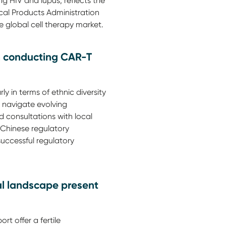
 HIV and lupus, reflects the
cal Products Administration
e global cell therapy market.
n conducting CAR-T
y in terms of ethnic diversity
 navigate evolving
d consultations with local
e Chinese regulatory
uccessful regulatory
al landscape present
rt offer a fertile