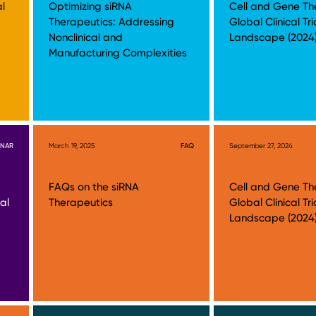
al
Optimizing siRNA
Cell and Gene Th
Therapeutics: Addressing
Global Clinical Tri
Nonclinical and
Landscape (2024
Manufacturing Complexities
INAR
March 19, 2025
FAQ
September 27, 2024
FAQs on the siRNA
Cell and Gene Th
al
Therapeutics
Global Clinical Tri
Landscape (2024