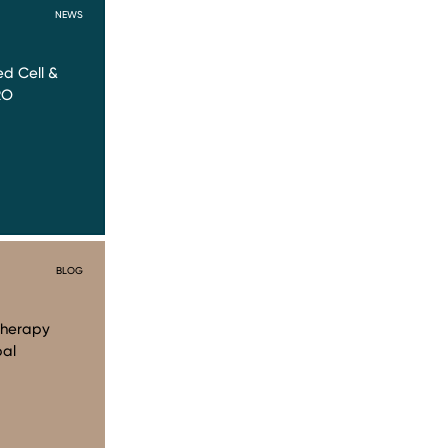
NEWS
d Cell &
RO
BLOG
Therapy
bal