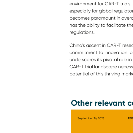
environment for CAR-T trials.
especially for global regulato
becomes paramount in overco
has the ability to facilitate 
regulations.
China's ascent in CAR-T resear
commitment to innovation, co
underscores its pivotal role 
CAR-T trial landscape necessi
potential of this thriving mar
Other relevant c
September 26, 2023
RE