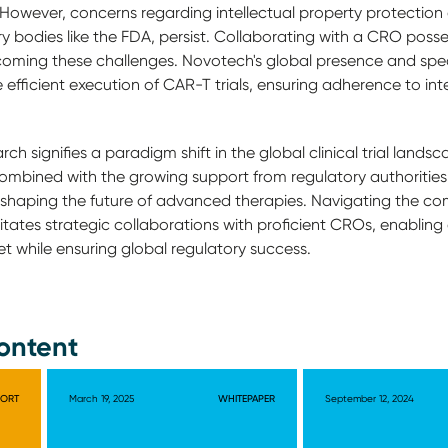
 However, concerns regarding intellectual property protection
ry bodies like the FDA, persist. Collaborating with a CRO posse
ming these challenges. Novotech's global presence and spe
the efficient execution of CAR-T trials, ensuring adherence to i
ch signifies a paradigm shift in the global clinical trial landsc
mbined with the growing support from regulatory authorities
in shaping the future of advanced therapies. Navigating the co
tates strategic collaborations with proficient CROs, enabling
ket while ensuring global regulatory success.
ontent
PORT
March 19, 2025
WHITEPAPER
September 12, 2024