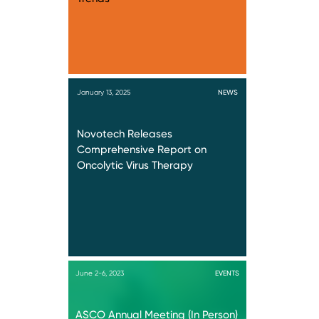
January 13, 2025
NEWS
Novotech Releases
Comprehensive Report on
Oncolytic Virus Therapy
June 2-6, 2023
EVENTS
ASCO Annual Meeting (In Person)