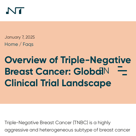
January 7, 2025
Home
/
Faqs
Overview of Triple-Negative
Breast Cancer: Global
Clinical Trial Landscape
Triple-Negative Breast Cancer (TNBC) is a highly
aggressive and heterogeneous subtype of breast cancer