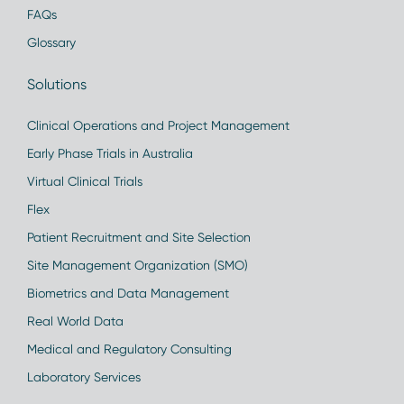
FAQs
Glossary
Solutions
Clinical Operations and Project Management
Early Phase Trials in Australia
Virtual Clinical Trials
Flex
Patient Recruitment and Site Selection
Site Management Organization (SMO)
Biometrics and Data Management
Real World Data
Medical and Regulatory Consulting
Laboratory Services