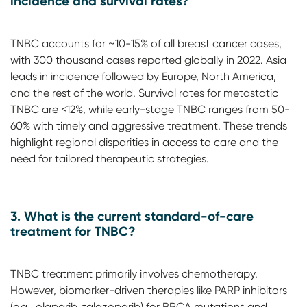
incidence and survival rates?
TNBC accounts for ~10-15% of all breast cancer cases,
with 300 thousand cases reported globally in 2022. Asia
leads in incidence followed by Europe, North America,
and the rest of the world. Survival rates for metastatic
TNBC are <12%, while early-stage TNBC ranges from 50-
60% with timely and aggressive treatment. These trends
highlight regional disparities in access to care and the
need for tailored therapeutic strategies.
3. What is the current standard-of-care
treatment for TNBC?
TNBC treatment primarily involves chemotherapy.
However, biomarker-driven therapies like PARP inhibitors
(e.g., olaparib, talazoparib) for BRCA mutations and