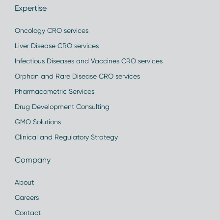
Expertise
Oncology CRO services
Liver Disease CRO services
Infectious Diseases and Vaccines CRO services
Orphan and Rare Disease CRO services
Pharmacometric Services
Drug Development Consulting
GMO Solutions
Clinical and Regulatory Strategy
Company
About
Careers
Contact