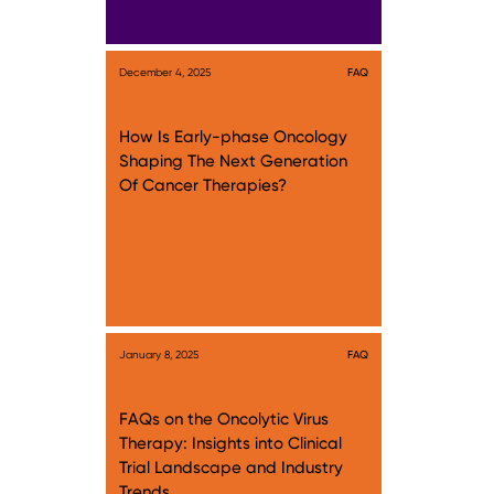
December 4, 2025
FAQ
How Is Early-phase Oncology
Shaping The Next Generation
Of Cancer Therapies?
January 8, 2025
FAQ
FAQs on the Oncolytic Virus
Therapy: Insights into Clinical
Trial Landscape and Industry
Trends