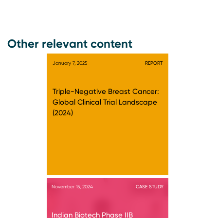
Other relevant content
January 7, 2025
REPORT
Triple-Negative Breast Cancer:
Global Clinical Trial Landscape
(2024)
November 15, 2024
CASE STUDY
Indian Biotech Phase IIB