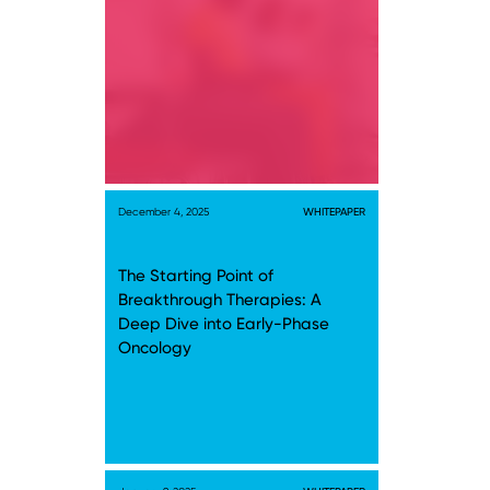
December 4, 2025
WHITEPAPER
The Starting Point of
Breakthrough Therapies: A
Deep Dive into Early-Phase
Oncology