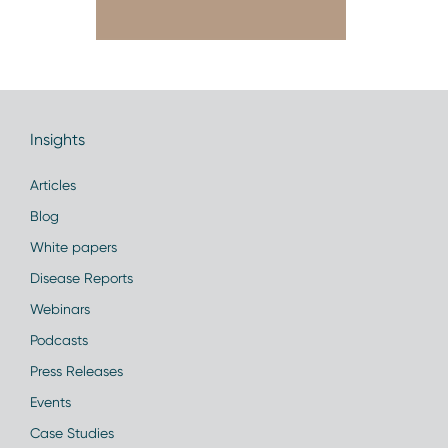
Insights
Articles
Blog
White papers
Disease Reports
Webinars
Podcasts
Press Releases
Events
Case Studies