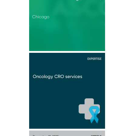
Chicago
EXPERTISE
Oncology CRO services