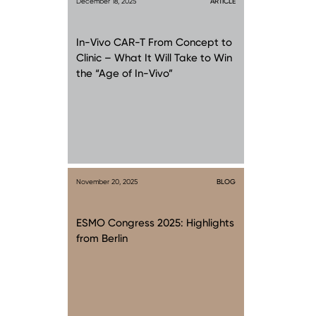
December 18, 2025
ARTICLE
In-Vivo CAR-T From Concept to
Clinic – What It Will Take to Win
the “Age of In-Vivo”
November 20, 2025
BLOG
ESMO Congress 2025: Highlights
from Berlin