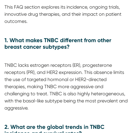
This FAQ section explores its incidence, ongoing trials,
innovative drug therapies, and their impact on patient
outcomes.
1. What makes TNBC different from other
breast cancer subtypes?
TNBC lacks estrogen receptors (ER), progesterone
receptors (PR), and HER2 expression. This absence limits
the use of targeted hormonal or HER2-directed
therapies, making TNBC more aggressive and
challenging to treat. TNBC is also highly heterogeneous,
with the basal-like subtype being the most prevalent and
aggressive.
2.
What are the global trends in TNBC