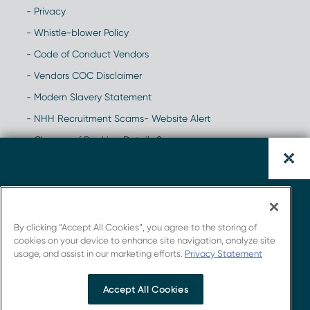
- Privacy
- Whistle-blower Policy
- Code of Conduct Vendors
- Vendors COC Disclaimer
- Modern Slavery Statement
- NHH Recruitment Scams- Website Alert
- Change of Banking Details Scam
Triple-Negative Breast Cancer:
Global Clinical Trial Landscape
By clicking “Accept All Cookies”, you agree to the storing of
Report.
cookies on your device to enhance site navigation, analyze site
usage, and assist in our marketing efforts.
Privacy Statement
Get insights from Novotech's strong connections
with the industry.
Accept All Cookies