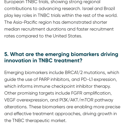
European TNBC trials, showing strong regional
contributions to advancing research. Israel and Brazil
play key roles in TNBC trials within the rest of the world.
The Asia-Pacific region has demonstrated shorter
median recruitment durations and faster recruitment
rates compared to the United States.
5. What are the emerging biomarkers driving
innovation in TNBC treatment?
Emerging biomarkers include BRCA1/2 mutations, which
guide the use of PARP inhibitors, and PD-L1 expression,
which informs immune checkpoint inhibitor therapy.
Other promising targets include FGFR amplification,
VEGF overexpression, and PI3K/AKT/mTOR pathway
alterations. These biomarkers are enabling more precise
and effective treatment approaches, driving growth in
the TNBC therapeutic market.