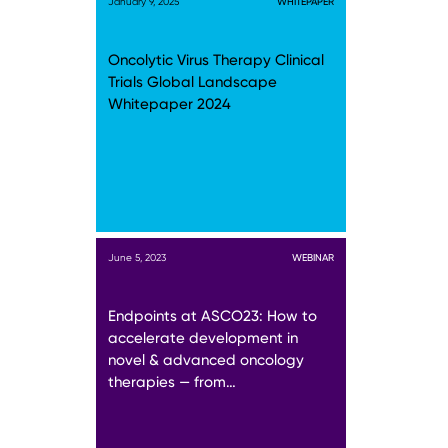
January 9, 2025
WHITEPAPER
Oncolytic Virus Therapy Clinical
Trials Global Landscape
Whitepaper 2024
June 5, 2023
WEBINAR
Endpoints at ASCO23: How to
accelerate development in
novel & advanced oncology
therapies — from…