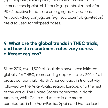
immune checkpoint inhibitors (e.g., pembrolizumab) for
PD-L1 positive tumors are emerging as key options.
Antibody-drug conjugates (e.g., sacituzumab govitecan)
are also used for relapsed cases.
4. What are the global trends in TNBC trials,
and how do recruitment rates vary across
different regions?
Since 2019, over 1,500 clinical trials have been initiated
globally for TNBC, representing approximately 30% of all
breast cancer trials. North America leads in trial activity
followed by the Asia-Pacific region, Europe, and the rest
of the world. The United States dominates in North
America, while China and Australia are major
contributors in the Asia-Pacific. Spain and France lead in