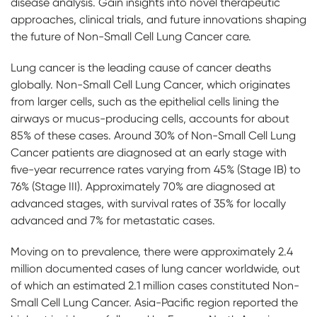
disease analysis. Gain insights into novel therapeutic
approaches, clinical trials, and future innovations shaping
the future of Non-Small Cell Lung Cancer care.
Lung cancer is the leading cause of cancer deaths
globally. Non-Small Cell Lung Cancer, which originates
from larger cells, such as the epithelial cells lining the
airways or mucus-producing cells, accounts for about
85% of these cases. Around 30% of Non-Small Cell Lung
Cancer patients are diagnosed at an early stage with
five-year recurrence rates varying from 45% (Stage IB) to
76% (Stage III). Approximately 70% are diagnosed at
advanced stages, with survival rates of 35% for locally
advanced and 7% for metastatic cases.
Moving on to prevalence, there were approximately 2.4
million documented cases of lung cancer worldwide, out
of which an estimated 2.1 million cases constituted Non-
Small Cell Lung Cancer. Asia-Pacific region reported the