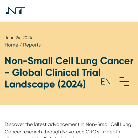
June 24, 2024
Home
/
Reports
Non-Small Cell Lung Cancer
- Global Clinical Trial
Landscape (2024)
Discover the latest advancement in Non-Small Cell Lung
Cancer research through Novotech CRO's in-depth