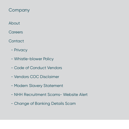
Company
About
Careers
Contact
- Privacy
- Whistle-blower Policy
- Code of Conduct Vendors
- Vendors COC Disclaimer
- Modern Slavery Statement
- NHH Recruitment Scams- Website Alert
- Change of Banking Details Scam