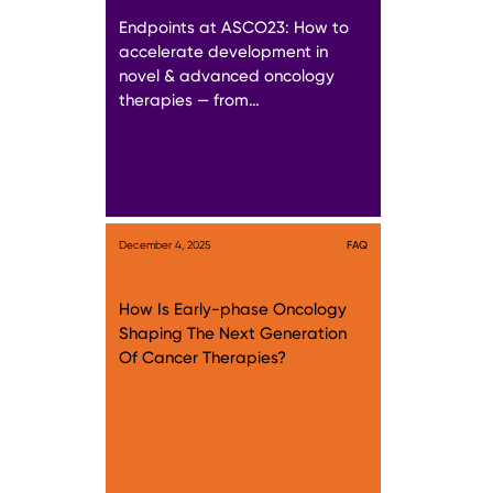
Endpoints at ASCO23: How to
accelerate development in
novel & advanced oncology
therapies — from…
December 4, 2025
FAQ
How Is Early-phase Oncology
Shaping The Next Generation
Of Cancer Therapies?