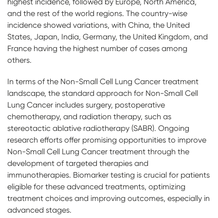
highest incidence, followed by Europe, North America,
and the rest of the world regions. The country-wise
incidence showed variations, with China, the United
States, Japan, India, Germany, the United Kingdom, and
France having the highest number of cases among
others.
In terms of the Non-Small Cell Lung Cancer treatment
landscape, the standard approach for Non-Small Cell
Lung Cancer includes surgery, postoperative
chemotherapy, and radiation therapy, such as
stereotactic ablative radiotherapy (SABR). Ongoing
research efforts offer promising opportunities to improve
Non-Small Cell Lung Cancer treatment through the
development of targeted therapies and
immunotherapies. Biomarker testing is crucial for patients
eligible for these advanced treatments, optimizing
treatment choices and improving outcomes, especially in
advanced stages.