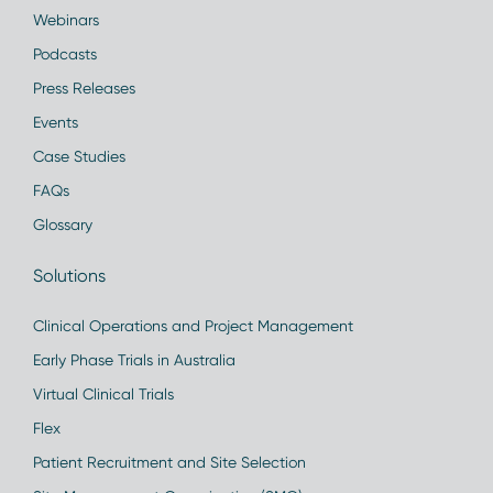
Webinars
Podcasts
Press Releases
Events
Case Studies
FAQs
Glossary
Solutions
Clinical Operations and Project Management
Early Phase Trials in Australia
Virtual Clinical Trials
Flex
Patient Recruitment and Site Selection