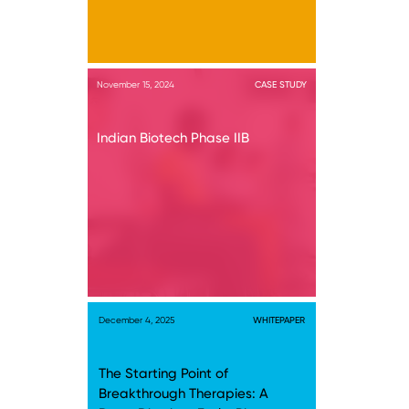
November 15, 2024
CASE STUDY
Indian Biotech Phase IIB
December 4, 2025
WHITEPAPER
The Starting Point of
Breakthrough Therapies: A