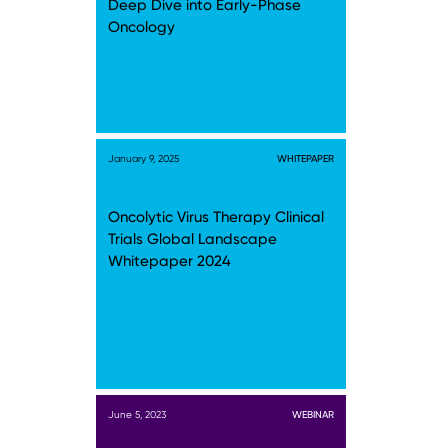
Deep Dive into Early-Phase
Oncology
January 9, 2025
WHITEPAPER
Oncolytic Virus Therapy Clinical
Trials Global Landscape
Whitepaper 2024
June 5, 2023
WEBINAR