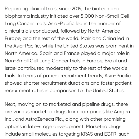
Regarding clinical trials, since 2019, the biotech and
biopharma industry initiated over 5,000 Non-Small Cell
Lung Cancer trials. Asia-Pacific led in the number of
clinical trials conducted, followed by North America,
Europe, and the rest of the world. Mainland China led in
the Asia-Pacific, while the United States was prominent in
North America. Spain and France played a major role in
Non-Small Cell Lung Cancer trials in Europe. Brazil and
Israel contributed moderately to the rest of the world's
trials. In terms of patient recruitment trends, Asia-Pacific
showed shorter recruitment durations and faster patient
recruitment rates in comparison to the United States.
Next, moving on to marketed and pipeline drugs, there
are various marketed drugs from companies like Amgen
Inc., and AstraZeneca Plc., along with other promising
options in late-stage development. Marketed drugs
include small molecules targeting KRAS and EGFR, such