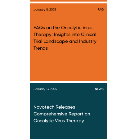
January 8, 2025
FAQ
FAQs on the Oncolytic Virus
Therapy: Insights into Clinical
Trial Landscape and Industry
Trends
January 13, 2025
NEWS
Novotech Releases
Comprehensive Report on
Oncolytic Virus Therapy