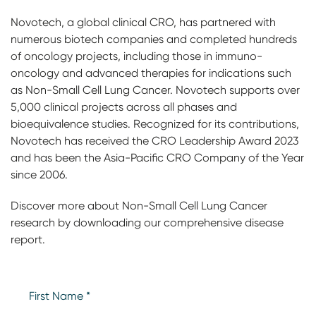
Novotech, a global clinical CRO, has partnered with
numerous biotech companies and completed hundreds
of oncology projects, including those in immuno-
oncology and advanced therapies for indications such
as Non-Small Cell Lung Cancer. Novotech supports over
5,000 clinical projects across all phases and
bioequivalence studies. Recognized for its contributions,
Novotech has received the CRO Leadership Award 2023
and has been the Asia-Pacific CRO Company of the Year
since 2006.
Discover more about Non-Small Cell Lung Cancer
research by downloading our comprehensive disease
report.