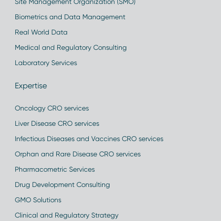
Site Management Organization (SMO)
Biometrics and Data Management
Real World Data
Medical and Regulatory Consulting
Laboratory Services
Expertise
Oncology CRO services
Liver Disease CRO services
Infectious Diseases and Vaccines CRO services
Orphan and Rare Disease CRO services
Pharmacometric Services
Drug Development Consulting
GMO Solutions
Clinical and Regulatory Strategy