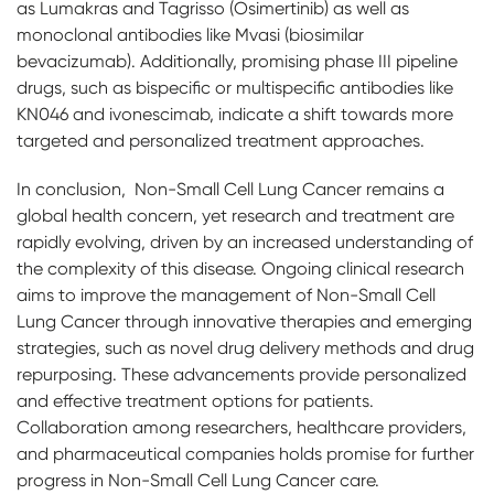
as Lumakras and Tagrisso (Osimertinib) as well as
monoclonal antibodies like Mvasi (biosimilar
bevacizumab). Additionally, promising phase III pipeline
drugs, such as bispecific or multispecific antibodies like
KN046 and ivonescimab, indicate a shift towards more
targeted and personalized treatment approaches.
In conclusion, Non-Small Cell Lung Cancer remains a
global health concern, yet research and treatment are
rapidly evolving, driven by an increased understanding of
the complexity of this disease. Ongoing clinical research
aims to improve the management of Non-Small Cell
Lung Cancer through innovative therapies and emerging
strategies, such as novel drug delivery methods and drug
repurposing. These advancements provide personalized
and effective treatment options for patients.
Collaboration among researchers, healthcare providers,
and pharmaceutical companies holds promise for further
progress in Non-Small Cell Lung Cancer care.