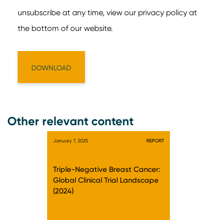
Other relevant content
January 7, 2025
REPORT
Triple-Negative Breast Cancer:
Global Clinical Trial Landscape
(2024)