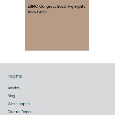
ESMO Congress 2025: Highlights
from Berlin
Insights
Articles
Blog
White papers
Disease Reports