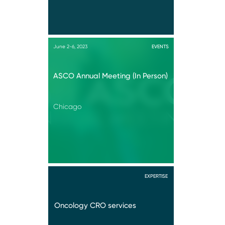
June 2-6, 2023
EVENTS
ASCO Annual Meeting (In Person)
Chicago
EXPERTISE
Oncology CRO services