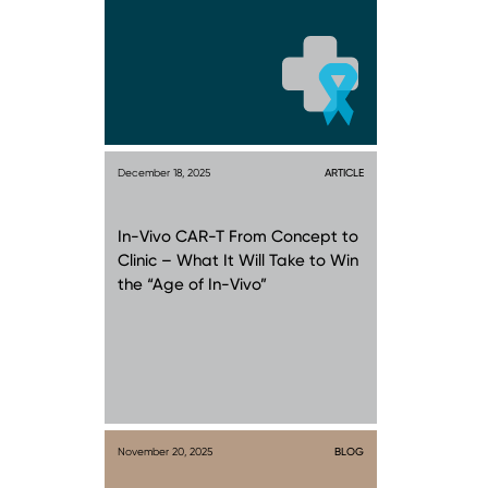
December 18, 2025
ARTICLE
In-Vivo CAR-T From Concept to
Clinic – What It Will Take to Win
the “Age of In-Vivo”
November 20, 2025
BLOG