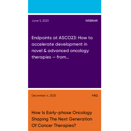
June 5, 2023
WEBINAR
Endpoints at ASCO23: How to
accelerate development in
novel & advanced oncology
therapies — from…
December 4, 2025
FAQ
How Is Early-phase Oncology
Shaping The Next Generation
Of Cancer Therapies?