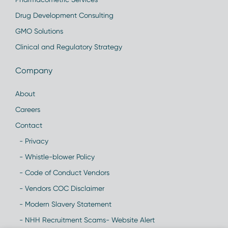
Drug Development Consulting
GMO Solutions
Clinical and Regulatory Strategy
Company
About
Careers
Contact
- Privacy
- Whistle-blower Policy
- Code of Conduct Vendors
- Vendors COC Disclaimer
- Modern Slavery Statement
- NHH Recruitment Scams- Website Alert