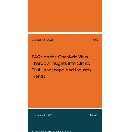
January 8, 2025
FAQ
FAQs on the Oncolytic Virus
Therapy: Insights into Clinical
Trial Landscape and Industry
Trends
January 13, 2025
NEWS