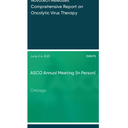
Novotech Releases
Comprehensive Report on
Oncolytic Virus Therapy
June 2-6, 2023
EVENTS
ASCO Annual Meeting (In Person)
Chicago