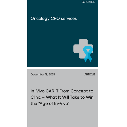
EXPERTISE
Oncology CRO services
December 18, 2025
ARTICLE
In-Vivo CAR-T From Concept to
Clinic – What It Will Take to Win
the “Age of In-Vivo”