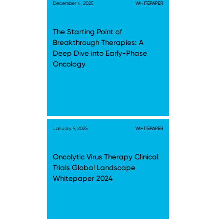
December 4, 2025
WHITEPAPER
The Starting Point of
Breakthrough Therapies: A
Deep Dive into Early-Phase
Oncology
January 9, 2025
WHITEPAPER
Oncolytic Virus Therapy Clinical
Trials Global Landscape
Whitepaper 2024