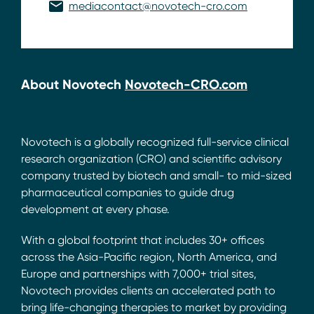
mediacontact@novotech-cro.com
About Novotech
Novotech-CRO.com
Novotech is a globally recognized full-service clinical
research organization (CRO) and scientific advisory
company trusted by biotech and small- to mid-sized
pharmaceutical companies to guide drug
development at every phase.
With a global footprint that includes 30+ offices
across the Asia-Pacific region, North America, and
Europe and partnerships with 7,000+ trial sites,
Novotech provides clients an accelerated path to
bring life-changing therapies to market by providing