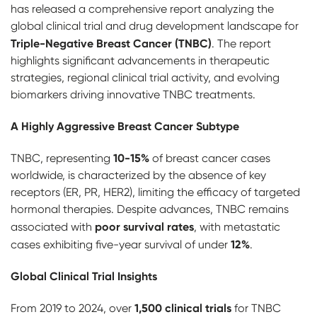
has released a comprehensive report analyzing the
global clinical trial and drug development landscape for
Triple-Negative Breast Cancer (TNBC)
. The report
highlights significant advancements in therapeutic
strategies, regional clinical trial activity, and evolving
biomarkers driving innovative TNBC treatments.
A Highly Aggressive Breast Cancer Subtype
10-15%
TNBC, representing
of breast cancer cases
worldwide, is characterized by the absence of key
receptors (ER, PR, HER2), limiting the efficacy of targeted
hormonal therapies. Despite advances, TNBC remains
poor survival rates
associated with
, with metastatic
12%
cases exhibiting five-year survival of under
.
Global Clinical Trial Insights
1,500 clinical trials
From 2019 to 2024, over
for TNBC