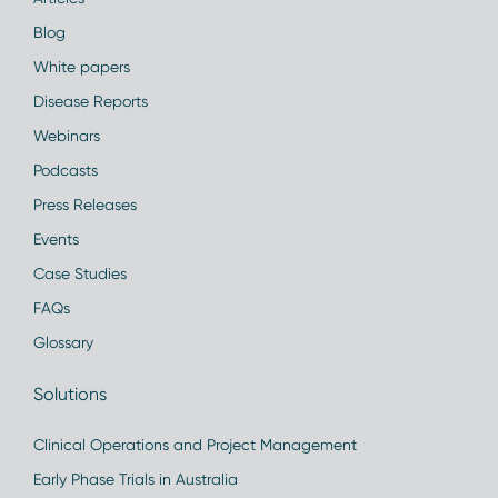
Blog
White papers
Disease Reports
Webinars
Podcasts
Press Releases
Events
Case Studies
FAQs
Glossary
Solutions
Clinical Operations and Project Management
Early Phase Trials in Australia