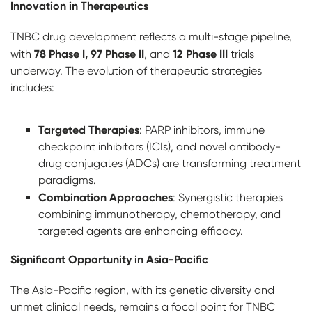
Innovation in Therapeutics
TNBC drug development reflects a multi-stage pipeline,
78 Phase I, 97 Phase II
12 Phase III
with
, and
trials
underway. The evolution of therapeutic strategies
includes:
Targeted Therapies
: PARP inhibitors, immune
checkpoint inhibitors (ICIs), and novel antibody-
drug conjugates (ADCs) are transforming treatment
paradigms.
Combination Approaches
: Synergistic therapies
combining immunotherapy, chemotherapy, and
targeted agents are enhancing efficacy.
Significant Opportunity in Asia-Pacific
The Asia-Pacific region, with its genetic diversity and
unmet clinical needs, remains a focal point for TNBC