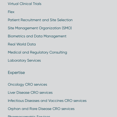
Virtual Clinical Trials
Flex
Patient Recruitment and Site Selection
Site Management Organization (SMO)
Biometrics and Data Management
Real World Data
Medical and Regulatory Consulting
Laboratory Services
Expertise
Oncology CRO services
Liver Disease CRO services
Infectious Diseases and Vaccines CRO services
Orphan and Rare Disease CRO services
Pharmacometric Services