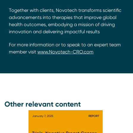
Together with clients, Novotech transforms scientific
advancements into therapies that improve global
health outcomes, embodying a mission of driving
innovation and delivering impactful results
For more information or to speak to an expert team
member visit
www.Novotech-CRO.com
Other relevant content
January 7, 2025
REPORT