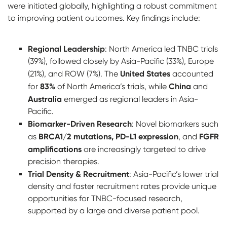
were initiated globally, highlighting a robust commitment
to improving patient outcomes. Key findings include:
Regional Leadership
: North America led TNBC trials
(39%), followed closely by Asia-Pacific (33%), Europe
United States
(21%), and ROW (7%). The
accounted
83%
China
for
of North America’s trials, while
and
Australia
emerged as regional leaders in Asia-
Pacific.
Biomarker-Driven Research
: Novel biomarkers such
BRCA1/2 mutations, PD-L1 expression
FGFR
as
, and
amplifications
are increasingly targeted to drive
precision therapies.
Trial Density & Recruitment
: Asia-Pacific’s lower trial
density and faster recruitment rates provide unique
opportunities for TNBC-focused research,
supported by a large and diverse patient pool.