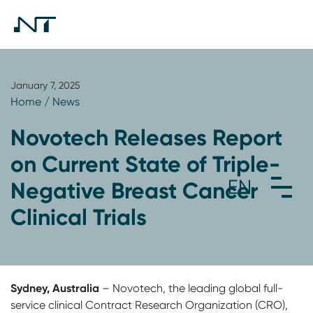
January 7, 2025
Home
/
News
Novotech Releases Report
on Current State of Triple-
Negative Breast Cancer
Clinical Trials
Sydney, Australia
– Novotech, the leading global full-
service clinical Contract Research Organization (CRO),