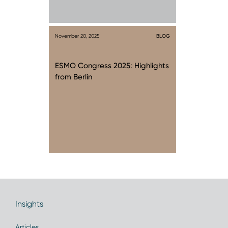
November 20, 2025
BLOG
ESMO Congress 2025: Highlights
from Berlin
Insights
Articles