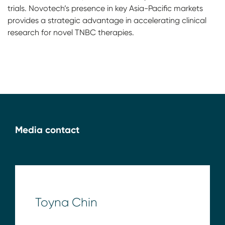
trials. Novotech’s presence in key Asia-Pacific markets
provides a strategic advantage in accelerating clinical
research for novel TNBC therapies.
Media contact
Toyna Chin