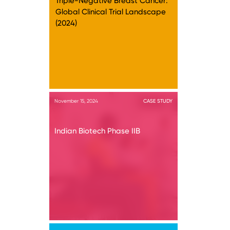
Triple-Negative Breast Cancer:
Global Clinical Trial Landscape
(2024)
November 15, 2024
CASE STUDY
Indian Biotech Phase IIB