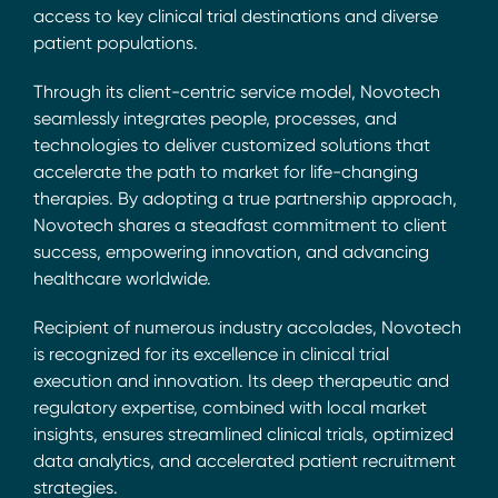
access to key clinical trial destinations and diverse
patient populations.
Through its client-centric service model, Novotech
seamlessly integrates people, processes, and
technologies to deliver customized solutions that
accelerate the path to market for life-changing
therapies. By adopting a true partnership approach,
Novotech shares a steadfast commitment to client
success, empowering innovation, and advancing
healthcare worldwide.
Recipient of numerous industry accolades, Novotech
is recognized for its excellence in clinical trial
execution and innovation. Its deep therapeutic and
regulatory expertise, combined with local market
insights, ensures streamlined clinical trials, optimized
data analytics, and accelerated patient recruitment
strategies.