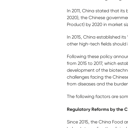
In 2011, China stated that its 
2020), the Chinese governme
Product) by 2020 in market si
In 2015, China established it
other high-tech fields should
Following these policy annou
from 2015 to 2017, which estab
development of the biotechnol
challenges facing the Chinese
from diseases and the burden
The following factors are som
Regulatory Reforms by the 
Since 2015, the China Food a