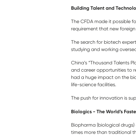
Building Talent and Technol
The CFDA made it possible for 
requirement that new foreign d
The search for biotech expert
studying and working oversea
China’s “Thousand Talents Pla
and career opportunities to 
had a huge impact on the biot
life-science facilities.
The push for innovation is su
Biologics - The World’s Fast
Biopharma (biological drugs) 
times more than traditional 