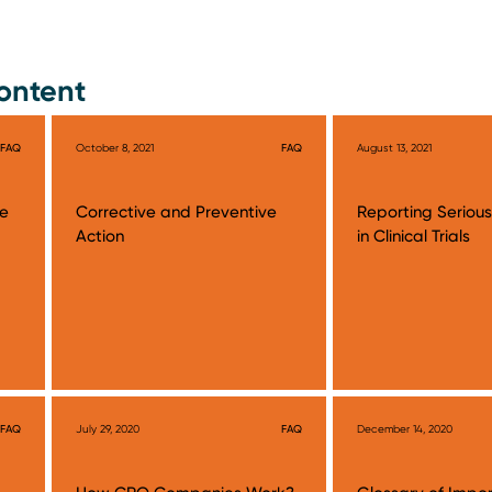
ontent
FAQ
October 8, 2021
FAQ
August 13, 2021
te
Corrective and Preventive
Reporting Seriou
Action
in Clinical Trials
FAQ
July 29, 2020
FAQ
December 14, 2020