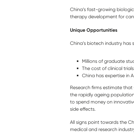
China’s fast-growing biologi
therapy development for can
Unique Opportunities
China’s biotech industry has
Millions of graduate st
The cost of clinical tri
China has expertise in A
Research firms estimate that C
the rapidly ageing population
to spend money on innovative
side effects.
All signs point towards the C
medical and research industr