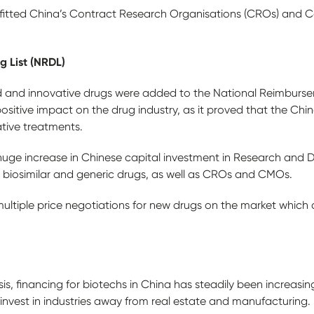
nefitted China’s Contract Research Organisations (CROs) and 
 List (NRDL)
d and innovative drugs were added to the National Reimbursem
ositive impact on the drug industry, as it proved that the C
ative treatments.
huge increase in Chinese capital investment in Research and
, biosimilar and generic drugs, as well as CROs and CMOs.
ultiple price negotiations for new drugs on the market which 
sis, financing for biotechs in China has steadily been increasi
invest in industries away from real estate and manufacturing.