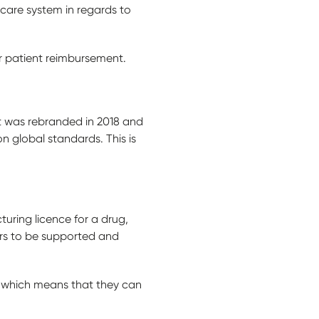
hcare system in regards to
r patient reimbursement.
t was rebranded in 2018 and
 global standards. This is
uring licence for a drug,
ers to be supported and
 which means that they can