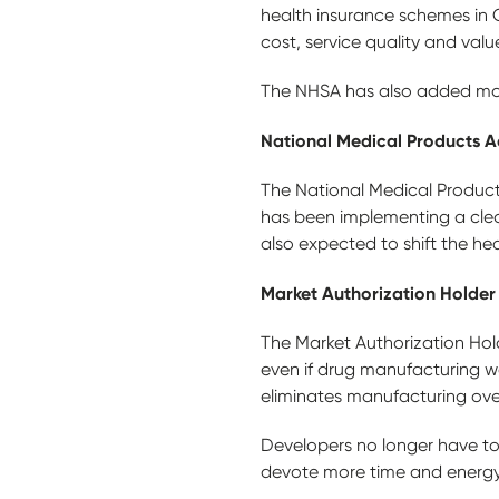
health insurance schemes in C
cost, service quality and val
The NHSA has also added more
National Medical Products A
The National Medical Product
has been implementing a clea
also expected to shift the he
Market Authorization Holder
The Market Authorization Hol
even if drug manufacturing w
eliminates manufacturing ove
Developers no longer have t
devote more time and energy