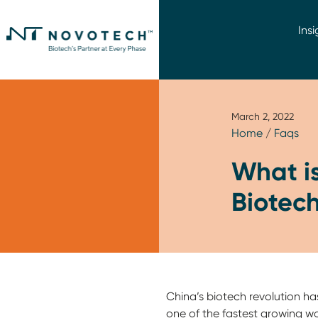
Insi
March 2, 2022
Home
/
Faqs
What is
Biotech
China’s biotech revolution ha
one of the fastest growing wo