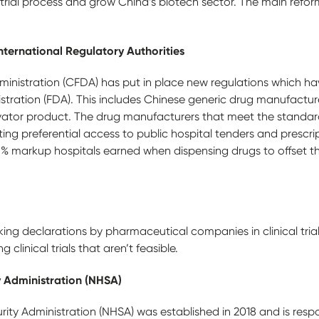
l trial process and grow China’s biotech sector. The main refo
nternational Regulatory Authorities
nistration (CFDA) has put in place new regulations which h
tration (FDA). This includes Chinese generic drug manufacture
ovator product. The drug manufacturers that meet the standa
ing preferential access to public hospital tenders and prescri
% markup hospitals earned when dispensing drugs to offset t
king declarations by pharmaceutical companies in clinical tri
 clinical trials that aren’t feasible.
y Administration (NHSA)
ity Administration (NHSA) was established in 2018 and is resp