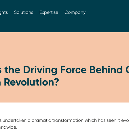
ghts
Solutions
Expertise
Company
 the Driving Force Behind 
 Revolution?
s undertaken a dramatic transformation which has seen it evo
rldwide.