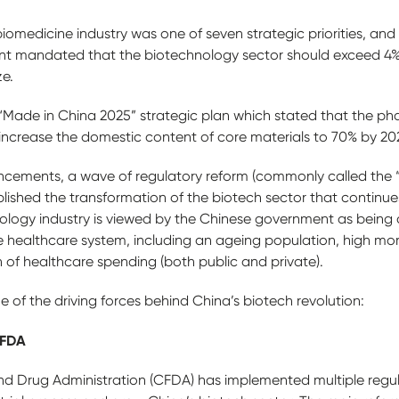
biomedicine industry was one of seven strategic priorities, and i
nt mandated that the biotechnology sector should exceed 4
ze.
s “Made in China 2025” strategic plan which stated that the p
 increase the domestic content of core materials to 70% by 20
ncements, a wave of regulatory reform (commonly called the
lished the transformation of the biotech sector that continues
ogy industry is viewed by the Chinese government as being cr
 healthcare system, including an ageing population, high mor
 of healthcare spending (both public and private).
e of the driving forces behind China’s biotech revolution:
CFDA
nd Drug Administration (CFDA) has implemented multiple regu