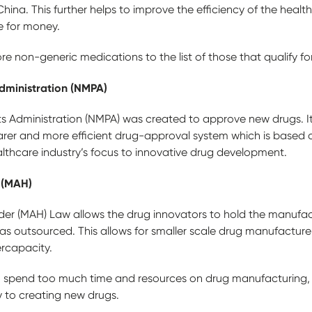
hina. This further helps to improve the efficiency of the healt
ue for money.
 non-generic medications to the list of those that qualify fo
dministration (NMPA)
s Administration (NMPA) was created to approve new drugs. I
rer and more efficient drug-approval system which is based on
althcare industry’s focus to innovative drug development.
 (MAH)
der (MAH) Law allows the drug innovators to hold the manufact
as outsourced. This allows for smaller scale drug manufactur
rcapacity.
o spend too much time and resources on drug manufacturing,
 to creating new drugs.