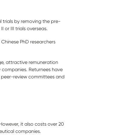
l trials by removing the pre-
or III trials overseas.
so Chinese PhD researchers
ge, attractive remuneration
&D companies. Returnees have
ill peer-review committees and
However, it also costs over 20
ceutical companies.