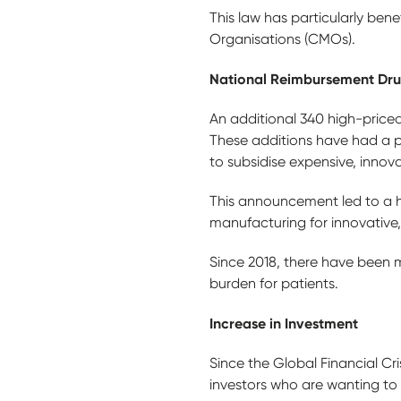
This law has particularly be
Organisations (CMOs).
National Reimbursement Drug
An additional 340 high-price
These additions have had a p
to subsidise expensive, innov
This announcement led to a 
manufacturing for innovative
Since 2018, there have been m
burden for patients.
Increase in Investment
Since the Global Financial Cri
investors who are wanting to 