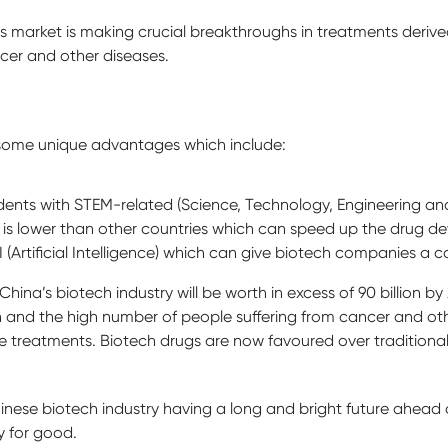
cs market is making crucial breakthroughs in treatments der
cer and other diseases.
 some unique advantages which include:
udents with STEM-related (Science, Technology, Engineering 
als is lower than other countries which can speed up the drug 
I (Artificial Intelligence) which can give biotech companies a
hina’s biotech industry will be worth in excess of 90 billion by 
 and the high number of people suffering from cancer and othe
 treatments. Biotech drugs are now favoured over traditional
hinese biotech industry having a long and bright future ahead o
y for good.