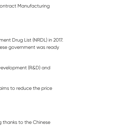
Contract Manufacturing
ent Drug List (NRDL) in 2017.
hinese government was ready
 Development (R&D) and
aims to reduce the price
ng thanks to the Chinese