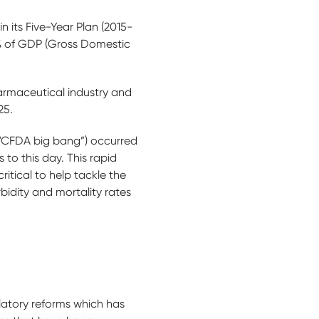
n its Five-Year Plan (2015-
% of GDP (Gross Domestic
harmaceutical industry and
25.
 “CFDA big bang”) occurred
 to this day. This rapid
itical to help tackle the
bidity and mortality rates
latory reforms which has