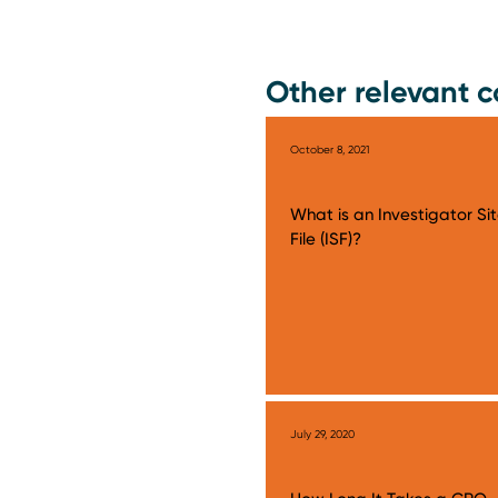
Other relevant c
October 8, 2021
What is an Investigator Si
File (ISF)?
July 29, 2020