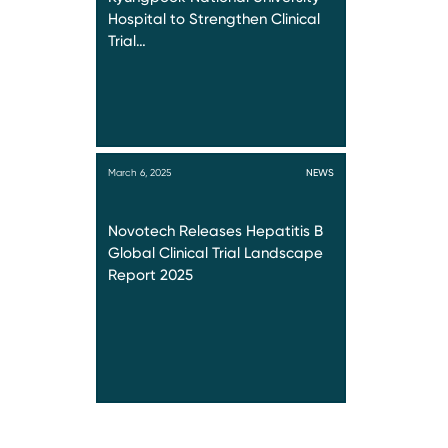
Hospital to Strengthen Clinical
Trial…
March 6, 2025
NEWS
Novotech Releases Hepatitis B
Global Clinical Trial Landscape
Report 2025