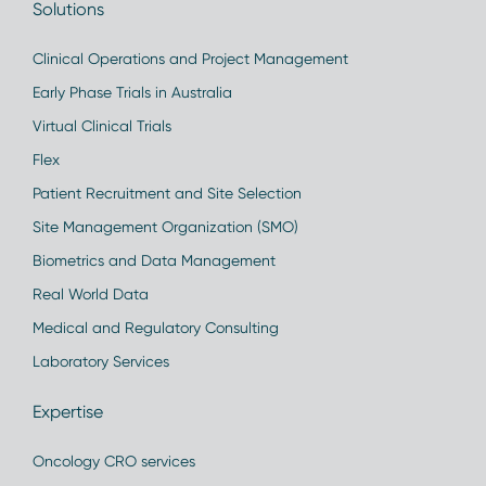
Solutions
Clinical Operations and Project Management
Early Phase Trials in Australia
Virtual Clinical Trials
Flex
Patient Recruitment and Site Selection
Site Management Organization (SMO)
Biometrics and Data Management
Real World Data
Medical and Regulatory Consulting
Laboratory Services
Expertise
Oncology CRO services