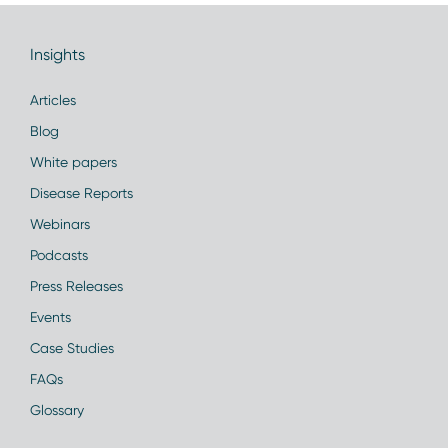
Insights
Articles
Blog
White papers
Disease Reports
Webinars
Podcasts
Press Releases
Events
Case Studies
FAQs
Glossary