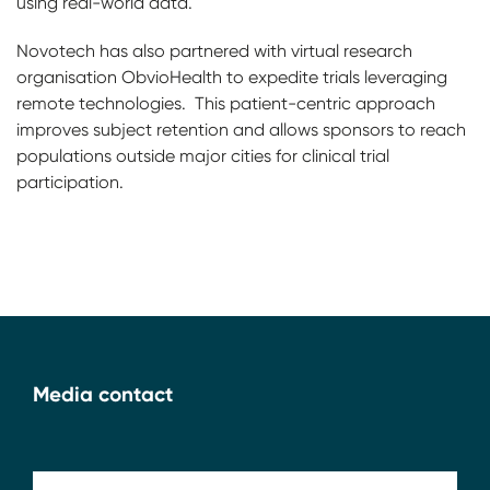
using real-world data.
Novotech has also partnered with virtual research
organisation ObvioHealth to expedite trials leveraging
remote technologies. This patient-centric approach
improves subject retention and allows sponsors to reach
populations outside major cities for clinical trial
participation.
Media contact