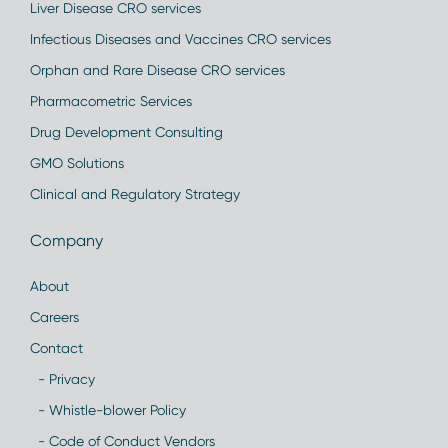
Liver Disease CRO services
Infectious Diseases and Vaccines CRO services
Orphan and Rare Disease CRO services
Pharmacometric Services
Drug Development Consulting
GMO Solutions
Clinical and Regulatory Strategy
Company
About
Careers
Contact
- Privacy
- Whistle-blower Policy
- Code of Conduct Vendors