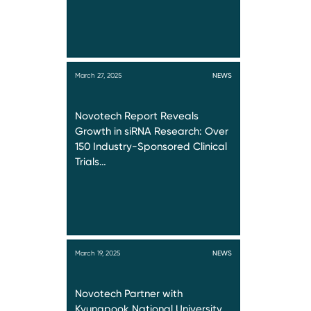
March 27, 2025
NEWS
Novotech Report Reveals
Growth in siRNA Research: Over
150 Industry-Sponsored Clinical
Trials…
March 19, 2025
NEWS
Novotech Partner with
Kyungpook National University