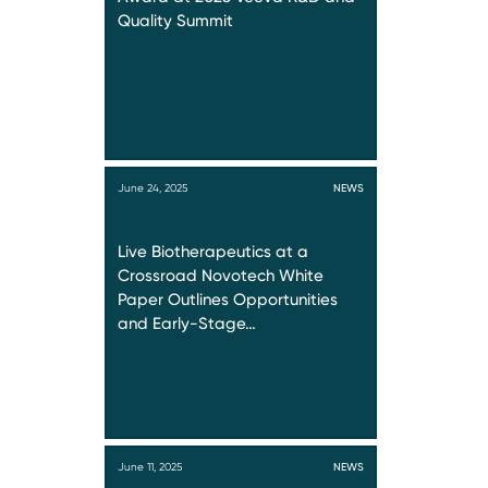
Quality Summit
June 24, 2025
NEWS
Live Biotherapeutics at a
Crossroad Novotech White
Paper Outlines Opportunities
and Early-Stage…
June 11, 2025
NEWS