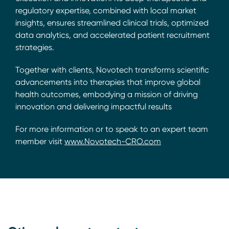
regulatory expertise, combined with local market
insights, ensures streamlined clinical trials, optimized
data analytics, and accelerated patient recruitment
strategies.
Together with clients, Novotech transforms scientific
advancements into therapies that improve global
health outcomes, embodying a mission of driving
innovation and delivering impactful results
For more information or to speak to an expert team
member visit
www.Novotech-CRO.com