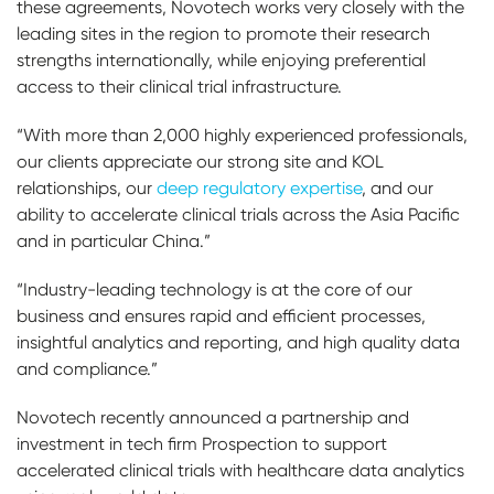
these agreements, Novotech works very closely with the
leading sites in the region to promote their research
strengths internationally, while enjoying preferential
access to their clinical trial infrastructure.
“With more than 2,000 highly experienced professionals,
our clients appreciate our strong site and KOL
relationships, our
deep regulatory expertise
, and our
ability to accelerate clinical trials across the Asia Pacific
and in particular China.”
“Industry-leading technology is at the core of our
business and ensures rapid and efficient processes,
insightful analytics and reporting, and high quality data
and compliance.”
Novotech recently announced a partnership and
investment in tech firm Prospection to support
accelerated clinical trials with healthcare data analytics