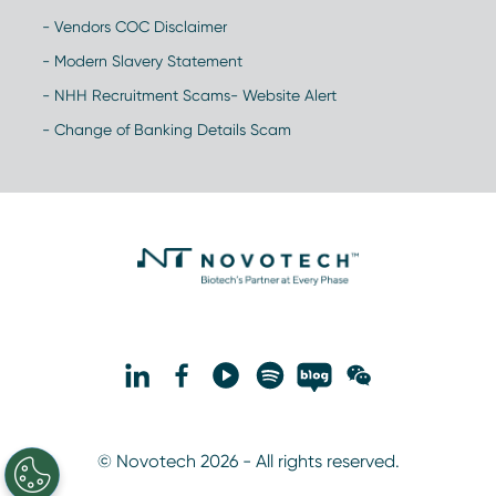
- Vendors COC Disclaimer
- Modern Slavery Statement
- NHH Recruitment Scams- Website Alert
- Change of Banking Details Scam
© Novotech 2026 - All rights reserved.