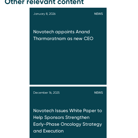
Other relevant content
January 8, 2026
NEWS
Novotech appoints Anand
Tharmaratnam as new CEO
December 16, 2025
NEWS
Novotech Issues White Paper to
Help Sponsors Strengthen
Early-Phase Oncology Strategy
and Execution