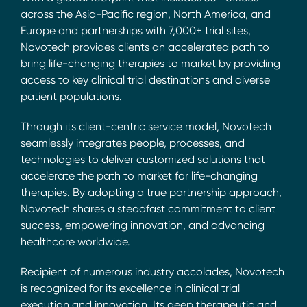
across the Asia-Pacific region, North America, and
Europe and partnerships with 7,000+ trial sites,
Novotech provides clients an accelerated path to
bring life-changing therapies to market by providing
access to key clinical trial destinations and diverse
patient populations.
Through its client-centric service model, Novotech
seamlessly integrates people, processes, and
technologies to deliver customized solutions that
accelerate the path to market for life-changing
therapies. By adopting a true partnership approach,
Novotech shares a steadfast commitment to client
success, empowering innovation, and advancing
healthcare worldwide.
Recipient of numerous industry accolades, Novotech
is recognized for its excellence in clinical trial
execution and innovation. Its deep therapeutic and