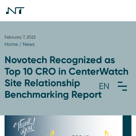
February 7, 2022
Home
/
News
Novotech Recognized as
Top 10 CRO in CenterWatch
Site Relationship
Benchmarking Report