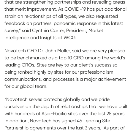
that are strengthening partnerships and revealing areas
that merit improvement. As COVID-19 has put additional
strain on relationships of all types, we also requested
feedback on partners’ pandemic response in this latest
survey,” said Cynthia Carter, President, Market
Intelligence and Insights at WCG.
Novotech CEO Dr. John Moller, said we are very pleased
to be benchmarked as a top 10 CRO among the world’s
leading CROs. Sites are key to our client’s success so
being ranked highly by sites for our professionalism,
communications, and processes is a major achievement
for our global team.
“Novotech serves biotechs globally and we pride
ourselves on the depth of relationships that we have built
with hundreds of Asia-Pacific sites over the last 25 years.
In addition, Novotech has signed 45 Leading Site
Partnership agreements over the last 3 years. As part of