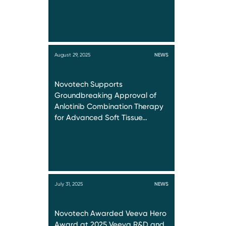
August 29, 2025
NEWS
Novotech Supports
Groundbreaking Approval of
Anlotinib Combination Therapy
for Advanced Soft Tissue…
July 31, 2025
NEWS
Novotech Awarded Veeva Hero
Award at 2025 Veeva R&D and