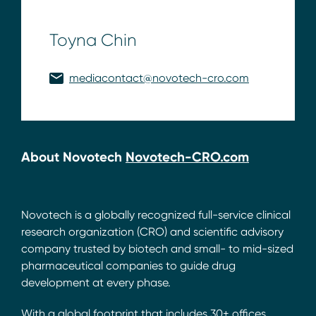
Toyna Chin
mediacontact@novotech-cro.com
About Novotech
Novotech-CRO.com
Novotech is a globally recognized full-service clinical
research organization (CRO) and scientific advisory
company trusted by biotech and small- to mid-sized
pharmaceutical companies to guide drug
development at every phase.
With a global footprint that includes 30+ offices