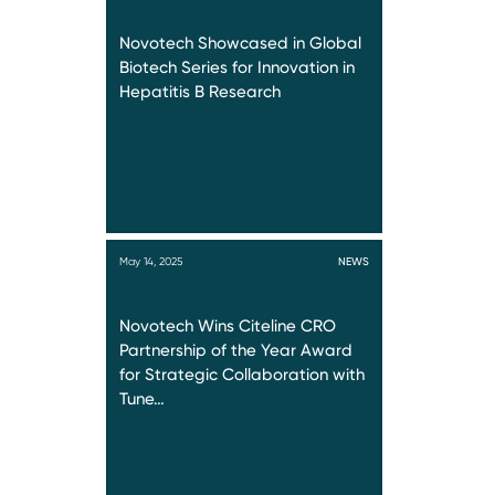
Novotech Showcased in Global
Biotech Series for Innovation in
Hepatitis B Research
May 14, 2025
NEWS
Novotech Wins Citeline CRO
Partnership of the Year Award
for Strategic Collaboration with
Tune…