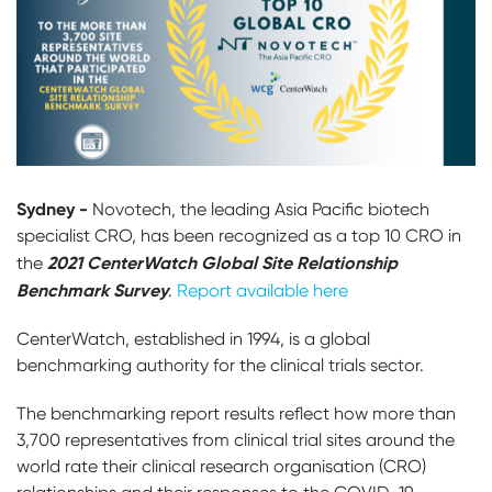
Sydney -
Novotech, the leading Asia Pacific biotech
specialist CRO, has been recognized as a top 10 CRO in
2021 CenterWatch Global Site Relationship
the
Benchmark Survey
.
Report available here
CenterWatch, established in 1994, is a global
benchmarking authority for the clinical trials sector.
The benchmarking report results reflect how more than
3,700 representatives from clinical trial sites around the
world rate their clinical research organisation (CRO)