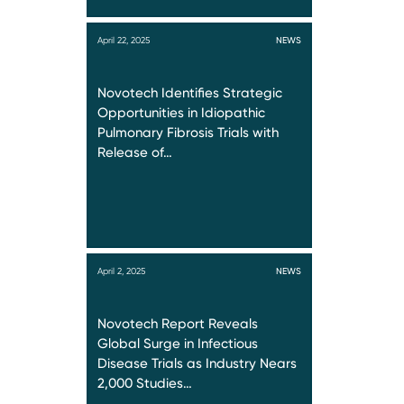
April 22, 2025
NEWS
Novotech Identifies Strategic
Opportunities in Idiopathic
Pulmonary Fibrosis Trials with
Release of…
April 2, 2025
NEWS
Novotech Report Reveals
Global Surge in Infectious
Disease Trials as Industry Nears
2,000 Studies…