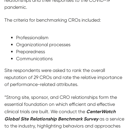
relationships and their responses to the COVID-19
pandemic.
The criteria for benchmarking CROs included:
Professionalism
Organizational processes
Preparedness
Communications
Site respondents were asked to rank the overall
reputation of 29 CROs and rate the relative importance
of performance-related attributes.
“Strong site, sponsor, and CRO relationships form the
essential foundation on which efficient and effective
CenterWatch
clinical trials are built. We conduct the
Global Site Relationship Benchmark Survey
as a service
to the industry, highlighting behaviors and approaches