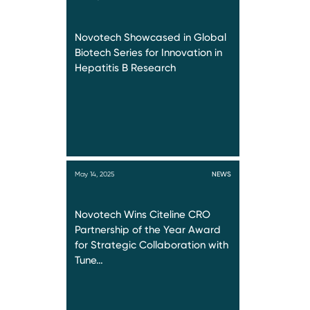
Novotech Showcased in Global
Biotech Series for Innovation in
Hepatitis B Research
May 14, 2025
NEWS
Novotech Wins Citeline CRO
Partnership of the Year Award
for Strategic Collaboration with
Tune…