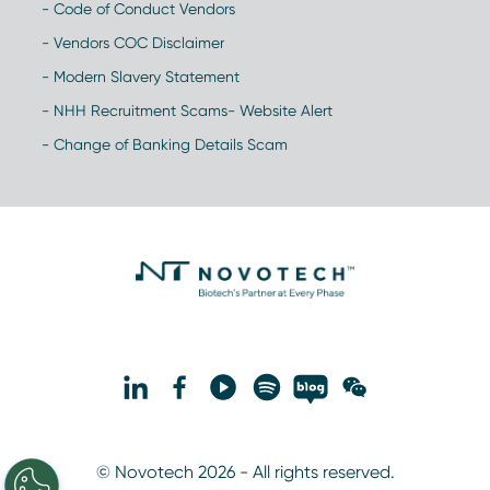
- Code of Conduct Vendors
- Vendors COC Disclaimer
- Modern Slavery Statement
- NHH Recruitment Scams- Website Alert
- Change of Banking Details Scam
© Novotech 2026 - All rights reserved.