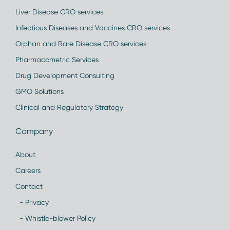
Liver Disease CRO services
Infectious Diseases and Vaccines CRO services
Orphan and Rare Disease CRO services
Pharmacometric Services
Drug Development Consulting
GMO Solutions
Clinical and Regulatory Strategy
Company
About
Careers
Contact
- Privacy
- Whistle-blower Policy