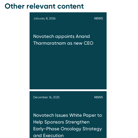
Other relevant content
January 8, 2026
NEWS
Novotech appoints Anand
Tharmaratnam as new CEO
December 16, 2025
NEWS
Novotech Issues White Paper to
Help Sponsors Strengthen
Early-Phase Oncology Strategy
and Execution