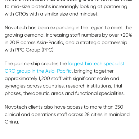
to mid-size biotechs increasingly looking at partnering
with CROs with a similar size and mindset.
Novotech has been expanding in the region to meet the
growing demand, increasing staff numbers by over +20%
in 2019 across Asia-Pacific, and a strategic partnership
with PPC Group (PPC).
The partnership creates the
largest biotech specialist
CRO group in the Asia-Pacific
, bringing together
approximately 1,200 staff with significant scale and
synergies across countries, research institutions, trial
phases, therapeutic areas and functional specialities.
Novotech clients also have access to more than 350
clinical and operations staff across 28 cities in mainland
China.