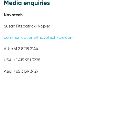
Media enquiries
Novotech
Susan Fitzpatrick-Napier
communications@novotech-cro.com
AU: +61 2 8218 2144
USA: +1 415 951 3228­­­­­­­
Asia: +65 3159 3427