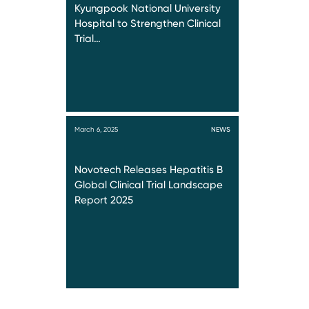
Kyungpook National University
Hospital to Strengthen Clinical
Trial…
March 6, 2025
NEWS
Novotech Releases Hepatitis B
Global Clinical Trial Landscape
Report 2025