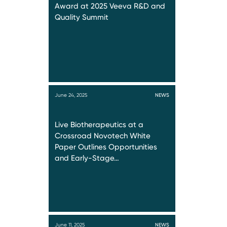
Award at 2025 Veeva R&D and
Quality Summit
June 24, 2025
NEWS
Live Biotherapeutics at a
Crossroad Novotech White
Paper Outlines Opportunities
and Early-Stage…
June 11, 2025
NEWS