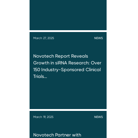
March 27, 2025
NEWS
Novotech Report Reveals
Growth in siRNA Research: Over
150 Industry-Sponsored Clinical
Trials…
March 19, 2025
NEWS
Novotech Partner with