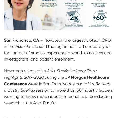
San Francisco, CA
– Novotech the largest biotech CRO
in the Asia-Pacific said the region has had a record year
for number of studies, experienced world-class sites and
investigators, and patient enrolment.
Novotech released its
Asia-Pacific Industry Data
JP Morgan Healthcare
Highlights 2019-2020
during the
Conference
week in San Franciscoas part of its
Biotech
Industry Briefing
session to more than 50 industry leaders
wanting to know more about the benefits of conducting
research in the Asia-Pacific.