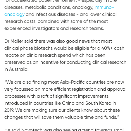
for accelerated patient enrolment - especially in rare
diseases, metabolic conditions, oncology,
immuno-
oncology
and infectious diseases - and lower clinical
research costs, combined with some of the most
experienced investigators and research teams.
Dr Moller said there was also good news that most
clinical phase biotechs would be eligible for a 40%+ cash
rebate on clinic research spend which has been
preserved as an incentive for conducting clinical research
in Australia.
“We are also finding most Asia-Pacific countries are now
very focussed on more efficient registration and approval
processes with a raft of significant improvements
introduced in countries like China and South Korea in
2019. We are making sure our clients know about these
changes that will save them valuable time and funds.”
He said Novotech was also seeing a trend towards small