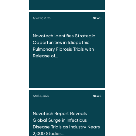
April 22, 2025
NEWS
Novotech Identifies Strategic
Opportunities in Idiopathic
Pulmonary Fibrosis Trials with
Release of…
April 2, 2025
NEWS
Novotech Report Reveals
Global Surge in Infectious
Disease Trials as Industry Nears
2,000 Studies…