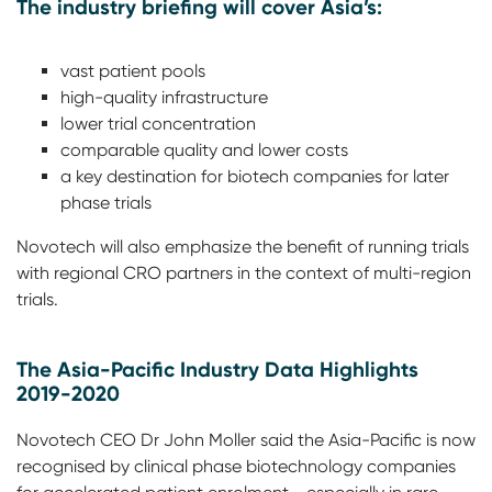
The industry briefing will cover Asia’s:
vast patient pools
high-quality infrastructure
lower trial concentration
comparable quality and lower costs
a key destination for biotech companies for later
phase trials
Novotech will also emphasize the benefit of running trials
with regional CRO partners in the context of multi-region
trials.
The Asia-Pacific Industry Data Highlights
2019-2020
Novotech CEO Dr John Moller said the Asia-Pacific is now
recognised by clinical phase biotechnology companies