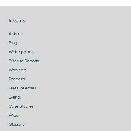
Insights
Articles
Blog
White papers
Disease Reports
Webinars
Podcasts
Press Releases
Events
Case Studies
FAQs
Glossary