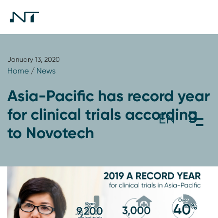
January 13, 2020
Home
/
News
Asia-Pacific has record year
for clinical trials according
to Novotech