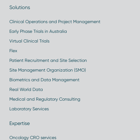
Solutions
Clinical Operations and Project Management
Early Phase Trials in Australia
Virtual Clinical Trials
Flex
Patient Recruitment and Site Selection
Site Management Organization (SMO)
Biometrics and Data Management
Real World Data
Medical and Regulatory Consulting
Laboratory Services
Expertise
Oncology CRO services