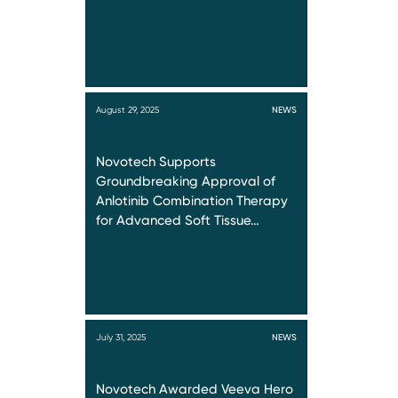
August 29, 2025
NEWS
Novotech Supports
Groundbreaking Approval of
Anlotinib Combination Therapy
for Advanced Soft Tissue…
July 31, 2025
NEWS
Novotech Awarded Veeva Hero