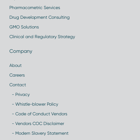
Pharmacometric Services
Drug Development Consulting
GMO Solutions
Clinical and Regulatory Strategy
Company
About
Careers
Contact
- Privacy
- Whistle-blower Policy
- Code of Conduct Vendors
- Vendors COC Disclaimer
- Modern Slavery Statement