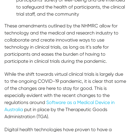
to safeguard the health of participants, the clinical
trial staff, and the community
These amendments outlined by the NHMRC allow for
technology and the medical and research industry to
collaborate and create innovative ways to use
technology in clinical trials, as long as it’s safe for
participants and eases the burden of having to
participate in clinical trials during the pandemic.
While the shift towards virtual clinical trials is largely due
to the ongoing COVID-19 pandemic, it is clear that some
of the changes are here to stay for good. This is
especially evident with the recent changes to the
regulations around
Software as a Medical Device in
Australia
put in place by the Therapeutic Goods
Administration (TGA).
Digital health technologies have proven to have a