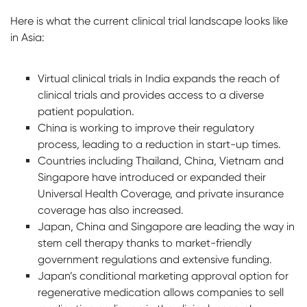
Here is what the current clinical trial landscape looks like
in Asia:
Virtual clinical trials in India expands the reach of
clinical trials and provides access to a diverse
patient population.
China is working to improve their regulatory
process, leading to a reduction in start-up times.
Countries including Thailand, China, Vietnam and
Singapore have introduced or expanded their
Universal Health Coverage, and private insurance
coverage has also increased.
Japan, China and Singapore are leading the way in
stem cell therapy thanks to market-friendly
government regulations and extensive funding.
Japan’s conditional marketing approval option for
regenerative medication allows companies to sell