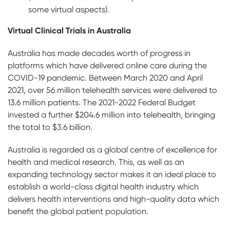
some virtual aspects).
Virtual Clinical Trials in Australia
Australia has made decades worth of progress in
platforms which have delivered online care during the
COVID-19 pandemic. Between March 2020 and April
2021, over 56 million telehealth services were delivered to
13.6 million patients. The 2021-2022 Federal Budget
invested a further $204.6 million into telehealth, bringing
the total to $3.6 billion.
Australia is regarded as a global centre of excellence for
health and medical research. This, as well as an
expanding technology sector makes it an ideal place to
establish a world-class digital health industry which
delivers health interventions and high-quality data which
benefit the global patient population.