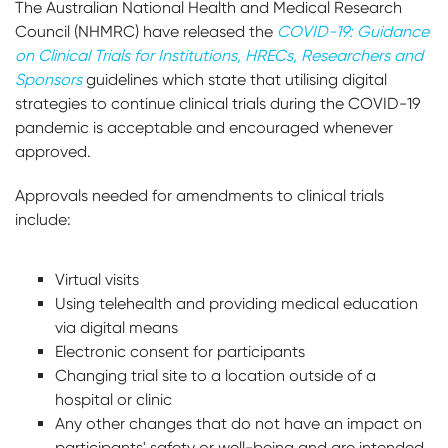
The Australian National Health and Medical Research
Council (NHMRC) have released the
COVID-19: Guidance
on Clinical Trials for Institutions, HRECs, Researchers and
Sponsors
guidelines which state that utilising digital
strategies to continue clinical trials during the COVID-19
pandemic is acceptable and encouraged whenever
approved.
Approvals needed for amendments to clinical trials
include:
Virtual visits
Using telehealth and providing medical education
via digital means
Electronic consent for participants
Changing trial site to a location outside of a
hospital or clinic
Any other changes that do not have an impact on
participants' safety or well-being and are intended