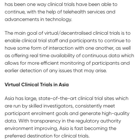
has been one way clinical trials have been able to
continue, with the help of telehealth services and
advancements in technology.
The main goal of virtual/decentralised clinical trials is to
enable clinical trial staff and participants to continue to
have some form of interaction with one another, as well
as offering real time availability of continuous data which
allows for more efficient monitoring of participants and
earlier detection of any issues that may arise.
Virtual Clinical Trials in Asia
Asia has large, state-of-the-art clinical trial sites which
are run by skilled investigators, consistently meet
participant enrolment goals and generate high-quality
data. With transparency in the regulatory authority
environment improving, Asia is fast becoming the
preferred destination for clinical trials.