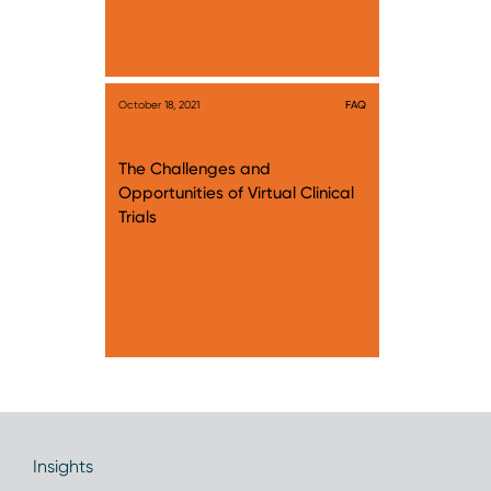
October 18, 2021
FAQ
The Challenges and
Opportunities of Virtual Clinical
Trials
Insights