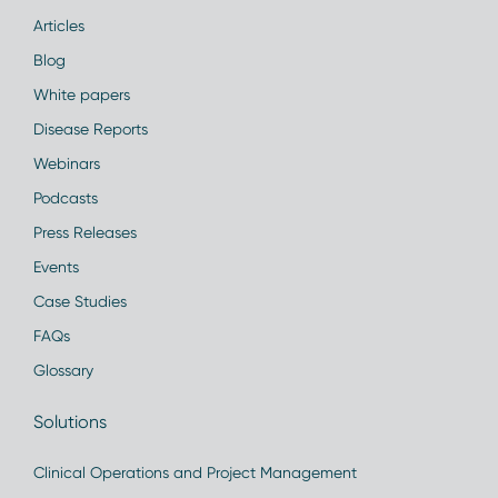
Articles
Blog
White papers
Disease Reports
Webinars
Podcasts
Press Releases
Events
Case Studies
FAQs
Glossary
Solutions
Clinical Operations and Project Management