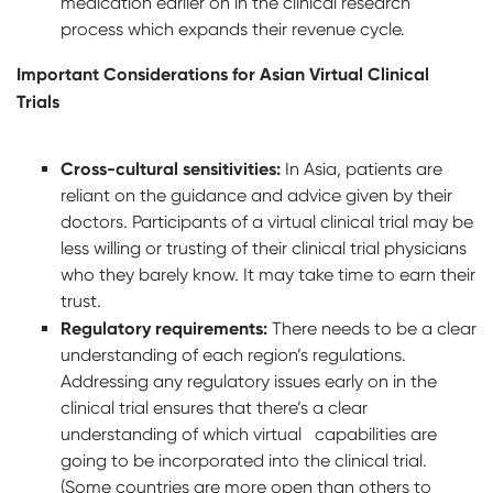
medication earlier on in the clinical research
process which expands their revenue cycle.
Important Considerations for Asian Virtual Clinical
Trials
Cross-cultural sensitivities:
In Asia, patients are
reliant on the guidance and advice given by their
doctors. Participants of a virtual clinical trial may be
less willing or trusting of their clinical trial physicians
who they barely know. It may take time to earn their
trust.
Regulatory requirements:
There needs to be a clear
understanding of each region’s regulations.
Addressing any regulatory issues early on in the
clinical trial ensures that there’s a clear
understanding of which virtual capabilities are
going to be incorporated into the clinical trial.
(Some countries are more open than others to