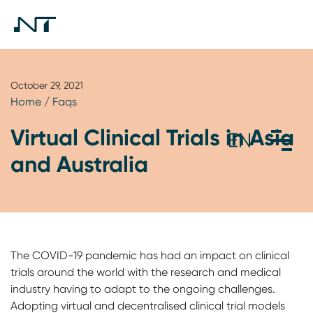
October 29, 2021
Home
/
Faqs
Virtual Clinical Trials in Asia
and Australia
The COVID-19 pandemic has had an impact on clinical
trials around the world with the research and medical
industry having to adapt to the ongoing challenges.
Adopting virtual and decentralised clinical trial models