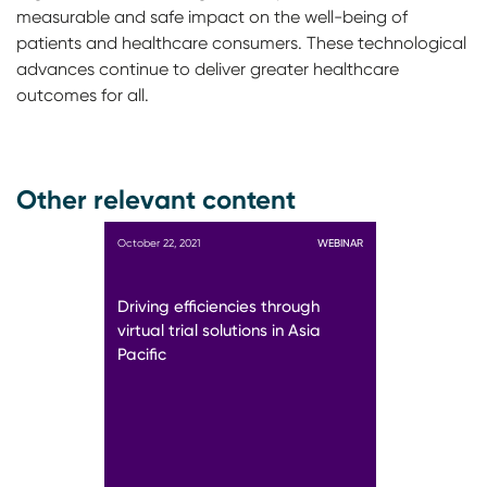
measurable and safe impact on the well-being of
patients and healthcare consumers. These technological
advances continue to deliver greater healthcare
outcomes for all.
Other relevant content
October 22, 2021
WEBINAR
Driving efficiencies through
virtual trial solutions in Asia
Pacific