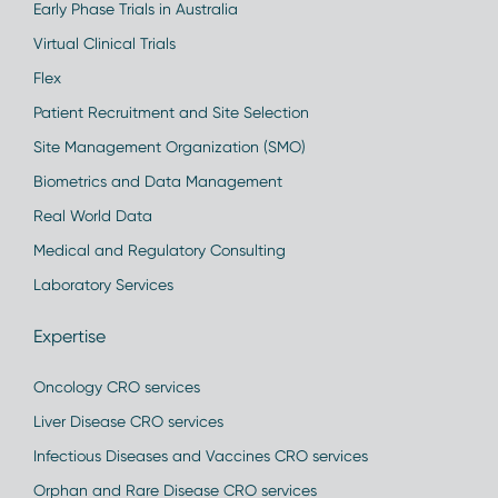
Early Phase Trials in Australia
Virtual Clinical Trials
Flex
Patient Recruitment and Site Selection
Site Management Organization (SMO)
Biometrics and Data Management
Real World Data
Medical and Regulatory Consulting
Laboratory Services
Expertise
Oncology CRO services
Liver Disease CRO services
Infectious Diseases and Vaccines CRO services
Orphan and Rare Disease CRO services