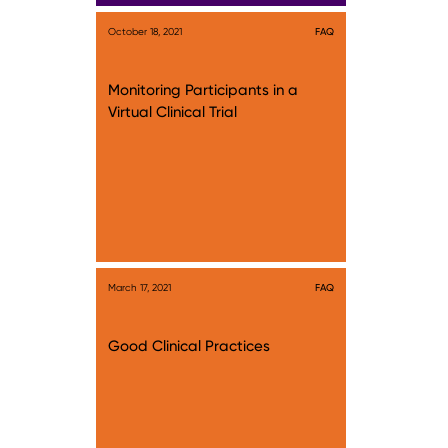
October 18, 2021
FAQ
Monitoring Participants in a
Virtual Clinical Trial
March 17, 2021
FAQ
Good Clinical Practices