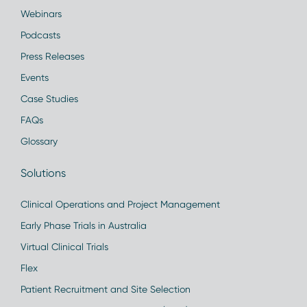
Webinars
Podcasts
Press Releases
Events
Case Studies
FAQs
Glossary
Solutions
Clinical Operations and Project Management
Early Phase Trials in Australia
Virtual Clinical Trials
Flex
Patient Recruitment and Site Selection