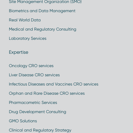
Site Management Organization (SMO)
Biometrics and Data Management
Real World Data
Medical and Regulatory Consulting
Laboratory Services
Expertise
Oncology CRO services
Liver Disease CRO services
Infectious Diseases and Vaccines CRO services
Orphan and Rare Disease CRO services
Pharmacometric Services
Drug Development Consulting
GMO Solutions
Clinical and Regulatory Strategy