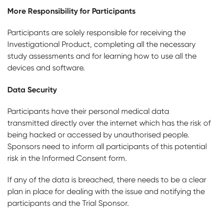
More Responsibility for Participants
Participants are solely responsible for receiving the
Investigational Product, completing all the necessary
study assessments and for learning how to use all the
devices and software.
Data Security
Participants have their personal medical data
transmitted directly over the internet which has the risk of
being hacked or accessed by unauthorised people.
Sponsors need to inform all participants of this potential
risk in the Informed Consent form.
If any of the data is breached, there needs to be a clear
plan in place for dealing with the issue and notifying the
participants and the Trial Sponsor.