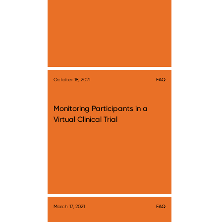
October 18, 2021
FAQ
Monitoring Participants in a
Virtual Clinical Trial
March 17, 2021
FAQ