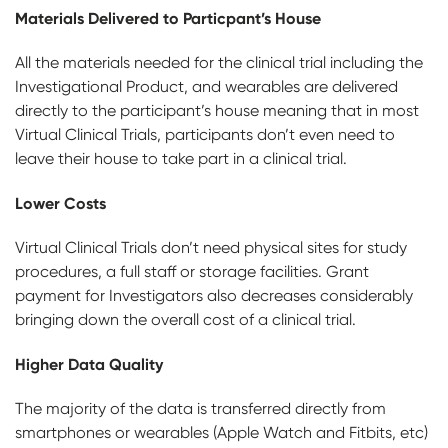
Materials Delivered to Particpant’s House
All the materials needed for the clinical trial including the
Investigational Product, and wearables are delivered
directly to the participant’s house meaning that in most
Virtual Clinical Trials, participants don’t even need to
leave their house to take part in a clinical trial.
Lower Costs
Virtual Clinical Trials don’t need physical sites for study
procedures, a full staff or storage facilities. Grant
payment for Investigators also decreases considerably
bringing down the overall cost of a clinical trial.
Higher Data Quality
The majority of the data is transferred directly from
smartphones or wearables (Apple Watch and Fitbits, etc)