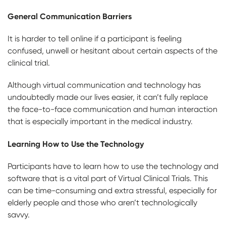
General Communication Barriers
It is harder to tell online if a participant is feeling
confused, unwell or hesitant about certain aspects of the
clinical trial.
Although virtual communication and technology has
undoubtedly made our lives easier, it can’t fully replace
the face-to-face communication and human interaction
that is especially important in the medical industry.
Learning How to Use the Technology
Participants have to learn how to use the technology and
software that is a vital part of Virtual Clinical Trials. This
can be time-consuming and extra stressful, especially for
elderly people and those who aren’t technologically
savvy.