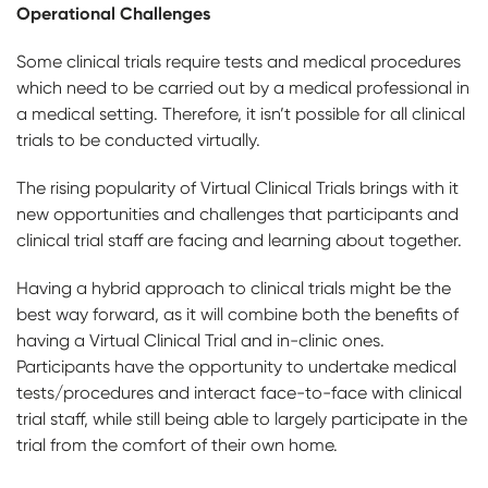
Operational Challenges
Some clinical trials require tests and medical procedures
which need to be carried out by a medical professional in
a medical setting. Therefore, it isn’t possible for all clinical
trials to be conducted virtually.
The rising popularity of Virtual Clinical Trials brings with it
new opportunities and challenges that participants and
clinical trial staff are facing and learning about together.
Having a hybrid approach to clinical trials might be the
best way forward, as it will combine both the benefits of
having a Virtual Clinical Trial and in-clinic ones.
Participants have the opportunity to undertake medical
tests/procedures and interact face-to-face with clinical
trial staff, while still being able to largely participate in the
trial from the comfort of their own home.