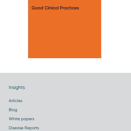
Good Clinical Practices
Insights
Articles
Blog
White papers
Disease Reports