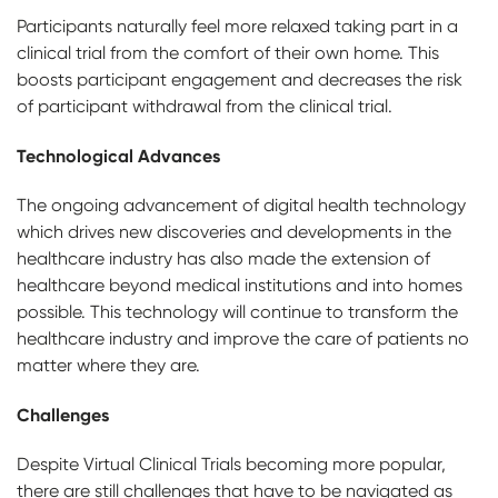
Participants naturally feel more relaxed taking part in a
clinical trial from the comfort of their own home. This
boosts participant engagement and decreases the risk
of participant withdrawal from the clinical trial.
Technological Advances
The ongoing advancement of digital health technology
which drives new discoveries and developments in the
healthcare industry has also made the extension of
healthcare beyond medical institutions and into homes
possible. This technology will continue to transform the
healthcare industry and improve the care of patients no
matter where they are.
Challenges
Despite Virtual Clinical Trials becoming more popular,
there are still challenges that have to be navigated as