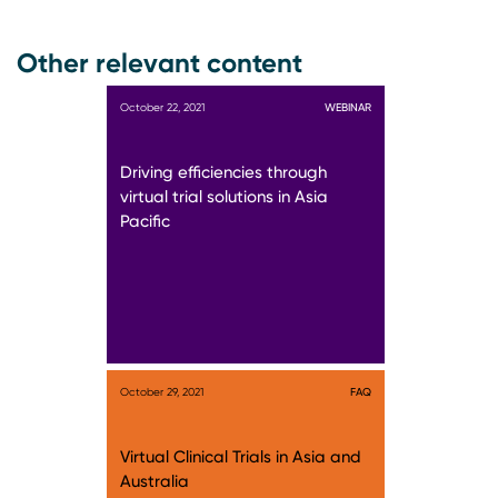
Other relevant content
October 22, 2021
WEBINAR
Driving efficiencies through
virtual trial solutions in Asia
Pacific
October 29, 2021
FAQ
Virtual Clinical Trials in Asia and
Australia