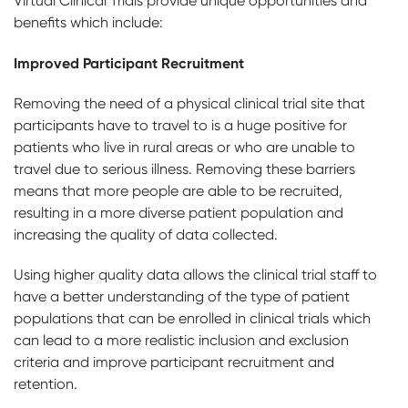
Virtual Clinical Trials provide unique opportunities and
benefits which include:
Improved Participant Recruitment
Removing the need of a physical clinical trial site that
participants have to travel to is a huge positive for
patients who live in rural areas or who are unable to
travel due to serious illness. Removing these barriers
means that more people are able to be recruited,
resulting in a more diverse patient population and
increasing the quality of data collected.
Using higher quality data allows the clinical trial staff to
have a better understanding of the type of patient
populations that can be enrolled in clinical trials which
can lead to a more realistic inclusion and exclusion
criteria and improve participant recruitment and
retention.