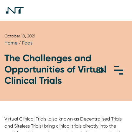
October 18, 2021
Home
/
Faqs
The Challenges and
Opportunities of Virtual
Clinical Trials
Virtual Clinical Trials (also known as Decentralised Trials
and Siteless Trials) bring clinical trials directly into the