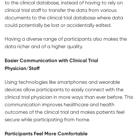
to the clinical database, instead of having to rely on
clinical trial staff to transfer the data from various
documents to the clinical trial database where data
could potentially be lost or accidentally edited.
Having a diverse range of participants also makes the
data richer and of a higher quality.
Easier Communication with Clinical Trial
Physician/Staff
Using technologies like smartphones and wearable
devices allow participants to easily connect with the
clinical trial physician in more ways than ever before. This
communication improves healthcare and health
outcomes of the clinical trial and makes patients feel
secure while participating from home.
Participants Feel More Comfortable