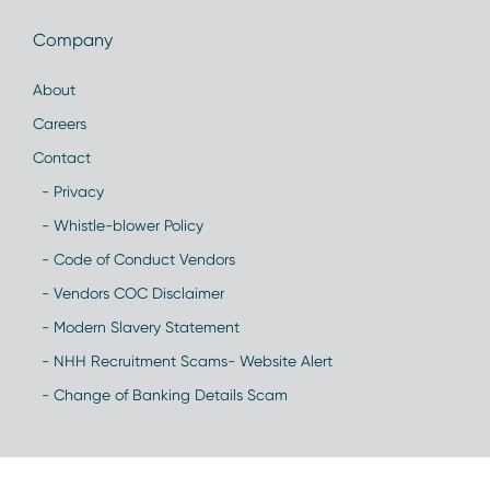
Company
About
Careers
Contact
- Privacy
- Whistle-blower Policy
- Code of Conduct Vendors
- Vendors COC Disclaimer
- Modern Slavery Statement
- NHH Recruitment Scams- Website Alert
- Change of Banking Details Scam