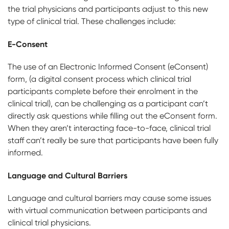
the trial physicians and participants adjust to this new
type of clinical trial. These challenges include:
E-Consent
The use of an Electronic Informed Consent (eConsent)
form, (a digital consent process which clinical trial
participants complete before their enrolment in the
clinical trial), can be challenging as a participant can’t
directly ask questions while filling out the eConsent form.
When they aren’t interacting face-to-face, clinical trial
staff can’t really be sure that participants have been fully
informed.
Language and Cultural Barriers
Language and cultural barriers may cause some issues
with virtual communication between participants and
clinical trial physicians.