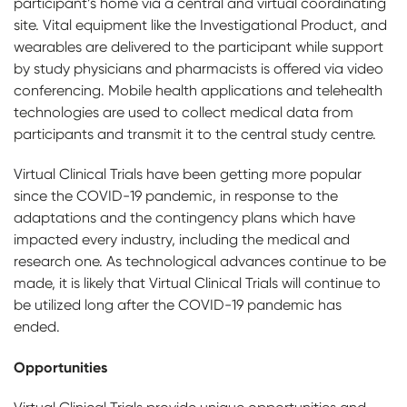
participant’s home via a central and virtual coordinating
site. Vital equipment like the Investigational Product, and
wearables are delivered to the participant while support
by study physicians and pharmacists is offered via video
conferencing. Mobile health applications and telehealth
technologies are used to collect medical data from
participants and transmit it to the central study centre.
Virtual Clinical Trials have been getting more popular
since the COVID-19 pandemic, in response to the
adaptations and the contingency plans which have
impacted every industry, including the medical and
research one. As technological advances continue to be
made, it is likely that Virtual Clinical Trials will continue to
be utilized long after the COVID-19 pandemic has
ended.
Opportunities