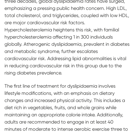
three decades, global dyslipidaemia rates have surged,
emphasizing a pressing public health concern. High LDL,
total cholesterol, and triglycerides, coupled with low HDL,
are major cardiovascular risk factors.
Hypercholesterolemia heightens this risk, with familial
hypercholesterolemia affecting 1 in 300 individuals
globally. Atherogenic dyslipidaemia, prevalent in diabetes
and metabolic syndrome, further escalates
cardiovascular risk. Addressing lipid abnormalities is vital
in reducing cardiovascular risk in this group due to the
rising diabetes prevalence.
The first line of treatment for dyslipidaemia involves
lifestyle modifications, with an emphasis on dietary
changes and increased physical activity. This includes a
diet rich in vegetables, fruits, and whole grains while
maintaining an appropriate calorie intake. Additionally,
adults are recommended to engage in at least 40
minutes of moderate to intense aerobic exercise three to