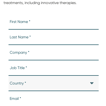
treatments, including innovative therapies.