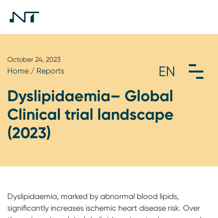
October 24, 2023
Home
/
Reports
Dyslipidaemia– Global
Clinical trial landscape
(2023)
Dyslipidaemia, marked by abnormal blood lipids,
significantly increases ischemic heart disease risk. Over