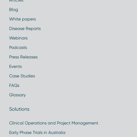
Articles
Blog
White papers
Disease Reports
Webinars
Podcasts
Press Releases
Events
Case Studies
FAQs
Glossary
Solutions
Clinical Operations and Project Management
Early Phase Trials in Australia