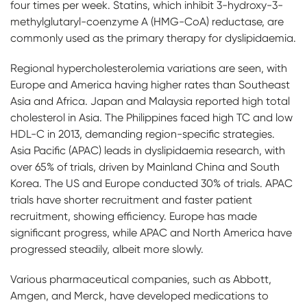
four times per week. Statins, which inhibit 3-hydroxy-3-
methylglutaryl-coenzyme A (HMG-CoA) reductase, are
commonly used as the primary therapy for dyslipidaemia.
Regional hypercholesterolemia variations are seen, with
Europe and America having higher rates than Southeast
Asia and Africa. Japan and Malaysia reported high total
cholesterol in Asia. The Philippines faced high TC and low
HDL-C in 2013, demanding region-specific strategies.
Asia Pacific (APAC) leads in dyslipidaemia research, with
over 65% of trials, driven by Mainland China and South
Korea. The US and Europe conducted 30% of trials. APAC
trials have shorter recruitment and faster patient
recruitment, showing efficiency. Europe has made
significant progress, while APAC and North America have
progressed steadily, albeit more slowly.
Various pharmaceutical companies, such as Abbott,
Amgen, and Merck, have developed medications to