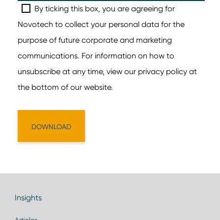
Insights