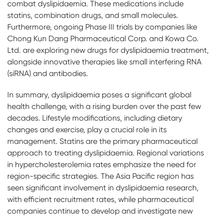
combat dyslipidaemia. These medications include
statins, combination drugs, and small molecules.
Furthermore, ongoing Phase III trials by companies like
Chong Kun Dang Pharmaceutical Corp. and Kowa Co.
Ltd. are exploring new drugs for dyslipidaemia treatment,
alongside innovative therapies like small interfering RNA
(siRNA) and antibodies.
In summary, dyslipidaemia poses a significant global
health challenge, with a rising burden over the past few
decades. Lifestyle modifications, including dietary
changes and exercise, play a crucial role in its
management. Statins are the primary pharmaceutical
approach to treating dyslipidaemia. Regional variations
in hypercholesterolemia rates emphasize the need for
region-specific strategies. The Asia Pacific region has
seen significant involvement in dyslipidaemia research,
with efficient recruitment rates, while pharmaceutical
companies continue to develop and investigate new