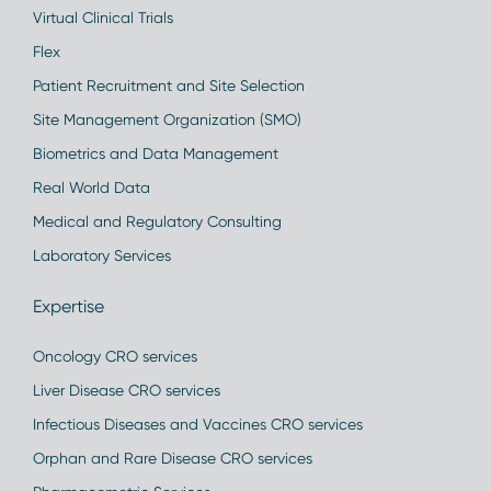
Virtual Clinical Trials
Flex
Patient Recruitment and Site Selection
Site Management Organization (SMO)
Biometrics and Data Management
Real World Data
Medical and Regulatory Consulting
Laboratory Services
Expertise
Oncology CRO services
Liver Disease CRO services
Infectious Diseases and Vaccines CRO services
Orphan and Rare Disease CRO services