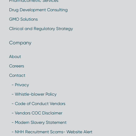
Pharmacometric Services
Drug Development Consulting
GMO Solutions
Clinical and Regulatory Strategy
Company
About
Careers
Contact
- Privacy
- Whistle-blower Policy
- Code of Conduct Vendors
- Vendors COC Disclaimer
- Modern Slavery Statement
- NHH Recruitment Scams- Website Alert