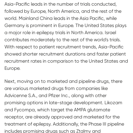
Asia-Pacific leads in the number of trials conducted,
followed by Europe, North America, and the rest of the
world. Mainland China leads in the Asia Pacific, while
Germany is prominent in Europe. The United States plays
a major role in epilepsy trials in North America. Israel
contributes moderately to the rest of the world's trials.
With respect to patient recruitment trends, Asia-Pacific
showed shorter recruitment durations and faster patient
recruitment rates in comparison to the United States and
Europe.
Next, moving on to marketed and pipeline drugs, there
are various marketed drugs from companies like
Advicenne S.A., and Pfizer Inc., along with other
promising options in late-stage development. Likozam
and Fycompa, which target the AMPA glutamate
receptor, are already approved and marketed for the
treatment of epilepsy. Additionally, the Phase III pipeline
includes promising drugs such as Ztalmy and