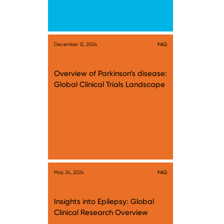
December 12, 2024
FAQ
Overview of Parkinson’s disease:
Global Clinical Trials Landscape
May 24, 2024
FAQ
Insights into Epilepsy: Global
Clinical Research Overview