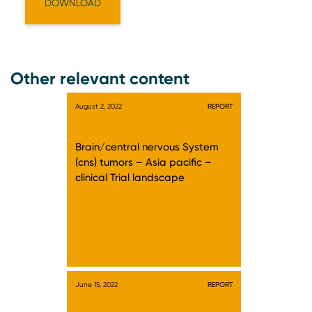
Other relevant content
August 2, 2022
REPORT
Brain/central nervous System
(cns) tumors – Asia pacific –
clinical Trial landscape
June 15, 2022
REPORT