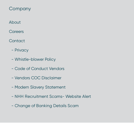
Company
About
Careers
Contact
- Privacy
- Whistle-blower Policy
- Code of Conduct Vendors
- Vendors COC Disclaimer
- Modern Slavery Statement
- NHH Recruitment Scams- Website Alert
- Change of Banking Details Scam