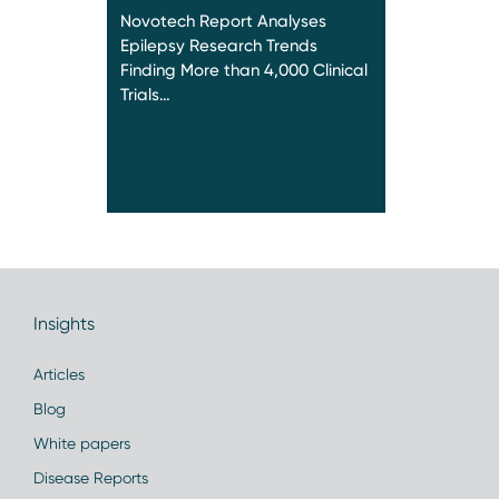
Novotech Report Analyses
Epilepsy Research Trends
Finding More than 4,000 Clinical
Trials…
Insights
Articles
Blog
White papers
Disease Reports