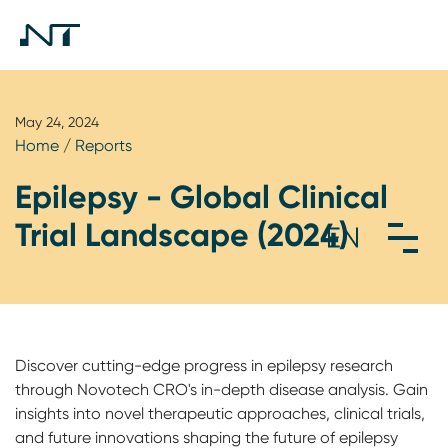
May 24, 2024
Home
/
Reports
Epilepsy - Global Clinical
Trial Landscape (2024)
Discover cutting-edge progress in epilepsy research
through Novotech CRO's in-depth disease analysis. Gain
insights into novel therapeutic approaches, clinical trials,
and future innovations shaping the future of epilepsy