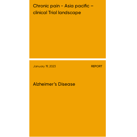
Chronic pain - Asia pacific –
clinical Trial landscape
January 19, 2023
REPORT
Alzheimer’s Disease