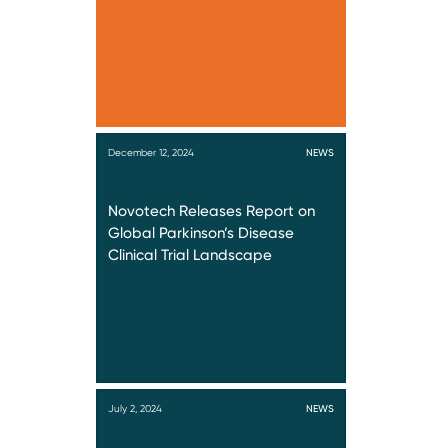
December 12, 2024
NEWS
Novotech Releases Report on
Global Parkinson’s Disease
Clinical Trial Landscape
July 2, 2024
NEWS