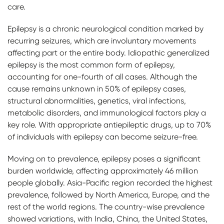
care.
Epilepsy is a chronic neurological condition marked by
recurring seizures, which are involuntary movements
affecting part or the entire body. Idiopathic generalized
epilepsy is the most common form of epilepsy,
accounting for one-fourth of all cases. Although the
cause remains unknown in 50% of epilepsy cases,
structural abnormalities, genetics, viral infections,
metabolic disorders, and immunological factors play a
key role. With appropriate antiepileptic drugs, up to 70%
of individuals with epilepsy can become seizure-free.
Moving on to prevalence, epilepsy poses a significant
burden worldwide, affecting approximately 46 million
people globally. Asia-Pacific region recorded the highest
prevalence, followed by North America, Europe, and the
rest of the world regions. The country-wise prevalence
showed variations, with India, China, the United States,