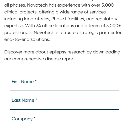
all phases. Novotech has experience with over 5,000
clinical projects, offering a wide range of services
including laboratories, Phase I facilities, and regulatory
expertise. With 34 office locations and a team of 3,000+
professionals, Novotech is a trusted strategic partner for
end-to-end solutions.
Discover more about epilepsy research by downloading
our comprehensive disease report.