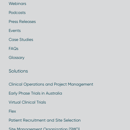
Webinars
Podcasts
Press Releases
Events
Case Studies
FAQs
Glossary
Solutions
Clinical Operations and Project Management
Early Phase Trials in Australia
Virtual Clinical Trials
Flex
Patient Recruitment and Site Selection
Site Management Organization (SMO)