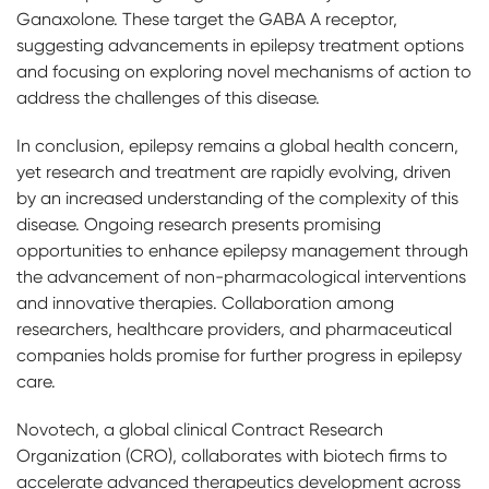
Ganaxolone. These target the GABA A receptor,
suggesting advancements in epilepsy treatment options
and focusing on exploring novel mechanisms of action to
address the challenges of this disease.
In conclusion, epilepsy remains a global health concern,
yet research and treatment are rapidly evolving, driven
by an increased understanding of the complexity of this
disease. Ongoing research presents promising
opportunities to enhance epilepsy management through
the advancement of non-pharmacological interventions
and innovative therapies. Collaboration among
researchers, healthcare providers, and pharmaceutical
companies holds promise for further progress in epilepsy
care.
Novotech, a global clinical Contract Research
Organization (CRO), collaborates with biotech firms to
accelerate advanced therapeutics development across