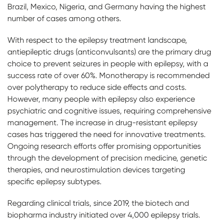
Brazil, Mexico, Nigeria, and Germany having the highest
number of cases among others.
With respect to the epilepsy treatment landscape,
antiepileptic drugs (anticonvulsants) are the primary drug
choice to prevent seizures in people with epilepsy, with a
success rate of over 60%. Monotherapy is recommended
over polytherapy to reduce side effects and costs.
However, many people with epilepsy also experience
psychiatric and cognitive issues, requiring comprehensive
management. The increase in drug-resistant epilepsy
cases has triggered the need for innovative treatments.
Ongoing research efforts offer promising opportunities
through the development of precision medicine, genetic
therapies, and neurostimulation devices targeting
specific epilepsy subtypes.
Regarding clinical trials, since 2019, the biotech and
biopharma industry initiated over 4,000 epilepsy trials.