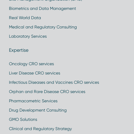
Biometrics and Data Management
Real World Data
Medical and Regulatory Consulting
Laboratory Services
Expertise
Oncology CRO services
Liver Disease CRO services
Infectious Diseases and Vaccines CRO services
Orphan and Rare Disease CRO services
Pharmacometric Services
Drug Development Consulting
GMO Solutions
Clinical and Regulatory Strategy