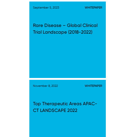
September 5, 2023
WHITEPAPER
Rare Disease – Global Clinical
Trial Landscape (2018-2022)
November 8, 2022
WHITEPAPER
Top Therapeutic Areas APAC-
CT LANDSCAPE 2022