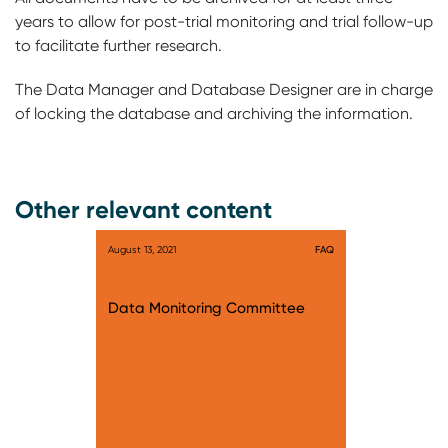
years to allow for post-trial monitoring and trial follow-up
to facilitate further research.
The Data Manager and Database Designer are in charge
of locking the database and archiving the information.
Other relevant content
August 13, 2021
FAQ
Data Monitoring Committee