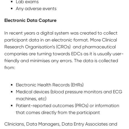
Lab exams
Any adverse events
Electronic Data Capture
In recent years a digital system was created to collect
participant data in an electronic format. More Clinical
Research Organisation’s (CROs) and pharmaceutical
companies are turning towards EDCs as it is usually user-
friendly and minimises any errors. The data is collected
from:
Electronic Health Records (EHRs)
Medical devices (blood pressure monitors and ECG
machines, etc)
Patient-reported outcomes (PROs) or information
that comes directly from the participant
Clinicians, Data Managers, Data Entry Associates and