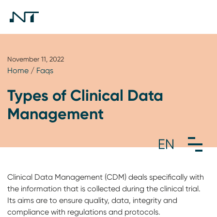
November 11, 2022
Home
/
Faqs
Types of Clinical Data
Management
Clinical Data Management (CDM) deals specifically with
the information that is collected during the clinical trial.
Its aims are to ensure quality, data, integrity and
compliance with regulations and protocols.