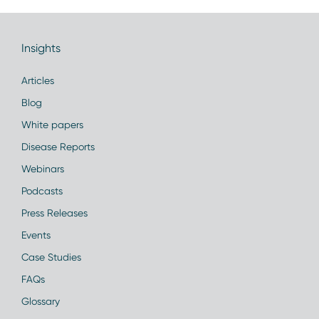
Insights
Articles
Blog
White papers
Disease Reports
Webinars
Podcasts
Press Releases
Events
Case Studies
FAQs
Glossary