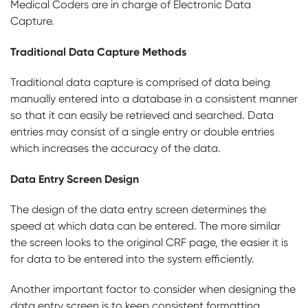
Medical Coders are in charge of Electronic Data
Capture.
Traditional Data Capture Methods
Traditional data capture is comprised of data being
manually entered into a database in a consistent manner
so that it can easily be retrieved and searched. Data
entries may consist of a single entry or double entries
which increases the accuracy of the data.
Data Entry Screen Design
The design of the data entry screen determines the
speed at which data can be entered. The more similar
the screen looks to the original CRF page, the easier it is
for data to be entered into the system efficiently.
Another important factor to consider when designing the
data entry screen is to keep consistent formatting