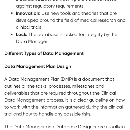
against regulatory requirements
Innovation:
Use new tools and theories that are
developed around the field of medical research and
clinical trials
Lock:
The database is locked for integrity by the
Data Manager
Different Types of Data Management
Data Management Plan Design
A Data Management Plan (DMP) is a document that
outlines all the tasks, processes, milestones and
deliverables that are required throughout the Clinical
Data Management process. It is a clear guideline on how
to work with the information gathered during the clinical
trial and how to handle any possible risks.
The Data Manager and Database Designer are usually in