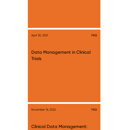
April 30, 2021
FAQ
Data Management in Clinical
Trials
November 16, 2022
FAQ
Clinical Data Management: