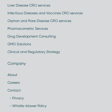
Liver Disease CRO services
Infectious Diseases and Vaccines CRO services
Orphan and Rare Disease CRO services
Pharmacometric Services
Drug Development Consulting
GMO Solutions
Clinical and Regulatory Strategy
Company
About
Careers
Contact
- Privacy
- Whistle-blower Policy