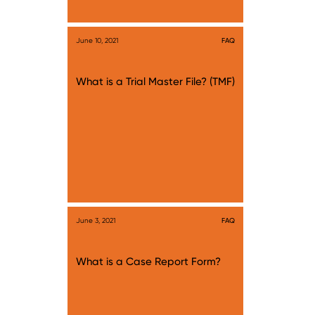
June 10, 2021
FAQ
What is a Trial Master File? (TMF)
June 3, 2021
FAQ
What is a Case Report Form?