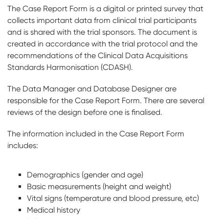
The Case Report Form is a digital or printed survey that
collects important data from clinical trial participants
and is shared with the trial sponsors. The document is
created in accordance with the trial protocol and the
recommendations of the Clinical Data Acquisitions
Standards Harmonisation (CDASH).
The Data Manager and Database Designer are
responsible for the Case Report Form. There are several
reviews of the design before one is finalised.
The information included in the Case Report Form
includes:
Demographics (gender and age)
Basic measurements (height and weight)
Vital signs (temperature and blood pressure, etc)
Medical history