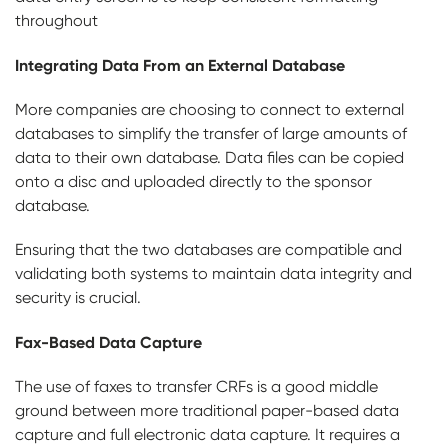
throughout
Integrating Data From an External Database
More companies are choosing to connect to external
databases to simplify the transfer of large amounts of
data to their own database. Data files can be copied
onto a disc and uploaded directly to the sponsor
database.
Ensuring that the two databases are compatible and
validating both systems to maintain data integrity and
security is crucial.
Fax-Based Data Capture
The use of faxes to transfer CRFs is a good middle
ground between more traditional paper-based data
capture and full electronic data capture. It requires a