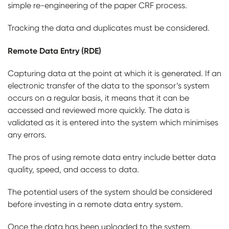
simple re-engineering of the paper CRF process.
Tracking the data and duplicates must be considered.
Remote Data Entry (RDE)
Capturing data at the point at which it is generated. If an
electronic transfer of the data to the sponsor’s system
occurs on a regular basis, it means that it can be
accessed and reviewed more quickly. The data is
validated as it is entered into the system which minimises
any errors.
The pros of using remote data entry include better data
quality, speed, and access to data.
The potential users of the system should be considered
before investing in a remote data entry system.
Once the data has been uploaded to the system,