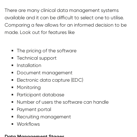
There are many clinical data management systems
available and it can be difficult to select one to utilise.
Comparing a few allows for an informed decision to be
made. Look out for features like
The pricing of the software
Technical support
Installation
Document management
Electronic data capture (EDC)
Monitoring
Participant database
Number of users the software can handle
Payment portal
Recruiting management
Workflows
Data Management Stages