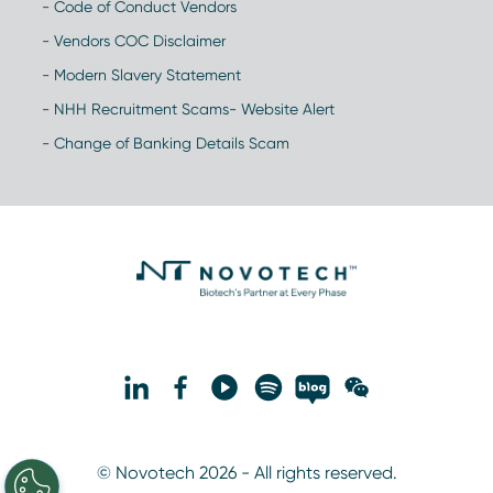
- Code of Conduct Vendors
- Vendors COC Disclaimer
- Modern Slavery Statement
- NHH Recruitment Scams- Website Alert
- Change of Banking Details Scam
© Novotech 2026 - All rights reserved.