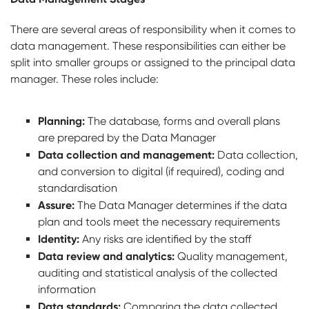
There are several areas of responsibility when it comes to
data management. These responsibilities can either be
split into smaller groups or assigned to the principal data
manager. These roles include:
Planning:
The database, forms and overall plans
are prepared by the Data Manager
Data collection and management:
Data collection,
and conversion to digital (if required), coding and
standardisation
Assure:
The Data Manager determines if the data
plan and tools meet the necessary requirements
Identity:
Any risks are identified by the staff
Data review and analytics:
Quality management,
auditing and statistical analysis of the collected
information
Data standards:
Comparing the data collected