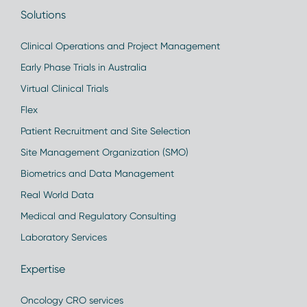
Solutions
Clinical Operations and Project Management
Early Phase Trials in Australia
Virtual Clinical Trials
Flex
Patient Recruitment and Site Selection
Site Management Organization (SMO)
Biometrics and Data Management
Real World Data
Medical and Regulatory Consulting
Laboratory Services
Expertise
Oncology CRO services