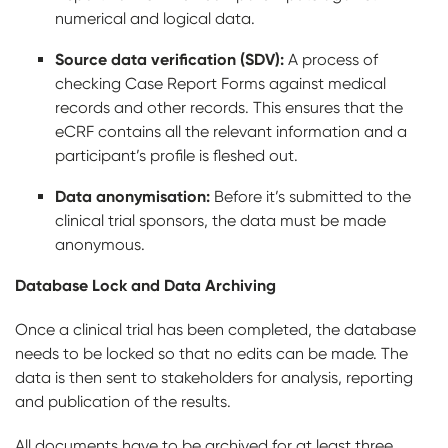
numerical and logical data.
Source data verification (SDV):
A process of
checking Case Report Forms against medical
records and other records. This ensures that the
eCRF contains all the relevant information and a
participant’s profile is fleshed out.
Data anonymisation:
Before it’s submitted to the
clinical trial sponsors, the data must be made
anonymous.
Database Lock and Data Archiving
Once a clinical trial has been completed, the database
needs to be locked so that no edits can be made. The
data is then sent to stakeholders for analysis, reporting
and publication of the results.
All documents have to be archived for at least three