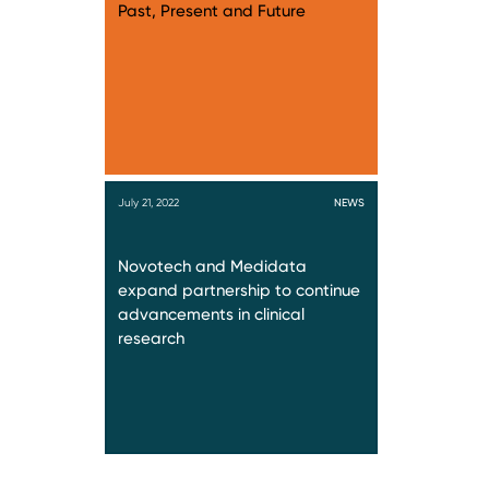
Past, Present and Future
July 21, 2022
NEWS
Novotech and Medidata
expand partnership to continue
advancements in clinical
research