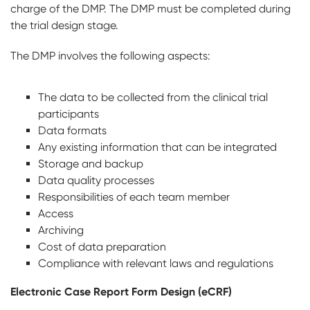
charge of the DMP. The DMP must be completed during
the trial design stage.
The DMP involves the following aspects:
The data to be collected from the clinical trial
participants
Data formats
Any existing information that can be integrated
Storage and backup
Data quality processes
Responsibilities of each team member
Access
Archiving
Cost of data preparation
Compliance with relevant laws and regulations
Electronic Case Report Form Design (eCRF)