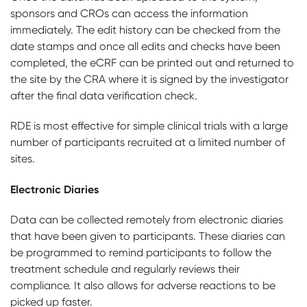
sponsors and CROs can access the information
immediately. The edit history can be checked from the
date stamps and once all edits and checks have been
completed, the eCRF can be printed out and returned to
the site by the CRA where it is signed by the investigator
after the final data verification check.
RDE is most effective for simple clinical trials with a large
number of participants recruited at a limited number of
sites.
Electronic Diaries
Data can be collected remotely from electronic diaries
that have been given to participants. These diaries can
be programmed to remind participants to follow the
treatment schedule and regularly reviews their
compliance. It also allows for adverse reactions to be
picked up faster.