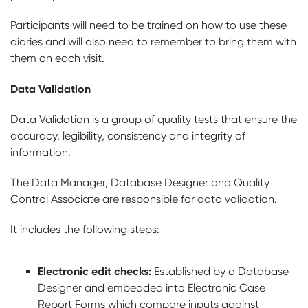
Participants will need to be trained on how to use these
diaries and will also need to remember to bring them with
them on each visit.
Data Validation
Data Validation is a group of quality tests that ensure the
accuracy, legibility, consistency and integrity of
information.
The Data Manager, Database Designer and Quality
Control Associate are responsible for data validation.
It includes the following steps:
Electronic edit checks:
Established by a Database
Designer and embedded into Electronic Case
Report Forms which compare inputs against