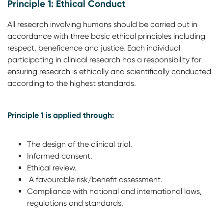
Principle 1: Ethical Conduct
All research involving humans should be carried out in
accordance with three basic ethical principles including
respect, beneficence and justice. Each individual
participating in clinical research has a responsibility for
ensuring research is ethically and scientifically conducted
according to the highest standards.
Principle 1 is applied through:
The design of the clinical trial.
Informed consent.
Ethical review.
A favourable risk/benefit assessment.
Compliance with national and international laws,
regulations and standards.