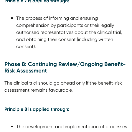
Principle 7 is applied through:
The process of informing and ensuring
comprehension by participants or their legally
authorised representatives about the clinical trial,
and obtaining their consent (including written
consent).
Phase 8: Continuing Review/Ongoing Benefit-
Risk Assessment
The clinical trial should go ahead only if the benefit-risk
assessment remains favourable.
Principle 8 is applied through:
The development and implementation of processes