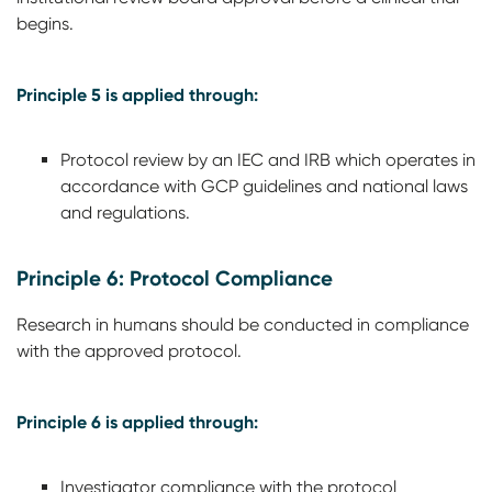
begins.
Principle 5 is applied through:
Protocol review by an IEC and IRB which operates in
accordance with GCP guidelines and national laws
and regulations.
Principle 6: Protocol Compliance
Research in humans should be conducted in compliance
with the approved protocol.
Principle 6 is applied through:
Investigator compliance with the protocol