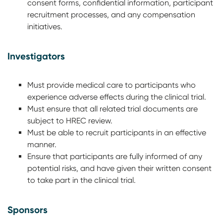
consent forms, confidential information, participant
recruitment processes, and any compensation
initiatives.
Investigators
Must provide medical care to participants who
experience adverse effects during the clinical trial.
Must ensure that all related trial documents are
subject to HREC review.
Must be able to recruit participants in an effective
manner.
Ensure that participants are fully informed of any
potential risks, and have given their written consent
to take part in the clinical trial.
Sponsors