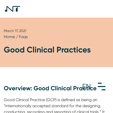
March 17, 2021
Home
/
Faqs
Good Clinical Practices
Overview: Good Clinical Practice
Good Clinical Practice (GCP) is defined as being an
“internationally accepted standard for the designing,
conducting, recording and reporting of clinical trials.” It