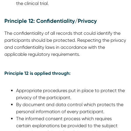
the clinical trial.
Principle 12: Confidentiality/Privacy
The confidentiality of all records that could identify the
participants should be protected. Respecting the privacy
and confidentiality laws in accordance with the
applicable regulatory requirements.
Principle 12 is applied through:
Appropriate procedures put in place to protect the
privacy of the participant.
By document and data control which protects the
personal information of every participant.
The informed consent process which requires
certain explanations be provided to the subject