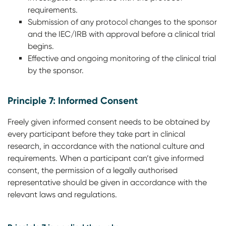
requirements.
Submission of any protocol changes to the sponsor
and the IEC/IRB with approval before a clinical trial
begins.
Effective and ongoing monitoring of the clinical trial
by the sponsor.
Principle 7: Informed Consent
Freely given informed consent needs to be obtained by
every participant before they take part in clinical
research, in accordance with the national culture and
requirements. When a participant can’t give informed
consent, the permission of a legally authorised
representative should be given in accordance with the
relevant laws and regulations.