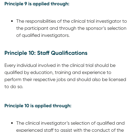
Principle 9 is applied through:
The responsibilities of the clinical trial investigator to
the participant and through the sponsor’s selection
of qualified investigators.
Principle 10: Staff Qualifications
Every individual involved in the clinical trial should be
qualified by education, training and experience to
perform their respective jobs and should also be licensed
to do so.
Principle 10 is applied through:
The clinical investigator’s selection of qualified and
experienced staff to assist with the conduct of the