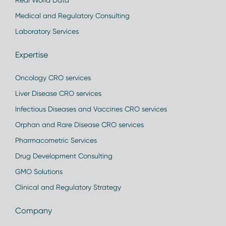
Real World Data
Medical and Regulatory Consulting
Laboratory Services
Expertise
Oncology CRO services
Liver Disease CRO services
Infectious Diseases and Vaccines CRO services
Orphan and Rare Disease CRO services
Pharmacometric Services
Drug Development Consulting
GMO Solutions
Clinical and Regulatory Strategy
Company