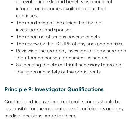
for evaluating risks and benefits as additional
information becomes available as the trial
continues.
The monitoring of the clinical trial by the
investigators and sponsor.
The reporting of serious adverse effects.
The review by the IEC/IRB of any unexpected risks.
Reviewing the protocol, investigator's brochure, and
the informed consent document as needed.
Suspending the clinical trial if necessary to protect
the rights and safety of the participants.
Principle 9: Investigator Qualifications
Qualified and licensed medical professionals should be
responsible for the medical care of participants and any
medical decisions made for them.