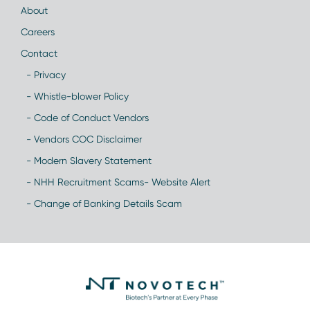
About
Careers
Contact
- Privacy
- Whistle-blower Policy
- Code of Conduct Vendors
- Vendors COC Disclaimer
- Modern Slavery Statement
- NHH Recruitment Scams- Website Alert
- Change of Banking Details Scam