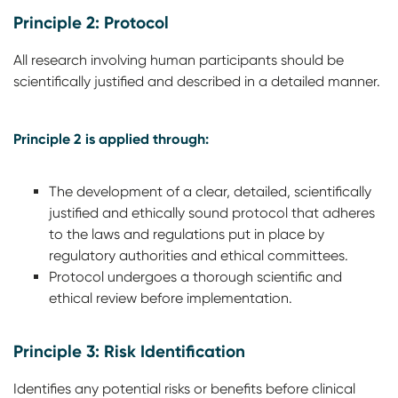
Principle 2: Protocol
All research involving human participants should be
scientifically justified and described in a detailed manner.
Principle 2 is applied through:
The development of a clear, detailed, scientifically
justified and ethically sound protocol that adheres
to the laws and regulations put in place by
regulatory authorities and ethical committees.
Protocol undergoes a thorough scientific and
ethical review before implementation.
Principle 3: Risk Identification
Identifies any potential risks or benefits before clinical