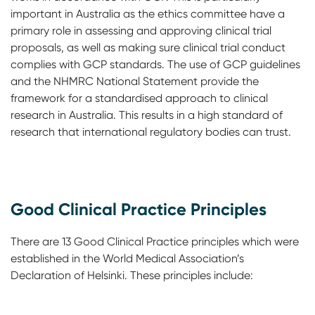
important in Australia as the ethics committee have a
primary role in assessing and approving clinical trial
proposals, as well as making sure clinical trial conduct
complies with GCP standards. The use of GCP guidelines
and the NHMRC National Statement provide the
framework for a standardised approach to clinical
research in Australia. This results in a high standard of
research that international regulatory bodies can trust.
Good Clinical Practice Principles
There are 13 Good Clinical Practice principles which were
established in the World Medical Association’s
Declaration of Helsinki. These principles include: