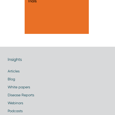
Trials
Insights
Articles
Blog
White papers
Disease Reports
Webinars
Podcasts