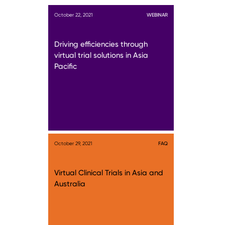
October 22, 2021
WEBINAR
Driving efficiencies through
virtual trial solutions in Asia
Pacific
October 29, 2021
FAQ
Virtual Clinical Trials in Asia and
Australia