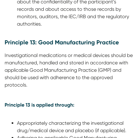
about the confidentiality of the participant’s
records and about access to those records by
monitors, auditors, the IEC/IRB and the regulatory
authorities.
Principle 13: Good Manufacturing Practice
Investigational medications or medical devices should be
manufactured, handled and stored in accordance with
applicable Good Manufacturing Practice (GMP) and
should be used with adherence to the approved
protocols.
Principle 13 is applied through:
Appropriately characterizing the investigational
drug/medical device and placebo (if applicable).
Adhering to applicable Good Manufacturing