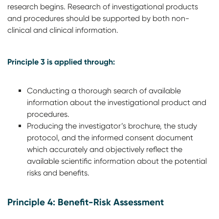
research begins. Research of investigational products
and procedures should be supported by both non-
clinical and clinical information.
Principle 3 is applied through:
Conducting a thorough search of available
information about the investigational product and
procedures.
Producing the investigator’s brochure, the study
protocol, and the informed consent document
which accurately and objectively reflect the
available scientific information about the potential
risks and benefits.
Principle 4: Benefit-Risk Assessment