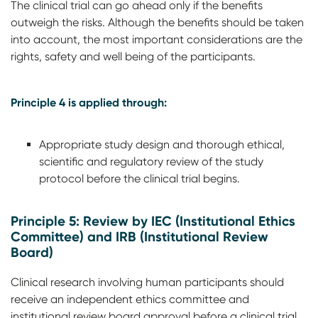
The clinical trial can go ahead only if the benefits
outweigh the risks. Although the benefits should be taken
into account, the most important considerations are the
rights, safety and well being of the participants.
Principle 4 is applied through:
Appropriate study design and thorough ethical,
scientific and regulatory review of the study
protocol before the clinical trial begins.
Principle 5: Review by IEC (Institutional Ethics
Committee) and IRB (Institutional Review
Board)
Clinical research involving human participants should
receive an independent ethics committee and
institutional review board approval before a clinical trial