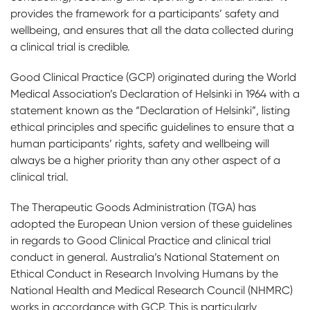
provides the framework for a participants’ safety and
wellbeing, and ensures that all the data collected during
a clinical trial is credible.
Good Clinical Practice (GCP) originated during the World
Medical Association’s Declaration of Helsinki in 1964 with a
statement known as the “Declaration of Helsinki”, listing
ethical principles and specific guidelines to ensure that a
human participants’ rights, safety and wellbeing will
always be a higher priority than any other aspect of a
clinical trial.
The Therapeutic Goods Administration (TGA) has
adopted the European Union version of these guidelines
in regards to Good Clinical Practice and clinical trial
conduct in general. Australia’s National Statement on
Ethical Conduct in Research Involving Humans by the
National Health and Medical Research Council (NHMRC)
works in accordance with GCP. This is particularly