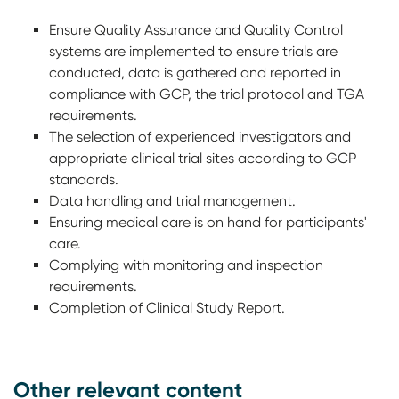
Ensure Quality Assurance and Quality Control
systems are implemented to ensure trials are
conducted, data is gathered and reported in
compliance with GCP, the trial protocol and TGA
requirements.
The selection of experienced investigators and
appropriate clinical trial sites according to GCP
standards.
Data handling and trial management.
Ensuring medical care is on hand for participants'
care.
Complying with monitoring and inspection
requirements.
Completion of Clinical Study Report.
Other relevant content