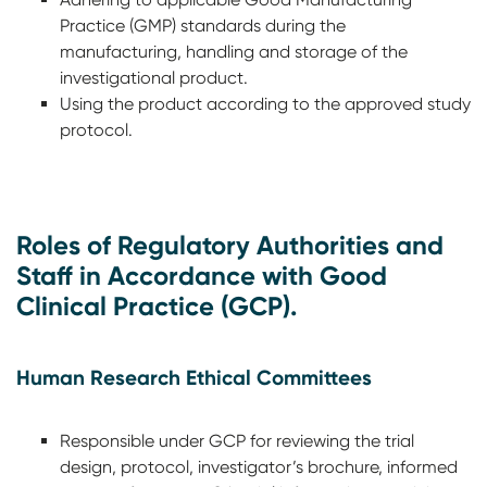
Practice (GMP) standards during the
manufacturing, handling and storage of the
investigational product.
Using the product according to the approved study
protocol.
Roles of Regulatory Authorities and
Staff in Accordance with Good
Clinical Practice (GCP).
Human Research Ethical Committees
Responsible under GCP for reviewing the trial
design, protocol, investigator’s brochure, informed