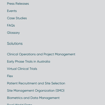
Press Releases
Events
Case Studies
FAQs
Glossary
Solutions
Clinical Operations and Project Management
Early Phase Trials in Australia
Virtual Clinical Trials
Flex
Patient Recruitment and Site Selection
Site Management Organization (SMO)
Biometrics and Data Management