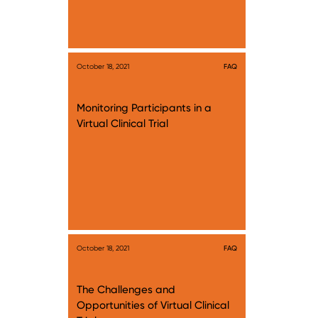
October 18, 2021
FAQ
Monitoring Participants in a
Virtual Clinical Trial
October 18, 2021
FAQ
The Challenges and
Opportunities of Virtual Clinical