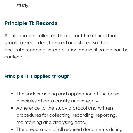
study.
Principle 11: Records
All information collected throughout the clinical trial
should be recorded, handled and stored so that
accurate reporting, interpretation and verification can be
carried out.
Principle 11 is applied through:
The understanding and application of the basic
principles of data quality and integrity.
Adherence to the study protocol and written
procedures for collecting, recording, reporting,
maintaining and analysing data.
The preparation of all required documents during