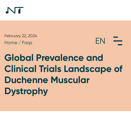
February 22, 2024
Home
/
Faqs
Global Prevalence and
Clinical Trials Landscape of
Duchenne Muscular
Dystrophy