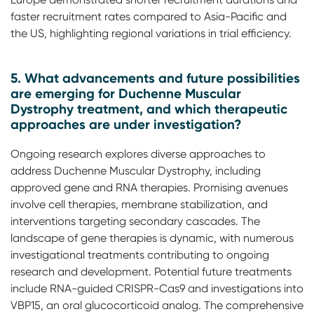
faster recruitment rates compared to Asia-Pacific and
the US, highlighting regional variations in trial efficiency.
5. What advancements and future possibilities
are emerging for Duchenne Muscular
Dystrophy treatment, and which therapeutic
approaches are under investigation?
Ongoing research explores diverse approaches to
address Duchenne Muscular Dystrophy, including
approved gene and RNA therapies. Promising avenues
involve cell therapies, membrane stabilization, and
interventions targeting secondary cascades. The
landscape of gene therapies is dynamic, with numerous
investigational treatments contributing to ongoing
research and development. Potential future treatments
include RNA-guided CRISPR-Cas9 and investigations into
VBP15, an oral glucocorticoid analog. The comprehensive