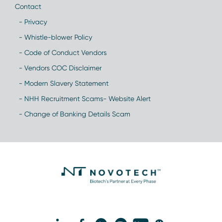
Contact
- Privacy
- Whistle-blower Policy
- Code of Conduct Vendors
- Vendors COC Disclaimer
- Modern Slavery Statement
- NHH Recruitment Scams- Website Alert
- Change of Banking Details Scam