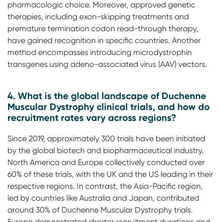
pharmacologic choice. Moreover, approved genetic
therapies, including exon-skipping treatments and
premature termination codon read-through therapy,
have gained recognition in specific countries. Another
method encompasses introducing microdystrophin
transgenes using adeno-associated virus (AAV) vectors.
4. What is the global landscape of Duchenne
Muscular Dystrophy clinical trials, and how do
recruitment rates vary across regions?
Since 2019, approximately 300 trials have been initiated
by the global biotech and biopharmaceutical industry.
North America and Europe collectively conducted over
60% of these trials, with the UK and the US leading in their
respective regions. In contrast, the Asia-Pacific region,
led by countries like Australia and Japan, contributed
around 30% of Duchenne Muscular Dystrophy trials.
Europe demonstrated shorter recruitment durations and