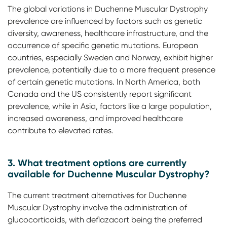
The global variations in Duchenne Muscular Dystrophy
prevalence are influenced by factors such as genetic
diversity, awareness, healthcare infrastructure, and the
occurrence of specific genetic mutations. European
countries, especially Sweden and Norway, exhibit higher
prevalence, potentially due to a more frequent presence
of certain genetic mutations. In North America, both
Canada and the US consistently report significant
prevalence, while in Asia, factors like a large population,
increased awareness, and improved healthcare
contribute to elevated rates.
3. What treatment options are currently
available for Duchenne Muscular Dystrophy?
The current treatment alternatives for Duchenne
Muscular Dystrophy involve the administration of
glucocorticoids, with deflazacort being the preferred