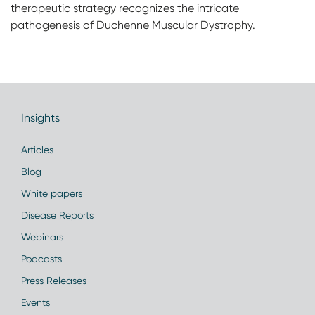
therapeutic strategy recognizes the intricate
pathogenesis of Duchenne Muscular Dystrophy.
Insights
Articles
Blog
White papers
Disease Reports
Webinars
Podcasts
Press Releases
Events