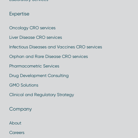
Expertise
Oncology CRO services
Liver Disease CRO services
Infectious Diseases and Vaccines CRO services
Orphan and Rare Disease CRO services
Pharmacometric Services
Drug Development Consulting
GMO Solutions
Clinical and Regulatory Strategy
Company
About
Careers