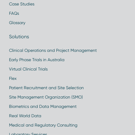
Case Studies
FAQs
Glossary
Solutions
Clinical Operations and Project Management
Early Phase Trials in Australia
Virtual Clinical Trials
Flex
Patient Recruitment and Site Selection
Site Management Organization (SMO)
Biometrics and Data Management
Real World Data
Medical and Regulatory Consulting
Laboratory Services