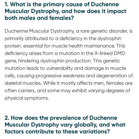
1. What is the primary cause of Duchenne
Muscular Dystrophy, and how does it impact
both males and females?
Duchenne Muscular Dystrophy, a rare genetic disorder, is
primarily attributed to a deficiency in the dystrophin
protein, essential for muscle health maintenance. This
deficiency arises from a mutation in the X-linked DMD
gene, hindering dystrophin production. This genetic
mutation leads to vulnerability and damage in muscle
cells, causing progressive weakness and degeneration of
skeletal muscles. While it mostly affects men, females are
often carriers, and some may exhibit varying degrees of
physical symptoms.
2. How does the prevalence of Duchenne
Muscular Dystrophy vary globally, and what
factors contribute to these variations?