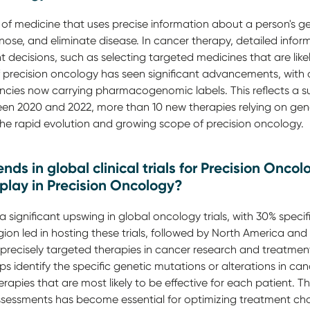
 of medicine that uses precise information about a person's g
ose, and eliminate disease. In cancer therapy, detailed infor
t decisions, such as selecting targeted medicines that are like
 of precision oncology has seen significant advancements, with
cies now carrying pharmacogenomic labels. This reflects a subs
en 2020 and 2022, more than 10 new therapies relying on gen
the rapid evolution and growing scope of precision oncology.
nds in global clinical trials for Precision Onco
play in Precision Oncology?
 significant upswing in global oncology trials, with 30% specif
gion led in hosting these trials, followed by North America and
precisely targeted therapies in cancer research and treatment
ps identify the specific genetic mutations or alterations in canc
herapies that are most likely to be effective for each patient. 
sessments has become essential for optimizing treatment ch