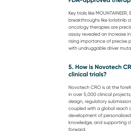
FDA-approved therap
Key trials like MOUNTAINEE
breakthroughs like lorlatinib
oncology therapies are prec
assay revealed an increase in
rising importance of precise 
with undruggable driver muta
5. How is Novotech CR
clinical trials?
Novotech CRO is at the forefr
in over 5,000 clinical project
design, regulatory submission
coupled with a global reach a
development of personalized c
knowledge, and supporting cl
forward.