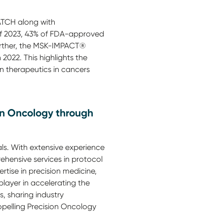
TCH along with
d of 2023, 43% of FDA-approved
urther, the MSK-IMPACT®
2022. This highlights the
on therapeutics in cancers
on Oncology through
als. With extensive experience
rehensive services in protocol
tise in precision medicine,
player in accelerating the
, sharing industry
opelling Precision Oncology