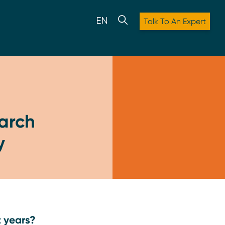
Talk To An Expert
earch
y
t years?