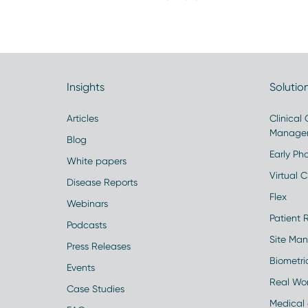
Insights
Solutio
Articles
Clinical
Manage
Blog
Early Pha
White papers
Virtual Cl
Disease Reports
Flex
Webinars
Patient 
Podcasts
Site Ma
Press Releases
Biometr
Events
Real Wo
Case Studies
Medical 