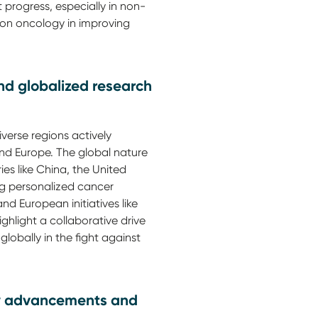
 progress, especially in non-
ion oncology in improving
nd globalized research
iverse regions actively
 and Europe. The global nature
ies like China, the United
ng personalized cancer
d European initiatives like
light a collaborative drive
globally in the fight against
gy advancements and