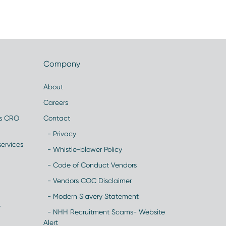
Company
About
Careers
es CRO
Contact
- Privacy
ervices
- Whistle-blower Policy
- Code of Conduct Vendors
- Vendors COC Disclaimer
- Modern Slavery Statement
y
- NHH Recruitment Scams- Website
Alert