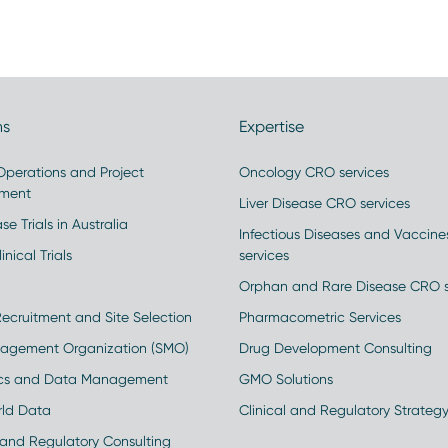
ns
Expertise
 Operations and Project
Oncology CRO services
ment
Liver Disease CRO services
se Trials in Australia
Infectious Diseases and Vaccin
inical Trials
services
Orphan and Rare Disease CRO s
Recruitment and Site Selection
Pharmacometric Services
nagement Organization (SMO)
Drug Development Consulting
ics and Data Management
GMO Solutions
rld Data
Clinical and Regulatory Strateg
and Regulatory Consulting