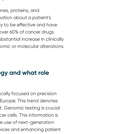
enes, proteins, and
mation about a patient's
ly to be effective and have
 over 60% of cancer drugs
tantial increase in clinically
omic or molecular alterations
logy and what role
ically focused on precision
 Europe. This trend denotes
. Genomic testing is crucial
er cells. This information is
The use of next-generation
oices and enhancing patient