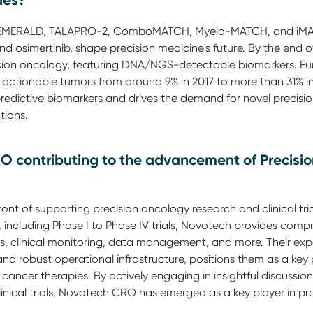
ies?
R, EMERALD, TALAPRO-2, ComboMATCH, Myelo-MATCH, and iMA
 and osimertinib, shape precision medicine's future. By the en
ision oncology, featuring DNA/NGS-detectable biomarkers. F
 actionable tumors from around 9% in 2017 to more than 31% in 
predictive biomarkers and drives the demand for novel precisi
tions.
O contributing to the advancement of Precisi
ont of supporting precision oncology research and clinical tri
s, including Phase I to Phase IV trials, Novotech provides comp
s, clinical monitoring, data management, and more. Their exper
nd robust operational infrastructure, positions them as a key 
ancer therapies. By actively engaging in insightful discussions
inical trials, Novotech CRO has emerged as a key player in pr