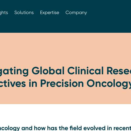
ghts
Solutions
Expertise
Company
gating Global Clinical Res
tives in Precision Oncolog
ncology and how has the field evolved in recen