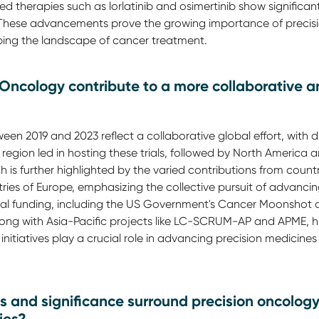
d therapies such as lorlatinib and osimertinib show significant
. These advancements prove the growing importance of precis
ing the landscape of cancer treatment.
 Oncology contribute to a more collaborative a
een 2019 and 2023 reflect a collaborative global effort, with d
 region led in hosting these trials, followed by North America
 is further highlighted by the varied contributions from countr
tries of Europe, emphasizing the collective pursuit of advanci
bal funding, including the US Government's Cancer Moonshot an
 with Asia-Pacific projects like LC-SCRUM-AP and APME, high
initiatives play a crucial role in advancing precision medicines 
s and significance surround precision oncolo