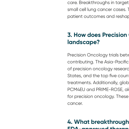
care. Breakthroughs in targete
small cell lung cancer cases
patient outcomes and reshap
3. How does Precision
landscape?
Precision Oncology trials betw
contributing. The Asia-Pacific
of precision oncology research
States, and the top five coun
treatments. Additionally, glo
PCM4EU and PRIME-ROSE, along
for precision oncology. These 
cancer.
4. What breakthrough