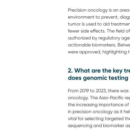
Precision oncology is an area
environment to prevent, diagn
tumor is used to aid treatmen
fewer side effects. The field
authorized by regulatory agen
actionable biomarkers. Betwe
were approved, highlighting 
2. What are the key tre
does genomic testing 
From 2019 to 2023, there was a
oncology. The Asia-Pacific re
the increasing importance of 
in precision oncology as it hel
vital for selecting targeted t
sequencing and biomarker as