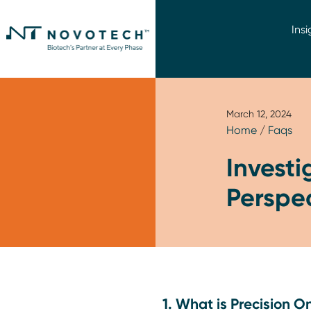
Insi
March 12, 2024
Home
/
Faqs
Investi
Perspec
1. What is Precision O