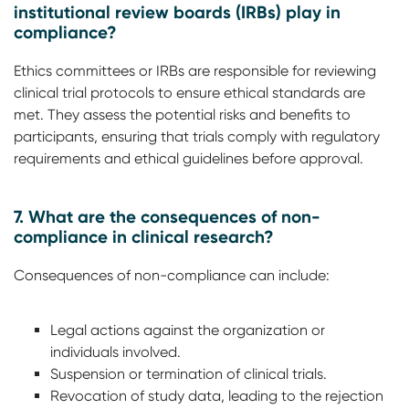
institutional review boards (IRBs) play in
compliance?
Ethics committees or IRBs are responsible for reviewing
clinical trial protocols to ensure ethical standards are
met. They assess the potential risks and benefits to
participants, ensuring that trials comply with regulatory
requirements and ethical guidelines before approval.
7. What are the consequences of non-
compliance in clinical research?
Consequences of non-compliance can include:
Legal actions against the organization or
individuals involved.
Suspension or termination of clinical trials.
Revocation of study data, leading to the rejection