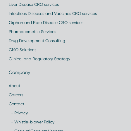
Liver Disease CRO services
Infectious Diseases and Vaccines CRO services
Orphan and Rare Disease CRO services
Pharmacometric Services
Drug Development Consulting
GMO Solutions
Clinical and Regulatory Strategy
Company
About
Careers
Contact
- Privacy
- Whistle-blower Policy