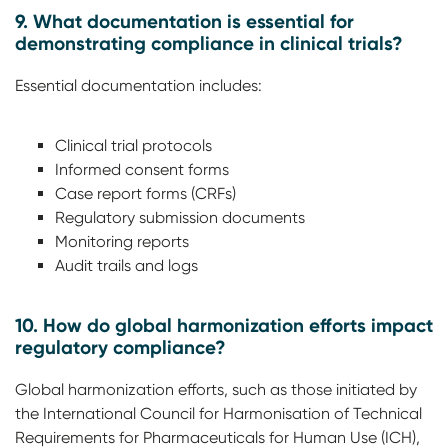
9. What documentation is essential for
demonstrating compliance in clinical trials?
Essential documentation includes:
Clinical trial protocols
Informed consent forms
Case report forms (CRFs)
Regulatory submission documents
Monitoring reports
Audit trails and logs
10. How do global harmonization efforts impact
regulatory compliance?
Global harmonization efforts, such as those initiated by
the International Council for Harmonisation of Technical
Requirements for Pharmaceuticals for Human Use (ICH),