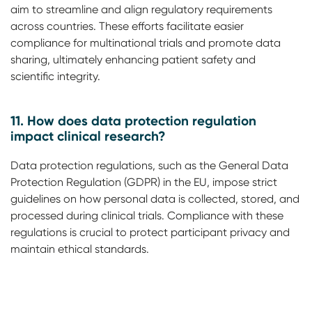
aim to streamline and align regulatory requirements
across countries. These efforts facilitate easier
compliance for multinational trials and promote data
sharing, ultimately enhancing patient safety and
scientific integrity.
11. How does data protection regulation
impact clinical research?
Data protection regulations, such as the General Data
Protection Regulation (GDPR) in the EU, impose strict
guidelines on how personal data is collected, stored, and
processed during clinical trials. Compliance with these
regulations is crucial to protect participant privacy and
maintain ethical standards.