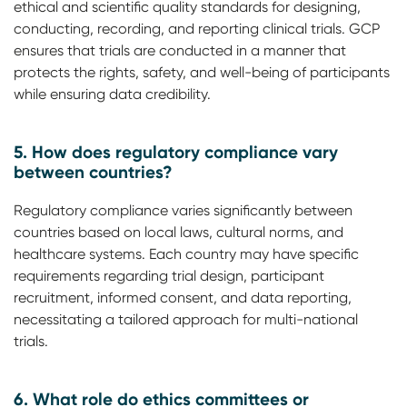
ethical and scientific quality standards for designing,
conducting, recording, and reporting clinical trials. GCP
ensures that trials are conducted in a manner that
protects the rights, safety, and well-being of participants
while ensuring data credibility.
5. How does regulatory compliance vary
between countries?
Regulatory compliance varies significantly between
countries based on local laws, cultural norms, and
healthcare systems. Each country may have specific
requirements regarding trial design, participant
recruitment, informed consent, and data reporting,
necessitating a tailored approach for multi-national
trials.
6. What role do ethics committees or