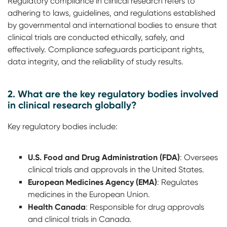
Regulatory compliance in clinical research refers to
adhering to laws, guidelines, and regulations established
by governmental and international bodies to ensure that
clinical trials are conducted ethically, safely, and
effectively. Compliance safeguards participant rights,
data integrity, and the reliability of study results.
2. What are the key regulatory bodies involved
in clinical research globally?
Key regulatory bodies include:
U.S. Food and Drug Administration (FDA)
: Oversees
clinical trials and approvals in the United States.
European Medicines Agency (EMA)
: Regulates
medicines in the European Union.
Health Canada
: Responsible for drug approvals
and clinical trials in Canada.