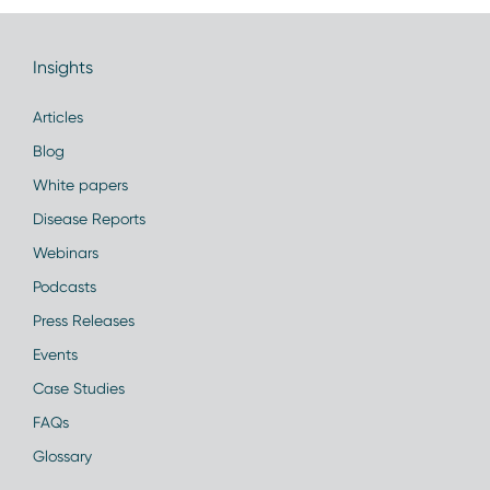
Insights
Articles
Blog
White papers
Disease Reports
Webinars
Podcasts
Press Releases
Events
Case Studies
FAQs
Glossary