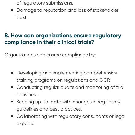
of regulatory submissions.
Damage to reputation and loss of stakeholder
trust.
8. How can organizations ensure regulatory
compliance in their clinical trials?
Organizations can ensure compliance by:
Developing and implementing comprehensive
training programs on regulations and GCP.
Conducting regular audits and monitoring of trial
activities.
Keeping up-to-date with changes in regulatory
guidelines and best practices.
Collaborating with regulatory consultants or legal
experts.