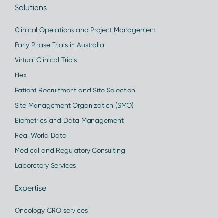
Solutions
Clinical Operations and Project Management
Early Phase Trials in Australia
Virtual Clinical Trials
Flex
Patient Recruitment and Site Selection
Site Management Organization (SMO)
Biometrics and Data Management
Real World Data
Medical and Regulatory Consulting
Laboratory Services
Expertise
Oncology CRO services