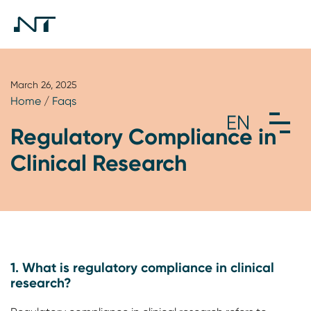
March 26, 2025
Home
/
Faqs
Regulatory Compliance in
Clinical Research
1. What is regulatory compliance in clinical
research?