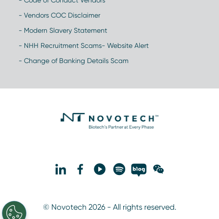
- Code of Conduct Vendors
- Vendors COC Disclaimer
- Modern Slavery Statement
- NHH Recruitment Scams- Website Alert
- Change of Banking Details Scam
© Novotech 2026 - All rights reserved.