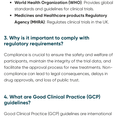
World Health Organization (WHO)
: Provides global
standards and guidelines for clinical trials.
Medicines and Healthcare products Regulatory
Agency (MHRA)
: Regulates clinical trials in the UK.
3. Why is it important to comply with
regulatory requirements?
Compliance is crucial to ensure the safety and welfare of
participants, maintain the integrity of the trial data, and
facilitate the approval process for new treatments. Non-
compliance can lead to legal consequences, delays in
drug approvals, and loss of public trust.
4. What are Good Clinical Practice (GCP)
guidelines?
Good Clinical Practice (GCP) guidelines are international