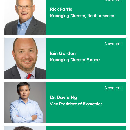
Rick Farris
Managing Director, North America
Novotech
Novotech
Iain Gordon
Managing Director Europe
Novotech
Novotech
Dr. David Ng
Vice President of Biometrics