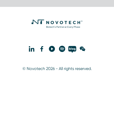
© Novotech 2026 - All rights reserved.