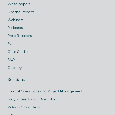
White papers
Disease Reports
Webinars
Podcasts
Press Releases
Events
Case Studies
FAQs
Glossary
Solutions
Clinical Operations and Project Management
Early Phase Trials in Australia
Virtual Clinical Trials