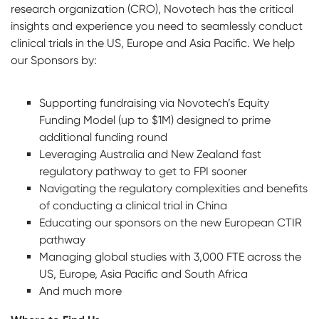
research organization (CRO), Novotech has the critical
insights and experience you need to seamlessly conduct
clinical trials in the US, Europe and Asia Pacific. We help
our Sponsors by:
Supporting fundraising via Novotech’s Equity
Funding Model (up to $1M) designed to prime
additional funding round
Leveraging Australia and New Zealand fast
regulatory pathway to get to FPI sooner
Navigating the regulatory complexities and benefits
of conducting a clinical trial in China
Educating our sponsors on the new European CTIR
pathway
Managing global studies with 3,000 FTE across the
US, Europe, Asia Pacific and South Africa
And much more