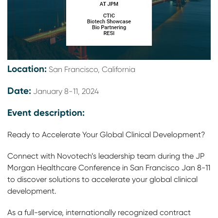
Location:
San Francisco, California
Date:
January 8-11, 2024
Event description:
Ready to Accelerate Your Global Clinical Development?
Connect with Novotech’s leadership team during the JP
Morgan Healthcare Conference in San Francisco Jan 8-11
to discover solutions to accelerate your global clinical
development.
As a full-service, internationally recognized contract