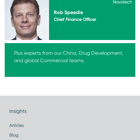
Novotech
Novotech
Rob Speedie
Chief Finance Officer
Plus experts from our China, Drug Development,
and global Commercial teams.
Insights
Articles
Blog