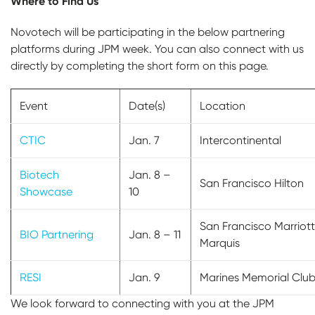
Where to Find Us
Novotech will be participating in the below partnering
platforms during JPM week. You can also connect with us
directly by completing the short form on this page.
Event
Date(s)
Location
CTIC
Jan. 7
Intercontinental
Biotech
Jan. 8 –
San Francisco Hilton
Showcase
10
San Francisco Marriott
BIO Partnering
Jan. 8 – 11
Marquis
RESI
Jan. 9
Marines Memorial Clu
We look forward to connecting with you at the JPM