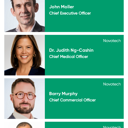
John Moller
Chief Executive Officer
Novotech
Novotech
Dr. Judith Ng-Cashin
Chief Medical Officer
Novotech
Novotech
Barry Murphy
Chief Commercial Officer
Novotech
Novotech