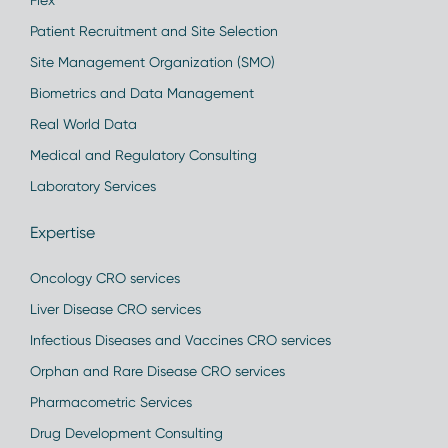
Flex
Patient Recruitment and Site Selection
Site Management Organization (SMO)
Biometrics and Data Management
Real World Data
Medical and Regulatory Consulting
Laboratory Services
Expertise
Oncology CRO services
Liver Disease CRO services
Infectious Diseases and Vaccines CRO services
Orphan and Rare Disease CRO services
Pharmacometric Services
Drug Development Consulting