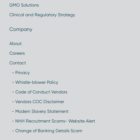
GMO Solutions
Clinical and Regulatory Strategy
Company
About
Careers
Contact
- Privacy
- Whistle-blower Policy
- Code of Conduct Vendors
- Vendors COC Disclaimer
- Modern Slavery Statement
- NHH Recruitment Scams- Website Alert
- Change of Banking Details Scam