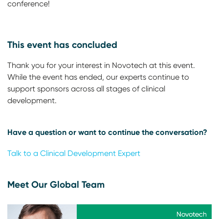
conference!
This event has concluded
Thank you for your interest in Novotech at this event.
While the event has ended, our experts continue to
support sponsors across all stages of clinical
development.
Have a question or want to continue the conversation?
Talk to a Clinical Development Expert
Meet Our Global Team
Novotech
Novotech