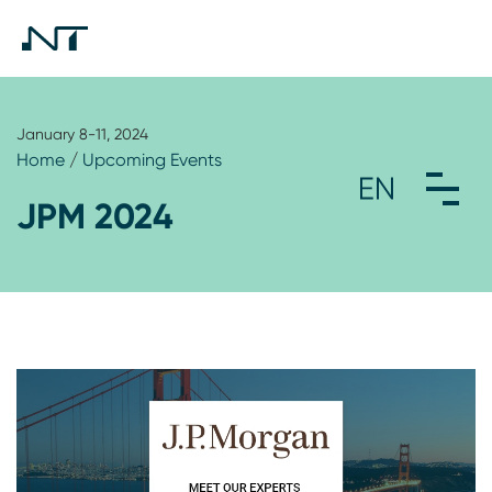
January 8-11, 2024
Home
/
Upcoming Events
JPM 2024