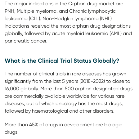
The major indications in the Orphan drug market are
PNH, Multiple myeloma, and Chronic lymphocytic
leukaemia (CLL). Non-Hodgkin lymphoma (NHL)
indications received the most orphan drug designations
globally, followed by acute myeloid leukaemia (AML) and
pancreatic cancer.
What is the Clinical Trial Status Globally?
The number of clinical trials in rare diseases has grown
significantly from the last 5 years (2018-2022) to close to
16,000 globally. More than 500 orphan designated drugs
are commercially available worldwide for various rare
diseases, out of which oncology has the most drugs,
followed by haematological and other disorders.
More than 45% of drugs in development are biologic
drugs.