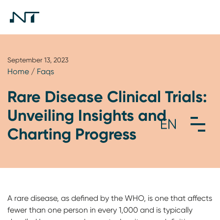
September 13, 2023
Home
/
Faqs
Rare Disease Clinical Trials:
Unveiling Insights and
Charting Progress
A rare disease, as defined by the WHO, is one that affects
fewer than one person in every 1,000 and is typically