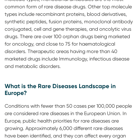
common form of rare disease drugs. Other top molecule
types include recombinant proteins, blood derivatives,
synthetic peptides, fusion proteins, monoclonal antibody
conjugated, cell and gene therapies, and oncolytic virus
drugs. There are over 100 orphan drugs being marketed
for oncology, and close to 75 for haematological
disorders. Therapeutic areas having more than 40
marketed drugs include Immunology, infectious disease
and metabolic disorders.
What is the Rare Diseases Landscape in
Europe?
Conditions with fewer than 50 cases per 100,000 people
are considered rare diseases in the European Union. In
Europe, public health priorities for rare diseases are
growing. Approximately 6,000 different rare diseases
have been identified, and they can affect every organ