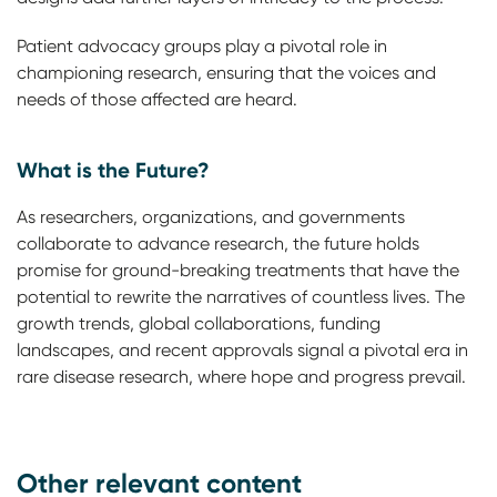
Patient advocacy groups play a pivotal role in
championing research, ensuring that the voices and
needs of those affected are heard.
What is the Future?
As researchers, organizations, and governments
collaborate to advance research, the future holds
promise for ground-breaking treatments that have the
potential to rewrite the narratives of countless lives. The
growth trends, global collaborations, funding
landscapes, and recent approvals signal a pivotal era in
rare disease research, where hope and progress prevail.
Other relevant content