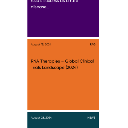
Asia’s success as a rare
disease…
August 15, 2024
FAQ
RNA Therapies – Global Clinical
Trials Landscape (2024)
August 28, 2024
NEWS