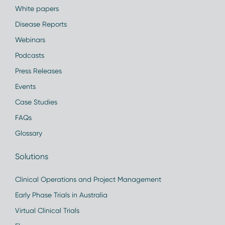
White papers
Disease Reports
Webinars
Podcasts
Press Releases
Events
Case Studies
FAQs
Glossary
Solutions
Clinical Operations and Project Management
Early Phase Trials in Australia
Virtual Clinical Trials