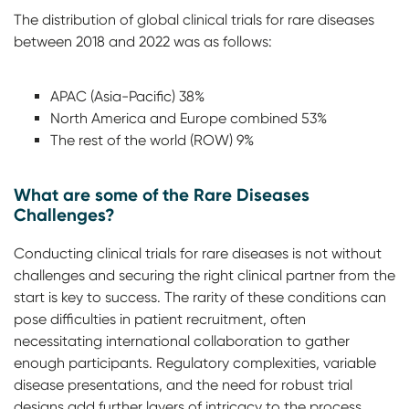
The distribution of global clinical trials for rare diseases
between 2018 and 2022 was as follows:
APAC (Asia-Pacific) 38%
North America and Europe combined 53%
The rest of the world (ROW) 9%
What are some of the Rare Diseases
Challenges?
Conducting clinical trials for rare diseases is not without
challenges and securing the right clinical partner from the
start is key to success. The rarity of these conditions can
pose difficulties in patient recruitment, often
necessitating international collaboration to gather
enough participants. Regulatory complexities, variable
disease presentations, and the need for robust trial
designs add further layers of intricacy to the process.