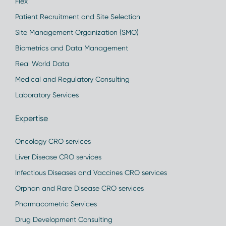
Flex
Patient Recruitment and Site Selection
Site Management Organization (SMO)
Biometrics and Data Management
Real World Data
Medical and Regulatory Consulting
Laboratory Services
Expertise
Oncology CRO services
Liver Disease CRO services
Infectious Diseases and Vaccines CRO services
Orphan and Rare Disease CRO services
Pharmacometric Services
Drug Development Consulting