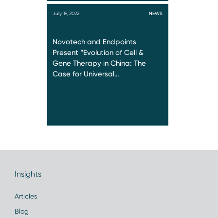
July 19, 2022
NEWS
Novotech and Endpoints
Present “Evolution of Cell &
Gene Therapy in China: The
Case for Universal…
Insights
Articles
Blog