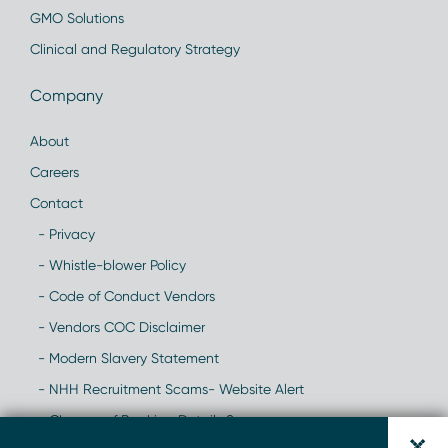
GMO Solutions
Clinical and Regulatory Strategy
Company
About
Careers
Contact
- Privacy
- Whistle-blower Policy
- Code of Conduct Vendors
- Vendors COC Disclaimer
- Modern Slavery Statement
- NHH Recruitment Scams- Website Alert
- Change of Banking Details Scam