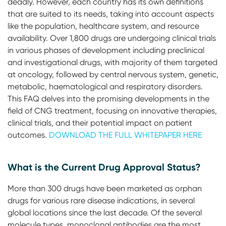
deadly. However, each country has its own definitions
that are suited to its needs, taking into account aspects
like the population, healthcare system, and resource
availability. Over 1,800 drugs are undergoing clinical trials
in various phases of development including preclinical
and investigational drugs, with majority of them targeted
at oncology, followed by central nervous system, genetic,
metabolic, haematological and respiratory disorders.
This FAQ delves into the promising developments in the
field of CNG treatment, focusing on innovative therapies,
clinical trials, and their potential impact on patient
outcomes.
DOWNLOAD THE FULL WHITEPAPER HERE
What is the Current Drug Approval Status?
More than 300 drugs have been marketed as orphan
drugs for various rare disease indications, in several
global locations since the last decade. Of the several
molecule types, monoclonal antibodies are the most