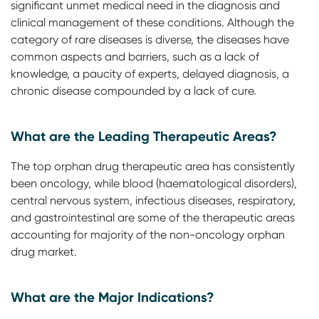
significant unmet medical need in the diagnosis and
clinical management of these conditions. Although the
category of rare diseases is diverse, the diseases have
common aspects and barriers, such as a lack of
knowledge, a paucity of experts, delayed diagnosis, a
chronic disease compounded by a lack of cure.
What are the Leading Therapeutic Areas?
The top orphan drug therapeutic area has consistently
been oncology, while blood (haematological disorders),
central nervous system, infectious diseases, respiratory,
and gastrointestinal are some of the therapeutic areas
accounting for majority of the non-oncology orphan
drug market.
What are the Major Indications?