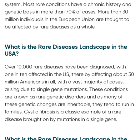
system. Most rare conditions have a chronic history and
genetic basis in more than 70% of cases. More than 30
million individuals in the European Union are thought to
be affected by rare diseases as a whole.
What is the Rare Diseases Landscape in the
USA?
Over 10,000 rare diseases have been diagnosed, with
one in ten affected in the US, there by affecting about 30
million Americans in all, with a vast majority of cases,
arising due to single gene mutations. These conditions
are known as rare genetic disorders and as many of
these genetic changes are inheritable, they tend to run in
families. Cystic fibrosis is a classic example of a rare
disease brought on by mutations in a single gene.
What is the Rare Diseases Landscape in the