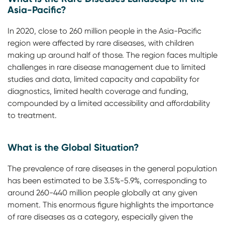
Asia-Pacific?
In 2020, close to 260 million people in the Asia-Pacific
region were affected by rare diseases, with children
making up around half of those. The region faces multiple
challenges in rare disease management due to limited
studies and data, limited capacity and capability for
diagnostics, limited health coverage and funding,
compounded by a limited accessibility and affordability
to treatment.
What is the Global Situation?
The prevalence of rare diseases in the general population
has been estimated to be 3.5%-5.9%, corresponding to
around 260-440 million people globally at any given
moment. This enormous figure highlights the importance
of rare diseases as a category, especially given the