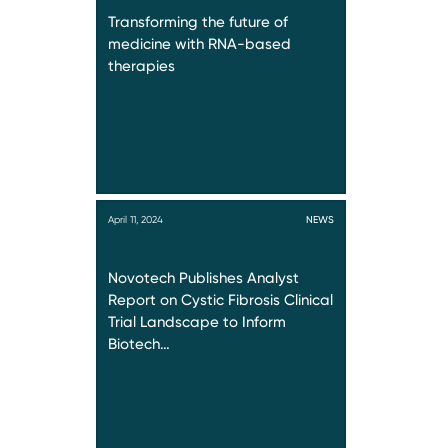
Transforming the future of
medicine with RNA-based
therapies
April 11, 2024
NEWS
Novotech Publishes Analyst
Report on Cystic Fibrosis Clinical
Trial Landscape to Inform
Biotech…