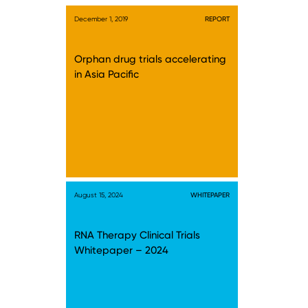
December 1, 2019
REPORT
Orphan drug trials accelerating
in Asia Pacific
August 15, 2024
WHITEPAPER
RNA Therapy Clinical Trials
Whitepaper – 2024