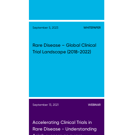
September 5, 2023
WHITEPAPER
Rare Disease – Global Clinical
Trial Landscape (2018-2022)
September 13, 2021
WEBINAR
Accelerating Clinical Trials in
Rare Disease - Understanding