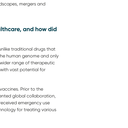
andscapes, mergers and
lthcare, and how did
like traditional drugs that
 of the human genome and only
 wider range of therapeutic
ith vast potential for
ccines. Prior to the
nted global collaboration,
 received emergency use
nology for treating various