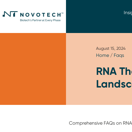
Insi
August 15, 2024
Home
/
Faqs
RNA The
Landsc
Comprehensive FAQs on RNA Th