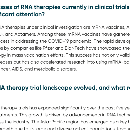
ses of RNA therapies currently in clinical tri
icant attention?
NA therapies under clinical investigation are mRNA vaccines, 
NAi), and Aptamers. Among these, mRNA vaccines have garnere
 success in addressing the COVID-19 pandemic. The rapid deve
 by companies like Pfizer and BioNTech have showcased the
y in mass vaccination efforts. This success has not only valid
diseases but has also accelerated research into using mRNA-ba
ancer, AIDS, and metabolic disorders.
A therapy trial landscape evolved, and what re
herapy trials has expanded significantly over the past five yea
tments. This growth is driven by advancements in RNA techno
ss the industry. The Asia-Pacific region has emerged as a key 
rowth due to its large and diverse patient populations, favou