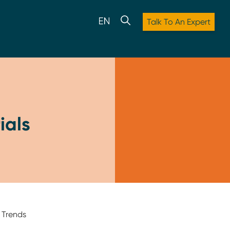
Talk To An Expert
ials
 Trends