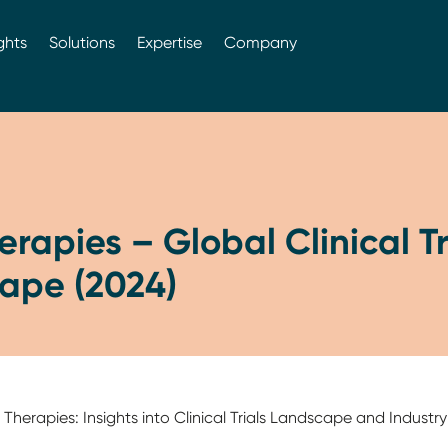
ghts
Solutions
Expertise
Company
rapies – Global Clinical Tr
ape (2024)
erapies: Insights into Clinical Trials Landscape and Industry