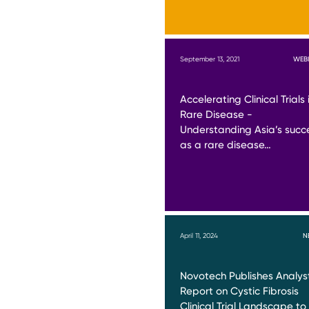
September 13, 2021
WEB
Accelerating Clinical Trials 
Rare Disease -
Understanding Asia’s succ
as a rare disease…
April 11, 2024
N
Novotech Publishes Analys
Report on Cystic Fibrosis
Clinical Trial Landscape to