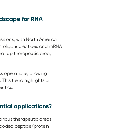
ndscape for RNA
sitions, with North America
 on oligonucleotides and mRNA
he top therapeutic area,
s operations, allowing
 This trend highlights a
eutics.
tial applications?
rious therapeutic areas.
coded peptide/protein