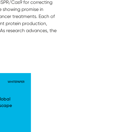
RISPR/Cas9 for correcting
e showing promise in
cancer treatments. Each of
nt protein production,
. As research advances, the
WHITEPAPER
lobal
dscape