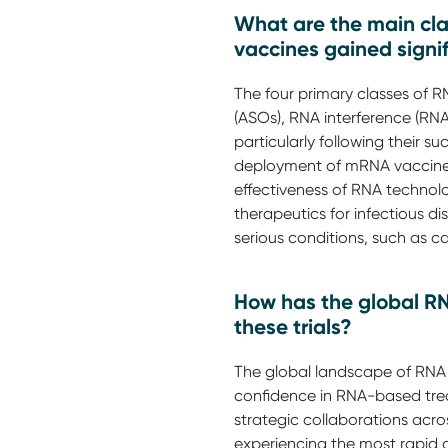
What are the main clas
vaccines gained signif
The four primary classes of R
(ASOs), RNA interference (R
particularly following their
deployment of mRNA vaccines
effectiveness of RNA technolog
therapeutics for infectious 
serious conditions, such as c
How has the global RN
these trials?
The global landscape of RNA t
confidence in RNA-based trea
strategic collaborations acro
experiencing the most rapid g