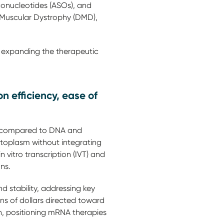
gonucleotides (ASOs), and
 Muscular Dystrophy (DMD),
 expanding the therapeutic
 efficiency, ease of
on compared to DNA and
cytoplasm without integrating
n vitro transcription (IVT) and
ons.
 stability, addressing key
ns of dollars directed toward
, positioning mRNA therapies