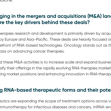
dicine.
ing in the mergers and acquisitions (M&A) la
re the key drivers behind these deals?
rapies research and development is primarily driven by acqui
 by Europe and Asia-Pacific. These deals are heavily focused
orefront of RNA-based technologies. Oncology stands out as t
phasis on advancing cancer therapies.
 these M&A activities is to increase scale and expand busines
y their offerings in the rapidly evolving RNA therapies market.
ning market positions and enhancing innovation in RNA therap
 RNA-based therapeutic forms and their poten
tics are expanding the scope of treatment options across va
mmunotherapy for infectious diseases and cancers, mRNA-en