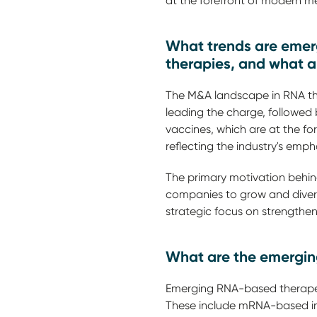
at the forefront of modern me
What trends are emerg
therapies, and what a
The M&A landscape in RNA the
leading the charge, followed
vaccines, which are at the f
reflecting the industry's em
The primary motivation behind
companies to grow and diversif
strategic focus on strengthe
What are the emerging
Emerging RNA-based therapeu
These include mRNA-based i