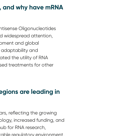
als, and why have mRNA
Antisense Oligonucleotides
d widespread attention,
lopment and global
 adaptability and
ated the utility of RNA
sed treatments for other
gions are leading in
rs, reflecting the growing
logy, increased funding, and
hub for RNA research,
rable regulatory environment,