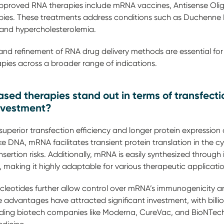
Approved RNA therapies include mRNA vaccines, Antisense Oli
apies. These treatments address conditions such as Duchenne
, and hypercholesterolemia.
d refinement of RNA drug delivery methods are essential for
pies across a broader range of indications.
 therapies stand out in terms of transfection
nvestment?
uperior transfection efficiency and longer protein expressi
ike DNA, mRNA facilitates transient protein translation in the 
sertion risks. Additionally, mRNA is easily synthesized through i
 making it highly adaptable for various therapeutic applicati
leotides further allow control over mRNA’s immunogenicity and
 advantages have attracted significant investment, with billio
ading biotech companies like Moderna, CureVac, and BioNTech