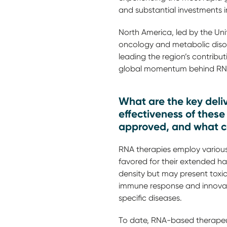
and substantial investments 
North America, led by the Unit
oncology and metabolic disord
leading the region’s contribut
global momentum behind RNA-
What are the key deli
effectiveness of thes
approved, and what co
RNA therapies employ various 
favored for their extended ha
density but may present tox
immune response and innovativ
specific diseases.
To date, RNA-based therapeuti