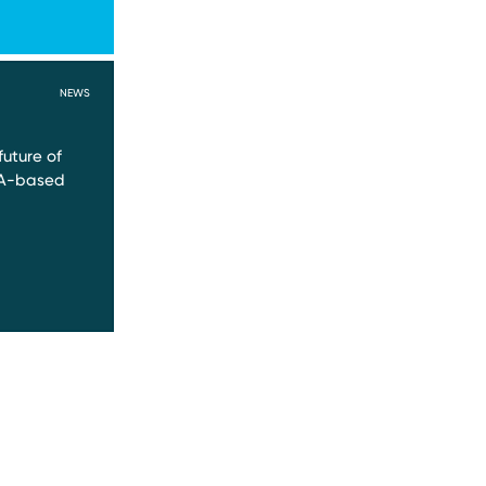
NEWS
future of
NA-based