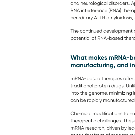
and neurological disorders. 
RNA interference (RNAi) ther
hereditary ATTR amyloidosis
The continued development an
potential of RNA-based thera
What makes mRNA-based
manufacturing, and i
mRNA-based therapies offer s
traditional protein drugs. Unl
into the genome, minimizing in
can be rapidly manufactured,
Chemical modifications to nuc
therapeutic challenges. These
mRNA research, driven by le