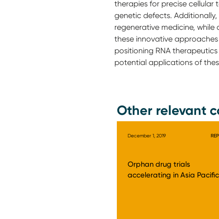
therapies for precise cellula
genetic defects. Additionall
regenerative medicine, while
these innovative approaches o
positioning RNA therapeutics 
potential applications of the
Other relevant c
December 1, 2019
RE
Orphan drug trials
accelerating in Asia Pacific