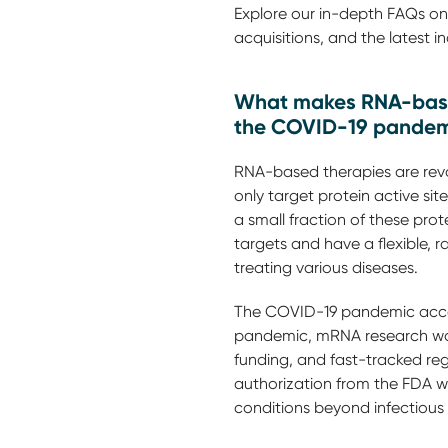
Explore our in-depth FAQs on 
acquisitions, and the latest 
What makes RNA-based
the COVID-19 pandemi
RNA-based therapies are revo
only target protein active sit
a small fraction of these pro
targets and have a flexible,
treating various diseases.
The COVID-19 pandemic accel
pandemic, mRNA research was
funding, and fast-tracked re
authorization from the FDA w
conditions beyond infectious 