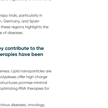
y trials, particularly in
dom, Germany, and Spain
 these regions highlights the
 of diseases.
y contribute to the
herapies have been
eness. Lipid nanoparticles are
olyplexes offer high charge
structures promise minimal
 optimizing RNA therapies for
ctious diseases, oncology,