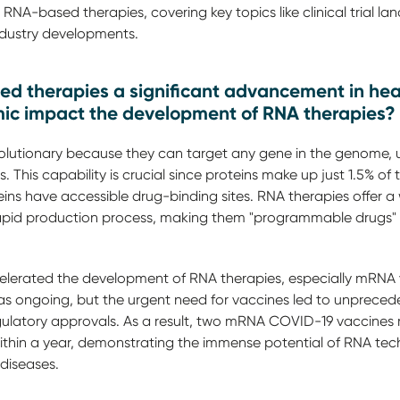
RNA-based therapies, covering key topics like clinical trial l
industry developments.
 therapies a significant advancement in hea
c impact the development of RNA therapies?
lutionary because they can target any gene in the genome, un
es. This capability is crucial since proteins make up just 1.5%
teins have accessible drug-binding sites. RNA therapies offer a
 rapid production process, making them "programmable drugs" w
erated the development of RNA therapies, especially mRNA va
 ongoing, but the urgent need for vaccines led to unprecede
gulatory approvals. As a result, two mRNA COVID-19 vaccines
ithin a year, demonstrating the immense potential of RNA tech
diseases.