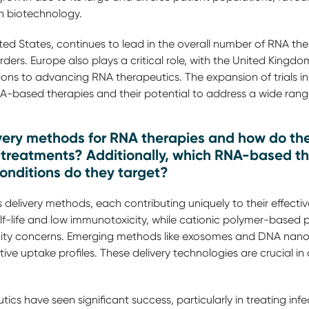
in biotechnology.
ed States, continues to lead in the overall number of RNA therap
ers. Europe also plays a critical role, with the United King
ions to advancing RNA therapeutics. The expansion of trials in
based therapies and their potential to address a wide range
very methods for RNA therapies and how do the
e treatments? Additionally, which RNA-based t
nditions do they target?
delivery methods, each contributing uniquely to their effectiv
lf-life and low immunotoxicity, while cationic polymer-based p
icity concerns. Emerging methods like exosomes and DNA nano
e uptake profiles. These delivery technologies are crucial in
cs have seen significant success, particularly in treating infe