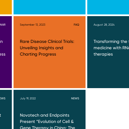
INAR
September 13, 2023
FAQ
August 28, 2024
in
Rare Disease Clinical Trials:
Transforming the 
Unveiling Insights and
medicine with R
ess
Charting Progress
therapies
EWS
July 19, 2022
NEWS
t
Novotech and Endpoints
Present “Evolution of Cell &
Gene Therapy in China: The