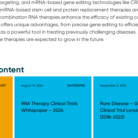
r targeting, and mRNA-based gene editing technologies like C
y, mRNA-based stem cell and protein replacement therapies ar
 combination RNA therapies enhance the efficacy of existing 
ffers unique advantages, from precise gene editing to efficie
as a powerful tool in treating previously challenging diseases
se therapies are expected to grow in the future.
ontent
PORT
August 15, 2024
WHITEPAPER
September 5, 2023
RNA Therapy Clinical Trials
Rare Disease – G
Whitepaper – 2024
Clinical Trial Lan
(2018-2022)