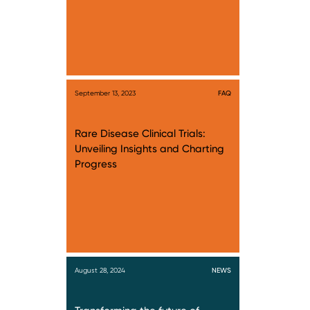
September 13, 2023
FAQ
Rare Disease Clinical Trials:
Unveiling Insights and Charting
Progress
August 28, 2024
NEWS