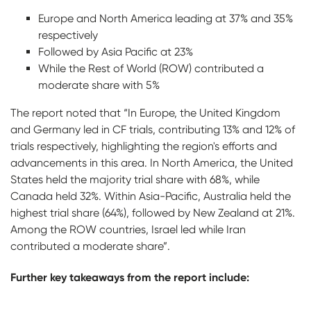
Europe and North America leading at 37% and 35%
respectively
Followed by Asia Pacific at 23%
While the Rest of World (ROW) contributed a
moderate share with 5%
The report noted that “In Europe, the United Kingdom
and Germany led in CF trials, contributing 13% and 12% of
trials respectively, highlighting the region's efforts and
advancements in this area. In North America, the United
States held the majority trial share with 68%, while
Canada held 32%. Within Asia-Pacific, Australia held the
highest trial share (64%), followed by New Zealand at 21%.
Among the ROW countries, Israel led while Iran
contributed a moderate share”.
Further key takeaways from the report include: