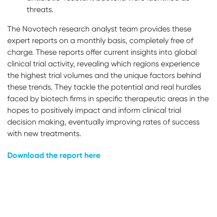
threats.
The Novotech research analyst team provides these
expert reports on a monthly basis, completely free of
charge. These reports offer current insights into global
clinical trial activity, revealing which regions experience
the highest trial volumes and the unique factors behind
these trends. They tackle the potential and real hurdles
faced by biotech firms in specific therapeutic areas in the
hopes to positively impact and inform clinical trial
decision making, eventually improving rates of success
with new treatments.
Download the report here