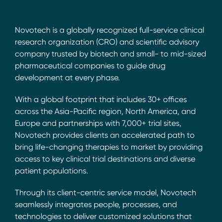
Novotech is a globally recognized full-service clinical
research organization (CRO) and scientific advisory
company trusted by biotech and small- to mid-sized
pharmaceutical companies to guide drug
development at every phase.
With a global footprint that includes 30+ offices
across the Asia-Pacific region, North America, and
Europe and partnerships with 7,000+ trial sites,
Novotech provides clients an accelerated path to
bring life-changing therapies to market by providing
access to key clinical trial destinations and diverse
patient populations.
Through its client-centric service model, Novotech
seamlessly integrates people, processes, and
technologies to deliver customized solutions that