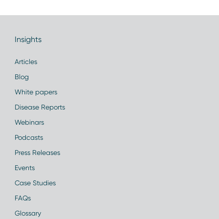
Insights
Articles
Blog
White papers
Disease Reports
Webinars
Podcasts
Press Releases
Events
Case Studies
FAQs
Glossary