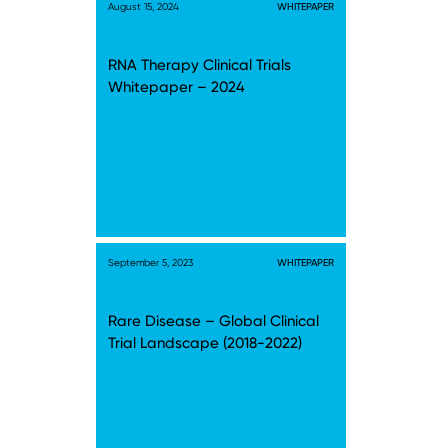
August 15, 2024
WHITEPAPER
RNA Therapy Clinical Trials
Whitepaper – 2024
September 5, 2023
WHITEPAPER
Rare Disease – Global Clinical
Trial Landscape (2018-2022)