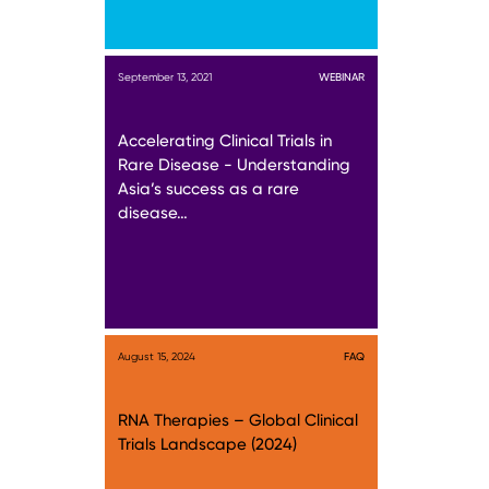
September 13, 2021
WEBINAR
Accelerating Clinical Trials in
Rare Disease - Understanding
Asia’s success as a rare
disease…
August 15, 2024
FAQ
RNA Therapies – Global Clinical
Trials Landscape (2024)