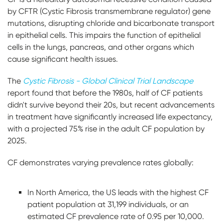
by CFTR (Cystic Fibrosis transmembrane regulator) gene
mutations, disrupting chloride and bicarbonate transport
in epithelial cells. This impairs the function of epithelial
cells in the lungs, pancreas, and other organs which
cause significant health issues.
The
Cystic Fibrosis - Global Clinical Trial Landscape
report found that before the 1980s, half of CF patients
didn't survive beyond their 20s, but recent advancements
in treatment have significantly increased life expectancy,
with a projected 75% rise in the adult CF population by
2025.
CF demonstrates varying prevalence rates globally:
In North America, the US leads with the highest CF
patient population at 31,199 individuals, or an
estimated CF prevalence rate of 0.95 per 10,000.