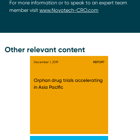
For more information or to speak to an expert team
member visit
www.Novotech-CRO.com
Other relevant content
December 1, 2019
REPORT
Orphan drug trials accelerating
in Asia Pacific