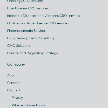
Oncology CRO services
Liver Disease CRO services
Infectious Diseases and Vaccines CRO services
Orphan and Rare Disease CRO services
Pharmacometric Services
Drug Development Consulting
GMO Solutions
Clinical and Regulatory Strategy
Company
About
Careers
Contact
- Privacy
- Whistle-blower Policy