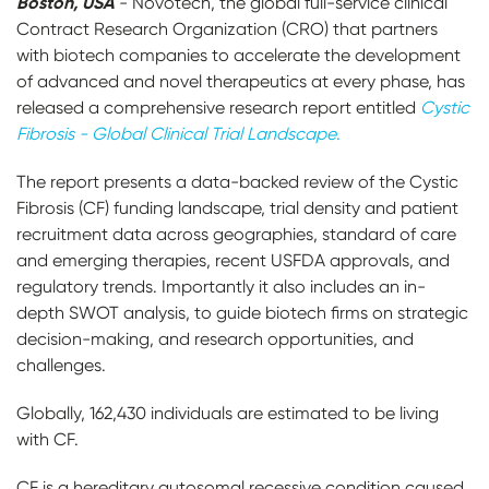
Boston, USA
- Novotech, the global full-service clinical
Contract Research Organization (CRO) that partners
with biotech companies to accelerate the development
of advanced and novel therapeutics at every phase, has
released a comprehensive research report entitled
Cystic
Fibrosis - Global Clinical Trial Landscape
.
The report presents a data-backed review of the Cystic
Fibrosis (CF) funding landscape, trial density and patient
recruitment data across geographies, standard of care
and emerging therapies, recent USFDA approvals, and
regulatory trends. Importantly it also includes an in-
depth SWOT analysis, to guide biotech firms on strategic
decision-making, and research opportunities, and
challenges.
Globally, 162,430 individuals are estimated to be living
with CF.
CF is a hereditary autosomal recessive condition caused