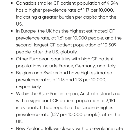
Canada's smaller CF patient population of 4,344
has a higher prevalence rate of 1.17 per 10,000,
indicating a greater burden per capita than the
US.
In Europe, the UK has the highest estimated CF
prevalence rate, at 1.61 per 10,000 people, and the
second-largest CF patient population of 10,509
people, after the US. globally.
Other European countries with high CF patient
populations include France, Germany, and Italy.
Belgium and Switzerland have high estimated
prevalence rates of 1.13 and 1.18 per 10,000,
respectively.
Within the Asia-Pacific region, Australia stands out
with a significant CF patient population of 3,151
individuals. It had reported the second-highest
prevalence rate (1.27 per 10,000 people), after the
UK.
New Zealand follows closely with a prevalence rate