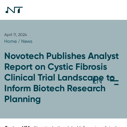
April 11, 2024
Home
/
News
Novotech Publishes Analyst
Report on Cystic Fibrosis
Clinical Trial Landscape to
Inform Biotech Research
Planning