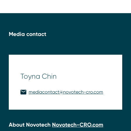
Media contact
Toyna Chin
mediacontact@novotech-cro.com
About Novotech
Novotech-CRO.com