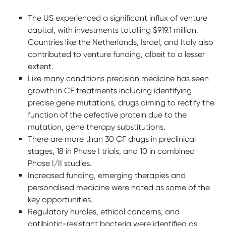
The US experienced a significant influx of venture
capital, with investments totalling $919.1 million.
Countries like the Netherlands, Israel, and Italy also
contributed to venture funding, albeit to a lesser
extent.
Like many conditions precision medicine has seen
growth in CF treatments including identifying
precise gene mutations, drugs aiming to rectify the
function of the defective protein due to the
mutation, gene therapy substitutions.
There are more than 30 CF drugs in preclinical
stages, 18 in Phase I trials, and 10 in combined
Phase I/II studies.
Increased funding, emerging therapies and
personalised medicine were noted as some of the
key opportunities.
Regulatory hurdles, ethical concerns, and
antibiotic-resistant bacteria were identified as