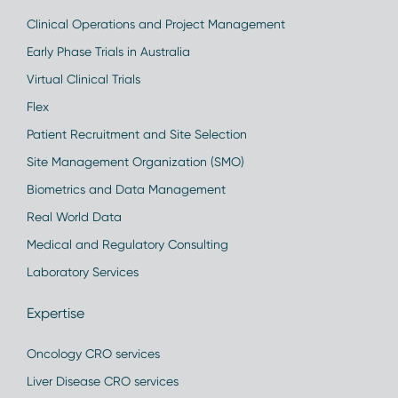
Clinical Operations and Project Management
Early Phase Trials in Australia
Virtual Clinical Trials
Flex
Patient Recruitment and Site Selection
Site Management Organization (SMO)
Biometrics and Data Management
Real World Data
Medical and Regulatory Consulting
Laboratory Services
Expertise
Oncology CRO services
Liver Disease CRO services