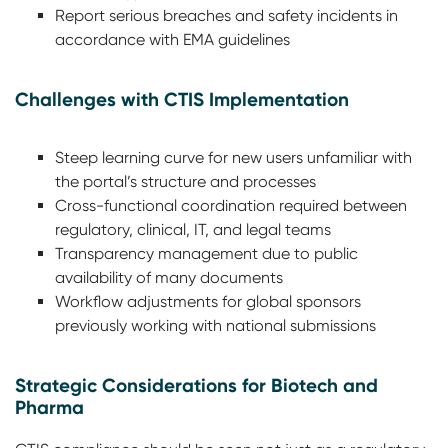
Report serious breaches and safety incidents in
accordance with EMA guidelines
Challenges with CTIS Implementation
Steep learning curve for new users unfamiliar with
the portal’s structure and processes
Cross-functional coordination required between
regulatory, clinical, IT, and legal teams
Transparency management due to public
availability of many documents
Workflow adjustments for global sponsors
previously working with national submissions
Strategic Considerations for Biotech and
Pharma