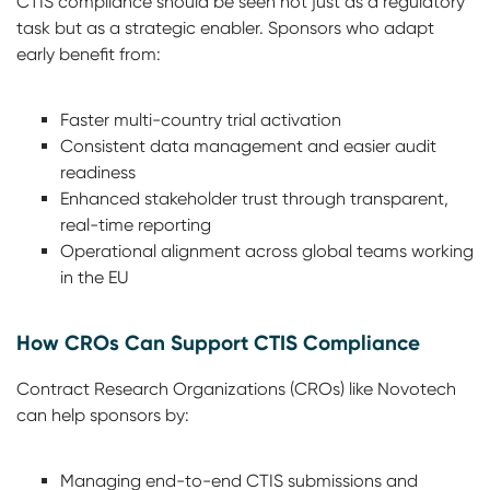
CTIS compliance should be seen not just as a regulatory
task but as a strategic enabler. Sponsors who adapt
early benefit from:
Faster multi-country trial activation
Consistent data management and easier audit
readiness
Enhanced stakeholder trust through transparent,
real-time reporting
Operational alignment across global teams working
in the EU
How CROs Can Support CTIS Compliance
Contract Research Organizations (CROs) like Novotech
can help sponsors by:
Managing end-to-end CTIS submissions and