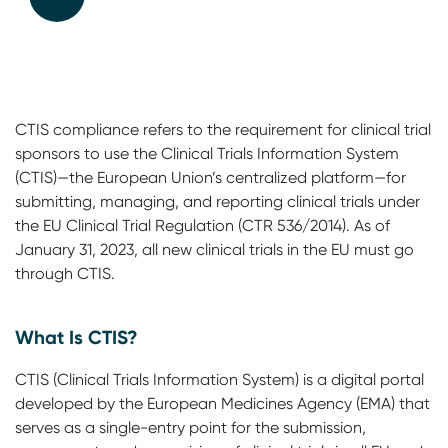
CTIS compliance refers to the requirement for clinical trial
sponsors to use the Clinical Trials Information System
(CTIS)—the European Union’s centralized platform—for
submitting, managing, and reporting clinical trials under
the EU Clinical Trial Regulation (CTR 536/2014). As of
January 31, 2023, all new clinical trials in the EU must go
through CTIS.
What Is CTIS?
CTIS (Clinical Trials Information System) is a digital portal
developed by the European Medicines Agency (EMA) that
serves as a single-entry point for the submission,