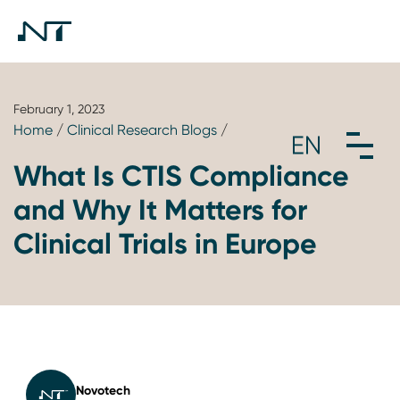
February 1, 2023
Home
/
Clinical Research Blogs
/
What Is CTIS Compliance
and Why It Matters for
Clinical Trials in Europe
Novotech