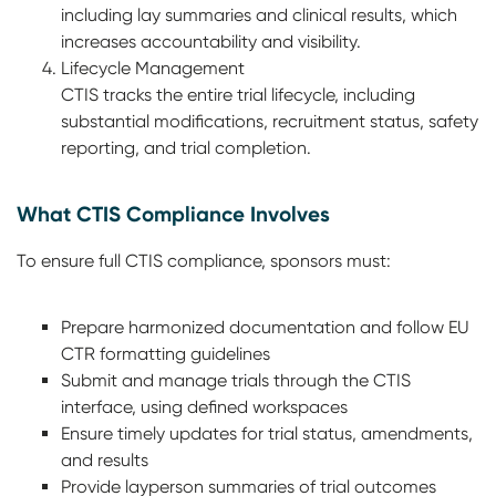
including lay summaries and clinical results, which
increases accountability and visibility.
Lifecycle Management
CTIS tracks the entire trial lifecycle, including
substantial modifications, recruitment status, safety
reporting, and trial completion.
What CTIS Compliance Involves
To ensure full CTIS compliance, sponsors must:
Prepare harmonized documentation and follow EU
CTR formatting guidelines
Submit and manage trials through the CTIS
interface, using defined workspaces
Ensure timely updates for trial status, amendments,
and results
Provide layperson summaries of trial outcomes