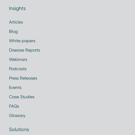
Insights
Articles
Blog
White papers
Disease Reports
Webinars
Podcasts
Press Releases
Events
Case Studies
FAQs
Glossary
Solutions