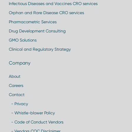
Infectious Diseases and Vaccines CRO services
Orphan and Rare Disease CRO services
Pharmacometric Services
Drug Development Consulting
GMO Solutions
Clinical and Regulatory Strategy
Company
About
Careers
Contact
- Privacy
- Whistle-blower Policy
- Code of Conduct Vendors
- Vendors COC Disclaimer