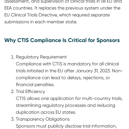
assessment, and supervision of clinical trials in all EU and
EEA countries. It replaces the previous system under the
EU Clinical Trials Directive, which required separate
submissions in each member state.
Why CTIS Compliance Is Critical for Sponsors
Regulatory Requirement
Compliance with CTIS is mandatory for all clinical
trials initiated in the EU after January 31, 2023. Non-
compliance can lead to delays, rejections, or
financial penalties.
Trial Efficiency
CTIS allows one application for multi-country trials,
streamlining regulatory processes and reducing
duplication across EU states.
Transparency Obligations
Sponsors must publicly disclose trial information,