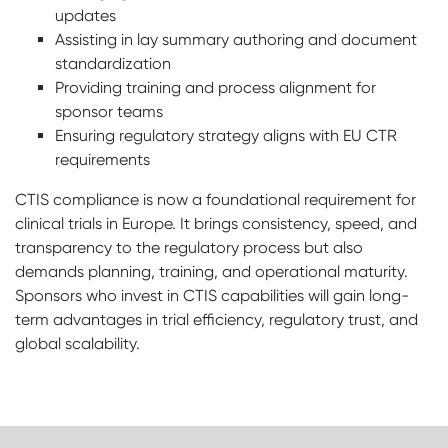
updates
Assisting in lay summary authoring and document
standardization
Providing training and process alignment for
sponsor teams
Ensuring regulatory strategy aligns with EU CTR
requirements
CTIS compliance is now a foundational requirement for
clinical trials in Europe
.
It brings consistency, speed, and
transparency to the regulatory process but also
demands planning, training, and operational maturity.
Sponsors who invest in CTIS capabilities will gain long-
term advantages in trial efficiency, regulatory trust, and
global scalability.