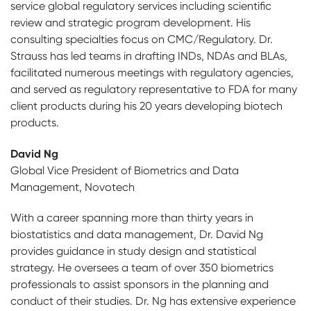
service global regulatory services including scientific
review and strategic program development. His
consulting specialties focus on CMC/Regulatory. Dr.
Strauss has led teams in drafting INDs, NDAs and BLAs,
facilitated numerous meetings with regulatory agencies,
and served as regulatory representative to FDA for many
client products during his 20 years developing biotech
products.
David Ng
Global Vice President of Biometrics and Data
Management, Novotech
With a career spanning more than thirty years in
biostatistics and data management, Dr. David Ng
provides guidance in study design and statistical
strategy. He oversees a team of over 350 biometrics
professionals to assist sponsors in the planning and
conduct of their studies. Dr. Ng has extensive experience