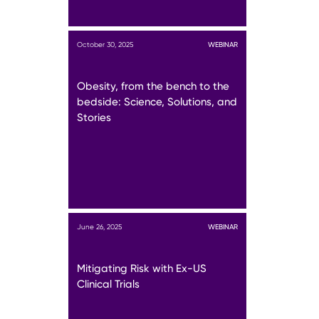
October 30, 2025
WEBINAR
Obesity, from the bench to the
bedside: Science, Solutions, and
Stories
June 26, 2025
WEBINAR
Mitigating Risk with Ex-US
Clinical Trials