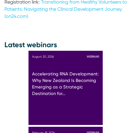
Registration link:
Transitioning from Healthy Volunteers to
Patients: Navigating the Clinical Development Journey
(on24.com)
Latest webinars
August 20, 2026
WEBINAR
Accelerating RNA Development:
Why New Zealand Is Becoming
Emerging as a Strategic
Destination for…
February 19, 2026
WEBINAR