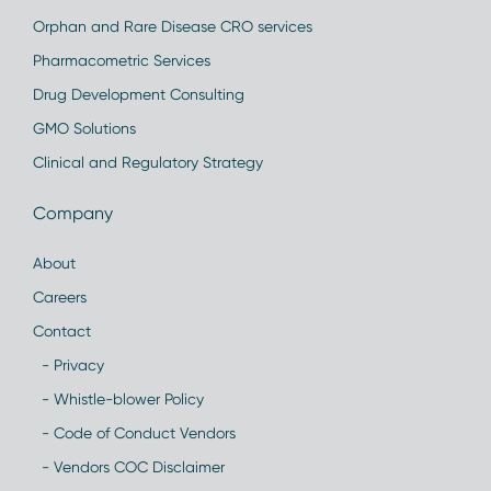
Orphan and Rare Disease CRO services
Pharmacometric Services
Drug Development Consulting
GMO Solutions
Clinical and Regulatory Strategy
Company
About
Careers
Contact
- Privacy
- Whistle-blower Policy
- Code of Conduct Vendors
- Vendors COC Disclaimer