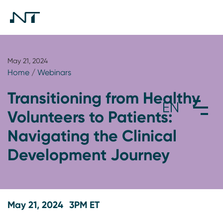
May 21, 2024
Home
/
Webinars
Transitioning from Healthy
Volunteers to Patients:
Navigating the Clinical
Development Journey
May 21, 2024
3PM ET