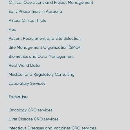
Clinical Operations and Project Management
Early Phase Trials in Australia
Virtual Clinical Trials
Flex
Patient Recruitment and Site Selection
Site Management Organization (SMO)
Biometrics and Data Management
Real World Data
Medical and Regulatory Consulting
Laboratory Services
Expertise
Oncology CRO services
Liver Disease CRO services
Infectious Diseases and Vaccines CRO services