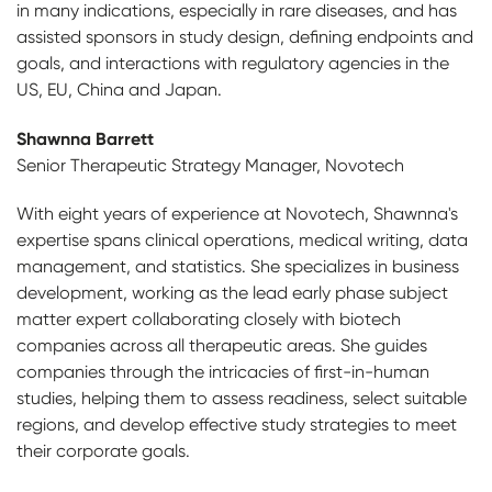
in many indications, especially in rare diseases, and has
assisted sponsors in study design, defining endpoints and
goals, and interactions with regulatory agencies in the
US, EU, China and Japan.
Shawnna Barrett
Senior Therapeutic Strategy Manager, Novotech
With eight years of experience at Novotech, Shawnna's
expertise spans clinical operations, medical writing, data
management, and statistics. She specializes in business
development, working as the lead early phase subject
matter expert collaborating closely with biotech
companies across all therapeutic areas. She guides
companies through the intricacies of first-in-human
studies, helping them to assess readiness, select suitable
regions, and develop effective study strategies to meet
their corporate goals.