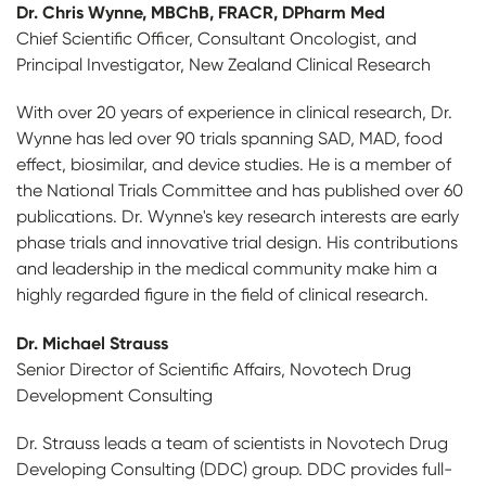
Dr. Chris Wynne, MBChB, FRACR, DPharm Med
Chief Scientific Officer, Consultant Oncologist, and
Principal Investigator, New Zealand Clinical Research
With over 20 years of experience in clinical research, Dr.
Wynne has led over 90 trials spanning SAD, MAD, food
effect, biosimilar, and device studies. He is a member of
the National Trials Committee and has published over 60
publications. Dr. Wynne's key research interests are early
phase trials and innovative trial design. His contributions
and leadership in the medical community make him a
highly regarded figure in the field of clinical research.
Dr. Michael Strauss
Senior Director of Scientific Affairs, Novotech Drug
Development Consulting
Dr. Strauss leads a team of scientists in Novotech Drug
Developing Consulting (DDC) group. DDC provides full-