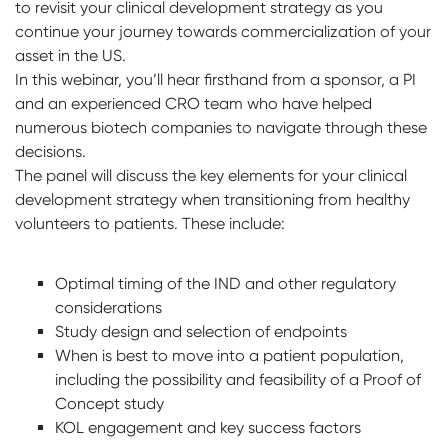
to revisit your clinical development strategy as you
continue your journey towards commercialization of your
asset in the US.
In this webinar, you’ll hear firsthand from a sponsor, a PI
and an experienced CRO team who have helped
numerous biotech companies to navigate through these
decisions.
The panel will discuss the key elements for your clinical
development strategy when transitioning from healthy
volunteers to patients. These include:
Optimal timing of the IND and other regulatory
considerations
Study design and selection of endpoints
When is best to move into a patient population,
including the possibility and feasibility of a Proof of
Concept study
KOL engagement and key success factors