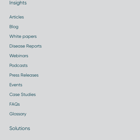
Insights
Articles
Blog
White papers
Disease Reports
Webinars
Podcasts
Press Releases
Events
Case Studies
FAQs
Glossary
Solutions