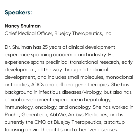
Speakers:
Nancy Shulman
Chief Medical Officer, Bluejay Therapeutics, Inc
Dr. Shulman has 25 years of clinical development
experience spanning academia and industry. Her
experience spans preclinical translational research, early
development, all the way through late clinical
development, and includes small molecules, monoclonal
antibodies, ADCs and cell and gene therapies. She has
background in infectious diseases/virology, but also has
clinical development experience in hepatology,
immunology, oncology, and oncology. She has worked in
Roche, Genentech, AbbVie, Ambys Medicines, and is
currently the CMO at Bluejay Therapeutics, a startup
focusing on viral hepatitis and other liver diseases.