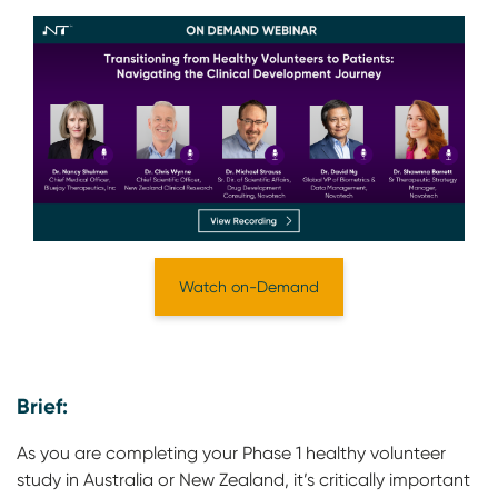
Watch on-Demand
Brief:
As you are completing your Phase 1 healthy volunteer
study in Australia or New Zealand, it’s critically important