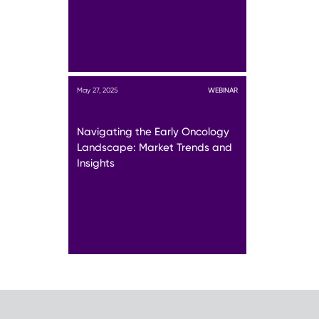
May 27, 2025
WEBINAR
Navigating the Early Oncology
Landscape: Market Trends and
Insights