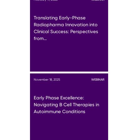
Translating Early-Phase
Radiopharma Innovation into
Clinical Success: Perspectives
from…
November 18, 2025
WEBINAR
Early Phase Excellence:
Navigating B Cell Therapies in
Autoimmune Conditions