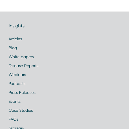
Insights
Articles
Blog
White papers
Disease Reports
Webinars
Podcasts
Press Releases
Events
Case Studies
FAQs
Glossary