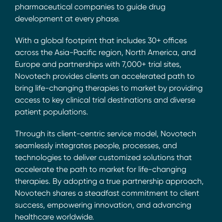
pharmaceutical companies to guide drug
development at every phase.
With a global footprint that includes 30+ offices
across the Asia-Pacific region, North America, and
Europe and partnerships with 7,000+ trial sites,
Novotech provides clients an accelerated path to
bring life-changing therapies to market by providing
access to key clinical trial destinations and diverse
patient populations.
Through its client-centric service model, Novotech
seamlessly integrates people, processes, and
technologies to deliver customized solutions that
accelerate the path to market for life-changing
therapies. By adopting a true partnership approach,
Novotech shares a steadfast commitment to client
success, empowering innovation, and advancing
healthcare worldwide.