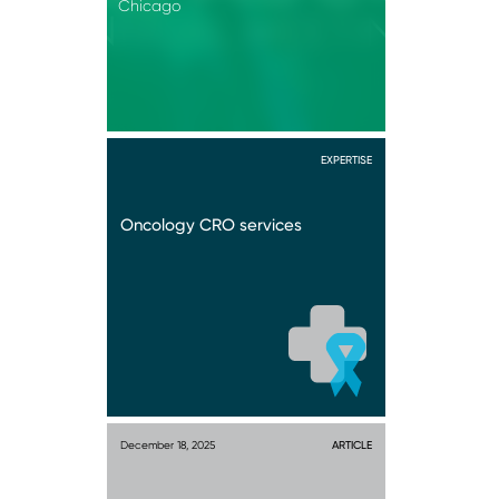
Chicago
EXPERTISE
Oncology CRO services
December 18, 2025
ARTICLE