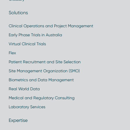
Solutions
Clinical Operations and Project Management
Early Phase Trials in Australia
Virtual Clinical Trials
Flex
Patient Recruitment and Site Selection
Site Management Organization (SMO)
Biometrics and Data Management
Real World Data
Medical and Regulatory Consulting
Laboratory Services
Expertise