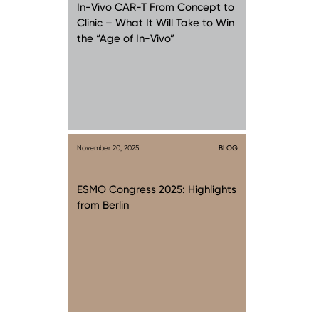
In-Vivo CAR-T From Concept to
Clinic – What It Will Take to Win
the “Age of In-Vivo”
November 20, 2025
BLOG
ESMO Congress 2025: Highlights
from Berlin