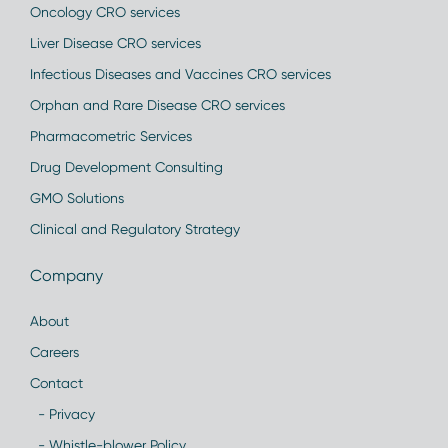
Oncology CRO services
Liver Disease CRO services
Infectious Diseases and Vaccines CRO services
Orphan and Rare Disease CRO services
Pharmacometric Services
Drug Development Consulting
GMO Solutions
Clinical and Regulatory Strategy
Company
About
Careers
Contact
- Privacy
- Whistle-blower Policy