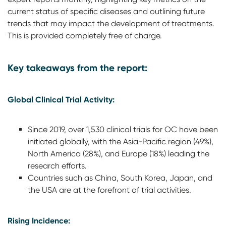
current status of specific diseases and outlining future
trends that may impact the development of treatments.
This is provided completely free of charge.
Key takeaways from the report:
Global Clinical Trial Activity:
Since 2019, over 1,530 clinical trials for OC have been
initiated globally, with the Asia-Pacific region (49%),
North America (28%), and Europe (18%) leading the
research efforts.
Countries such as China, South Korea, Japan, and
the USA are at the forefront of trial activities.
Rising Incidence: