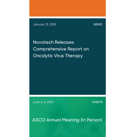
January 13, 2025
NEWS
Novotech Releases
Comprehensive Report on
Oncolytic Virus Therapy
June 2-6, 2023
EVENTS
ASCO Annual Meeting (In Person)