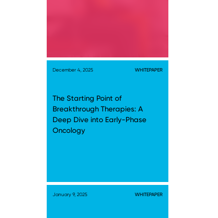
December 4, 2025
WHITEPAPER
The Starting Point of
Breakthrough Therapies: A
Deep Dive into Early-Phase
Oncology
January 9, 2025
WHITEPAPER