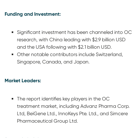
Funding and Investment:
Significant investment has been channeled into OC
research, with China leading with $2.9 billion USD
and the USA following with $2.1 billion USD.
Other notable contributors include Switzerland,
Singapore, Canada, and Japan.
Market Leaders:
The report identifies key players in the OC
treatment market, including Advanz Pharma Corp.
Ltd, BeiGene Ltd., InnoKeys Pte. Ltd., and Simcere
Pharmaceutical Group Ltd.