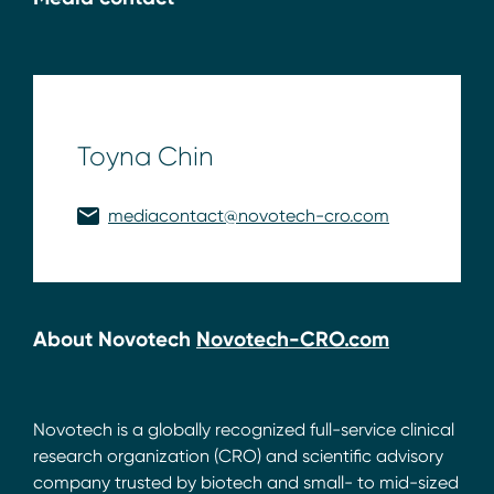
Toyna Chin
mediacontact@novotech-cro.com
About Novotech
Novotech-CRO.com
Novotech is a globally recognized full-service clinical
research organization (CRO) and scientific advisory
company trusted by biotech and small- to mid-sized