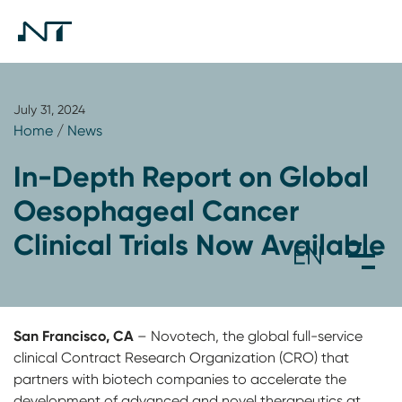
July 31, 2024
Home
/
News
In-Depth Report on Global
Oesophageal Cancer
Clinical Trials Now Available
San Francisco, CA
– Novotech, the global full-service
clinical Contract Research Organization (CRO) that
partners with biotech companies to accelerate the
development of advanced and novel therapeutics at