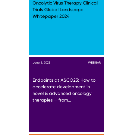
Oncolytic Virus Therapy Clinical
Trials Global Landscape
Whitepaper 2024
June 5, 2023
WEBINAR
Endpoints at ASCO23: How to
accelerate development in
novel & advanced oncology
therapies — from…