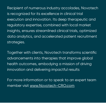
Recipient of numerous industry accolades, Novotech
is recognized for its excellence in clinical trial
execution and innovation. Its deep therapeutic and
regulatory expertise, combined with local market
insights, ensures streamlined clinical trials, optimized
data analytics, and accelerated patient recruitment
strategies.
Together with clients, Novotech transforms scientific
advancements into therapies that improve global
health outcomes, embodying a mission of driving
innovation and delivering impactful results
For more information or to speak to an expert team
member visit
www.Novotech-CRO.com