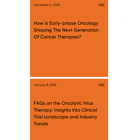
December 4, 2025
FAQ
How Is Early-phase Oncology
Shaping The Next Generation
Of Cancer Therapies?
January 8, 2025
FAQ
FAQs on the Oncolytic Virus
Therapy: Insights into Clinical
Trial Landscape and Industry
Trends