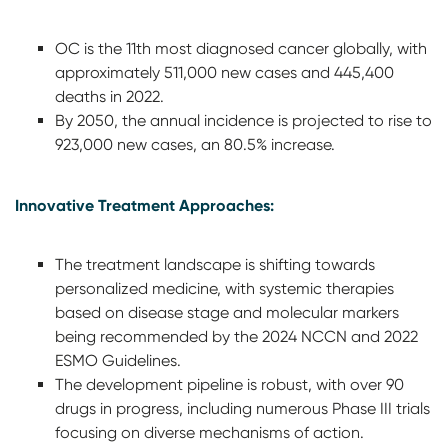
OC is the 11th most diagnosed cancer globally, with
approximately 511,000 new cases and 445,400
deaths in 2022.
By 2050, the annual incidence is projected to rise to
923,000 new cases, an 80.5% increase.
Innovative Treatment Approaches:
The treatment landscape is shifting towards
personalized medicine, with systemic therapies
based on disease stage and molecular markers
being recommended by the 2024 NCCN and 2022
ESMO Guidelines.
The development pipeline is robust, with over 90
drugs in progress, including numerous Phase III trials
focusing on diverse mechanisms of action.