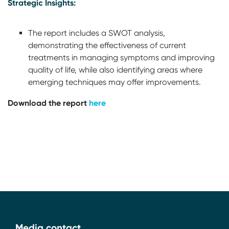
Strategic Insights:
The report includes a SWOT analysis,
demonstrating the effectiveness of current
treatments in managing symptoms and improving
quality of life, while also identifying areas where
emerging techniques may offer improvements.
Download the report
here
Media contact