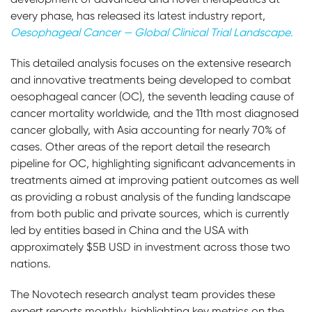
every phase, has released its latest industry report,
Oesophageal Cancer — Global Clinical Trial Landscape
.
This detailed analysis focuses on the extensive research
and innovative treatments being developed to combat
oesophageal cancer (OC), the seventh leading cause of
cancer mortality worldwide, and the 11th most diagnosed
cancer globally, with Asia accounting for nearly 70% of
cases. Other areas of the report detail the research
pipeline for OC, highlighting significant advancements in
treatments aimed at improving patient outcomes as well
as providing a robust analysis of the funding landscape
from both public and private sources, which is currently
led by entities based in China and the USA with
approximately $5B USD in investment across those two
nations.
The Novotech research analyst team provides these
expert reports monthly, highlighting key metrics on the