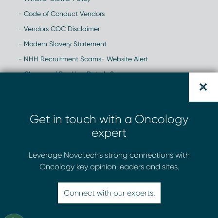
- Code of Conduct Vendors
- Vendors COC Disclaimer
- Modern Slavery Statement
- NHH Recruitment Scams- Website Alert
- Change of Banking Details Scam
Get in touch with a Oncology
expert
Leverage Novotech's strong connections with
Oncology key opinion leaders and sites.
Connect with our experts.