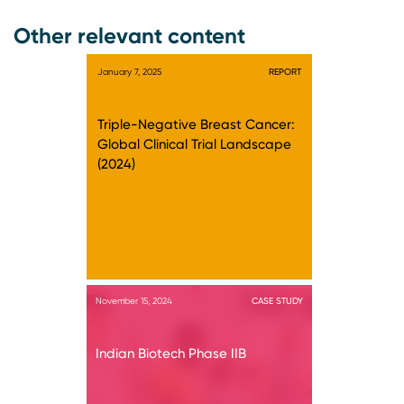
Other relevant content
January 7, 2025
REPORT
Triple-Negative Breast Cancer:
Global Clinical Trial Landscape
(2024)
November 15, 2024
CASE STUDY
Indian Biotech Phase IIB