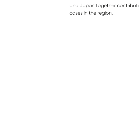
and Japan together contribut
cases in the region.