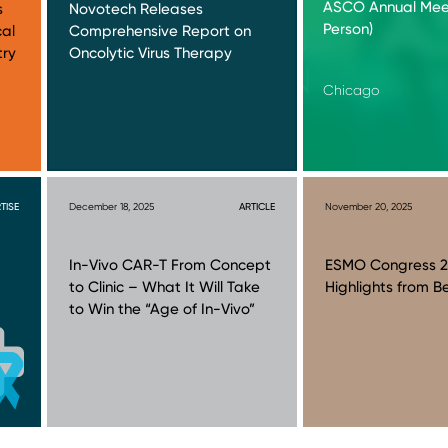
ASCO Annual Meet
s
Novotech Releases
Person)
cal
Comprehensive Report on
try
Oncolytic Virus Therapy
Chicago
TISE
December 18, 2025
ARTICLE
November 20, 2025
In-Vivo CAR-T From Concept
ESMO Congress 2
to Clinic – What It Will Take
Highlights from Be
to Win the “Age of In-Vivo”