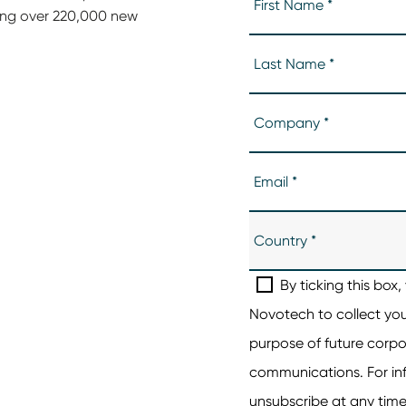
ing over 220,000 new