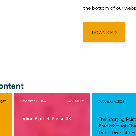
ontent
November 15, 2024
CASE STUDY
PORT
December 4, 2025
Indian Biotech Phase IIB
The Starting Point
l
Breakthrough The
Deep Dive into E