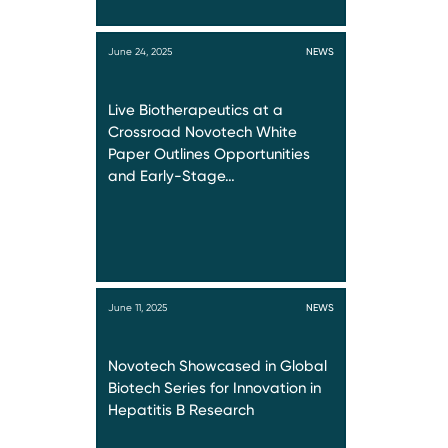
June 24, 2025
NEWS
Live Biotherapeutics at a
Crossroad Novotech White
Paper Outlines Opportunities
and Early-Stage…
June 11, 2025
NEWS
Novotech Showcased in Global
Biotech Series for Innovation in
Hepatitis B Research