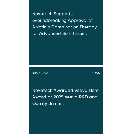
Novotech Supports
Groundbreaking Approval of
Anlotinib Combination Therapy
for Advanced Soft Tissue…
July 31, 2025
NEWS
Novotech Awarded Veeva Hero
Award at 2025 Veeva R&D and
Quality Summit