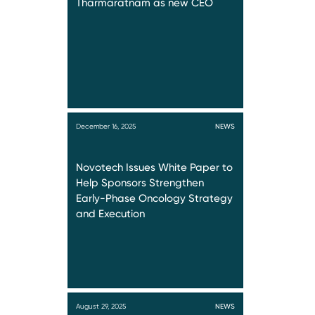
Tharmaratnam as new CEO
December 16, 2025
NEWS
Novotech Issues White Paper to
Help Sponsors Strengthen
Early-Phase Oncology Strategy
and Execution
August 29, 2025
NEWS