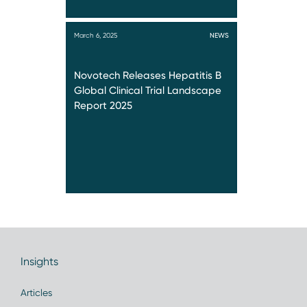
March 6, 2025
NEWS
Novotech Releases Hepatitis B
Global Clinical Trial Landscape
Report 2025
Insights
Articles