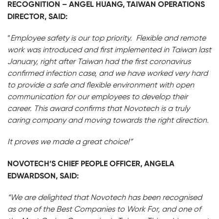
RECOGNITION – ANGEL HUANG, TAIWAN OPERATIONS
DIRECTOR, SAID:
“
Employee safety is our top priority. Flexible and remote
work was introduced and first implemented in Taiwan last
January, right after Taiwan had the first coronavirus
confirmed infection case, and we have worked very hard
to provide a safe and flexible environment with open
communication for our employees to develop their
career. This award confirms that Novotech is a truly
caring company and moving towards the right direction.
It proves we made a great choice!”
NOVOTECH’S CHIEF PEOPLE OFFICER, ANGELA
EDWARDSON, SAID:
“We are delighted that Novotech has been recognised
as one of the Best Companies to Work For, and one of