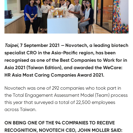
Taipei,
7 September 2021
—
Novotech, a leading biotech
specialist CRO in the Asia-Pacific region, has been
recognised as one of the Best Companies to Work for in
Asia 2021 (Taiwan Edition), and awarded the WeCare:
HR Asia Most Caring Companies Award 2021.
Novotech was one of 292 companies who took part in
the Total Engagement Assessment Model (Team) process
this year that surveyed a total of 22,500 employees
across Taiwan.
ON BEING ONE OF THE 94 COMPANIES TO RECEIVE
RECOGNITION, NOVOTECH CEO, JOHN MOLLER SAID: