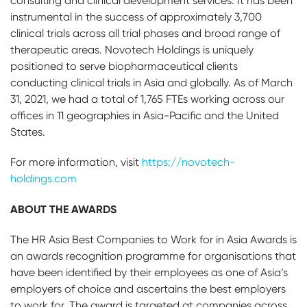
consulting and clinical development services. It has been
instrumental in the success of approximately 3,700
clinical trials across all trial phases and broad range of
therapeutic areas. Novotech Holdings is uniquely
positioned to serve biopharmaceutical clients
conducting clinical trials in Asia and globally. As of March
31, 2021, we had a total of 1,765 FTEs working across our
offices in 11 geographies in Asia-Pacific and the United
States.
For more information, visit
https://novotech-
holdings.com
ABOUT THE AWARDS
The HR Asia Best Companies to Work for in Asia Awards is
an awards recognition programme for organisations that
have been identified by their employees as one of Asia’s
employers of choice and ascertains the best employers
to work for. The award is targeted at companies across