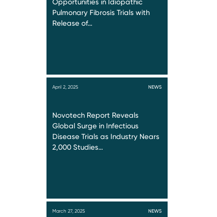
Opportunities in Idiopathic
Pulmonary Fibrosis Trials with
Release of…
April 2, 2025
NEWS
Novotech Report Reveals
Global Surge in Infectious
Disease Trials as Industry Nears
2,000 Studies…
March 27, 2025
NEWS