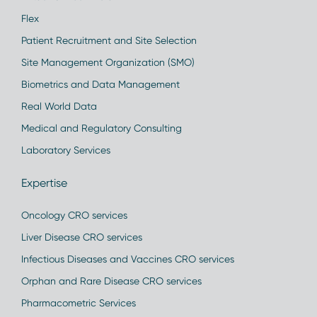
Flex
Patient Recruitment and Site Selection
Site Management Organization (SMO)
Biometrics and Data Management
Real World Data
Medical and Regulatory Consulting
Laboratory Services
Expertise
Oncology CRO services
Liver Disease CRO services
Infectious Diseases and Vaccines CRO services
Orphan and Rare Disease CRO services
Pharmacometric Services