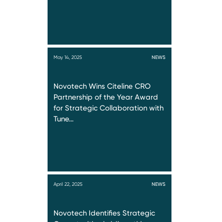
May 14, 2025
NEWS
Novotech Wins Citeline CRO
Partnership of the Year Award
for Strategic Collaboration with
Tune…
April 22, 2025
NEWS
Novotech Identifies Strategic