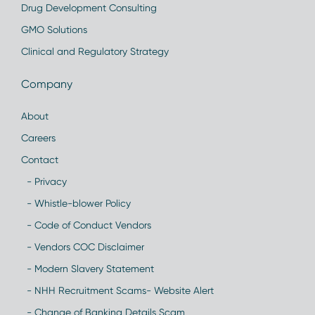
Drug Development Consulting
GMO Solutions
Clinical and Regulatory Strategy
Company
About
Careers
Contact
- Privacy
- Whistle-blower Policy
- Code of Conduct Vendors
- Vendors COC Disclaimer
- Modern Slavery Statement
- NHH Recruitment Scams- Website Alert
- Change of Banking Details Scam