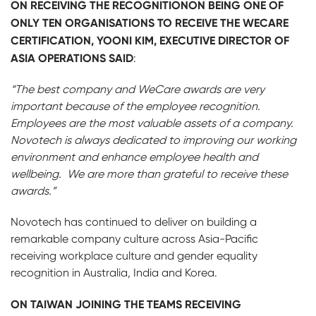
ON RECEIVING THE RECOGNITIONON BEING ONE OF
ONLY TEN ORGANISATIONS TO RECEIVE THE WECARE
CERTIFICATION, YOONI KIM, EXECUTIVE DIRECTOR OF
ASIA OPERATIONS SAID
:
“The best company and WeCare awards are very
important because of the employee recognition.
Employees are the most valuable assets of a company.
Novotech is always dedicated to improving our working
environment and enhance employee health and
wellbeing. We are more than grateful to receive these
awards.”
Novotech has continued to deliver on building a
remarkable company culture across Asia-Pacific
receiving workplace culture and gender equality
recognition in Australia, India and Korea.
ON TAIWAN JOINING THE TEAMS RECEIVING