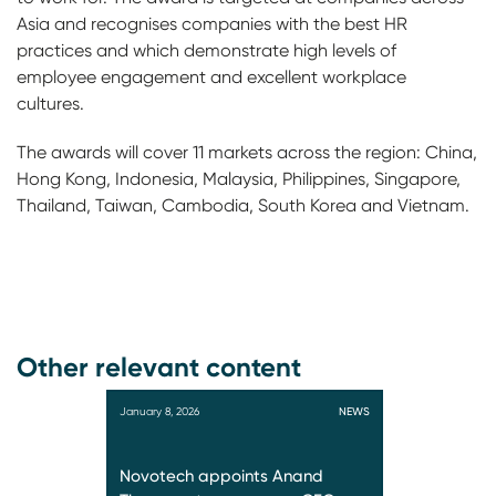
Asia and recognises companies with the best HR
practices and which demonstrate high levels of
employee engagement and excellent workplace
cultures.
The awards will cover 11 markets across the region: China,
Hong Kong, Indonesia, Malaysia, Philippines, Singapore,
Thailand, Taiwan, Cambodia, South Korea and Vietnam.
Other relevant content
January 8, 2026
NEWS
Novotech appoints Anand