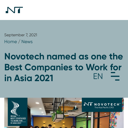
September 7, 2021
Home
/
News
Novotech named as one the
Best Companies to Work for
in Asia 2021