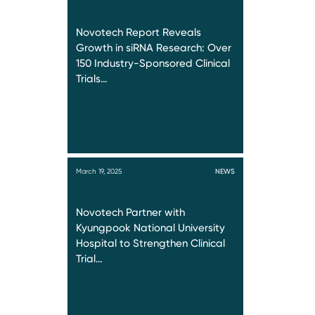
Novotech Report Reveals
Growth in siRNA Research: Over
150 Industry-Sponsored Clinical
Trials…
March 19, 2025
NEWS
Novotech Partner with
Kyungpook National University
Hospital to Strengthen Clinical
Trial…