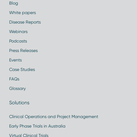
Blog
White papers
Disease Reports
Webinars
Podcasts
Press Releases
Events
Case Studies
FAQs
Glossary
Solutions
Clinical Operations and Project Management
Early Phase Trials in Australia
Virtual Clinical Trials