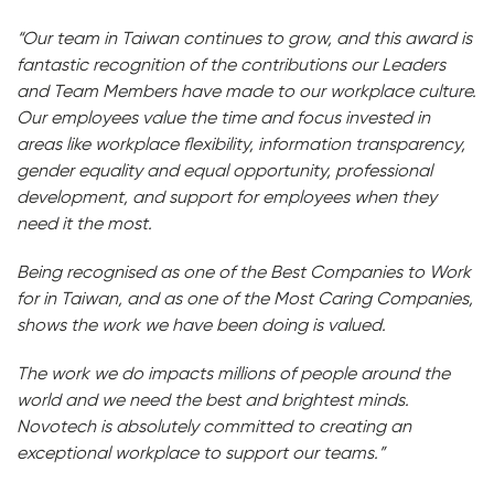
“Our team in Taiwan continues to grow, and this award is
fantastic recognition of the contributions our Leaders
and Team Members have made to our workplace culture.
Our employees value the time and focus invested in
areas like workplace flexibility, information transparency,
gender equality and equal opportunity, professional
development, and support for employees when they
need it the most.
Being recognised as one of the Best Companies to Work
for in Taiwan, and as one of the Most Caring Companies,
shows the work we have been doing is valued.
The work we do impacts millions of people around the
world and we need the best and brightest minds.
Novotech is absolutely committed to creating an
exceptional workplace to support our teams.”