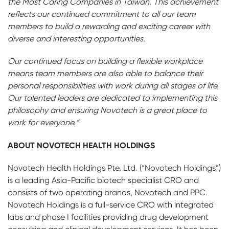
the Most Caring Companies in Taiwan. This achievement
reflects our continued commitment to all our team
members to build a rewarding and exciting career with
diverse and interesting opportunities.
Our continued focus on building a flexible workplace
means team members are also able to balance their
personal responsibilities with work during all stages of life.
Our talented leaders are dedicated to implementing this
philosophy and ensuring Novotech is a great place to
work for everyone.”
ABOUT NOVOTECH HEALTH HOLDINGS
Novotech Health Holdings Pte. Ltd. (“Novotech Holdings”)
is a leading Asia-Pacific biotech specialist CRO and
consists of two operating brands, Novotech and PPC.
Novotech Holdings is a full-service CRO with integrated
labs and phase I facilities providing drug development