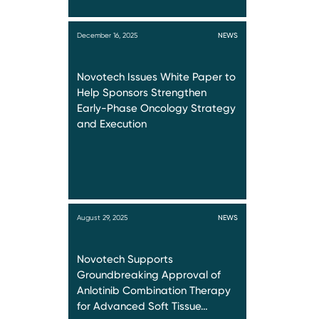
December 16, 2025
NEWS
Novotech Issues White Paper to
Help Sponsors Strengthen
Early-Phase Oncology Strategy
and Execution
August 29, 2025
NEWS
Novotech Supports
Groundbreaking Approval of
Anlotinib Combination Therapy
for Advanced Soft Tissue…