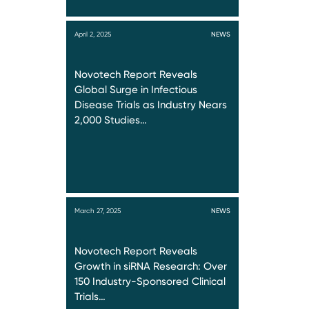
April 2, 2025
NEWS
Novotech Report Reveals
Global Surge in Infectious
Disease Trials as Industry Nears
2,000 Studies…
March 27, 2025
NEWS
Novotech Report Reveals
Growth in siRNA Research: Over
150 Industry-Sponsored Clinical
Trials…