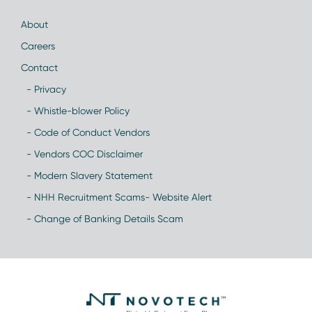
About
Careers
Contact
- Privacy
- Whistle-blower Policy
- Code of Conduct Vendors
- Vendors COC Disclaimer
- Modern Slavery Statement
- NHH Recruitment Scams- Website Alert
- Change of Banking Details Scam