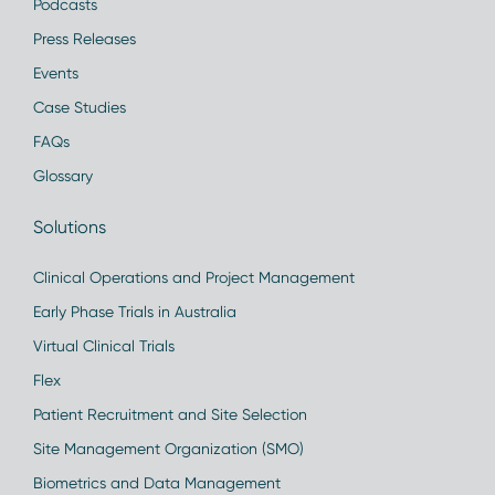
Podcasts
Press Releases
Events
Case Studies
FAQs
Glossary
Solutions
Clinical Operations and Project Management
Early Phase Trials in Australia
Virtual Clinical Trials
Flex
Patient Recruitment and Site Selection
Site Management Organization (SMO)
Biometrics and Data Management