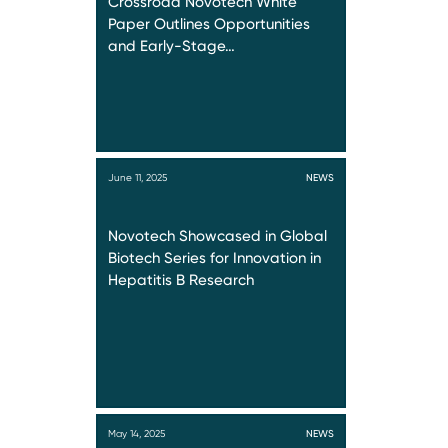
Crossroad Novotech White
Paper Outlines Opportunities
and Early-Stage…
June 11, 2025
NEWS
Novotech Showcased in Global
Biotech Series for Innovation in
Hepatitis B Research
May 14, 2025
NEWS