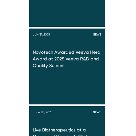
July 31, 2025
NEWS
Novotech Awarded Veeva Hero
Award at 2025 Veeva R&D and
Quality Summit
June 24, 2025
NEWS
Live Biotherapeutics at a