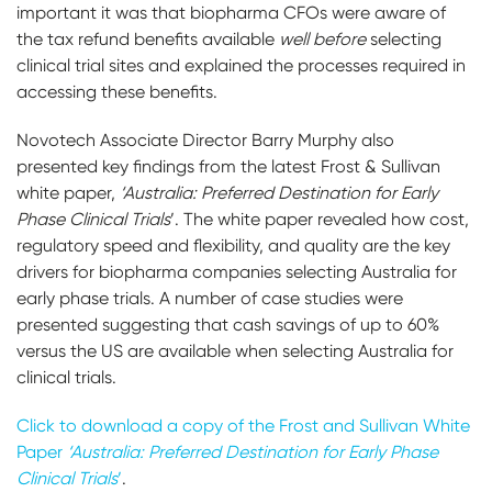
important it was that biopharma CFOs were aware of
the tax refund benefits available
well before
selecting
clinical trial sites and explained the processes required in
accessing these benefits.
Novotech Associate Director Barry Murphy also
presented key findings from the latest Frost & Sullivan
white paper,
‘Australia: Preferred Destination for Early
Phase Clinical Trials
’. The white paper revealed how cost,
regulatory speed and flexibility, and quality are the key
drivers for biopharma companies selecting Australia for
early phase trials. A number of case studies were
presented suggesting that cash savings of up to 60%
versus the US are available when selecting Australia for
clinical trials.
Click to download a copy of the Frost and Sullivan White
Paper
‘Australia: Preferred Destination for Early Phase
Clinical Trials
’
.