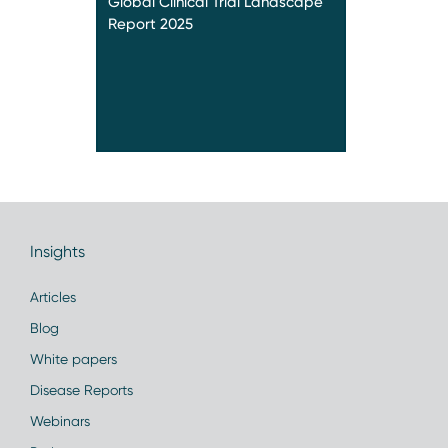
Global Clinical Trial Landscape
Report 2025
Insights
Articles
Blog
White papers
Disease Reports
Webinars