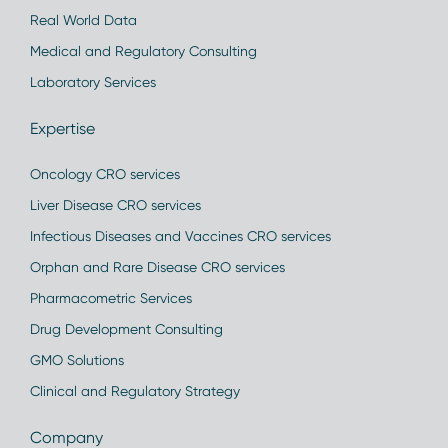
Real World Data
Medical and Regulatory Consulting
Laboratory Services
Expertise
Oncology CRO services
Liver Disease CRO services
Infectious Diseases and Vaccines CRO services
Orphan and Rare Disease CRO services
Pharmacometric Services
Drug Development Consulting
GMO Solutions
Clinical and Regulatory Strategy
Company