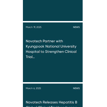
March 19, 2025
NEWS
Novotech Partner with
Kyungpook National University
Hospital to Strengthen Clinical
Trial…
March 6, 2025
NEWS
Novotech Releases Hepatitis B