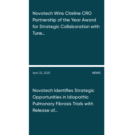
Novotech Wins Citeline CRO
Partnership of the Year Award
for Strategic Collaboration with
Tune…
April 22, 2025
NEWS
Novotech Identifies Strategic
Opportunities in Idiopathic
Pulmonary Fibrosis Trials with
Release of…