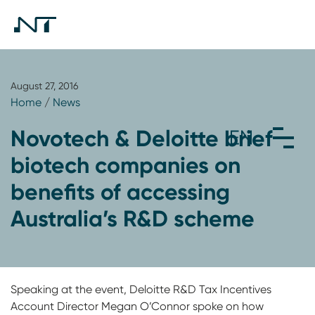
August 27, 2016
Home
/
News
Novotech & Deloitte brief
biotech companies on
benefits of accessing
Australia’s R&D scheme
Speaking at the event, Deloitte R&D Tax Incentives
Account Director Megan O’Connor spoke on how