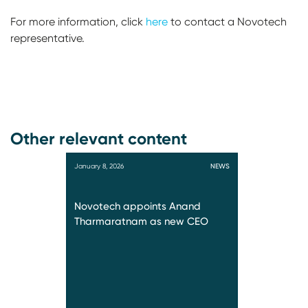
For more information, click
here
to contact a Novotech
representative.
Other relevant content
January 8, 2026
NEWS
Novotech appoints Anand
Tharmaratnam as new CEO