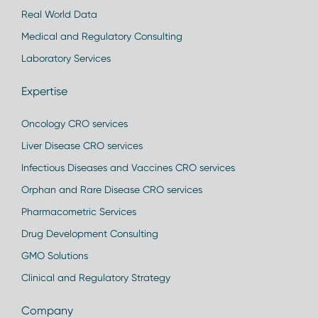
Real World Data
Medical and Regulatory Consulting
Laboratory Services
Expertise
Oncology CRO services
Liver Disease CRO services
Infectious Diseases and Vaccines CRO services
Orphan and Rare Disease CRO services
Pharmacometric Services
Drug Development Consulting
GMO Solutions
Clinical and Regulatory Strategy
Company