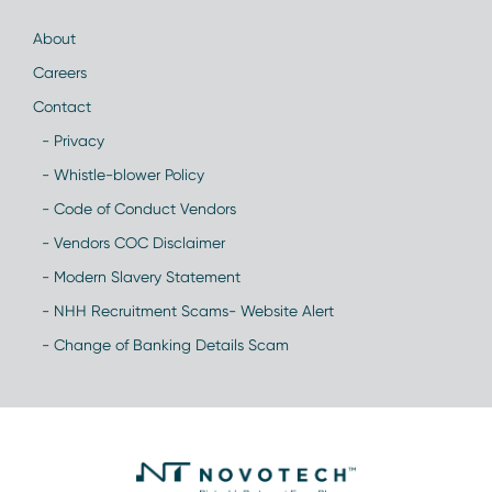
About
Careers
Contact
- Privacy
- Whistle-blower Policy
- Code of Conduct Vendors
- Vendors COC Disclaimer
- Modern Slavery Statement
- NHH Recruitment Scams- Website Alert
- Change of Banking Details Scam