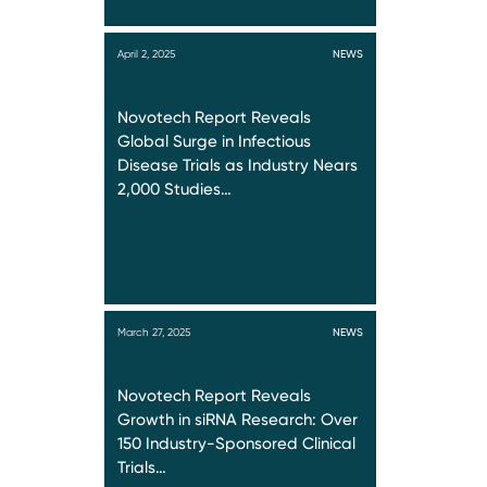
April 2, 2025
NEWS
Novotech Report Reveals
Global Surge in Infectious
Disease Trials as Industry Nears
2,000 Studies…
March 27, 2025
NEWS
Novotech Report Reveals
Growth in siRNA Research: Over
150 Industry-Sponsored Clinical
Trials…