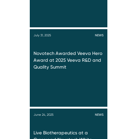
July 31, 2025
NEWS
Novotech Awarded Veeva Hero
Award at 2025 Veeva R&D and
Quality Summit
June 24, 2025
NEWS
Live Biotherapeutics at a