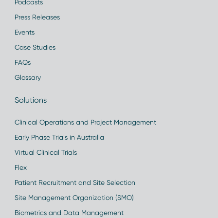
Podcasts
Press Releases
Events
Case Studies
FAQs
Glossary
Solutions
Clinical Operations and Project Management
Early Phase Trials in Australia
Virtual Clinical Trials
Flex
Patient Recruitment and Site Selection
Site Management Organization (SMO)
Biometrics and Data Management