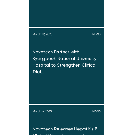
March 19, 2025
NEWS
Novotech Partner with
Kyungpook National University
Hospital to Strengthen Clinical
Trial…
March 6, 2025
NEWS
Novotech Releases Hepatitis B