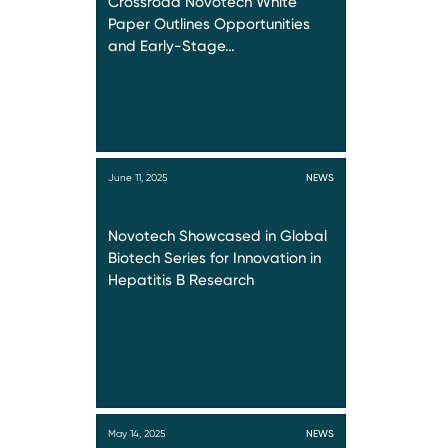
Crossroad Novotech White
Paper Outlines Opportunities
and Early-Stage…
June 11, 2025
NEWS
Novotech Showcased in Global
Biotech Series for Innovation in
Hepatitis B Research
May 14, 2025
NEWS