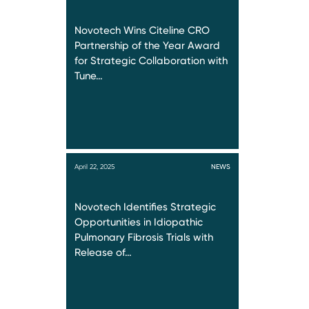
Novotech Wins Citeline CRO
Partnership of the Year Award
for Strategic Collaboration with
Tune…
April 22, 2025
NEWS
Novotech Identifies Strategic
Opportunities in Idiopathic
Pulmonary Fibrosis Trials with
Release of…