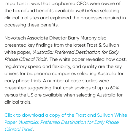
important it was that biopharma CFOs were aware of
the tax refund benefits available
well before
selecting
clinical trial sites and explained the processes required in
accessing these benefits.
Novotech Associate Director Barry Murphy also
presented key findings from the latest Frost & Sullivan
white paper,
‘Australia: Preferred Destination for Early
Phase Clinical Trials
’. The white paper revealed how cost,
regulatory speed and flexibility, and quality are the key
drivers for biopharma companies selecting Australia for
early phase trials. A number of case studies were
presented suggesting that cash savings of up to 60%
versus the US are available when selecting Australia for
clinical trials.
Click to download a copy of the Frost and Sullivan White
Paper
‘Australia: Preferred Destination for Early Phase
Clinical Trials
’
.