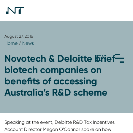
August 27, 2016
Home
/
News
Novotech & Deloitte brief
biotech companies on
benefits of accessing
Australia’s R&D scheme
Speaking at the event, Deloitte R&D Tax Incentives
Account Director Megan O’Connor spoke on how