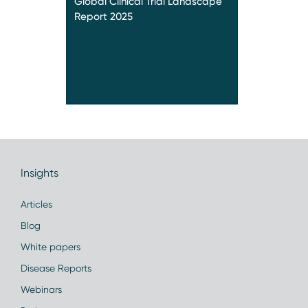
Global Clinical Trial Landscape
Report 2025
Insights
Articles
Blog
White papers
Disease Reports
Webinars