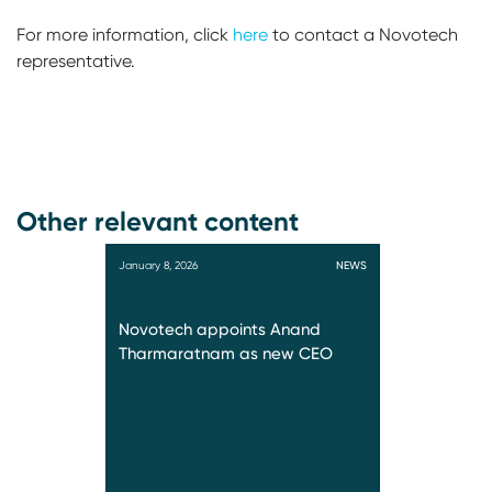
For more information, click
here
to contact a Novotech
representative.
Other relevant content
January 8, 2026
NEWS
Novotech appoints Anand
Tharmaratnam as new CEO