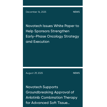
December 16, 2025
NEWS
Novotech Issues White Paper to
Help Sponsors Strengthen
Early-Phase Oncology Strategy
and Execution
August 29, 2025
NEWS
Novotech Supports
Groundbreaking Approval of
Anlotinib Combination Therapy
for Advanced Soft Tissue…